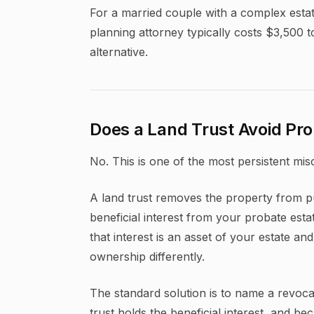
For a married couple with a complex estat
planning attorney typically costs $3,500 
alternative.
Does a Land Trust Avoid Prob
No. This is one of the most persistent mis
A land trust removes the property from pu
beneficial interest from your probate esta
that interest is an asset of your estate a
ownership differently.
The standard solution is to name a revocabl
trust holds the beneficial interest, and be