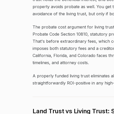
property avoids probate as well. You get t
avoidance of the living trust, but only if 
The probate cost argument for living trust
Probate Code Section 10810, statutory pro
That's before extraordinary fees, which c
imposes both statutory fees and a creditor
California, Florida, and Colorado faces t
timelines, and attorney costs.
A properly funded living trust eliminates a
straightforwardly ROI-positive in any high
Land Trust vs Living Trust: