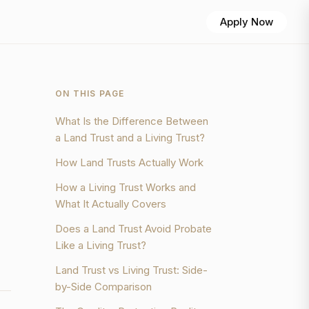
Apply Now
ON THIS PAGE
What Is the Difference Between
a Land Trust and a Living Trust?
How Land Trusts Actually Work
How a Living Trust Works and
What It Actually Covers
Does a Land Trust Avoid Probate
Like a Living Trust?
Land Trust vs Living Trust: Side-
by-Side Comparison