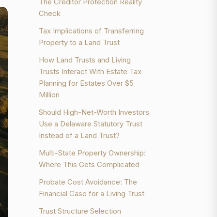
The Creditor Protection Reality
Check
Tax Implications of Transferring
Property to a Land Trust
How Land Trusts and Living
Trusts Interact With Estate Tax
Planning for Estates Over $5
Million
Should High-Net-Worth Investors
Use a Delaware Statutory Trust
Instead of a Land Trust?
Multi-State Property Ownership:
Where This Gets Complicated
Probate Cost Avoidance: The
Financial Case for a Living Trust
Trust Structure Selection