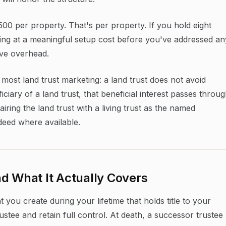
00 per property. That's per property. If you hold eight
king at a meaningful setup cost before you've addressed an
ive overhead.
n most land trust marketing: a land trust does not avoid
iciary of a land trust, that beneficial interest passes throu
iring the land trust with a living trust as the named
deed where available.
d What It Actually Covers
 you create during your lifetime that holds title to your
ustee and retain full control. At death, a successor trustee