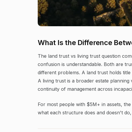
What Is the Difference Betw
The land trust vs living trust question co
confusion is understandable. Both are tru
different problems. A land trust holds titl
A living trust is a broader estate plannin
continuity of management across incapaci
For most people with $5M+ in assets, the a
what each structure does and doesn't do, 