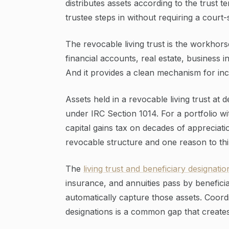
distributes assets according to the trust 
trustee steps in without requiring a court
The revocable living trust is the workhors
financial accounts, real estate, business i
And it provides a clean mechanism for inca
Assets held in a revocable living trust at d
under IRC Section 1014. For a portfolio wit
capital gains tax on decades of appreciatio
revocable structure and one reason to thin
The
living trust and beneficiary designatio
insurance, and annuities pass by beneficiar
automatically capture those assets. Coor
designations is a common gap that create