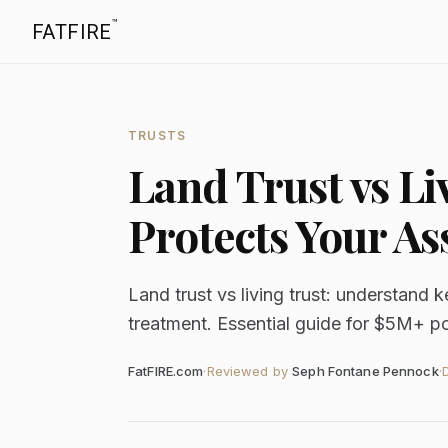
™
FATFIRE
TRUSTS
Land Trust vs L
Protects Your As
Land trust vs living trust: understand k
treatment. Essential guide for $5M+ po
FatFIRE.com
·
Reviewed by
Seph Fontane Pennock
·