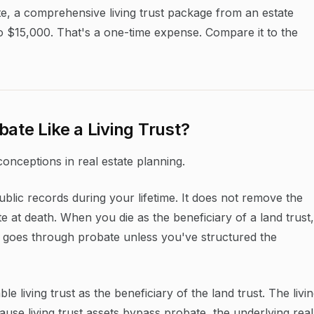
e, a comprehensive living trust package from an estate
to $15,000. That's a one-time expense. Compare it to the
ate Like a Living Trust?
conceptions in real estate planning.
blic records during your lifetime. It does not remove the
te at death. When you die as the beneficiary of a land trust,
nd goes through probate unless you've structured the
e living trust as the beneficiary of the land trust. The livi
cause living trust assets bypass probate, the underlying real