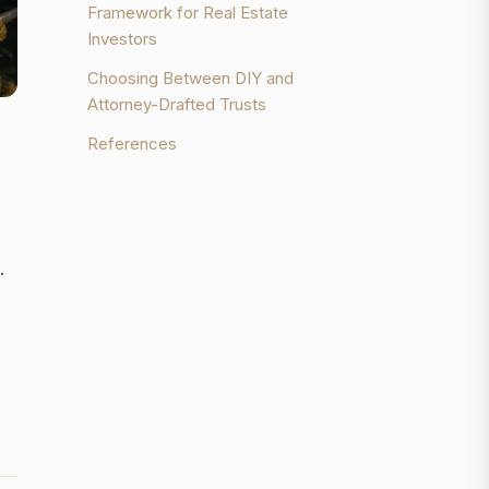
Framework for Real Estate
Investors
Choosing Between DIY and
Attorney-Drafted Trusts
References
.