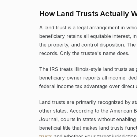
How Land Trusts Actually 
A land trust is a legal arrangement in which
beneficiary retains all equitable interest, 
the property, and control disposition. The
records. Only the trustee's name does.
The IRS treats Illinois-style land trusts 
beneficiary-owner reports all income, dedu
federal income tax advantage over direct 
Land trusts are primarily recognized by stat
other states. According to the American B
Journal, courts in states without enabling
beneficial title that makes land trusts fun
trusts
and whether your target jurisdiction