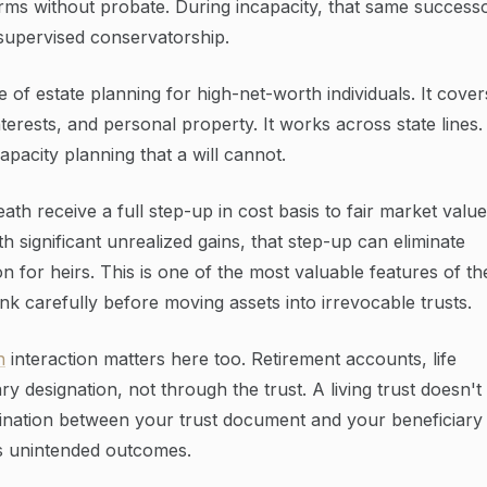
terms without probate. During incapacity, that same success
-supervised conservatorship.
e of estate planning for high-net-worth individuals. It cover
nterests, and personal property. It works across state lines.
pacity planning that a will cannot.
eath receive a full step-up in cost basis to fair market value
h significant unrealized gains, that step-up can eliminate
n for heirs. This is one of the most valuable features of th
k carefully before moving assets into irrevocable trusts.
n
interaction matters here too. Retirement accounts, life
y designation, not through the trust. A living trust doesn't
dination between your trust document and your beneficiary
s unintended outcomes.