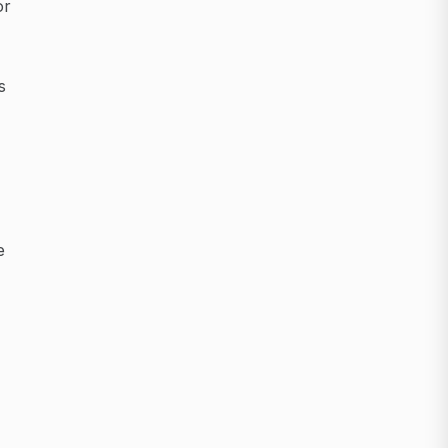
or
s
e