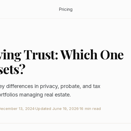
Pricing
iving Trust: Which One
sets?
ey differences in privacy, probate, and tax
rtfolios managing real estate.
December 13, 2024
·
Updated
June 19, 2026
·
16 min read