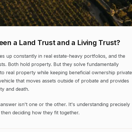
een a Land Trust and a Living Trust?
mes up constantly in real estate-heavy portfolios, and the
sts. Both hold property. But they solve fundamentally
e to real property while keeping beneficial ownership private
g vehicle that moves assets outside of probate and provides
ty and death.
nswer isn't one or the other. It's understanding precisely
then deciding how they fit together.