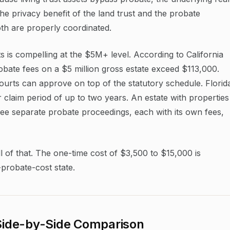
he privacy benefit of the land trust and the probate
both are properly coordinated.
s is compelling at the $5M+ level. According to California
bate fees on a $5 million gross estate exceed $113,000.
ourts can approve on top of the statutory schedule. Florid
 claim period of up to two years. An estate with properties
hree separate probate proceedings, each with its own fees,
ll of that. The one-time cost of $3,500 to $15,000 is
-probate-cost state.
 Side-by-Side Comparison