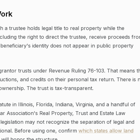
Work
 a trustee holds legal title to real property while the
including the right to direct the trustee, receive proceeds fr
 beneficiary's identity does not appear in public property
as grantor trusts under Revenue Ruling 76-103. That means t
ctions, and credits on their personal tax return. There is 
ownership. The trust is tax-transparent.
ute in Illinois, Florida, Indiana, Virginia, and a handful of
ar Association's Real Property, Trust and Estate Law
 legislation may not recognize the separation of legal and
ctional. Before using one, confirm
which states allow land
 will honor the structure.