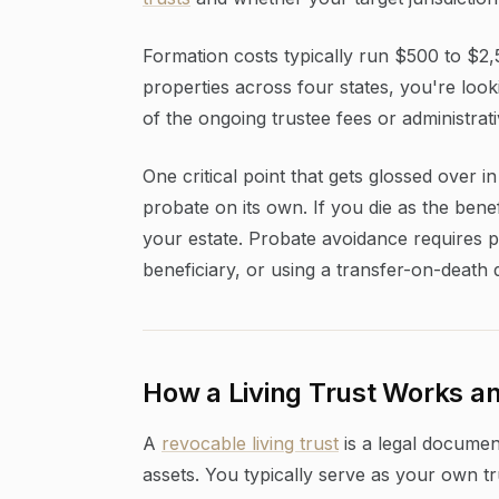
Formation costs typically run $500 to $2,5
properties across four states, you're loo
of the ongoing trustee fees or administrat
One critical point that gets glossed over i
probate on its own. If you die as the benef
your estate. Probate avoidance requires pa
beneficiary, or using a transfer-on-death 
How a Living Trust Works an
A
revocable living trust
is a legal document
assets. You typically serve as your own tr