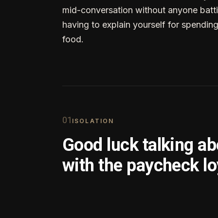
mid-conversation without anyone batti
having to explain yourself for spendin
food.
0
1
ISOLATION
Good luck talking a
with the paycheck lo