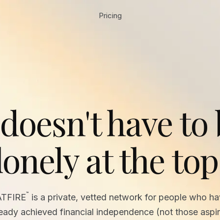
Pricing
 doesn't have to
lonely at the top
™
ATFIRE
is a private, vetted network for people who h
ready achieved financial independence (not those aspir