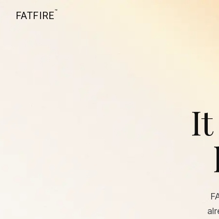
™
FATFIRE
It
F
al