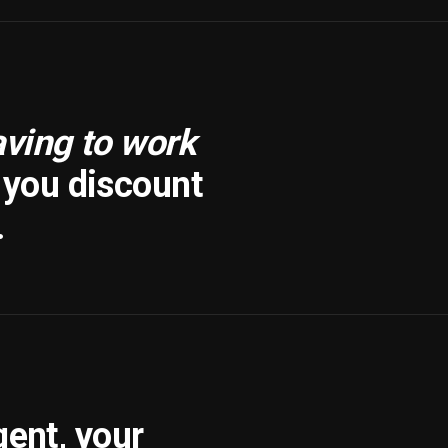
aving to work
f you discount
.
gent, your