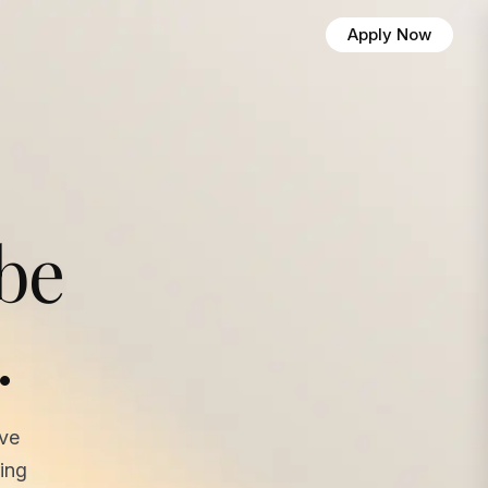
Apply Now
 be
.
ave
ing