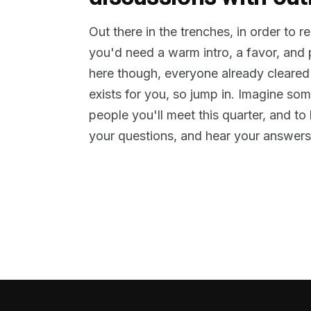
Out there in the trenches, in order to 
you'd need a warm intro, a favor, and
here though, everyone already cleared
exists for you, so jump in. Imagine so
people you'll meet this quarter, and t
your questions, and hear your answers