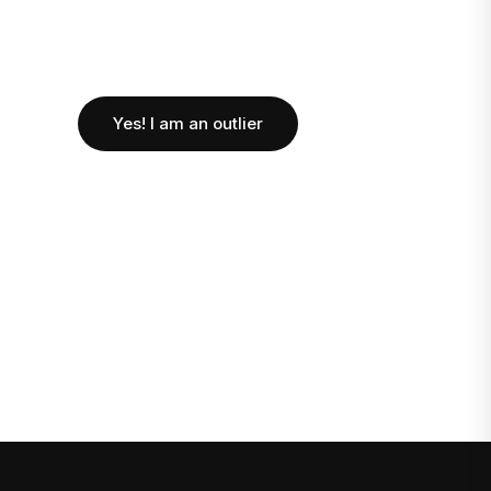
Yes! I am an outlier