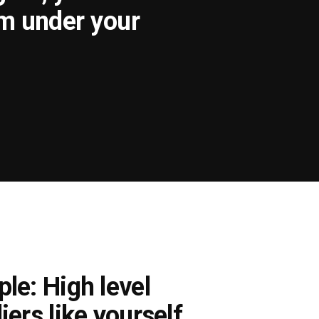
om under your
le: High level
iers like yourself