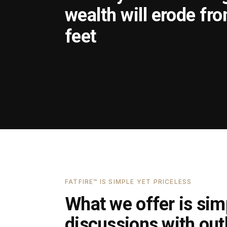
wealth will erode fr
feet
FATFIRE™ IS SIMPLE YET PRICELESS
What we offer is simp
discussions with outl