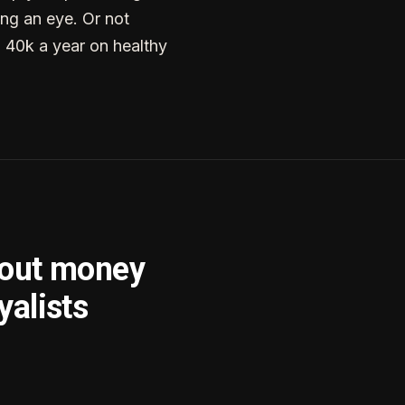
ng an eye. Or not
g 40k a year on healthy
bout money
yalists