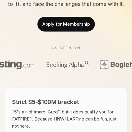
to it), and face the challenges that come with it.
Apply for Membership
AS SEEN ON
Strict $5-$100M bracket
“5's a nightmare, Greg“, but it does qualify you for
FATFIRE™. Because HNWI LARPing can be fun, just
not here.