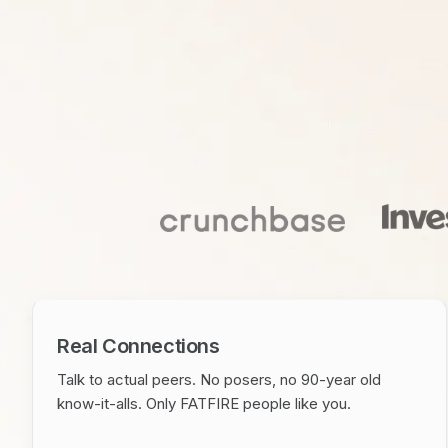
Real Connections
Talk to actual peers. No posers, no 90-year old
know-it-alls. Only FATFIRE people like you.