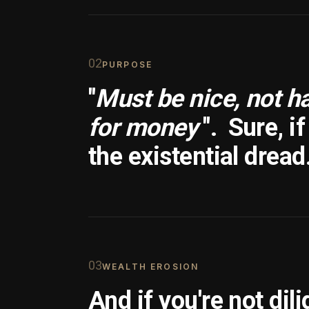
0
2
PURPOSE
"
Must be nice, not h
for money
".
Sure, i
the existential dread
0
3
WEALTH EROSION
And if you're not dili