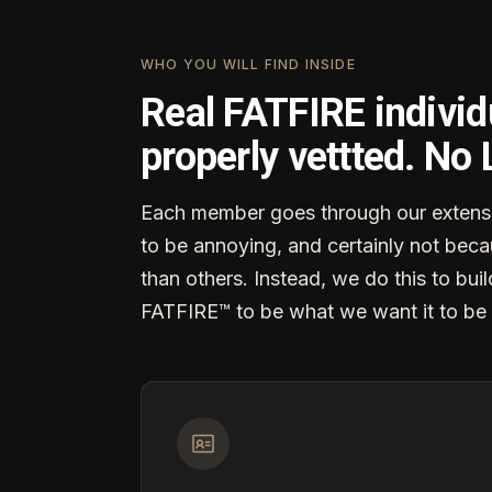
WHO YOU WILL FIND INSIDE
Real FATFIRE individ
properly vettted. No
Each member goes through our extensi
to be annoying, and certainly not becau
than others. Instead, we do this to buil
FATFIRE™ to be what we want it to be 