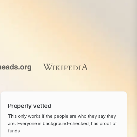
Properly vetted
This only works if the people are who they say they
are. Everyone is background-checked, has proof of
funds