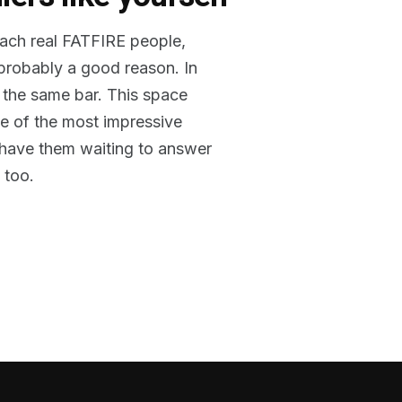
reach real FATFIRE people,
 probably a good reason. In
 the same bar. This space
me of the most impressive
o have them waiting to answer
 too.