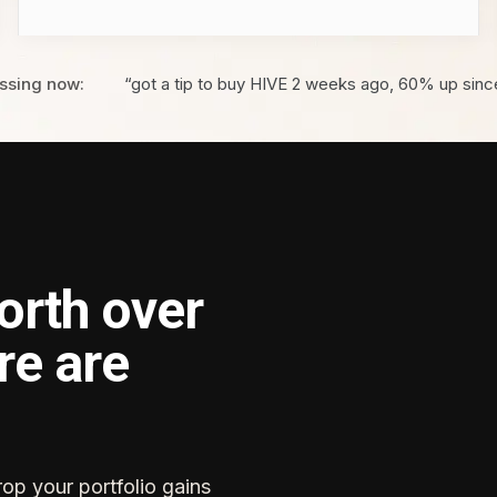
ssing now:
“got a tip to buy HIVE 2 weeks ago, 60% up sinc
orth over
re are
rop your portfolio gains