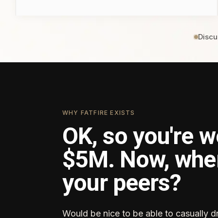
Discu
WHY FATFIRE EXISTS
OK, so you're w
$5M. Now, whe
your peers?
Would be nice to be able to casually d