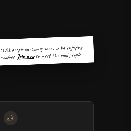
se AI people certainly seem to be enjoying
to meet the real people.
Join now
mselves.