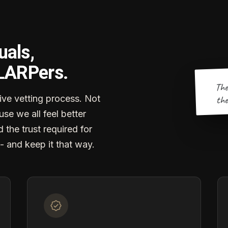
uals,
 LARPers.
The
the
ve vetting process. Not
se we all feel better
d the trust required for
- and keep it that way.