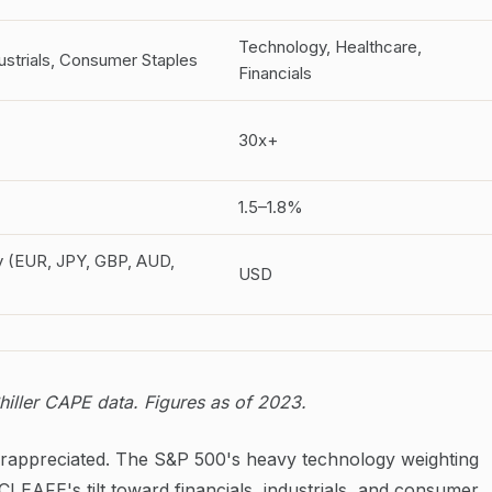
Technology, Healthcare,
dustrials, Consumer Staples
Financials
30x+
1.5–1.8%
y (EUR, JPY, GBP, AUD,
USD
iller CAPE data. Figures as of 2023.
erappreciated. The S&P 500's heavy technology weighting
EAFE's tilt toward financials, industrials, and consumer