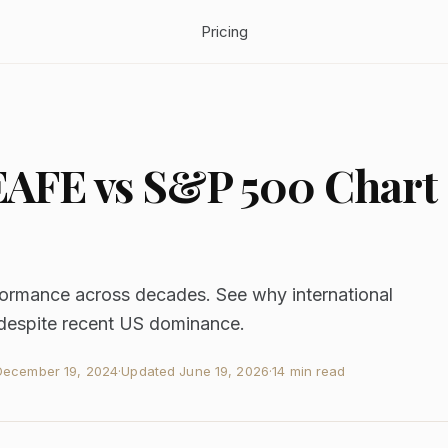
Pricing
EAFE vs S&P 500 Chart
mance across decades. See why international
 despite recent US dominance.
December 19, 2024
·
Updated
June 19, 2026
·
14 min read