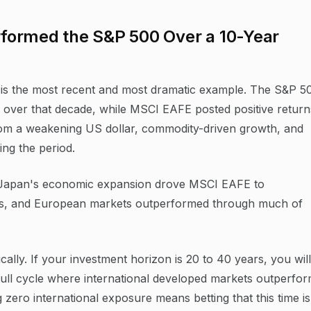
formed the S&P 500 Over a 10-Year
 is the most recent and most dramatic example. The S&P 5
 over that decade, while MSCI EAFE posted positive return
om a weakening US dollar, commodity-driven growth, and
ing the period.
y. Japan's economic expansion drove MSCI EAFE to
80s, and European markets outperformed through much of
cally. If your investment horizon is 20 to 40 years, you will
 full cycle where international developed markets outperfo
g zero international exposure means betting that this time is