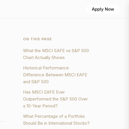
Apply Now
ON THIS PAGE
What the MSCI EAFE vs S&P 500
Chart Actually Shows
Historical Performance
Difference Between MSCI EAFE
and S&P 500
Has MSCI EAFE Ever
Outperformed the S&P 500 Over
a 10-Year Period?
What Percentage of a Portfolio
Should Be in International Stocks?