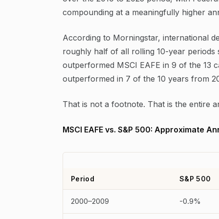
compounding at a meaningfully higher annu
According to Morningstar, international d
roughly half of all rolling 10-year perio
outperformed MSCI EAFE in 9 of the 13 
outperformed in 7 of the 10 years from 
That is not a footnote. That is the entire
MSCI EAFE vs. S&P 500: Approximate Ann
Period
S&P 500
2000–2009
-0.9%