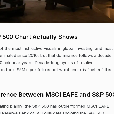
 500 Chart Actually Shows
the most instructive visuals in global investing, and most
minated since 2010, but that dominance follows a decade
calendar years. Decade-long cycles of relative
for a $5M+ portfolio is not which index is "better." It is
fference Between MSCI EAFE and S&P 50
tating plainly: the S&P 500 has outperformed MSCI EAFE
al Reserve Bank of St. Louis data showing the S&P 500