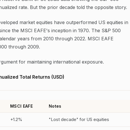
alized rate. But the prior decade told the opposite story.
eveloped market equities have outperformed US equities in
ds since the MSCI EAFE's inception in 1970. The S&P 500
calendar years from 2010 through 2022. MSCI EAFE
2000 through 2009.
 argument for maintaining international exposure.
ualized Total Returns (USD)
MSCI EAFE
Notes
+1.2%
"Lost decade" for US equities