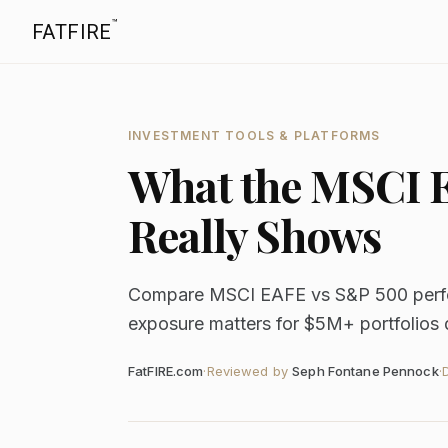
™
FATFIRE
INVESTMENT TOOLS & PLATFORMS
What the MSCI 
Really Shows
Compare MSCI EAFE vs S&P 500 perfor
exposure matters for $5M+ portfolios
FatFIRE.com
·
Reviewed by
Seph Fontane Pennock
·