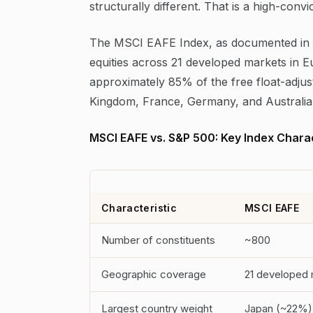
structurally different. That is a high-conv
The MSCI EAFE Index, as documented in 
equities across 21 developed markets in E
approximately 85% of the free float-adjus
Kingdom, France, Germany, and Australia c
MSCI EAFE vs. S&P 500: Key Index Charac
Characteristic
MSCI EAFE
Number of constituents
~800
Geographic coverage
21 developed 
Largest country weight
Japan (~22%)