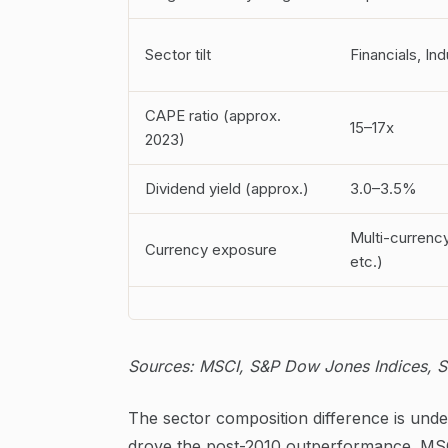
Sector tilt
Financials, In
CAPE ratio (approx.
15–17x
2023)
Dividend yield (approx.)
3.0–3.5%
Multi-currenc
Currency exposure
etc.)
Sources: MSCI, S&P Dow Jones Indices, Sh
The sector composition difference is und
drove the post-2010 outperformance. MSCI 