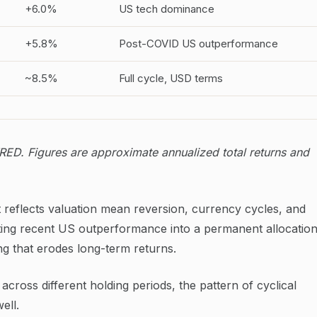
+6.0%
US tech dominance
+5.8%
Post-COVID US outperformance
~8.5%
Full cycle, USD terms
ED. Figures are approximate annualized total returns and
 It reflects valuation mean reversion, currency cycles, and
ating recent US outperformance into a permanent allocatio
ng that erodes long-term returns.
across different holding periods, the pattern of cyclical
ell.