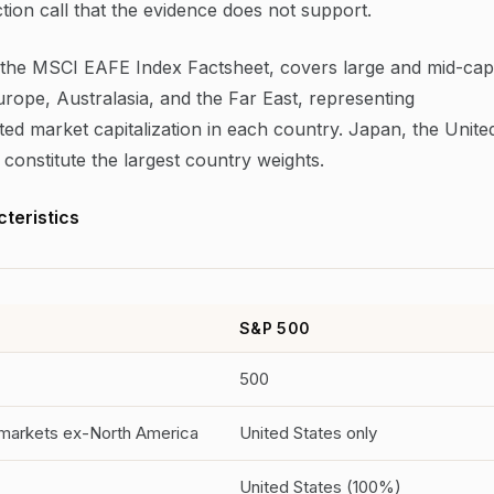
iction call that the evidence does not support.
the MSCI EAFE Index Factsheet, covers large and mid-cap
urope, Australasia, and the Far East, representing
ted market capitalization in each country. Japan, the Unite
onstitute the largest country weights.
teristics
S&P 500
500
markets ex-North America
United States only
United States (100%)