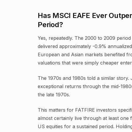
Has MSCI EAFE Ever Outper
Period?
Yes, repeatedly. The 2000 to 2009 period
delivered approximately -0.9% annualized
European and Asian markets benefited fr
valuations that were simply cheaper enter
The 1970s and 1980s told a similar stor
exceptional returns through the mid-19
the late 1970s.
This matters for FATFIRE investors specifi
almost certainly live through at least one
US equities for a sustained period. Holdin