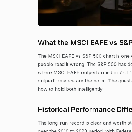
What the MSCI EAFE vs S&P
The MSCI EAFE vs S&P 500 chart is one of 
people read it wrong. The S&P 500 has do
where MSCI EAFE outperformed in 7 of 10 
outperformance are the norm. The question 
how to hold both intelligently.
Historical Performance Di
The long-run record is clear and worth s
over the 2010 to 2023 period, with Feder