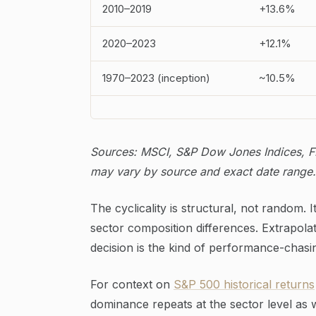
2010–2019
+13.6%
2020–2023
+12.1%
1970–2023 (inception)
~10.5%
Sources: MSCI, S&P Dow Jones Indices, FR
may vary by source and exact date range.
The cyclicality is structural, not random.
sector composition differences. Extrapol
decision is the kind of performance-chasi
For context on
S&P 500 historical returns
dominance repeats at the sector level as w