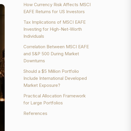
How Currency Risk Affects MSCI
EAFE Returns for US Investors
Tax Implications of MSCI EAFE
Investing for High-Net-Worth
Individuals
Correlation Between MSCI EAFE
and S&P 500 During Market
Downturns
Should a $5 Million Portfolio
Include International Developed
Market Exposure?
Practical Allocation Framework
for Large Portfolios
References