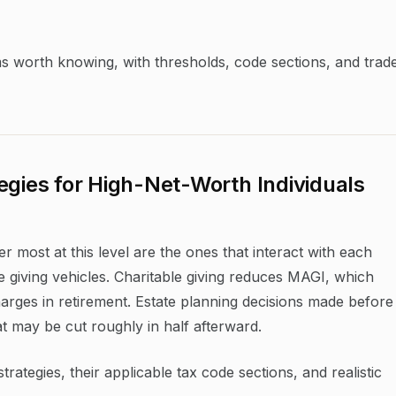
ms worth knowing, with thresholds, code sections, and trad
egies for High-Net-Worth Individuals
r most at this level are the ones that interact with each
e giving vehicles. Charitable giving reduces MAGI, which
ges in retirement. Estate planning decisions made before
 may be cut roughly in half afterward.
ategies, their applicable tax code sections, and realistic