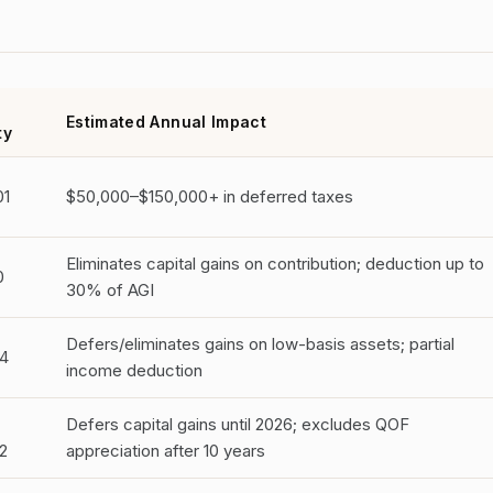
Estimated Annual Impact
ty
01
$50,000–$150,000+ in deferred taxes
Eliminates capital gains on contribution; deduction up to
0
30% of AGI
Defers/eliminates gains on low-basis assets; partial
4
income deduction
Defers capital gains until 2026; excludes QOF
2
appreciation after 10 years