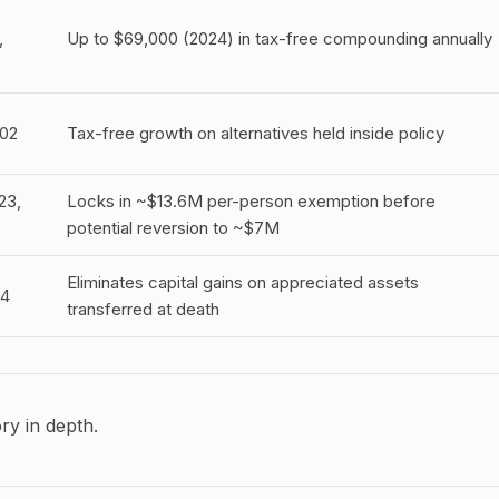
,
Up to $69,000 (2024) in tax-free compounding annually
02
Tax-free growth on alternatives held inside policy
23,
Locks in ~$13.6M per-person exemption before
potential reversion to ~$7M
Eliminates capital gains on appreciated assets
14
transferred at death
ry in depth.