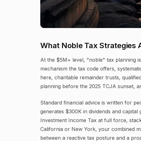
What Noble Tax Strategies 
At the $5M+ level, "noble" tax planning is 
mechanism the tax code offers, systematic
here, charitable remainder trusts, qualifi
planning before the 2025 TCJA sunset, are 
Standard financial advice is written for p
generates $300K in dividends and capital 
Investment Income Tax at full force, stack
California or New York, your combined m
between a reactive tax posture and a proact