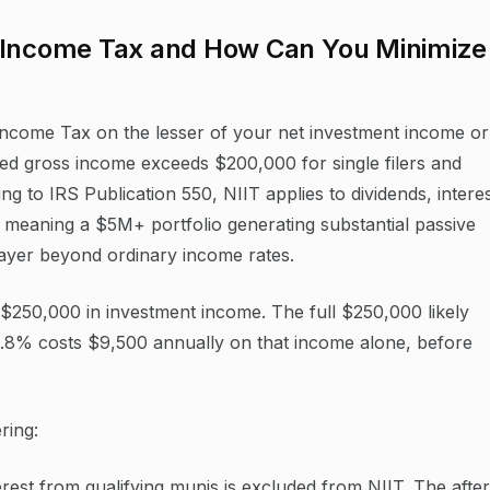
t Income Tax and How Can You Minimize
ncome Tax on the lesser of your net investment income or
ed gross income exceeds $200,000 for single filers and
ing to IRS Publication 550, NIIT applies to dividends, interes
s, meaning a $5M+ portfolio generating substantial passive
layer beyond ordinary income rates.
s $250,000 in investment income. The full $250,000 likely
 3.8% costs $9,500 annually on that income alone, before
ring:
rest from qualifying munis is excluded from NIIT. The after