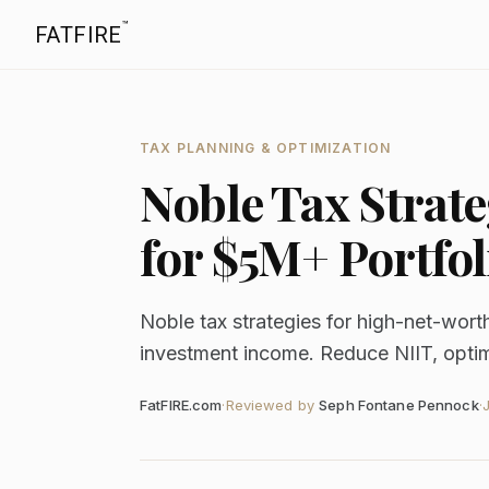
™
FATFIRE
TAX PLANNING & OPTIMIZATION
Noble Tax Strate
for $5M+ Portfol
Noble tax strategies for high-net-wort
investment income. Reduce NIIT, optimiz
FatFIRE.com
·
Reviewed by
Seph Fontane Pennock
·