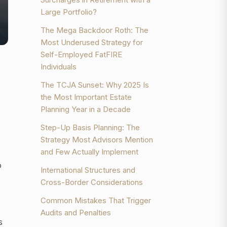
Large Portfolio?
The Mega Backdoor Roth: The
Most Underused Strategy for
Self-Employed FatFIRE
Individuals
The TCJA Sunset: Why 2025 Is
the Most Important Estate
Planning Year in a Decade
Step-Up Basis Planning: The
Strategy Most Advisors Mention
and Few Actually Implement
o
International Structures and
Cross-Border Considerations
Common Mistakes That Trigger
Audits and Penalties
s