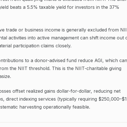
ield beats a 5.5% taxable yield for investors in the 37%
ve trade or business income is generally excluded from NI
tal activities into active management can shift income out 
rial participation claims closely.
ntributions to a donor-advised fund reduce AGI, which ca
om the NIIT threshold. This is the NIIT-charitable giving
size.
sses offset realized gains dollar-for-dollar, reducing net
s, direct indexing services (typically requiring $250,000–$
ematic harvesting operationally feasible.