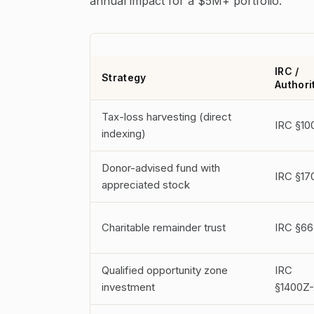
annual impact for a $5M+ portfolio.
IRC /
Strategy
Authori
Tax-loss harvesting (direct
IRC §10
indexing)
Donor-advised fund with
IRC §17
appreciated stock
Charitable remainder trust
IRC §66
Qualified opportunity zone
IRC
investment
§1400Z-