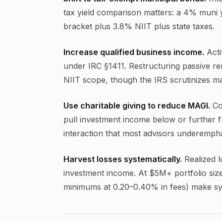
tax yield comparison matters: a 4% muni y
bracket plus 3.8% NIIT plus state taxes.
Increase qualified business income.
Acti
under IRC §1411. Restructuring passive ren
NIIT scope, though the IRS scrutinizes mate
Use charitable giving to reduce MAGI.
Co
pull investment income below or further fr
interaction that most advisors underempha
Harvest losses systematically.
Realized lo
investment income. At $5M+ portfolio size
minimums at 0.20–0.40% in fees) make syst