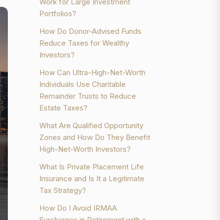
Work for Large Investment
Portfolios?
How Do Donor-Advised Funds
Reduce Taxes for Wealthy
Investors?
How Can Ultra-High-Net-Worth
Individuals Use Charitable
Remainder Trusts to Reduce
Estate Taxes?
What Are Qualified Opportunity
Zones and How Do They Benefit
High-Net-Worth Investors?
What Is Private Placement Life
Insurance and Is It a Legitimate
Tax Strategy?
How Do I Avoid IRMAA
Surcharges in Retirement with a