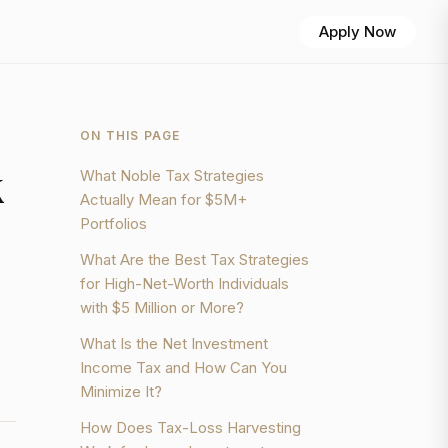
Apply Now
ON THIS PAGE
k
What Noble Tax Strategies
Actually Mean for $5M+
Portfolios
What Are the Best Tax Strategies
for High-Net-Worth Individuals
with $5 Million or More?
What Is the Net Investment
Income Tax and How Can You
Minimize It?
How Does Tax-Loss Harvesting