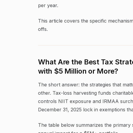
per year.
This article covers the specific mechanis
offs.
What Are the Best Tax Strat
with $5 Million or More?
The short answer: the strategies that matte
other. Tax-loss harvesting funds charitabl
controls NIIT exposure and IRMAA surchar
December 31, 2025 lock in exemptions that
The table below summarizes the primary str