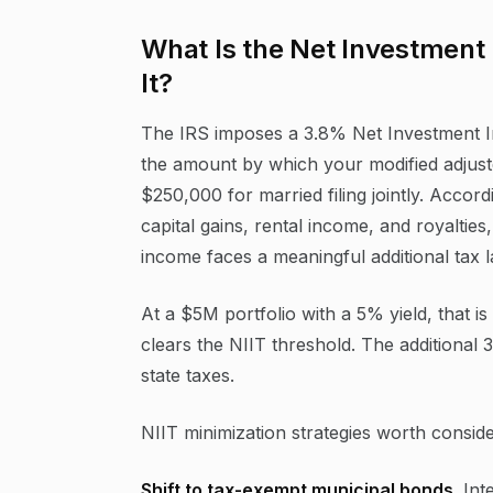
What Is the Net Investmen
It?
The IRS imposes a 3.8% Net Investment I
the amount by which your modified adjust
$250,000 for married filing jointly. Accord
capital gains, rental income, and royaltie
income faces a meaningful additional tax 
At a $5M portfolio with a 5% yield, that i
clears the NIIT threshold. The additional
state taxes.
NIIT minimization strategies worth conside
Shift to tax-exempt municipal bonds.
Inte