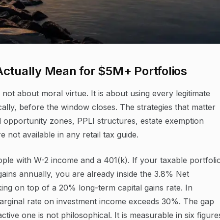
Actually Mean for $5M+ Portfolios
not about moral virtue. It is about using every legitimate
ally, before the window closes. The strategies that matter
ed opportunity zones, PPLI structures, estate exemption
not available in any retail tax guide.
eople with W-2 income and a 401(k). If your taxable portfoli
gains annually, you are already inside the 3.8% Net
ing on top of a 20% long-term capital gains rate. In
arginal rate on investment income exceeds 30%. The gap
ive one is not philosophical. It is measurable in six figure