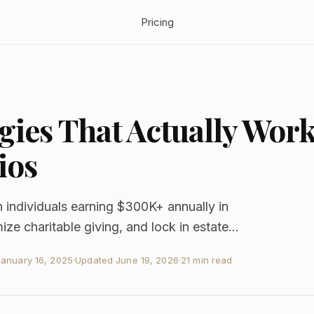
Pricing
gies That Actually Wor
ios
h individuals earning $300K+ annually in
e charitable giving, and lock in estate...
January 16, 2025
·
Updated
June 19, 2026
·
21 min read