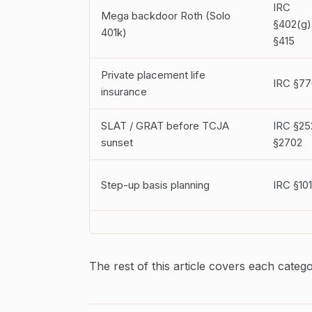
IRC
Mega backdoor Roth (Solo
§402(g)
401k)
§415
Private placement life
IRC §77
insurance
SLAT / GRAT before TCJA
IRC §25
sunset
§2702
Step-up basis planning
IRC §10
The rest of this article covers each catego