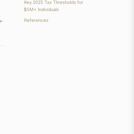
Key 2025 Tax Thresholds for
$5M+ Individuals
References
e-