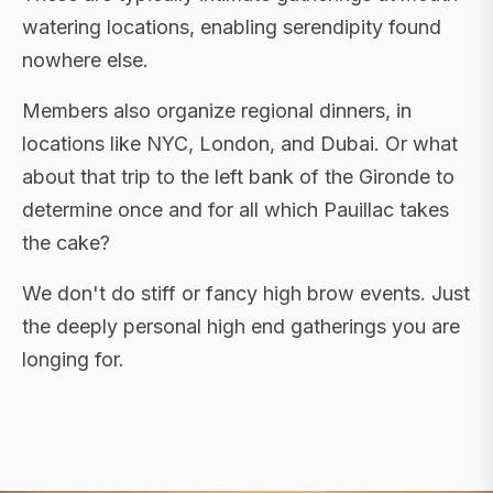
watering locations, enabling serendipity found
nowhere else.
Members also organize regional dinners, in
locations like NYC, London, and Dubai. Or what
about that trip to the left bank of the Gironde to
determine once and for all which Pauillac takes
the cake?
We don't do stiff or fancy high brow events. Just
the deeply personal high end gatherings you are
longing for.
FLAGSHIP RETREATS · NYC · LONDON · DUBAI ·
SARDINIA