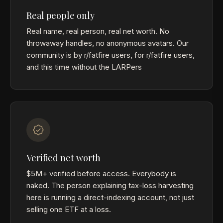
Real people only
Real name, real person, real net worth. No
throwaway handles, no anonymous avatars. Our
community is by r/fatfire users, for r/fatfire users,
and this time without the LARPers
Verified net worth
$5M+ verified before access. Everybody is
naked. The person explaining tax-loss harvesting
here is running a direct-indexing account, not just
selling one ETF at a loss.