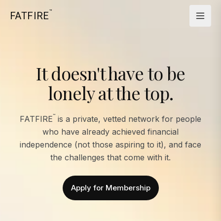
™
FATFIRE
It doesn't have to be
lonely at the top.
™
FATFIRE
is a private, vetted network for people
who have already achieved financial
independence (not those aspiring to it), and face
the challenges that come with it.
Apply for Membership