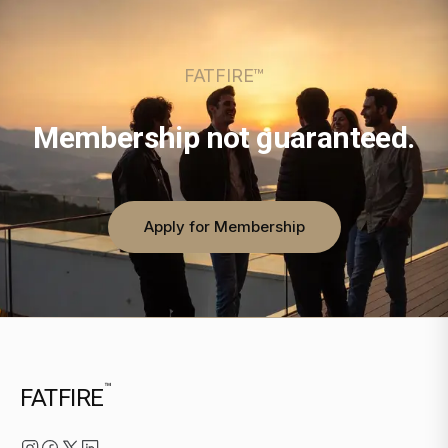
FATFIRE™
Membership not guaranteed.
Apply for Membership
™
FATFIRE