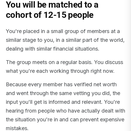
You will be matched to a
cohort of 12-15 people
You're placed in a small group of members at a
similar stage to you, in a similar part of the world,
dealing with similar financial situations.
The group meets on a regular basis. You discuss
what you're each working through right now.
Because every member has verified net worth
and went through the same vetting you did, the
input you'll get is informed and relevant. You're
hearing from people who have actually dealt with
the situation you're in and can prevent expensive
mistakes.