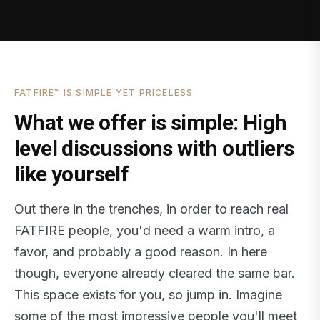
FATFIRE™ IS SIMPLE YET PRICELESS
What we offer is simple: High
level discussions with outliers
like yourself
Out there in the trenches, in order to reach real
FATFIRE people, you'd need a warm intro, a
favor, and probably a good reason. In here
though, everyone already cleared the same bar.
This space exists for you, so jump in. Imagine
some of the most impressive people you'll meet