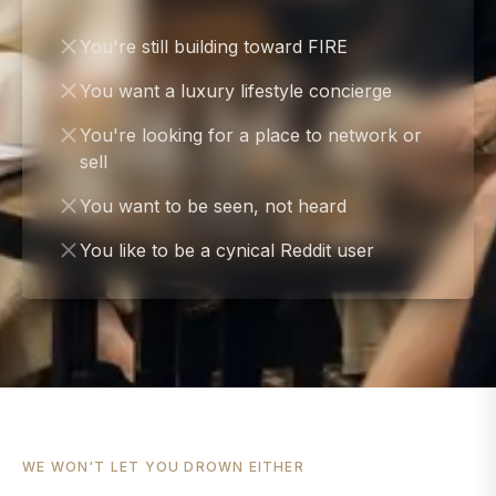
You're still building toward FIRE
You want a luxury lifestyle concierge
You're looking for a place to network or
sell
You want to be seen, not heard
You like to be a cynical Reddit user
WE WON'T LET YOU DROWN EITHER