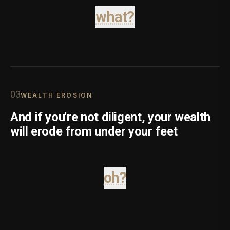
what?
0
3
WEALTH EROSION
And if you're not diligent, your wealth
will erode from under your feet
oh?