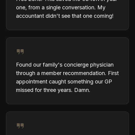
one, from a single conversation. My
accountant didn't see that one coming!
Found our family's concierge physician
through a member recommendation. First
appointment caught something our GP
missed for three years. Damn.