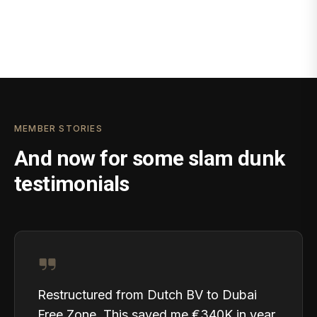
MEMBER STORIES
And now for some slam dunk
testimonials
Restructured from Dutch BV to Dubai
Free Zone. This saved me €340K in year