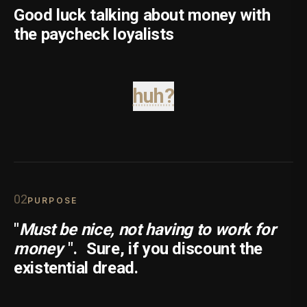
Good luck talking about money with
the paycheck loyalists
huh?
0
2
PURPOSE
"
Must be nice, not having to work for
money
".
Sure, if you discount the
existential dread.