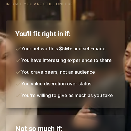
IN CASE YOU ARE STILL UNSURE
You'll fit right in if:
Your net worth is $5M+ and self-made
You have interesting experience to share
You crave peers, not an audience
You value discretion over status
You're willing to give as much as you take
Not so much if: