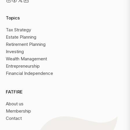
Topics
Tax Strategy
Estate Planning
Retirement Planning
Investing
Wealth Management
Entrepreneurship
Financial Independence
FATFIRE
About us
Membership
Contact