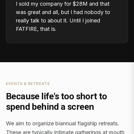
I sold my company for $28M and that
was great and all, but I had nobody to
really talk to about it. Until I joined
FATFIRE, that is.
EVENTS & RETREATS
Because life's too short to
spend behind a screen
We aim to organize biannual flagship retreats.
These are typically intimate gatherings at mouth