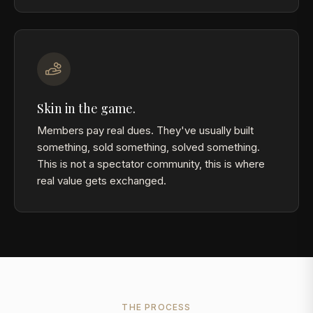
Skin in the game.
Members pay real dues. They've usually built
something, sold something, solved something.
This is not a spectator community, this is where
real value gets exchanged.
THE PROCESS