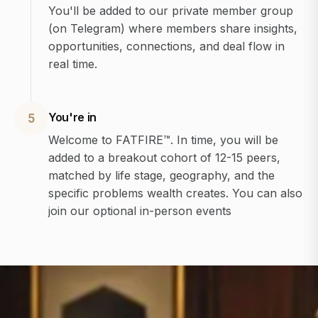
You'll be added to our private member group
(on Telegram) where members share insights,
opportunities, connections, and deal flow in
real time.
You're in
5
Welcome to FATFIRE™. In time, you will be
added to a breakout cohort of 12-15 peers,
matched by life stage, geography, and the
specific problems wealth creates. You can also
join our optional in-person events