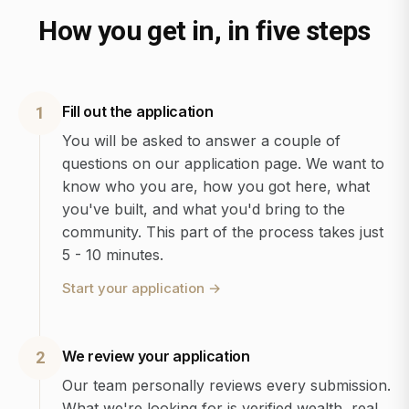
How you get in, in five steps
Fill out the application
1
You will be asked to answer a couple of
questions on our application page. We want to
know who you are, how you got here, what
you've built, and what you'd bring to the
community. This part of the process takes just
5 - 10 minutes.
Start your application
→
We review your application
2
Our team personally reviews every submission.
What we're looking for is verified wealth, real