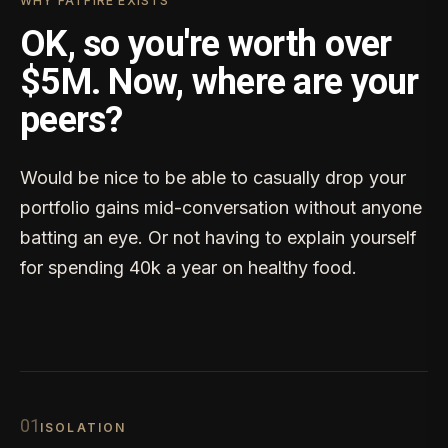
WHY FATFIRE EXISTS
OK, so you're worth over
$5M. Now, where are your
peers?
Would be nice to be able to casually drop your
portfolio gains mid-conversation without anyone
batting an eye. Or not having to explain yourself
for spending 40k a year on healthy food.
0
1
ISOLATION