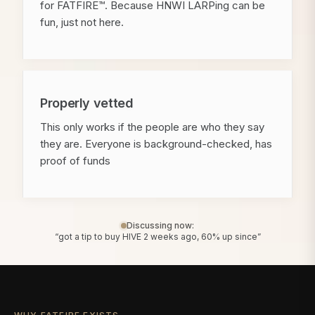
for FATFIRE™. Because HNWI LARPing can be
fun, just not here.
Properly vetted
This only works if the people are who they say
they are. Everyone is background-checked, has
proof of funds
Discussing now:
“got a tip to buy HIVE 2 weeks ago, 60% up since”