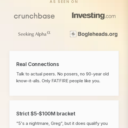
AS SEEN ON
Real Connections
Talk to actual peers. No posers, no 90-year old
know-it-alls. Only FATFIRE people like you.
Strict $5-$100M bracket
“5's a nightmare, Greg“, but it does qualify you