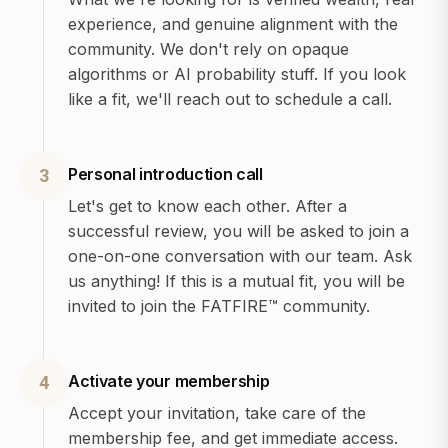
experience, and genuine alignment with the
community. We don't rely on opaque
algorithms or AI probability stuff. If you look
like a fit, we'll reach out to schedule a call.
Personal introduction call
3
Let's get to know each other. After a
successful review, you will be asked to join a
one-on-one conversation with our team. Ask
us anything! If this is a mutual fit, you will be
invited to join the FATFIRE™ community.
Activate your membership
4
Accept your invitation, take care of the
membership fee, and get immediate access.