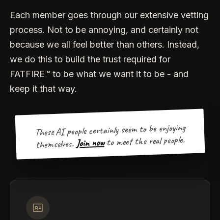
Each member goes through our extensive vetting
process. Not to be annoying, and certainly not
because we all feel better than others. Instead,
we do this to build the trust required for
FATFIRE™ to be what we want it to be - and
keep it that way.
These AI people certainly seem to be enjoying
to meet the real people.
Join now
themselves.