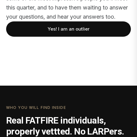
this quarter, and to have them waiting to answer
your questions, and hear your answers too.
Yes! I am an outlier
WHO YOU WILL FIND INSIDE
Real FATFIRE individuals,
properly vettted. No LARPers.