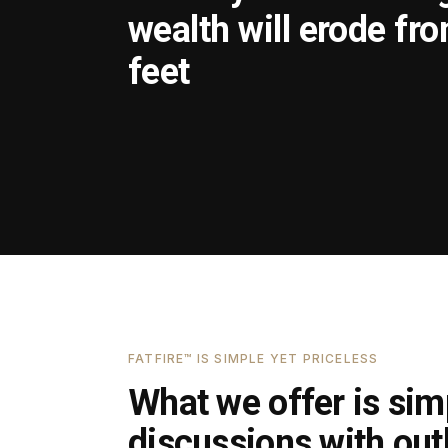
wealth will erode fr
feet
FATFIRE™ IS SIMPLE YET PRICELESS
What we offer is simp
discussions with outl