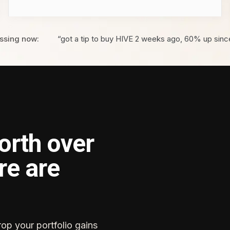
ssing now:
“got a tip to buy HIVE 2 weeks ago, 60% up sinc
orth over
re are
rop your portfolio gains