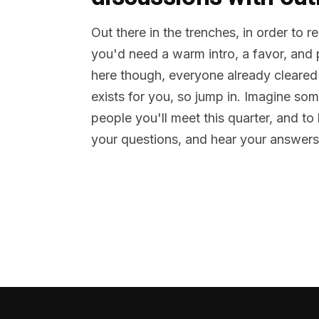
Out there in the trenches, in order to 
you'd need a warm intro, a favor, and
here though, everyone already cleared
exists for you, so jump in. Imagine so
people you'll meet this quarter, and t
your questions, and hear your answers