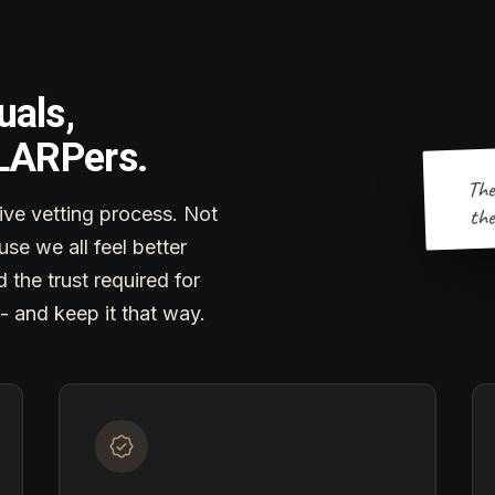
uals,
 LARPers.
The
the
ve vetting process. Not
se we all feel better
d the trust required for
- and keep it that way.