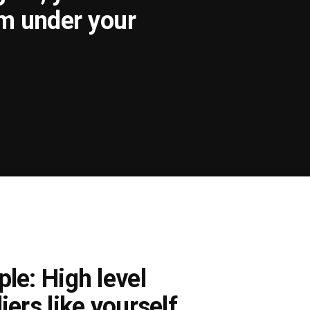
om under your
le: High level
iers like yourself