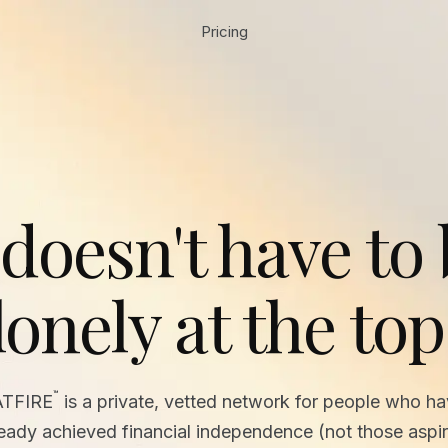
Pricing
 doesn't have to
lonely at the top
™
ATFIRE
is a private, vetted network for people who h
ready achieved financial independence (not those aspir