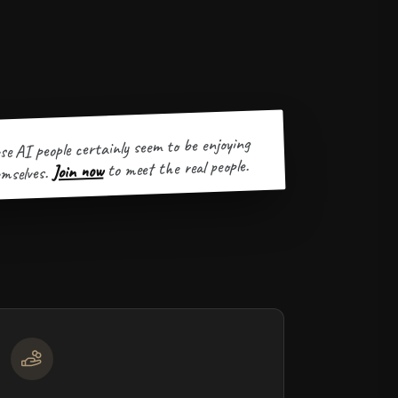
se AI people certainly seem to be enjoying
to meet the real people.
Join now
mselves.