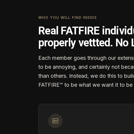
WHO YOU WILL FIND INSIDE
Real FATFIRE individ
properly vettted. No
Each member goes through our extensi
to be annoying, and certainly not becau
than others. Instead, we do this to buil
FATFIRE™ to be what we want it to be 