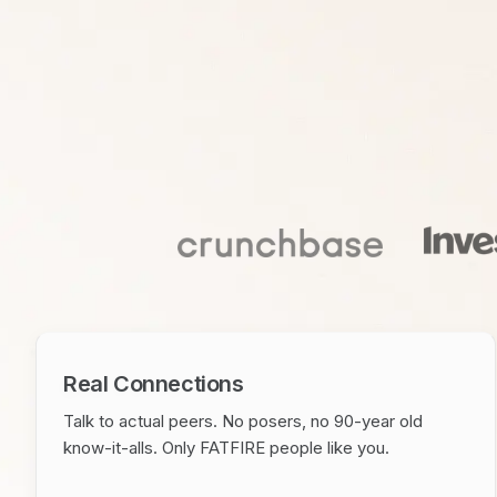
Real Connections
Talk to actual peers. No posers, no 90-year old
know-it-alls. Only FATFIRE people like you.