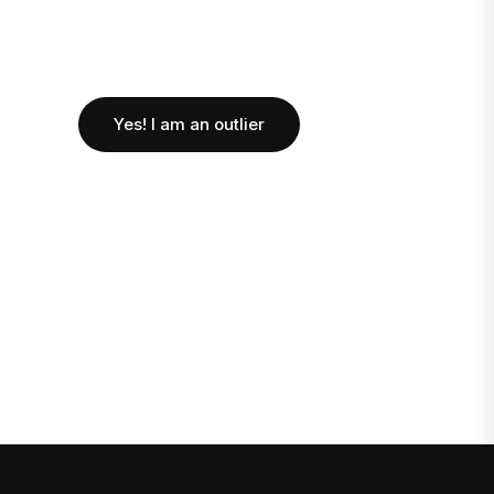
Yes! I am an outlier