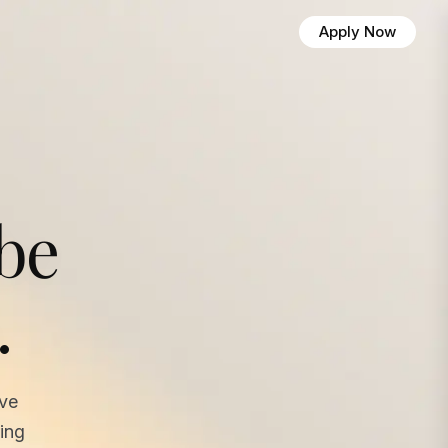
Apply Now
 be
.
ave
ing