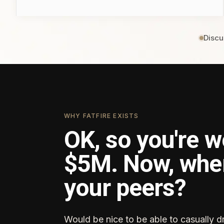
Discu
WHY FATFIRE EXISTS
OK, so you're w
$5M. Now, whe
your peers?
Would be nice to be able to casually d