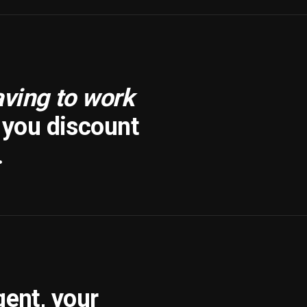
aving to work
f you discount
.
gent, your