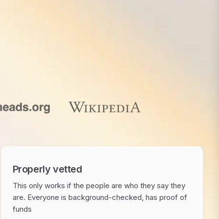
Properly vetted
This only works if the people are who they say they
are. Everyone is background-checked, has proof of
funds