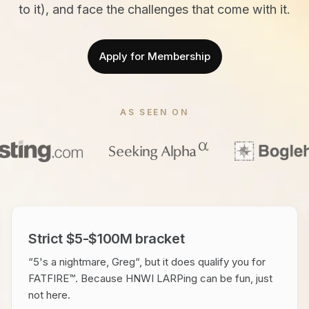
to it), and face the challenges that come with it.
Apply for Membership
AS SEEN ON
Strict $5-$100M bracket
“5's a nightmare, Greg“, but it does qualify you for
FATFIRE™. Because HNWI LARPing can be fun, just
not here.