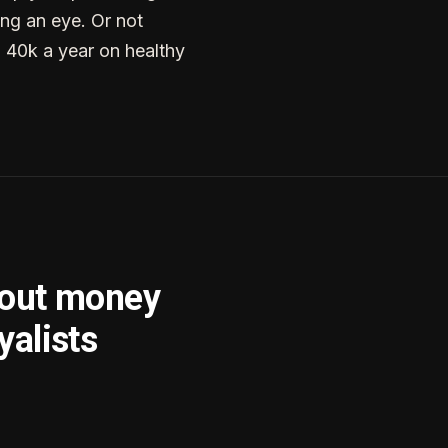
ng an eye. Or not
g 40k a year on healthy
bout money
yalists