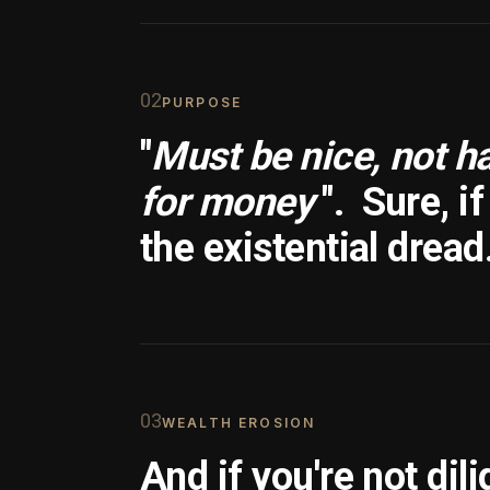
0
2
PURPOSE
"
Must be nice, not h
for money
".
Sure, i
the existential dread
0
3
WEALTH EROSION
And if you're not dili