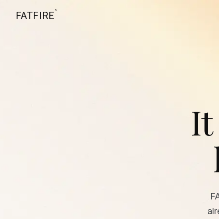
™
FATFIRE
It
F
al