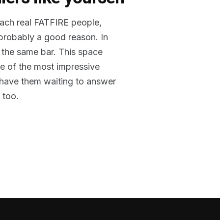
reach real FATFIRE people,
 probably a good reason. In
 the same bar. This space
me of the most impressive
o have them waiting to answer
 too.