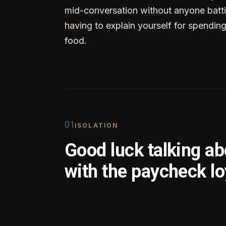
mid-conversation without anyone batti
having to explain yourself for spendin
food.
0
1
ISOLATION
Good luck talking a
with the paycheck lo