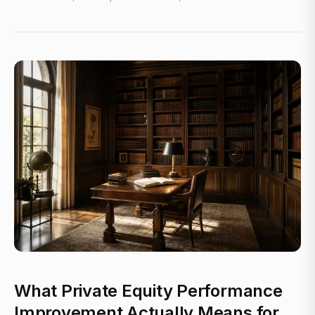
What Private Equity Performance
Improvement Actually Means for