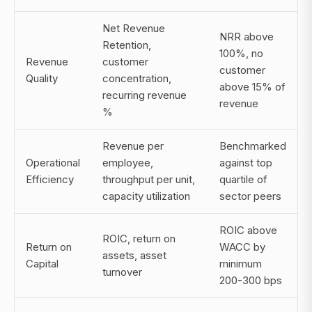
Net Revenue
NRR above
Retention,
100%, no
Revenue
customer
customer
Quality
concentration,
above 15% of
recurring revenue
revenue
%
Revenue per
Benchmarked
Operational
employee,
against top
Efficiency
throughput per unit,
quartile of
capacity utilization
sector peers
ROIC above
ROIC, return on
Return on
WACC by
assets, asset
Capital
minimum
turnover
200-300 bps