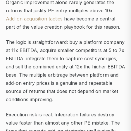
Organic improvement alone rarely generates the
returns that justify PE entry multiples above 10x.
Add-on acquisition tactics
have become a central
part of the value creation playbook for this reason.
The logic is straightforward: buy a platform company
at 11x EBITDA, acquire smaller competitors at 5 to 7x
EBITDA, integrate them to capture cost synergies,
and sell the combined entity at 12x the higher EBITDA
base. The multiple arbitrage between platform and
add-on entry prices is a genuine and repeatable
source of returns that does not depend on market
conditions improving.
Execution risk is real. Integration failures destroy
value faster than almost any other PE mistake. The