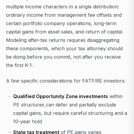
multiple income characters in a single distribution:
ordinary income from management fee offsets and
certain portfolio company operations, long-term
capital gains from asset sales, and return of capital.
Modeling after-tax returns requires disaggregating
these components, which your tax attorney should
be doing before you commit, not after you receive
the first K-1.
A few specific considerations for FATFIRE investors:
Qualified Opportunity Zone investments
within
PE structures can defer and partially exclude
capital gains, but require careful structuring and a
10-year hold
State tax treatment
of PE gains varies