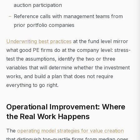
auction participation
Reference calls with management teams from
prior portfolio companies
Underwriting best practices
at the fund level mirror
what good PE firms do at the company level: stress-
test the assumptions, identify the two or three
variables that will determine whether the investment
works, and build a plan that does not require
everything to go right.
Operational Improvement: Where
the Real Work Happens
The
operating model strategies for value creation
that distinguish top-quartile firms from median ones