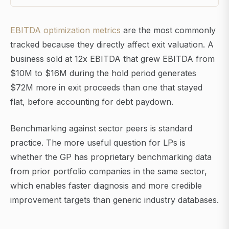
EBITDA optimization metrics
are the most commonly
tracked because they directly affect exit valuation. A
business sold at 12x EBITDA that grew EBITDA from
$10M to $16M during the hold period generates
$72M more in exit proceeds than one that stayed
flat, before accounting for debt paydown.
Benchmarking against sector peers is standard
practice. The more useful question for LPs is
whether the GP has proprietary benchmarking data
from prior portfolio companies in the same sector,
which enables faster diagnosis and more credible
improvement targets than generic industry databases.