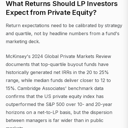
What Returns Should LP Investors
Expect from Private Equity?
Return expectations need to be calibrated by strategy
and quartile, not by headline numbers from a fund's
marketing deck.
McKinsey's 2024 Global Private Markets Review
documents that top-quartile buyout funds have
historically generated net IRRs in the 20 to 25%
range, while median funds deliver closer to 12 to
15%. Cambridge Associates' benchmark data
confirms that the US private equity index has
outperformed the S&P 500 over 10- and 20-year
horizons on a net-to-LP basis, but the dispersion
between managers is far wider than in public