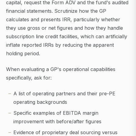
capital, request the Form ADV and the fund's audited
financial statements. Scrutinize how the GP
calculates and presents IRR, particularly whether
they use gross or net figures and how they handle
subscription line credit facilities, which can artificially
inflate reported IRRs by reducing the apparent
holding period.
When evaluating a GP's operational capabilities
specifically, ask for:
A list of operating partners and their pre-PE
operating backgrounds
Specific examples of EBITDA margin
improvement with before/after figures
Evidence of proprietary deal sourcing versus