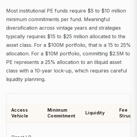
Most institutional PE funds require $5 to $10 million
minimum commitments per fund. Meaningful
diversification across vintage years and strategies
typically requires $15 to $25 million allocated to the
asset class. For a $100M portfolio, that is a 15 to 25%
allocation. For a $10M portfolio, committing $2.5M to
PE represents a 25% allocation to an illiquid asset
class with a 10-year lock-up, which requires careful
liquidity planning.
Access
Minimum
Fee
Liquidity
Vehicle
Commitment
Structu