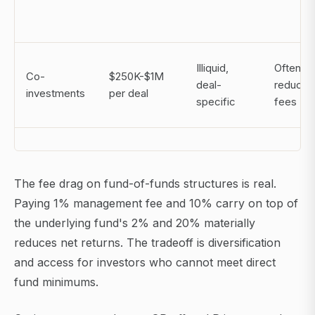
Illiquid,
Often 0/
Co-
$250K-$1M
deal-
reduced
investments
per deal
specific
fees
The fee drag on fund-of-funds structures is real.
Paying 1% management fee and 10% carry on top of
the underlying fund's 2% and 20% materially
reduces net returns. The tradeoff is diversification
and access for investors who cannot meet direct
fund minimums.