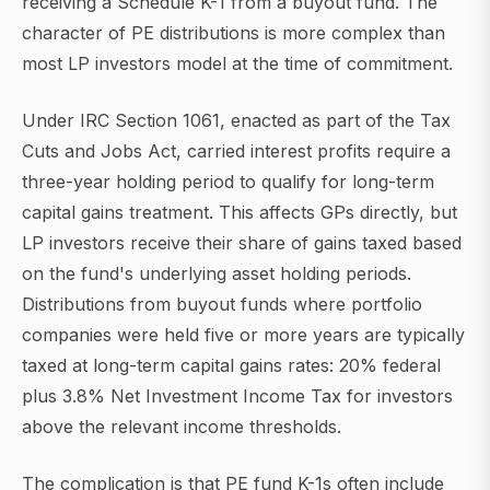
receiving a Schedule K-1 from a buyout fund. The
character of PE distributions is more complex than
most LP investors model at the time of commitment.
Under IRC Section 1061, enacted as part of the Tax
Cuts and Jobs Act, carried interest profits require a
three-year holding period to qualify for long-term
capital gains treatment. This affects GPs directly, but
LP investors receive their share of gains taxed based
on the fund's underlying asset holding periods.
Distributions from buyout funds where portfolio
companies were held five or more years are typically
taxed at long-term capital gains rates: 20% federal
plus 3.8% Net Investment Income Tax for investors
above the relevant income thresholds.
The complication is that PE fund K-1s often include