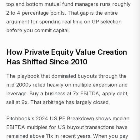
top and bottom mutual fund managers runs roughly
2 to 4 percentage points. That gap is the entire
argument for spending real time on GP selection
before you commit capital.
How Private Equity Value Creation
Has Shifted Since 2010
The playbook that dominated buyouts through the
mid-2000s relied heavily on multiple expansion and
leverage. Buy a business at 7x EBITDA, apply debt,
sell at 9x. That arbitrage has largely closed.
Pitchbook's 2024 US PE Breakdown shows median
EBITDA multiples for US buyout transactions have
remained above 11x in recent years. When you pay