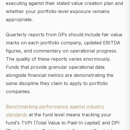
executing against their stated value creation plan and
whether your portfolio-level exposure remains
appropriate.
Quarterly reports from GPs should include fair value
marks on each portfolio company, updated EBITDA
figures, and commentary on operational progress.
The quality of these reports varies enormously.
Funds that provide granular operational data
alongside financial metrics are demonstrating the
same discipline they claim to apply to portfolio
companies.
Benchmarking performance against industry
standards
at the fund level means tracking your
fund's TVPI (Total Value to Paid-In capital) and DPI