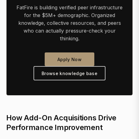
FatFire is building verified peer infrastructure
for the $5M+ demographic. Organized
knowledge, collective resources, and peers
who can actually pressure-check your
thinking.
Apply Now
Browse knowledge base
How Add-On Acquisitions Drive
Performance Improvement