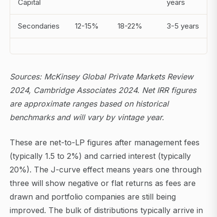
Capital
years
Secondaries
12-15%
18-22%
3-5 years
Sources: McKinsey Global Private Markets Review
2024, Cambridge Associates 2024. Net IRR figures
are approximate ranges based on historical
benchmarks and will vary by vintage year.
These are net-to-LP figures after management fees
(typically 1.5 to 2%) and carried interest (typically
20%). The J-curve effect means years one through
three will show negative or flat returns as fees are
drawn and portfolio companies are still being
improved. The bulk of distributions typically arrive in