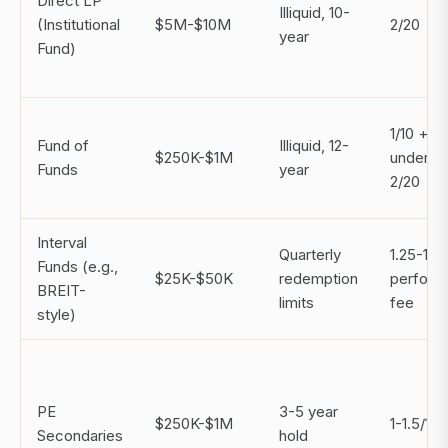
Direct LP
Illiquid, 10-
(Institutional
$5M-$10M
2/20
year
Fund)
1/10 +
Fund of
Illiquid, 12-
$250K-$1M
underlyi
Funds
year
2/20
Interval
Quarterly
1.25-1.
Funds (e.g.,
$25K-$50K
redemption
perform
BREIT-
limits
fee
style)
PE
3-5 year
$250K-$1M
1-1.5/10
Secondaries
hold