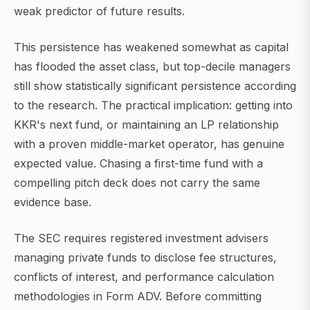
weak predictor of future results.
This persistence has weakened somewhat as capital
has flooded the asset class, but top-decile managers
still show statistically significant persistence according
to the research. The practical implication: getting into
KKR's next fund, or maintaining an LP relationship
with a proven middle-market operator, has genuine
expected value. Chasing a first-time fund with a
compelling pitch deck does not carry the same
evidence base.
The SEC requires registered investment advisers
managing private funds to disclose fee structures,
conflicts of interest, and performance calculation
methodologies in Form ADV. Before committing