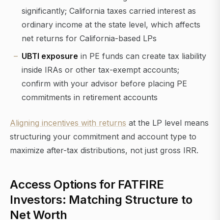
significantly; California taxes carried interest as
ordinary income at the state level, which affects
net returns for California-based LPs
UBTI exposure
in PE funds can create tax liability
inside IRAs or other tax-exempt accounts;
confirm with your advisor before placing PE
commitments in retirement accounts
Aligning incentives with returns
at the LP level means
structuring your commitment and account type to
maximize after-tax distributions, not just gross IRR.
Access Options for FATFIRE
Investors: Matching Structure to
Net Worth