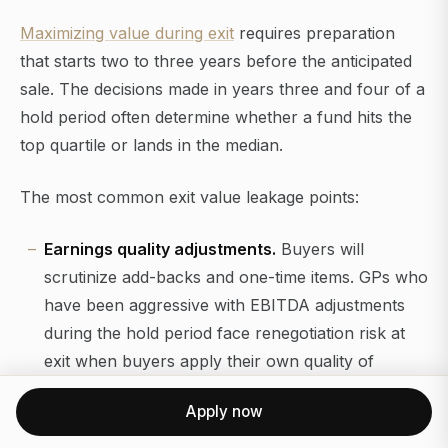
Maximizing value during exit
requires preparation
that starts two to three years before the anticipated
sale. The decisions made in years three and four of a
hold period often determine whether a fund hits the
top quartile or lands in the median.
The most common exit value leakage points:
Earnings quality adjustments.
Buyers will
scrutinize add-backs and one-time items. GPs who
have been aggressive with EBITDA adjustments
during the hold period face renegotiation risk at
exit when buyers apply their own quality of
earnings standards.
Apply now
Management team continuity.
Buyers,