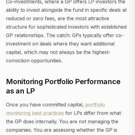
Co-investments, where a GP offers LP investors the
ability to invest alongside the fund in specific deals at
reduced or zero fees, are the most attractive
structure for sophisticated investors with established
GP relationships. The catch: GPs typically offer co-
investment on deals where they want additional
capital, which may not always be the highest-
conviction opportunities.
Monitoring Portfolio Performance
as an LP
Once you have committed capital,
portfolio
monitoring best practices
for LPs differ from what
the GP does internally. You are not managing the
companies. You are assessing whether the GP is