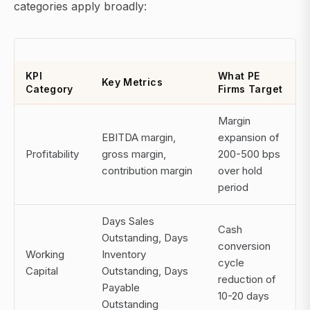
categories apply broadly:
KPI
What PE
Key Metrics
Category
Firms Target
Margin
EBITDA margin,
expansion of
Profitability
gross margin,
200-500 bps
contribution margin
over hold
period
Days Sales
Cash
Outstanding, Days
conversion
Working
Inventory
cycle
Capital
Outstanding, Days
reduction of
Payable
10-20 days
Outstanding