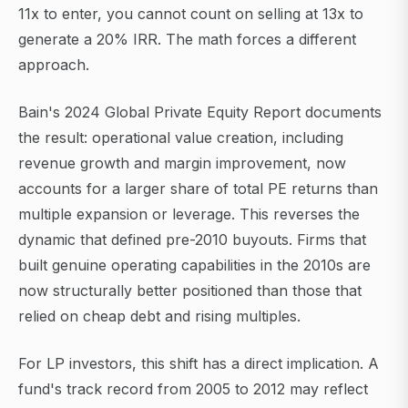
11x to enter, you cannot count on selling at 13x to
generate a 20% IRR. The math forces a different
approach.
Bain's 2024 Global Private Equity Report documents
the result: operational value creation, including
revenue growth and margin improvement, now
accounts for a larger share of total PE returns than
multiple expansion or leverage. This reverses the
dynamic that defined pre-2010 buyouts. Firms that
built genuine operating capabilities in the 2010s are
now structurally better positioned than those that
relied on cheap debt and rising multiples.
For LP investors, this shift has a direct implication. A
fund's track record from 2005 to 2012 may reflect