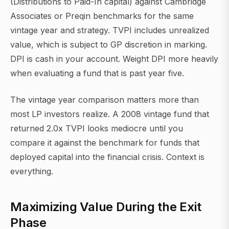
(Distributions to Paid-In capital) against Cambridge
Associates or Preqin benchmarks for the same
vintage year and strategy. TVPI includes unrealized
value, which is subject to GP discretion in marking.
DPI is cash in your account. Weight DPI more heavily
when evaluating a fund that is past year five.
The vintage year comparison matters more than
most LP investors realize. A 2008 vintage fund that
returned 2.0x TVPI looks mediocre until you
compare it against the benchmark for funds that
deployed capital into the financial crisis. Context is
everything.
Maximizing Value During the Exit
Phase