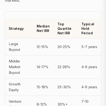
markets.
Top
Typical
Median
Strategy
Quartile
Hold
Net IRR
Net IRR
Period
Large
12-15%
20-25%
5-7 years
Buyout
Middle
Market
14-17%
22-28%
4-6 years
Buyout
Growth
15-18%
25-30%
4-6 years
Equity
Venture
7-10
8-12%
30%+