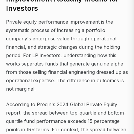
Investors
Private equity performance improvement is the
systematic process of increasing a portfolio
company's enterprise value through operational,
financial, and strategic changes during the holding
period. For LP investors, understanding how this
works separates funds that generate genuine alpha
from those selling financial engineering dressed up as
operational expertise. The difference in outcomes is
not marginal.
According to Preqin's 2024 Global Private Equity
report, the spread between top-quartile and bottom-
quartile fund performance exceeds 15 percentage
points in IRR terms. For context, the spread between