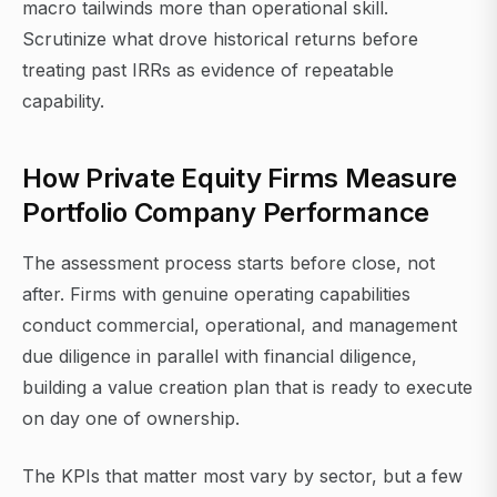
macro tailwinds more than operational skill.
Scrutinize what drove historical returns before
treating past IRRs as evidence of repeatable
capability.
How Private Equity Firms Measure
Portfolio Company Performance
The assessment process starts before close, not
after. Firms with genuine operating capabilities
conduct commercial, operational, and management
due diligence in parallel with financial diligence,
building a value creation plan that is ready to execute
on day one of ownership.
The KPIs that matter most vary by sector, but a few