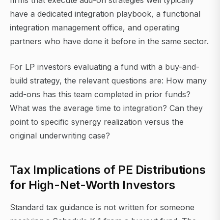
firms that execute add-on strategies well typically
have a dedicated integration playbook, a functional
integration management office, and operating
partners who have done it before in the same sector.
For LP investors evaluating a fund with a buy-and-
build strategy, the relevant questions are: How many
add-ons has this team completed in prior funds?
What was the average time to integration? Can they
point to specific synergy realization versus the
original underwriting case?
Tax Implications of PE Distributions
for High-Net-Worth Investors
Standard tax guidance is not written for someone