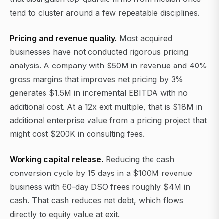
tend to cluster around a few repeatable disciplines.
Pricing and revenue quality.
Most acquired
businesses have not conducted rigorous pricing
analysis. A company with $50M in revenue and 40%
gross margins that improves net pricing by 3%
generates $1.5M in incremental EBITDA with no
additional cost. At a 12x exit multiple, that is $18M in
additional enterprise value from a pricing project that
might cost $200K in consulting fees.
Working capital release.
Reducing the cash
conversion cycle by 15 days in a $100M revenue
business with 60-day DSO frees roughly $4M in
cash. That cash reduces net debt, which flows
directly to equity value at exit.