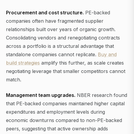
Procurement and cost structure.
PE-backed
companies often have fragmented supplier
relationships built over years of organic growth.
Consolidating vendors and renegotiating contracts
across a portfolio is a structural advantage that
standalone companies cannot replicate.
Buy and
build strategies
amplify this further, as scale creates
negotiating leverage that smaller competitors cannot
match.
Management team upgrades.
NBER research found
that PE-backed companies maintained higher capital
expenditures and employment levels during
economic downturns compared to non-PE-backed
peers, suggesting that active ownership adds