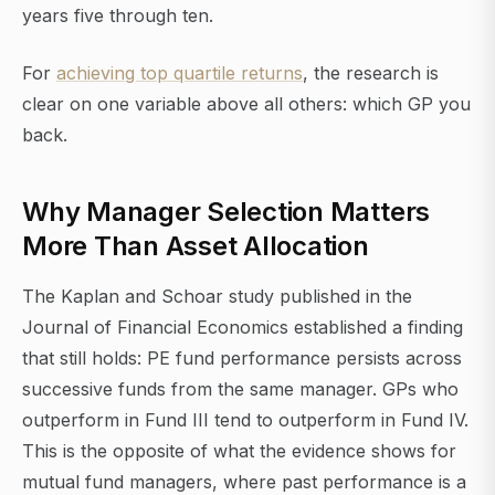
years five through ten.
For
achieving top quartile returns
, the research is
clear on one variable above all others: which GP you
back.
Why Manager Selection Matters
More Than Asset Allocation
The Kaplan and Schoar study published in the
Journal of Financial Economics established a finding
that still holds: PE fund performance persists across
successive funds from the same manager. GPs who
outperform in Fund III tend to outperform in Fund IV.
This is the opposite of what the evidence shows for
mutual fund managers, where past performance is a