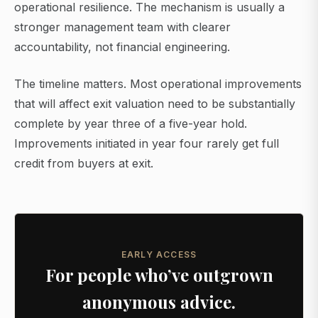
operational resilience. The mechanism is usually a
stronger management team with clearer
accountability, not financial engineering.
The timeline matters. Most operational improvements
that will affect exit valuation need to be substantially
complete by year three of a five-year hold.
Improvements initiated in year four rarely get full
credit from buyers at exit.
EARLY ACCESS
For people who’ve outgrown
anonymous advice.