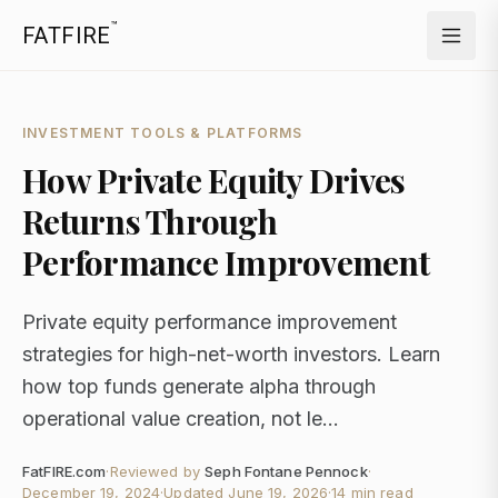
™
FATFIRE
INVESTMENT TOOLS & PLATFORMS
How Private Equity Drives
Returns Through
Performance Improvement
Private equity performance improvement
strategies for high-net-worth investors. Learn
how top funds generate alpha through
operational value creation, not le...
FatFIRE.com
·
Reviewed by
Seph Fontane Pennock
·
December 19, 2024
·
Updated
June 19, 2026
·
14 min read