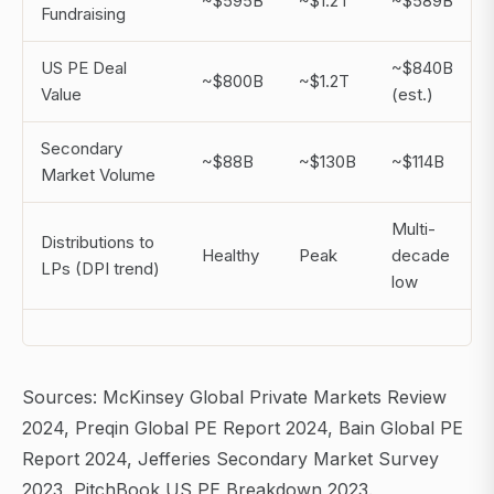
~$595B
~$1.2T
~$589B
Fundraising
US PE Deal
~$840B
~$800B
~$1.2T
Value
(est.)
Secondary
~$88B
~$130B
~$114B
Market Volume
Multi-
Distributions to
Healthy
Peak
decade
LPs (DPI trend)
low
Sources: McKinsey Global Private Markets Review
2024, Preqin Global PE Report 2024, Bain Global PE
Report 2024, Jefferies Secondary Market Survey
2023, PitchBook US PE Breakdown 2023.