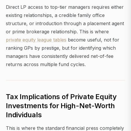
Direct LP access to top-tier managers requires either
existing relationships, a credible family office
structure, or introduction through a placement agent
or prime brokerage relationship. This is where
private equity league tables
become useful, not for
ranking GPs by prestige, but for identifying which
managers have consistently delivered net-of-fee
returns across multiple fund cycles.
Tax Implications of Private Equity
Investments for High-Net-Worth
Individuals
This is where the standard financial press completely