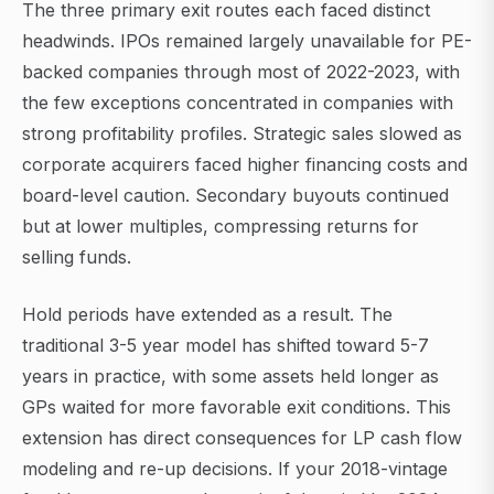
The three primary exit routes each faced distinct
headwinds. IPOs remained largely unavailable for PE-
backed companies through most of 2022-2023, with
the few exceptions concentrated in companies with
strong profitability profiles. Strategic sales slowed as
corporate acquirers faced higher financing costs and
board-level caution. Secondary buyouts continued
but at lower multiples, compressing returns for
selling funds.
Hold periods have extended as a result. The
traditional 3-5 year model has shifted toward 5-7
years in practice, with some assets held longer as
GPs waited for more favorable exit conditions. This
extension has direct consequences for LP cash flow
modeling and re-up decisions. If your 2018-vintage