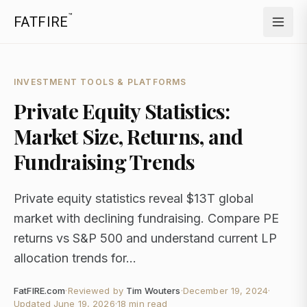
™
FATFIRE
INVESTMENT TOOLS & PLATFORMS
Private Equity Statistics:
Market Size, Returns, and
Fundraising Trends
Private equity statistics reveal $13T global
market with declining fundraising. Compare PE
returns vs S&P 500 and understand current LP
allocation trends for...
FatFIRE.com
·
Reviewed by
Tim Wouters
·
December 19, 2024
·
Updated
June 19, 2026
·
18 min read