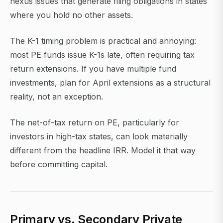
nexus issues that generate filing obligations in states
where you hold no other assets.
The K-1 timing problem is practical and annoying:
most PE funds issue K-1s late, often requiring tax
return extensions. If you have multiple fund
investments, plan for April extensions as a structural
reality, not an exception.
The net-of-tax return on PE, particularly for
investors in high-tax states, can look materially
different from the headline IRR. Model it that way
before committing capital.
Primary vs. Secondary Private