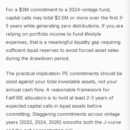
For a $3M commitment to a 2024-vintage fund,
capital calls may total $2.5M or more over the first 3-
5 years while generating zero distributions. If you are
relying on portfolio income to fund lifestyle
expenses, that is a meaningful liquidity gap requiring
sufficient liquid reserves to avoid forced asset sales
during the drawdown period.
The practical implication: PE commitments should be
sized against your total investable assets, not your
annual cash flow. A reasonable framework for
FatFIRE allocators is to hold at least 2-3 years of
expected capital calls in liquid assets before
committing. Staggering commitments across vintage
years (2022, 2024, 2026) smooths both the J-curve