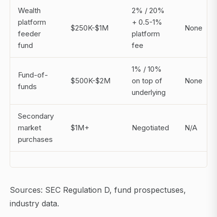
Wealth
2% / 20%
platform
+ 0.5-1%
$250K-$1M
None
feeder
platform
fund
fee
1% / 10%
Fund-of-
$500K-$2M
on top of
None
funds
underlying
Secondary
market
$1M+
Negotiated
N/A
purchases
Sources: SEC Regulation D, fund prospectuses,
industry data.