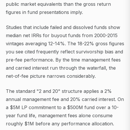
public market equivalents than the gross return
figures in fund presentations imply.
Studies that include failed and dissolved funds show
median net IRRs for buyout funds from 2000-2015
vintages averaging 12-14%. The 18-22% gross figures
you see cited frequently reflect survivorship bias and
pre-fee performance. By the time management fees
and carried interest run through the waterfall, the
net-of-fee picture narrows considerably.
The standard "2 and 20" structure applies a 2%
annual management fee and 20% carried interest. On
a $5M LP commitment to a $500M fund over a 10-
year fund life, management fees alone consume
roughly $1M before any performance allocation.