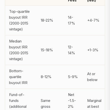
Fees
(Net)
Top-quartile
buyout IRR
14-
18-22%
+4-7%
(2000-2015
17%
vintage)
Median
buyout IRR
12-
15-18%
+1-3%
(2000-2015
14%
vintage)
Bottom-
At or
quartile
8-12%
5-9%
below
buyout IRR
Fund-of-
Net
funds
Same
-1.5-
Marginal
(additional
gross
2%
at best