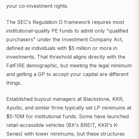
your co-investment rights.
The SEC's Regulation D framework requires most
institutional-quality PE funds to admit only "qualified
purchasers" under the Investment Company Act,
defined as individuals with $5 million or more in
investments. That threshold aligns directly with the
FatFIRE demographic, but meeting the legal minimum
and getting a GP to accept your capital are different
things.
Established buyout managers at Blackstone, KKR,
Apollo, and similar firms typically set LP minimums at
$5-10M for institutional funds. Some have launched
retail-accessible vehicles (BX's BREIT, KKR's K-
Series) with lower minimums, but these structures