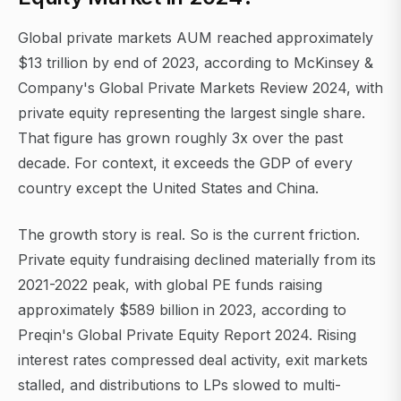
Global private markets AUM reached approximately
$13 trillion by end of 2023, according to McKinsey &
Company's Global Private Markets Review 2024, with
private equity representing the largest single share.
That figure has grown roughly 3x over the past
decade. For context, it exceeds the GDP of every
country except the United States and China.
The growth story is real. So is the current friction.
Private equity fundraising declined materially from its
2021-2022 peak, with global PE funds raising
approximately $589 billion in 2023, according to
Preqin's Global Private Equity Report 2024. Rising
interest rates compressed deal activity, exit markets
stalled, and distributions to LPs slowed to multi-