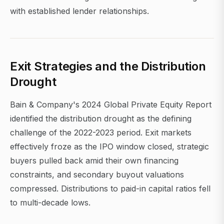
with established lender relationships.
Exit Strategies and the Distribution
Drought
Bain & Company's 2024 Global Private Equity Report
identified the distribution drought as the defining
challenge of the 2022-2023 period. Exit markets
effectively froze as the IPO window closed, strategic
buyers pulled back amid their own financing
constraints, and secondary buyout valuations
compressed. Distributions to paid-in capital ratios fell
to multi-decade lows.