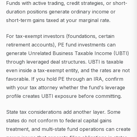
Funds with active trading, credit strategies, or short-
duration positions generate ordinary income or
short-term gains taxed at your marginal rate.
For tax-exempt investors (foundations, certain
retirement accounts), PE fund investments can
generate Unrelated Business Taxable Income (UBTI)
through leveraged deal structures. UBTI is taxable
even inside a tax-exempt entity, and the rates are not
favorable. If you hold PE through an IRA, confirm
with your tax attorney whether the fund's leverage
profile creates UBTI exposure before committing.
State tax considerations add another layer. Some
states do not conform to federal capital gains
treatment, and multi-state fund operations can create