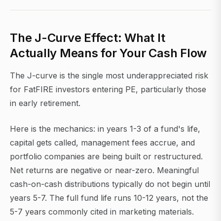
The J-Curve Effect: What It
Actually Means for Your Cash Flow
The J-curve is the single most underappreciated risk
for FatFIRE investors entering PE, particularly those
in early retirement.
Here is the mechanics: in years 1-3 of a fund's life,
capital gets called, management fees accrue, and
portfolio companies are being built or restructured.
Net returns are negative or near-zero. Meaningful
cash-on-cash distributions typically do not begin until
years 5-7. The full fund life runs 10-12 years, not the
5-7 years commonly cited in marketing materials.