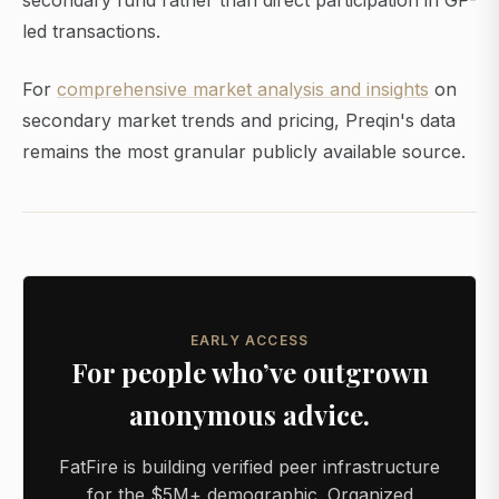
secondary fund rather than direct participation in GP-
led transactions.
For
comprehensive market analysis and insights
on
secondary market trends and pricing, Preqin's data
remains the most granular publicly available source.
EARLY ACCESS
For people who’ve outgrown
anonymous advice.
FatFire is building verified peer infrastructure
for the $5M+ demographic. Organized