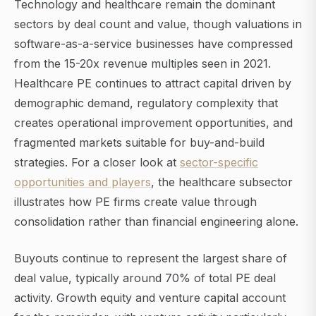
Technology and healthcare remain the dominant
sectors by deal count and value, though valuations in
software-as-a-service businesses have compressed
from the 15-20x revenue multiples seen in 2021.
Healthcare PE continues to attract capital driven by
demographic demand, regulatory complexity that
creates operational improvement opportunities, and
fragmented markets suitable for buy-and-build
strategies. For a closer look at
sector-specific
opportunities and players
, the healthcare subsector
illustrates how PE firms create value through
consolidation rather than financial engineering alone.
Buyouts continue to represent the largest share of
deal value, typically around 70% of total PE deal
activity. Growth equity and venture capital account