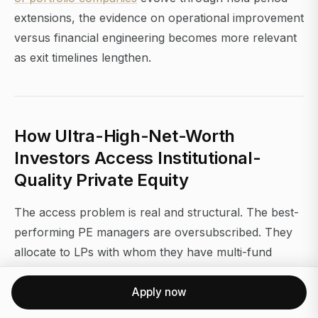
extensions, the evidence on operational improvement
versus financial engineering becomes more relevant
as exit timelines lengthen.
How Ultra-High-Net-Worth
Investors Access Institutional-
Quality Private Equity
The access problem is real and structural. The best-
performing PE managers are oversubscribed. They
allocate to LPs with whom they have multi-fund
relationships, and they prioritize institutional capital
that re-ups reliably. A first-time LP with a $2M check
Apply now
does not move the needle for a $15B fund.