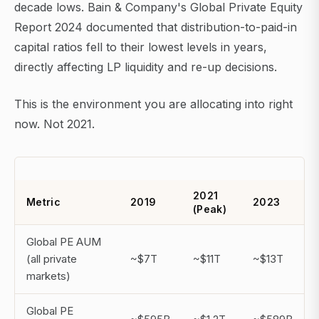
decade lows. Bain & Company's Global Private Equity
Report 2024 documented that distribution-to-paid-in
capital ratios fell to their lowest levels in years,
directly affecting LP liquidity and re-up decisions.
This is the environment you are allocating into right
now. Not 2021.
2021
Metric
2019
2023
(Peak)
Global PE AUM
(all private
~$7T
~$11T
~$13T
markets)
Global PE