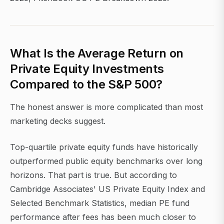
What Is the Average Return on
Private Equity Investments
Compared to the S&P 500?
The honest answer is more complicated than most
marketing decks suggest.
Top-quartile private equity funds have historically
outperformed public equity benchmarks over long
horizons. That part is true. But according to
Cambridge Associates' US Private Equity Index and
Selected Benchmark Statistics, median PE fund
performance after fees has been much closer to