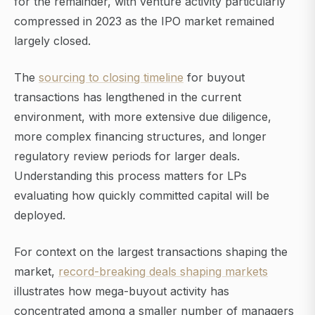
for the remainder, with venture activity particularly
compressed in 2023 as the IPO market remained
largely closed.
The
sourcing to closing timeline
for buyout
transactions has lengthened in the current
environment, with more extensive due diligence,
more complex financing structures, and longer
regulatory review periods for larger deals.
Understanding this process matters for LPs
evaluating how quickly committed capital will be
deployed.
For context on the largest transactions shaping the
market,
record-breaking deals shaping markets
illustrates how mega-buyout activity has
concentrated among a smaller number of managers