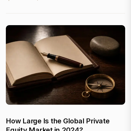
How Large Is the Global Private
Equity Market in 2024?