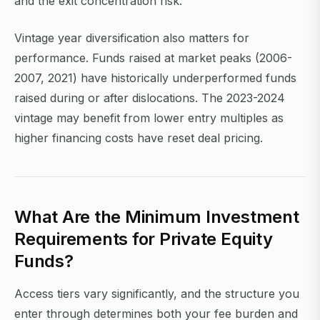
and the exit concentration risk.
Vintage year diversification also matters for
performance. Funds raised at market peaks (2006-
2007, 2021) have historically underperformed funds
raised during or after dislocations. The 2023-2024
vintage may benefit from lower entry multiples as
higher financing costs have reset deal pricing.
What Are the Minimum Investment
Requirements for Private Equity
Funds?
Access tiers vary significantly, and the structure you
enter through determines both your fee burden and