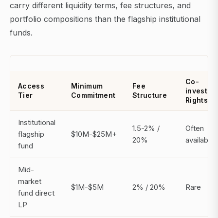
carry different liquidity terms, fee structures, and
portfolio compositions than the flagship institutional
funds.
Co-
Access
Minimum
Fee
invest
Tier
Commitment
Structure
Rights
Institutional
1.5-2% /
Often
flagship
$10M-$25M+
20%
available
fund
Mid-
market
$1M-$5M
2% / 20%
Rare
fund direct
LP