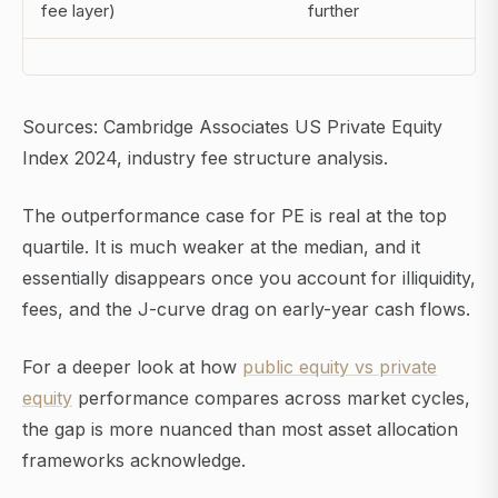
fee layer)
further
Sources: Cambridge Associates US Private Equity
Index 2024, industry fee structure analysis.
The outperformance case for PE is real at the top
quartile. It is much weaker at the median, and it
essentially disappears once you account for illiquidity,
fees, and the J-curve drag on early-year cash flows.
For a deeper look at how
public equity vs private
equity
performance compares across market cycles,
the gap is more nuanced than most asset allocation
frameworks acknowledge.