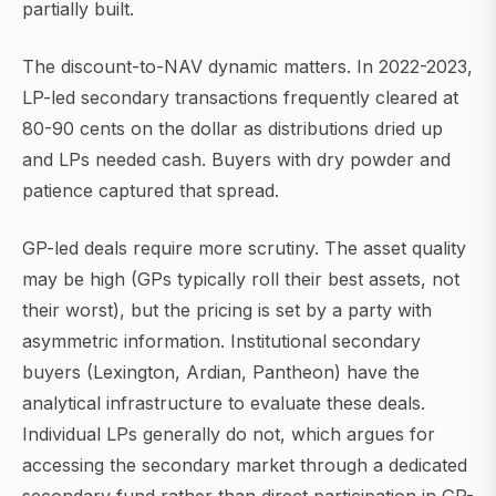
partially built.
The discount-to-NAV dynamic matters. In 2022-2023,
LP-led secondary transactions frequently cleared at
80-90 cents on the dollar as distributions dried up
and LPs needed cash. Buyers with dry powder and
patience captured that spread.
GP-led deals require more scrutiny. The asset quality
may be high (GPs typically roll their best assets, not
their worst), but the pricing is set by a party with
asymmetric information. Institutional secondary
buyers (Lexington, Ardian, Pantheon) have the
analytical infrastructure to evaluate these deals.
Individual LPs generally do not, which argues for
accessing the secondary market through a dedicated