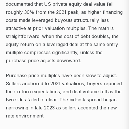
documented that US private equity deal value fell
roughly 30% from the 2021 peak, as higher financing
costs made leveraged buyouts structurally less
attractive at prior valuation multiples. The math is
straightforward: when the cost of debt doubles, the
equity return on a leveraged deal at the same entry
multiple compresses significantly, unless the
purchase price adjusts downward.
Purchase price multiples have been slow to adjust.
Sellers anchored to 2021 valuations, buyers repriced
their return expectations, and deal volume fell as the
two sides failed to clear. The bid-ask spread began
narrowing in late 2023 as sellers accepted the new
rate environment.