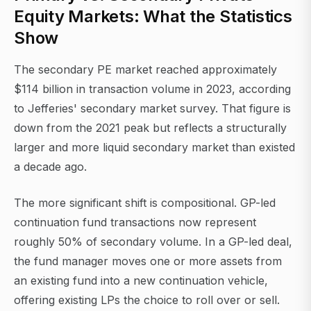
Equity Markets: What the Statistics
Show
The secondary PE market reached approximately
$114 billion in transaction volume in 2023, according
to Jefferies' secondary market survey. That figure is
down from the 2021 peak but reflects a structurally
larger and more liquid secondary market than existed
a decade ago.
The more significant shift is compositional. GP-led
continuation fund transactions now represent
roughly 50% of secondary volume. In a GP-led deal,
the fund manager moves one or more assets from
an existing fund into a new continuation vehicle,
offering existing LPs the choice to roll over or sell.