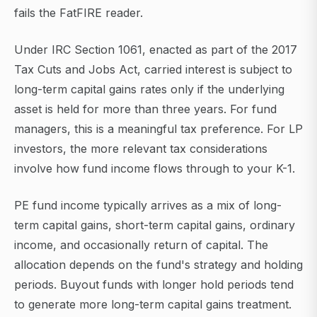
fails the FatFIRE reader.
Under IRC Section 1061, enacted as part of the 2017
Tax Cuts and Jobs Act, carried interest is subject to
long-term capital gains rates only if the underlying
asset is held for more than three years. For fund
managers, this is a meaningful tax preference. For LP
investors, the more relevant tax considerations
involve how fund income flows through to your K-1.
PE fund income typically arrives as a mix of long-
term capital gains, short-term capital gains, ordinary
income, and occasionally return of capital. The
allocation depends on the fund's strategy and holding
periods. Buyout funds with longer hold periods tend
to generate more long-term capital gains treatment.