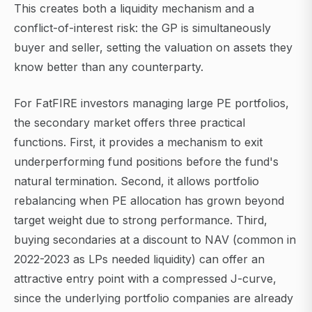
This creates both a liquidity mechanism and a
conflict-of-interest risk: the GP is simultaneously
buyer and seller, setting the valuation on assets they
know better than any counterparty.
For FatFIRE investors managing large PE portfolios,
the secondary market offers three practical
functions. First, it provides a mechanism to exit
underperforming fund positions before the fund's
natural termination. Second, it allows portfolio
rebalancing when PE allocation has grown beyond
target weight due to strong performance. Third,
buying secondaries at a discount to NAV (common in
2022-2023 as LPs needed liquidity) can offer an
attractive entry point with a compressed J-curve,
since the underlying portfolio companies are already