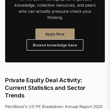
knowledge, collective resources, and peers
who can actually pressure-check your
thinking.
Apply Now
Browse knowledge base
Private Equity Deal Activity:
Current Statistics and Sector
Trends
PitchBook's US PE Breakdown Annual Report 2023