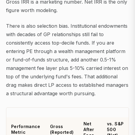
Gross IRR is a marketing number. Net IRR is the only
figure worth modeling.
There is also selection bias. Institutional endowments
with decades of GP relationships still fail to
consistently access top-decile funds. If you are
entering PE through a wealth management platform
or fund-of-funds structure, add another 0.5-1%
management fee layer plus 5-10% carried interest on
top of the underlying fund's fees. That additional
drag makes direct LP access to established managers
a structural advantage worth pursuing.
Net
vs. S&P
Performance
Gross
After
500
Metric
(Reported)