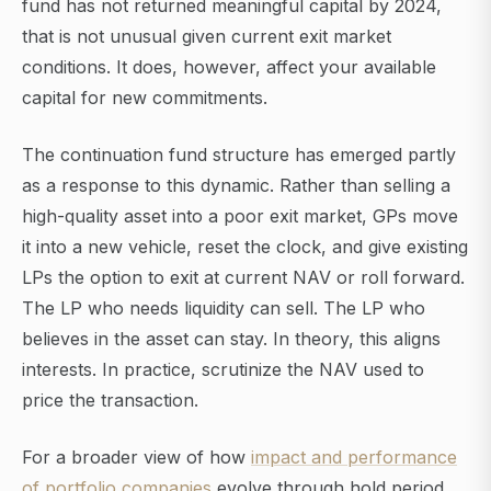
fund has not returned meaningful capital by 2024,
that is not unusual given current exit market
conditions. It does, however, affect your available
capital for new commitments.
The continuation fund structure has emerged partly
as a response to this dynamic. Rather than selling a
high-quality asset into a poor exit market, GPs move
it into a new vehicle, reset the clock, and give existing
LPs the option to exit at current NAV or roll forward.
The LP who needs liquidity can sell. The LP who
believes in the asset can stay. In theory, this aligns
interests. In practice, scrutinize the NAV used to
price the transaction.
For a broader view of how
impact and performance
of portfolio companies
evolve through hold period