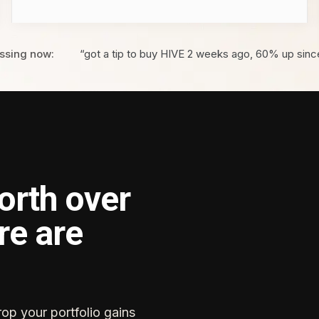
ssing now:
“got a tip to buy HIVE 2 weeks ago, 60% up sinc
orth over
re are
rop your portfolio gains