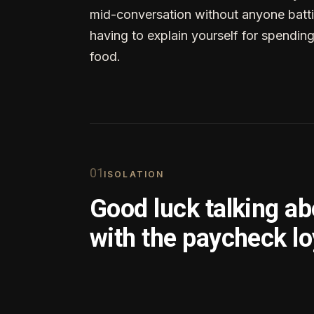
mid-conversation without anyone batti
having to explain yourself for spendin
food.
0
1
ISOLATION
Good luck talking a
with the paycheck lo