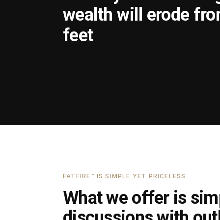
wealth will erode fr
feet
FATFIRE™ IS SIMPLE YET PRICELESS
What we offer is simp
discussions with outl