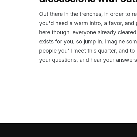
Out there in the trenches, in order to 
you'd need a warm intro, a favor, and
here though, everyone already cleared
exists for you, so jump in. Imagine so
people you'll meet this quarter, and t
your questions, and hear your answers