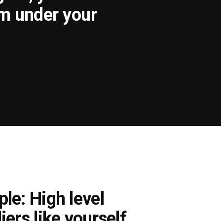
om under your
le: High level
iers like yourself