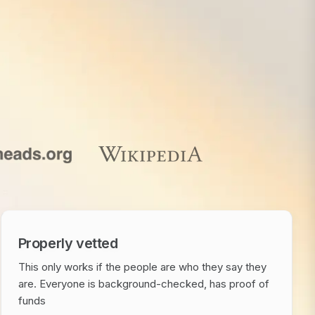
Properly vetted
This only works if the people are who they say they
are. Everyone is background-checked, has proof of
funds