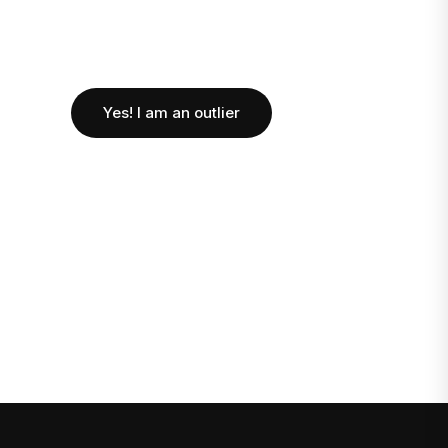
Yes! I am an outlier