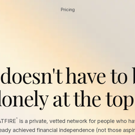
Pricing
 doesn't have to
lonely at the top
™
ATFIRE
is a private, vetted network for people who h
ready achieved financial independence (not those aspir