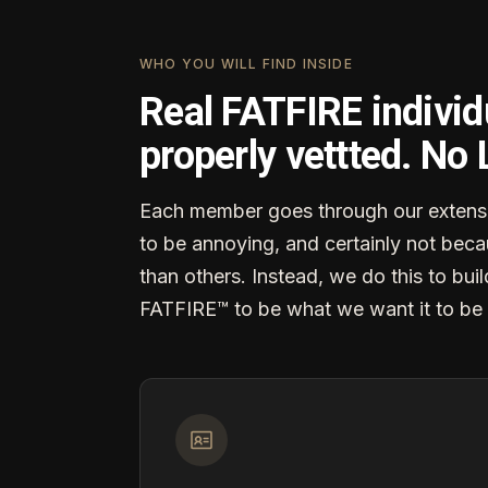
WHO YOU WILL FIND INSIDE
Real FATFIRE individ
properly vettted. No
Each member goes through our extensi
to be annoying, and certainly not becau
than others. Instead, we do this to buil
FATFIRE™ to be what we want it to be 