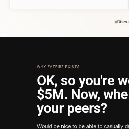
Discu
WHY FATFIRE EXISTS
OK, so you're w
$5M. Now, whe
your peers?
Would be nice to be able to casually d