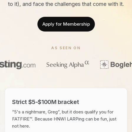
to it), and face the challenges that come with it.
Apply for Membership
AS SEEN ON
Strict $5-$100M bracket
“5's a nightmare, Greg“, but it does qualify you for
FATFIRE™. Because HNWI LARPing can be fun, just
not here.