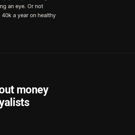
ng an eye. Or not
g 40k a year on healthy
bout money
yalists