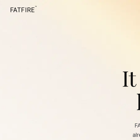
™
FATFIRE
It
F
al