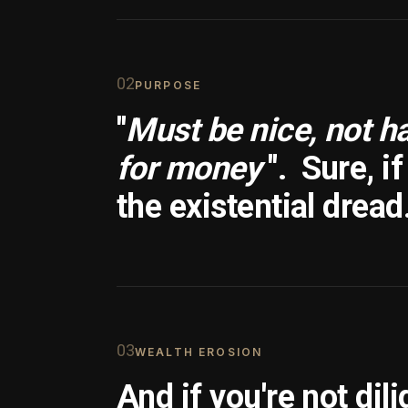
0
2
PURPOSE
"
Must be nice, not h
for money
".
Sure, i
the existential dread
0
3
WEALTH EROSION
And if you're not dili