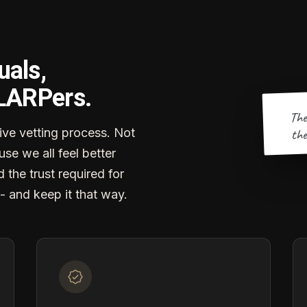
uals,
 LARPers.
The
the
ve vetting process. Not
se we all feel better
d the trust required for
- and keep it that way.