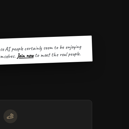
se AI people certainly seem to be enjoying
to meet the real people.
Join now
mselves.