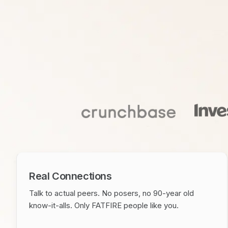
Real Connections
Talk to actual peers. No posers, no 90-year old
know-it-alls. Only FATFIRE people like you.