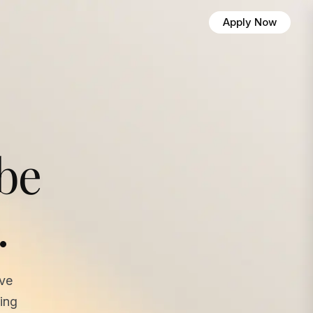
Apply Now
 be
.
ave
ing