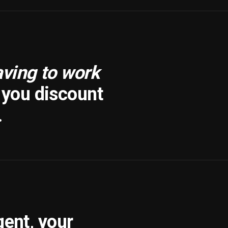
aving to work
f you discount
.
gent, your