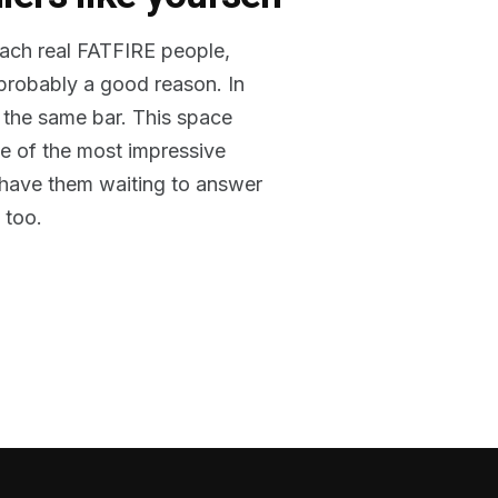
reach real FATFIRE people,
 probably a good reason. In
 the same bar. This space
me of the most impressive
o have them waiting to answer
 too.