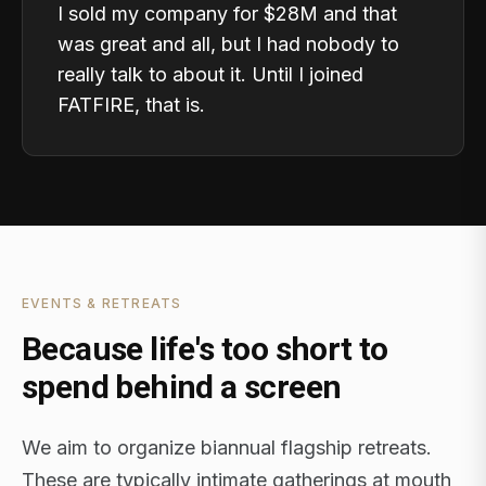
I sold my company for $28M and that
was great and all, but I had nobody to
really talk to about it. Until I joined
FATFIRE, that is.
EVENTS & RETREATS
Because life's too short to
spend behind a screen
We aim to organize biannual flagship retreats.
These are typically intimate gatherings at mouth