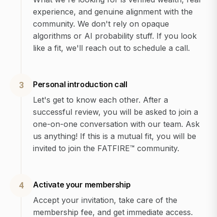
experience, and genuine alignment with the
community. We don't rely on opaque
algorithms or AI probability stuff. If you look
like a fit, we'll reach out to schedule a call.
Personal introduction call
3
Let's get to know each other. After a
successful review, you will be asked to join a
one-on-one conversation with our team. Ask
us anything! If this is a mutual fit, you will be
invited to join the FATFIRE™ community.
Activate your membership
4
Accept your invitation, take care of the
membership fee, and get immediate access.