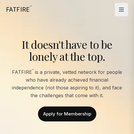
™
FATFIRE
It doesn't have to be
lonely at the top.
™
FATFIRE
is a private, vetted network for people
who have already achieved financial
independence (not those aspiring to it), and face
the challenges that come with it.
Apply for Membership