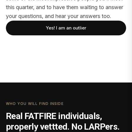
this quarter, and to have them waiting to answer
your questions, and hear your answers too.
Yes! I am an outlier
WHO YOU WILL FIND INSIDE
Real FATFIRE individuals,
properly vettted. No LARPers.