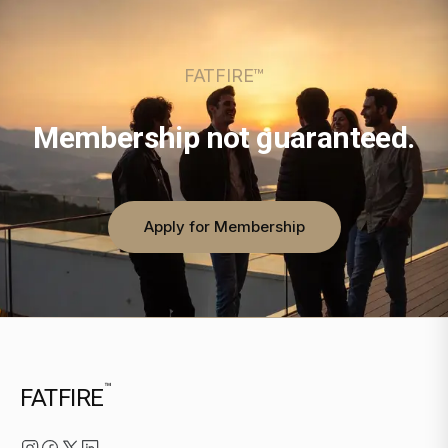
FATFIRE™
Membership not guaranteed.
Apply for Membership
™
FATFIRE