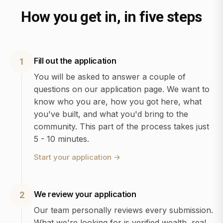
How you get in, in five steps
Fill out the application
1
You will be asked to answer a couple of
questions on our application page. We want to
know who you are, how you got here, what
you've built, and what you'd bring to the
community. This part of the process takes just
5 - 10 minutes.
Start your application
→
We review your application
2
Our team personally reviews every submission.
What we're looking for is verified wealth, real