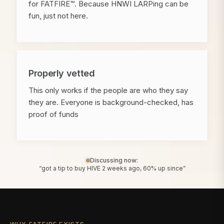
for FATFIRE™. Because HNWI LARPing can be
fun, just not here.
Properly vetted
This only works if the people are who they say
they are. Everyone is background-checked, has
proof of funds
Discussing now:
“got a tip to buy HIVE 2 weeks ago, 60% up since”