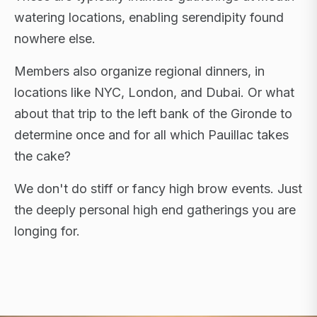
watering locations, enabling serendipity found
nowhere else.
Members also organize regional dinners, in
locations like NYC, London, and Dubai. Or what
about that trip to the left bank of the Gironde to
determine once and for all which Pauillac takes
the cake?
We don't do stiff or fancy high brow events. Just
the deeply personal high end gatherings you are
longing for.
FLAGSHIP RETREATS · NYC · LONDON · DUBAI ·
SARDINIA