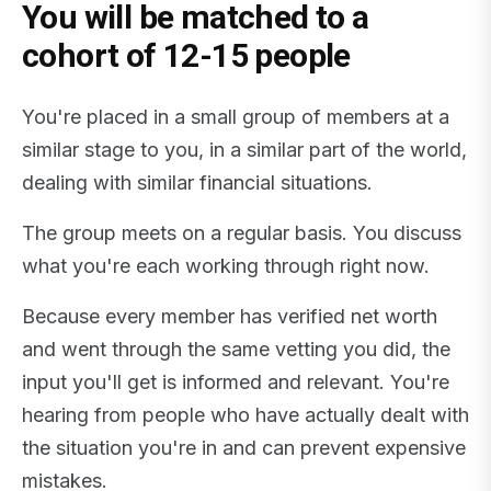
You will be matched to a
cohort of 12-15 people
You're placed in a small group of members at a
similar stage to you, in a similar part of the world,
dealing with similar financial situations.
The group meets on a regular basis. You discuss
what you're each working through right now.
Because every member has verified net worth
and went through the same vetting you did, the
input you'll get is informed and relevant. You're
hearing from people who have actually dealt with
the situation you're in and can prevent expensive
mistakes.