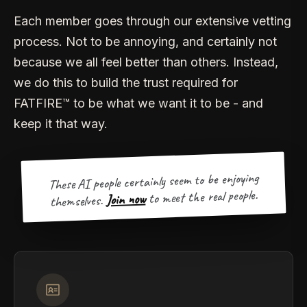
Each member goes through our extensive vetting
process. Not to be annoying, and certainly not
because we all feel better than others. Instead,
we do this to build the trust required for
FATFIRE™ to be what we want it to be - and
keep it that way.
These AI people certainly seem to be enjoying
to meet the real people.
Join now
themselves.