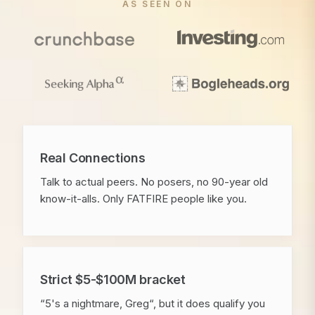
AS SEEN ON
Real Connections
Talk to actual peers. No posers, no 90-year old
know-it-alls. Only FATFIRE people like you.
Strict $5-$100M bracket
“5's a nightmare, Greg“, but it does qualify you