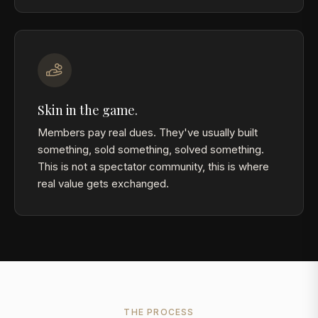
Skin in the game.
Members pay real dues. They've usually built
something, sold something, solved something.
This is not a spectator community, this is where
real value gets exchanged.
THE PROCESS