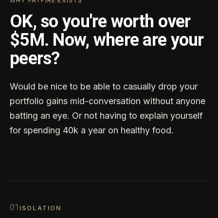
WHY FATFIRE EXISTS
OK, so you're worth over
$5M. Now, where are your
peers?
Would be nice to be able to casually drop your
portfolio gains mid-conversation without anyone
batting an eye. Or not having to explain yourself
for spending 40k a year on healthy food.
0
1
ISOLATION