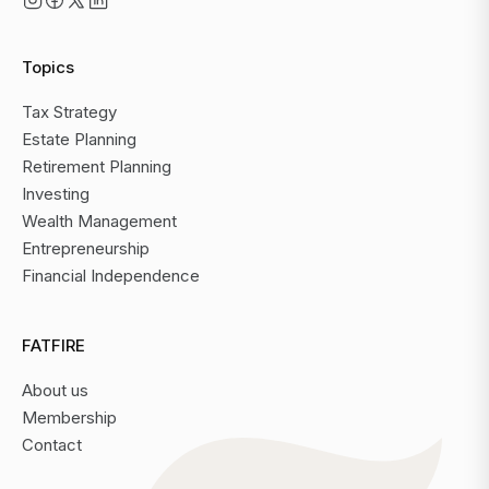
Topics
Tax Strategy
Estate Planning
Retirement Planning
Investing
Wealth Management
Entrepreneurship
Financial Independence
FATFIRE
About us
Membership
Contact