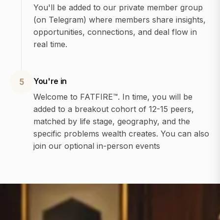
You'll be added to our private member group
(on Telegram) where members share insights,
opportunities, connections, and deal flow in
real time.
You're in
5
Welcome to FATFIRE™. In time, you will be
added to a breakout cohort of 12-15 peers,
matched by life stage, geography, and the
specific problems wealth creates. You can also
join our optional in-person events