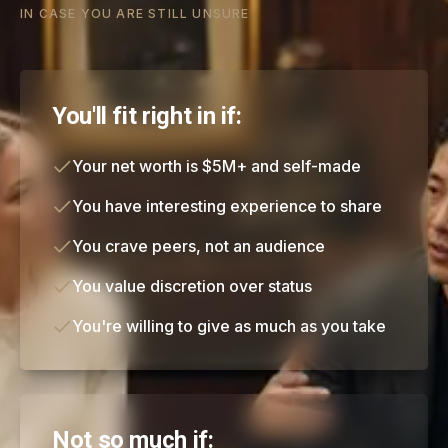
IN CASE YOU ARE STILL UNSURE
You'll fit right in if:
Your net worth is $5M+ and self-made
You have interesting experience to share
You crave peers, not an audience
You value discretion over status
You're willing to give as much as you take
Not so much if: