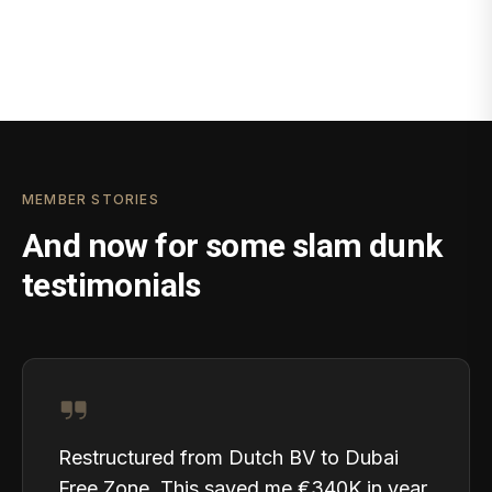
MEMBER STORIES
And now for some slam dunk
testimonials
Restructured from Dutch BV to Dubai
Free Zone. This saved me €340K in year