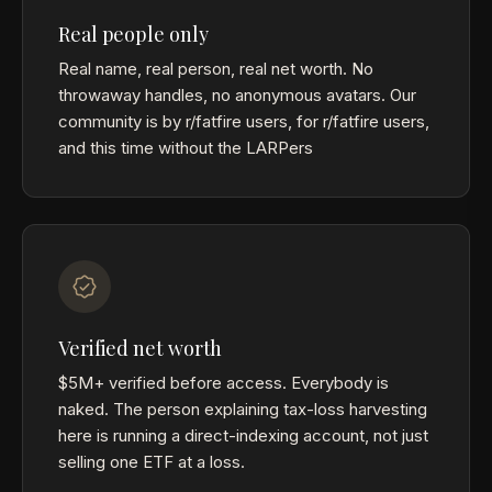
Real people only
Real name, real person, real net worth. No
throwaway handles, no anonymous avatars. Our
community is by r/fatfire users, for r/fatfire users,
and this time without the LARPers
Verified net worth
$5M+ verified before access. Everybody is
naked. The person explaining tax-loss harvesting
here is running a direct-indexing account, not just
selling one ETF at a loss.