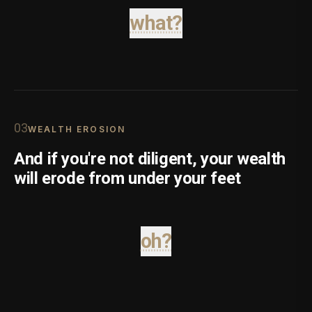
what?
0
3
WEALTH EROSION
And if you're not diligent, your wealth
will erode from under your feet
oh?