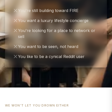
You're still building toward FIRE
You want a luxury lifestyle concierge
You're looking for a place to network or
sell
You want to be seen, not heard
You like to be a cynical Reddit user
WE WON'T LET YOU DROWN EITHER