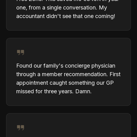
one, from a single conversation. My
accountant didn't see that one coming!
Found our family's concierge physician
through a member recommendation. First
appointment caught something our GP
missed for three years. Damn.