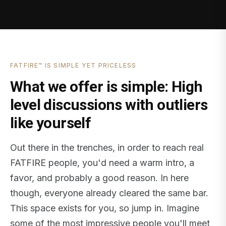
FATFIRE™ IS SIMPLE YET PRICELESS
What we offer is simple: High
level discussions with outliers
like yourself
Out there in the trenches, in order to reach real
FATFIRE people, you'd need a warm intro, a
favor, and probably a good reason. In here
though, everyone already cleared the same bar.
This space exists for you, so jump in. Imagine
some of the most impressive people you'll meet