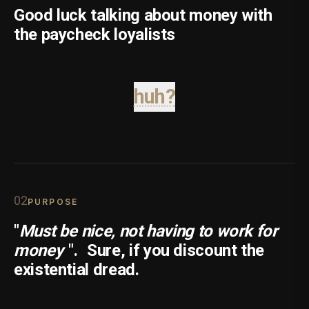
Good luck talking about money with
the paycheck loyalists
huh?
0
2
PURPOSE
"
Must be nice, not having to work for
money
".
Sure, if you discount the
existential dread.