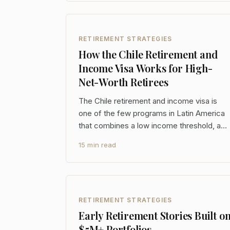
entirely is the other side of the ledger:
identity, health, purpose, and the social
architecture that makes a 30
RETIREMENT STRATEGIES
How the Chile Retirement and
Income Visa Works for High-
Net-Worth Retirees
The Chile retirement and income visa is
one of the few programs in Latin America
that combines a low income threshold, a
clear path to permanent residency, and a
15 min read
three-year foreign-source income
exemption that creates real tax planning
optionality. For high-net-worth retirees,
that last point alone
RETIREMENT STRATEGIES
Early Retirement Stories Built o
$5M+ Portfolios