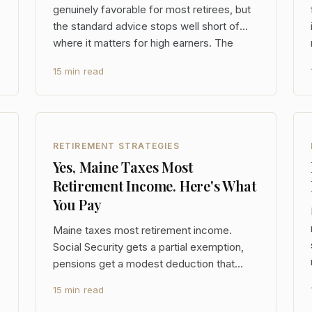
genuinely favorable for most retirees, but
the standard advice stops well short of
where it matters for high earners. The
$65,000-per-person exclusion, the state's
15 min read
new flat 5.49% rate, and the full Social
Security exemption create real planning
opportunities
RETIREMENT STRATEGIES
Yes, Maine Taxes Most
Retirement Income. Here's What
You Pay
Maine taxes most retirement income.
Social Security gets a partial exemption,
pensions get a modest deduction that
phases out fast, and capital gains face the
15 min read
same top rate as wages. For a retiree