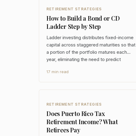
RETIREMENT STRATEGIES
How to Build a Bond or CD
Ladder Step by Step
Ladder investing distributes fixed-income
capital across staggered maturities so that
a portion of the portfolio matures each
year, eliminating the need to predict
interest rate direction and providing
17 min read
predictable cash flows without locking all
capital into a single rate environment. At
the portfoli
RETIREMENT STRATEGIES
Does Puerto Rico Tax
Retirement Income? What
Retirees Pay