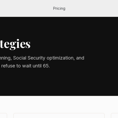
Pricing
tegies
nning, Social Security optimization, and
refuse to wait until 65.