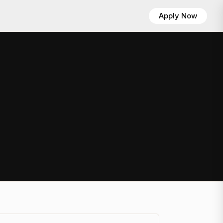
Apply Now