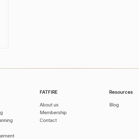
FATFIRE
Resources
About us
Blog
ng
Membership
anning
Contact
gement