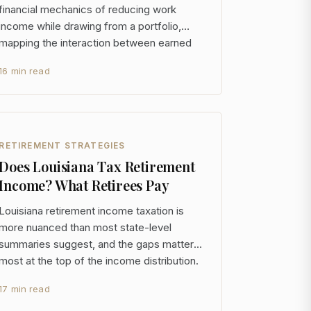
financial mechanics of reducing work
income while drawing from a portfolio,
mapping the interaction between earned
income, investment withdrawals, tax
16 min read
exposure, and portfolio longevity across
multiple time horizons. For someone with
$5M+ in assets, the stan
RETIREMENT STRATEGIES
Does Louisiana Tax Retirement
Income? What Retirees Pay
Louisiana retirement income taxation is
more nuanced than most state-level
summaries suggest, and the gaps matter
most at the top of the income distribution.
The state exempts Social Security and
17 min read
government pensions entirely, taxes
private retirement income at rates up to