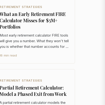
RETIREMENT STRATEGIES
What an Early Retirement FIRE
Calculator Misses for $5M+
Portfolios
Most early retirement calculator FIRE tools
will give you a number. What they won't tell
you is whether that number accounts for a
50-year drawdown, a concentrated tax-
16 min read
deferred balance you can't touch until
59½, or a sequence of returns that turns a
$6M portfolio into a cautionary tale by year
seven
RETIREMENT STRATEGIES
Partial Retirement Calculator:
Model a Phased Exit from Work
A partial retirement calculator models the