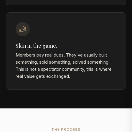
Skin in the game.
Members pay real dues. They've usually built
something, sold something, solved something.
This is not a spectator community, this is where
real value gets exchanged.
THE PROCESS