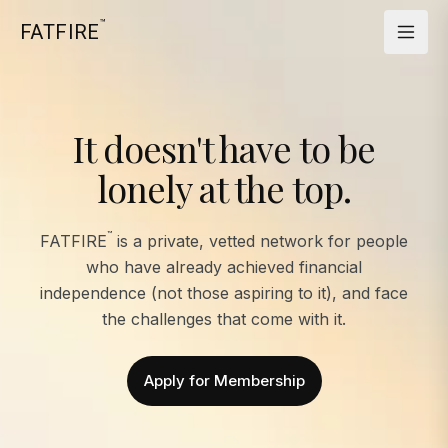
™
FATFIRE
It doesn't have to be
lonely at the top.
™
FATFIRE
is a private, vetted network for people
who have already achieved financial
independence (not those aspiring to it), and face
the challenges that come with it.
Apply for Membership