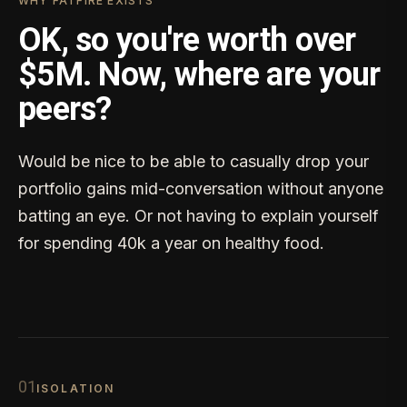
WHY FATFIRE EXISTS
OK, so you're worth over
$5M. Now, where are your
peers?
Would be nice to be able to casually drop your
portfolio gains mid-conversation without anyone
batting an eye. Or not having to explain yourself
for spending 40k a year on healthy food.
0
1
ISOLATION