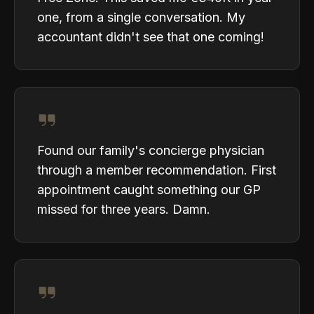
one, from a single conversation. My
accountant didn't see that one coming!
Found our family's concierge physician
through a member recommendation. First
appointment caught something our GP
missed for three years. Damn.