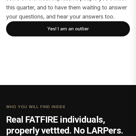
this quarter, and to have them waiting to answer
your questions, and hear your answers too.
Yes! I am an outlier
WHO YOU WILL FIND INSIDE
Real FATFIRE individuals,
properly vettted. No LARPers.