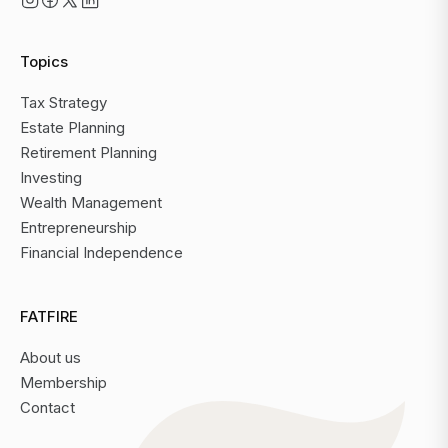
Topics
Tax Strategy
Estate Planning
Retirement Planning
Investing
Wealth Management
Entrepreneurship
Financial Independence
FATFIRE
About us
Membership
Contact