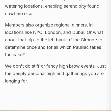
watering locations, enabling serendipity found
nowhere else.
Members also organize regional dinners, in
locations like NYC, London, and Dubai. Or what
about that trip to the left bank of the Gironde to
determine once and for all which Pauillac takes
the cake?
We don't do stiff or fancy high brow events. Just
the deeply personal high end gatherings you are
longing for.
FLAGSHIP RETREATS · NYC · LONDON · DUBAI ·
SARDINIA