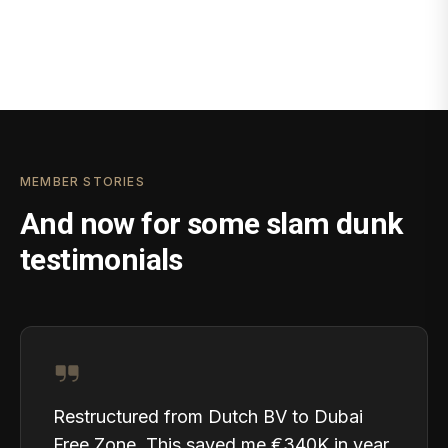
MEMBER STORIES
And now for some slam dunk
testimonials
Restructured from Dutch BV to Dubai
Free Zone. This saved me €340K in year