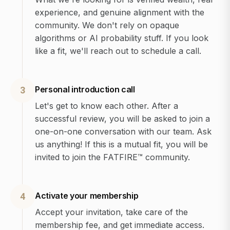
experience, and genuine alignment with the
community. We don't rely on opaque
algorithms or AI probability stuff. If you look
like a fit, we'll reach out to schedule a call.
Personal introduction call
3
Let's get to know each other. After a
successful review, you will be asked to join a
one-on-one conversation with our team. Ask
us anything! If this is a mutual fit, you will be
invited to join the FATFIRE™ community.
Activate your membership
4
Accept your invitation, take care of the
membership fee, and get immediate access.