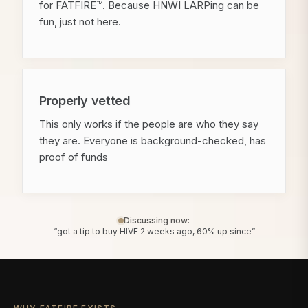
for FATFIRE™. Because HNWI LARPing can be
fun, just not here.
Properly vetted
This only works if the people are who they say
they are. Everyone is background-checked, has
proof of funds
Discussing now:
“got a tip to buy HIVE 2 weeks ago, 60% up since”