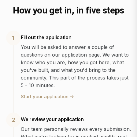
How you get in, in five steps
Fill out the application
1
You will be asked to answer a couple of
questions on our application page. We want to
know who you are, how you got here, what
you've built, and what you'd bring to the
community. This part of the process takes just
5 - 10 minutes.
Start your application
→
We review your application
2
Our team personally reviews every submission.
What we're looking for is verified wealth, real