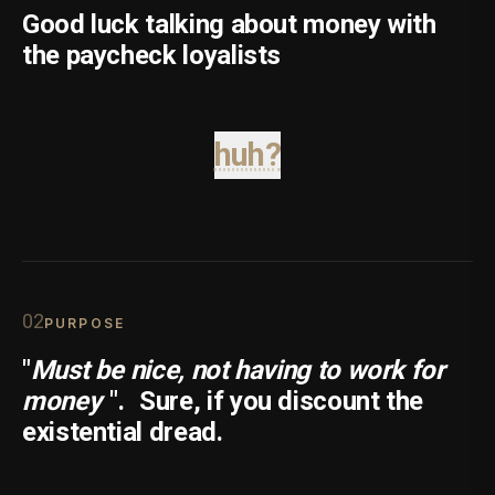
Good luck talking about money with
the paycheck loyalists
huh?
0
2
PURPOSE
"
Must be nice, not having to work for
money
".
Sure, if you discount the
existential dread.