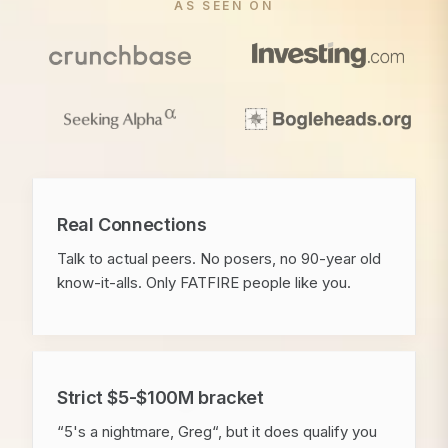
AS SEEN ON
Real Connections
Talk to actual peers. No posers, no 90-year old
know-it-alls. Only FATFIRE people like you.
Strict $5-$100M bracket
“5's a nightmare, Greg“, but it does qualify you