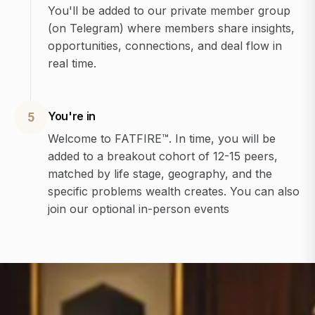
You'll be added to our private member group
(on Telegram) where members share insights,
opportunities, connections, and deal flow in
real time.
You're in
5
Welcome to FATFIRE™. In time, you will be
added to a breakout cohort of 12-15 peers,
matched by life stage, geography, and the
specific problems wealth creates. You can also
join our optional in-person events