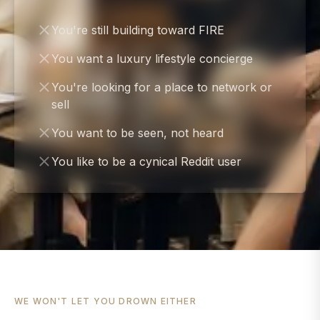
You're still building toward FIRE
You want a luxury lifestyle concierge
You're looking for a place to network or
sell
You want to be seen, not heard
You like to be a cynical Reddit user
WE WON'T LET YOU DROWN EITHER