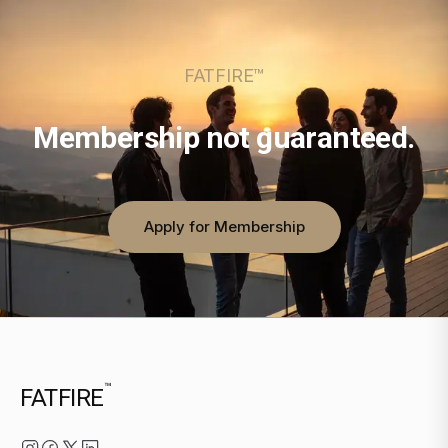
FATFIRE™
Membership not guaranteed.
Apply for Membership
™
FATFIRE