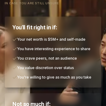
IN CASE YOU ARE STILL UNSURE
You'll fit right in if:
Your net worth is $5M+ and self-made
You have interesting experience to share
You crave peers, not an audience
You value discretion over status
You're willing to give as much as you take
Not so much if: