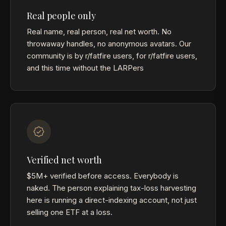
Real people only
Real name, real person, real net worth. No
throwaway handles, no anonymous avatars. Our
community is by r/fatfire users, for r/fatfire users,
and this time without the LARPers
Verified net worth
$5M+ verified before access. Everybody is
naked. The person explaining tax-loss harvesting
here is running a direct-indexing account, not just
selling one ETF at a loss.