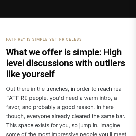
FATFIRE™ IS SIMPLE YET PRICELESS
What we offer is simple: High
level discussions with outliers
like yourself
Out there in the trenches, in order to reach real
FATFIRE people, you'd need a warm intro, a
favor, and probably a good reason. In here
though, everyone already cleared the same bar.
This space exists for you, so jump in. Imagine
some of the most impressive people you'll meet