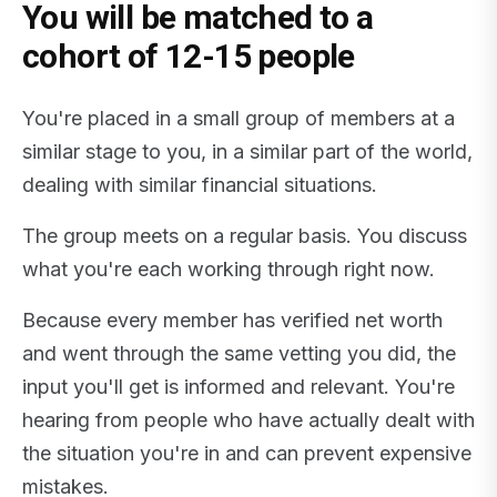
You will be matched to a
cohort of 12-15 people
You're placed in a small group of members at a
similar stage to you, in a similar part of the world,
dealing with similar financial situations.
The group meets on a regular basis. You discuss
what you're each working through right now.
Because every member has verified net worth
and went through the same vetting you did, the
input you'll get is informed and relevant. You're
hearing from people who have actually dealt with
the situation you're in and can prevent expensive
mistakes.