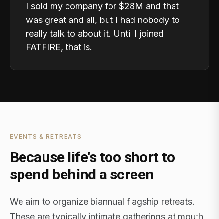
I sold my company for $28M and that
was great and all, but I had nobody to
really talk to about it. Until I joined
FATFIRE, that is.
EVENTS & RETREATS
Because life's too short to
spend behind a screen
We aim to organize biannual flagship retreats.
These are typically intimate gatherings at mouth