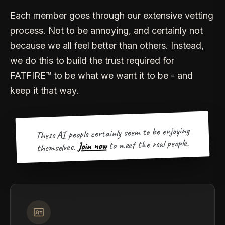
Each member goes through our extensive vetting
process. Not to be annoying, and certainly not
because we all feel better than others. Instead,
we do this to build the trust required for
FATFIRE™ to be what we want it to be - and
keep it that way.
These AI people certainly seem to be enjoying
to meet the real people.
Join now
themselves.