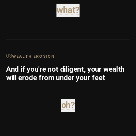
what?
0
3
WEALTH EROSION
And if you're not diligent, your wealth
will erode from under your feet
oh?