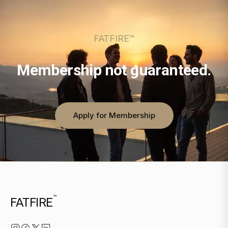
FATFIRE™
Membership not guaranteed.
Apply for Membership
™
FATFIRE