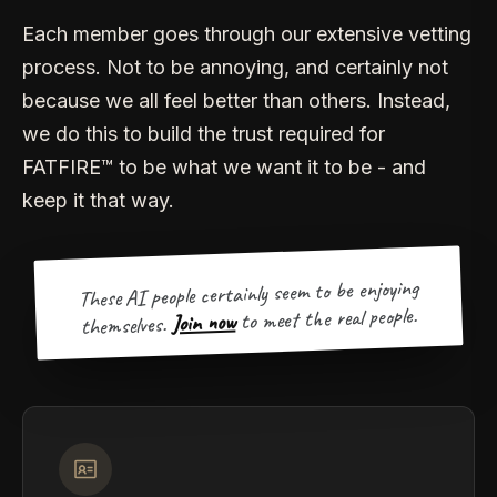
Each member goes through our extensive vetting
process. Not to be annoying, and certainly not
because we all feel better than others. Instead,
we do this to build the trust required for
FATFIRE™ to be what we want it to be - and
keep it that way.
These AI people certainly seem to be enjoying
to meet the real people.
Join now
themselves.