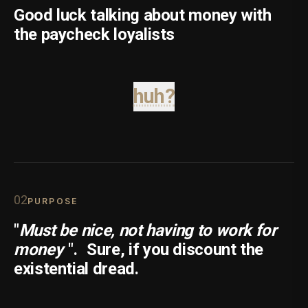
Good luck talking about money with
the paycheck loyalists
huh?
0
2
PURPOSE
"
Must be nice, not having to work for
money
".
Sure, if you discount the
existential dread.