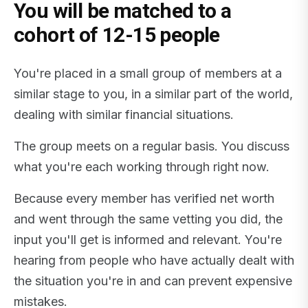
You will be matched to a
cohort of 12-15 people
You're placed in a small group of members at a
similar stage to you, in a similar part of the world,
dealing with similar financial situations.
The group meets on a regular basis. You discuss
what you're each working through right now.
Because every member has verified net worth
and went through the same vetting you did, the
input you'll get is informed and relevant. You're
hearing from people who have actually dealt with
the situation you're in and can prevent expensive
mistakes.