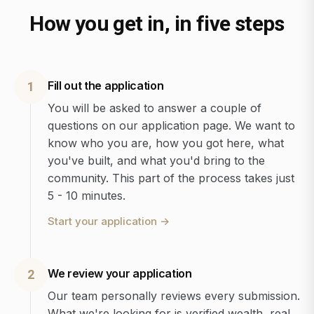
How you get in, in five steps
Fill out the application
1
You will be asked to answer a couple of
questions on our application page. We want to
know who you are, how you got here, what
you've built, and what you'd bring to the
community. This part of the process takes just
5 - 10 minutes.
Start your application
→
We review your application
2
Our team personally reviews every submission.
What we're looking for is verified wealth, real