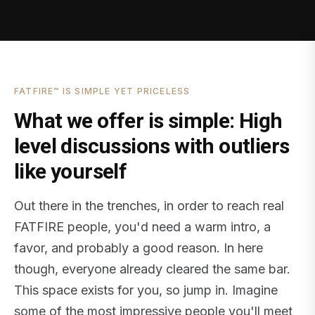
FATFIRE™ IS SIMPLE YET PRICELESS
What we offer is simple: High
level discussions with outliers
like yourself
Out there in the trenches, in order to reach real
FATFIRE people, you'd need a warm intro, a
favor, and probably a good reason. In here
though, everyone already cleared the same bar.
This space exists for you, so jump in. Imagine
some of the most impressive people you'll meet