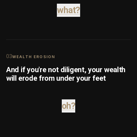
what?
0
3
WEALTH EROSION
And if you're not diligent, your wealth
will erode from under your feet
oh?