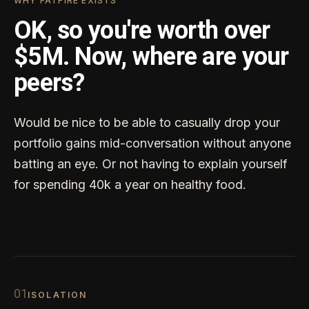
WHY FATFIRE EXISTS
OK, so you're worth over
$5M. Now, where are your
peers?
Would be nice to be able to casually drop your
portfolio gains mid-conversation without anyone
batting an eye. Or not having to explain yourself
for spending 40k a year on healthy food.
0
1
ISOLATION