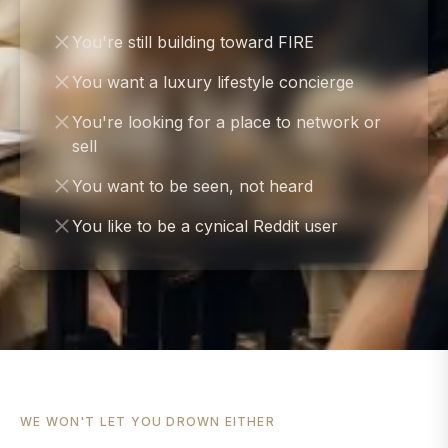
You're still building toward FIRE
You want a luxury lifestyle concierge
You're looking for a place to network or
sell
You want to be seen, not heard
You like to be a cynical Reddit user
WE WON'T LET YOU DROWN EITHER