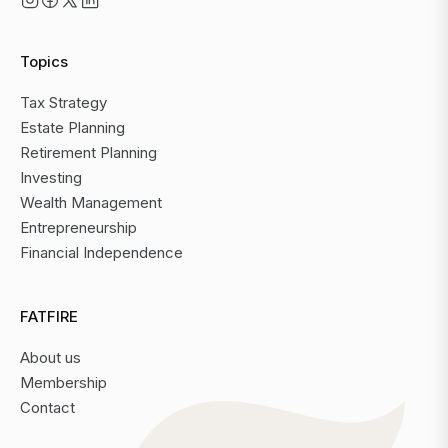
Topics
Tax Strategy
Estate Planning
Retirement Planning
Investing
Wealth Management
Entrepreneurship
Financial Independence
FATFIRE
About us
Membership
Contact