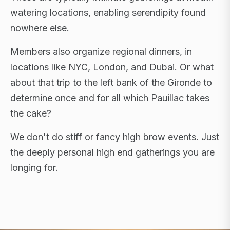
watering locations, enabling serendipity found
nowhere else.
Members also organize regional dinners, in
locations like NYC, London, and Dubai. Or what
about that trip to the left bank of the Gironde to
determine once and for all which Pauillac takes
the cake?
We don't do stiff or fancy high brow events. Just
the deeply personal high end gatherings you are
longing for.
FLAGSHIP RETREATS · NYC · LONDON · DUBAI ·
SARDINIA