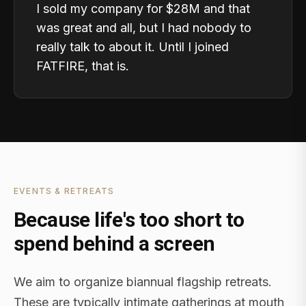
I sold my company for $28M and that
was great and all, but I had nobody to
really talk to about it. Until I joined
FATFIRE, that is.
EVENTS & RETREATS
Because life's too short to
spend behind a screen
We aim to organize biannual flagship retreats.
These are typically intimate gatherings at mouth