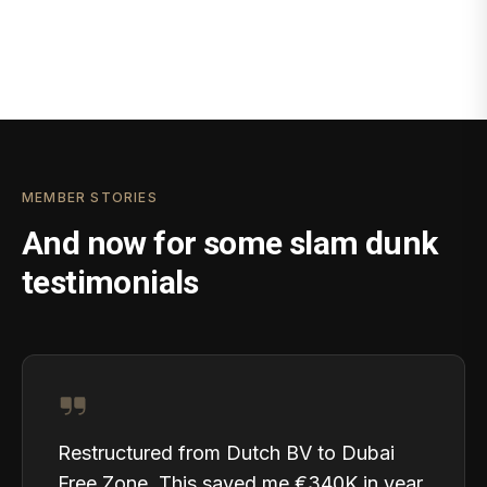
MEMBER STORIES
And now for some slam dunk
testimonials
Restructured from Dutch BV to Dubai
Free Zone. This saved me €340K in year