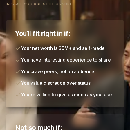
IN CASE YOU ARE STILL UNSURE
You'll fit right in if:
Your net worth is $5M+ and self-made
You have interesting experience to share
You crave peers, not an audience
You value discretion over status
You're willing to give as much as you take
Not so much if: