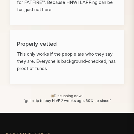
for FATFIRE™. Because HNWI LARPing can be
fun, just not here.
Properly vetted
This only works if the people are who they say
they are. Everyone is background-checked, has
proof of funds
Discussing now:
“got a tip to buy HIVE 2 weeks ago, 60% up since”