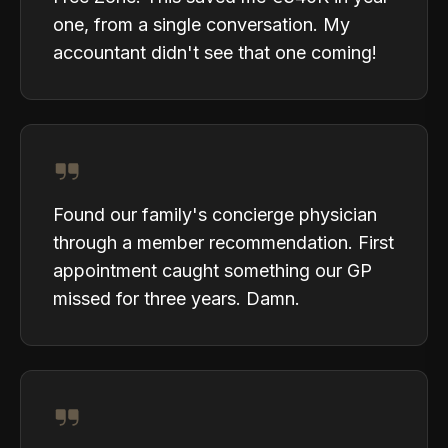
one, from a single conversation. My
accountant didn't see that one coming!
Found our family's concierge physician
through a member recommendation. First
appointment caught something our GP
missed for three years. Damn.