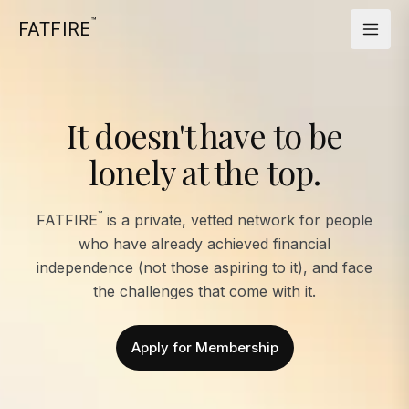
™
FATFIRE
It doesn't have to be
lonely at the top.
™
FATFIRE
is a private, vetted network for people
who have already achieved financial
independence (not those aspiring to it), and face
the challenges that come with it.
Apply for Membership