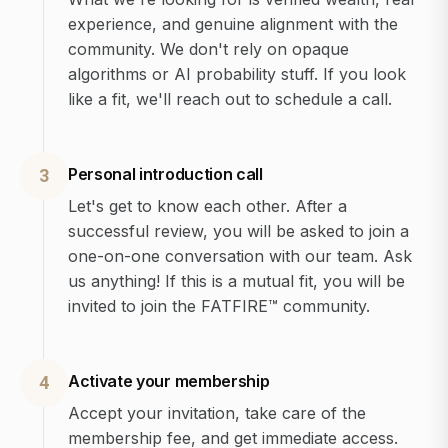
experience, and genuine alignment with the
community. We don't rely on opaque
algorithms or AI probability stuff. If you look
like a fit, we'll reach out to schedule a call.
Personal introduction call
3
Let's get to know each other. After a
successful review, you will be asked to join a
one-on-one conversation with our team. Ask
us anything! If this is a mutual fit, you will be
invited to join the FATFIRE™ community.
Activate your membership
4
Accept your invitation, take care of the
membership fee, and get immediate access.