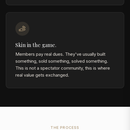
Skin in the game.
Members pay real dues. They've usually built
something, sold something, solved something.
This is not a spectator community, this is where
real value gets exchanged.
THE PROCESS