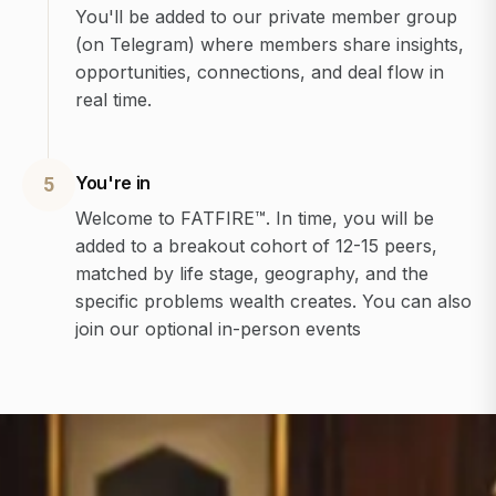
You'll be added to our private member group
(on Telegram) where members share insights,
opportunities, connections, and deal flow in
real time.
You're in
5
Welcome to FATFIRE™. In time, you will be
added to a breakout cohort of 12-15 peers,
matched by life stage, geography, and the
specific problems wealth creates. You can also
join our optional in-person events