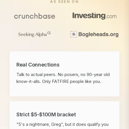
AS SEEN ON
Real Connections
Talk to actual peers. No posers, no 90-year old
know-it-alls. Only FATFIRE people like you.
Strict $5-$100M bracket
“5's a nightmare, Greg“, but it does qualify you