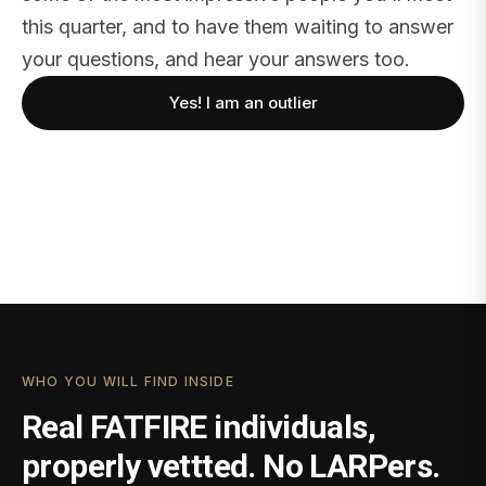
this quarter, and to have them waiting to answer
your questions, and hear your answers too.
Yes! I am an outlier
WHO YOU WILL FIND INSIDE
Real FATFIRE individuals,
properly vettted. No LARPers.