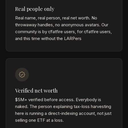
Real people only
Real name, real person, real net worth. No
throwaway handles, no anonymous avatars. Our
community is by r/fatfire users, for r/fatfire users,
and this time without the LARPers
Verified net worth
$5M+ verified before access. Everybody is
naked. The person explaining tax-loss harvesting
here is running a direct-indexing account, not just
selling one ETF at a loss.