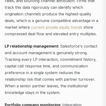
rates, and sourcing channel attribution. Firms that
track this data rigorously can identify which
origination channels produce the highest-quality
deals, which is a genuine competitive advantage in a
market where
current private equity trends
show
compressed deal flow and elevated entry multiples.
LP relationship management:
Salesforce's contact
and account management is genuinely strong.
Tracking every LP interaction, commitment history,
capital call response time, and communication
preference in a single system reduces the
relationship risk that comes with partner turnover.
When a senior partner leaves, the institutional
knowledge stays in the system.
Portfolio company monitoring:
Integrating