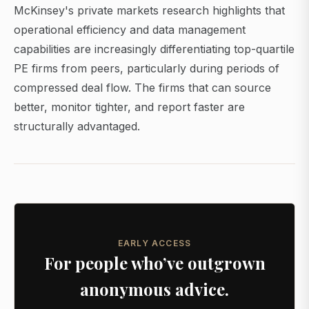
McKinsey's private markets research highlights that
operational efficiency and data management
capabilities are increasingly differentiating top-quartile
PE firms from peers, particularly during periods of
compressed deal flow. The firms that can source
better, monitor tighter, and report faster are
structurally advantaged.
EARLY ACCESS
For people who’ve outgrown
anonymous advice.