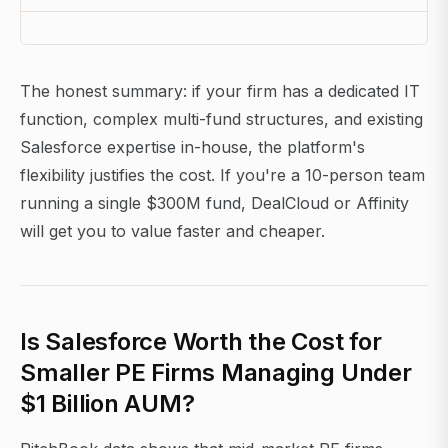
The honest summary: if your firm has a dedicated IT
function, complex multi-fund structures, and existing
Salesforce expertise in-house, the platform's
flexibility justifies the cost. If you're a 10-person team
running a single $300M fund, DealCloud or Affinity
will get you to value faster and cheaper.
Is Salesforce Worth the Cost for
Smaller PE Firms Managing Under
$1 Billion AUM?