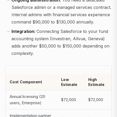
Ongoing administration:
You need a dedicated
Salesforce admin or a managed services contract.
Internal admins with financial services experience
command $90,000 to $130,000 annually.
Integration:
Connecting Salesforce to your fund
accounting system (Investran, Allvue, Geneva)
adds another $50,000 to $150,000 depending on
complexity.
Low
High
Cost Component
Estimate
Estimate
Annual licensing (20
$72,000
$72,000
users, Enterprise)
Implementation partner