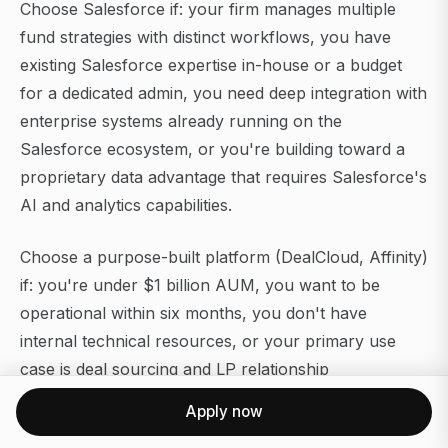
Choose Salesforce if: your firm manages multiple
fund strategies with distinct workflows, you have
existing Salesforce expertise in-house or a budget
for a dedicated admin, you need deep integration with
enterprise systems already running on the
Salesforce ecosystem, or you're building toward a
proprietary data advantage that requires Salesforce's
AI and analytics capabilities.
Choose a purpose-built platform (DealCloud, Affinity)
if: you're under $1 billion AUM, you want to be
operational within six months, you don't have
internal technical resources, or your primary use
case is deal sourcing and LP relationship
management rather than complex portfolio
Apply now
monitoring.