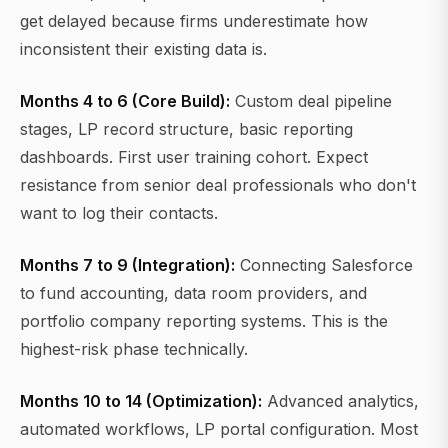
get delayed because firms underestimate how
inconsistent their existing data is.
Months 4 to 6 (Core Build):
Custom deal pipeline
stages, LP record structure, basic reporting
dashboards. First user training cohort. Expect
resistance from senior deal professionals who don't
want to log their contacts.
Months 7 to 9 (Integration):
Connecting Salesforce
to fund accounting, data room providers, and
portfolio company reporting systems. This is the
highest-risk phase technically.
Months 10 to 14 (Optimization):
Advanced analytics,
automated workflows, LP portal configuration. Most