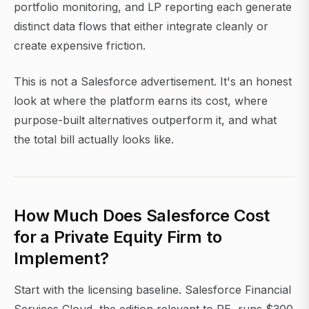
portfolio monitoring, and LP reporting each generate
distinct data flows that either integrate cleanly or
create expensive friction.
This is not a Salesforce advertisement. It's an honest
look at where the platform earns its cost, where
purpose-built alternatives outperform it, and what
the total bill actually looks like.
How Much Does Salesforce Cost
for a Private Equity Firm to
Implement?
Start with the licensing baseline. Salesforce Financial