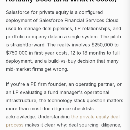
Salesforce for private equity is a configured
deployment of Salesforce Financial Services Cloud
used to manage deal pipelines, LP relationships, and
portfolio company data in a single system. The pitch
is straightforward. The reality involves $250,000 to
$750,000 in first-year costs, 12 to 18 months to full
deployment, and a build-vs-buy decision that many
mid-market firms get wrong.
If you're a PE firm founder, an operating partner, or
an LP evaluating a fund manager's operational
infrastructure, the technology stack question matters
more than most due diligence checklists
acknowledge. Understanding
the private equity deal
process
makes it clear why: deal sourcing, diligence,