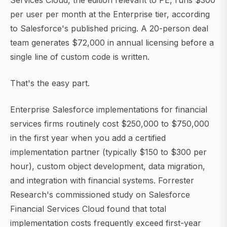
Services Cloud, the edition relevant to PE, runs $300
per user per month at the Enterprise tier, according
to Salesforce's published pricing. A 20-person deal
team generates $72,000 in annual licensing before a
single line of custom code is written.
That's the easy part.
Enterprise Salesforce implementations for financial
services firms routinely cost $250,000 to $750,000
in the first year when you add a certified
implementation partner (typically $150 to $300 per
hour), custom object development, data migration,
and integration with financial systems. Forrester
Research's commissioned study on Salesforce
Financial Services Cloud found that total
implementation costs frequently exceed first-year