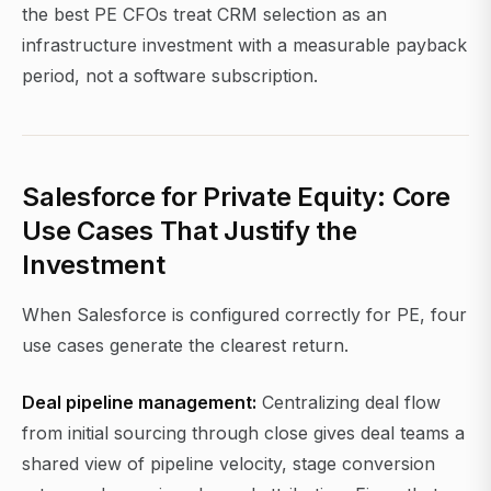
the best PE CFOs treat CRM selection as an
infrastructure investment with a measurable payback
period, not a software subscription.
Salesforce for Private Equity: Core
Use Cases That Justify the
Investment
When Salesforce is configured correctly for PE, four
use cases generate the clearest return.
Deal pipeline management:
Centralizing deal flow
from initial sourcing through close gives deal teams a
shared view of pipeline velocity, stage conversion