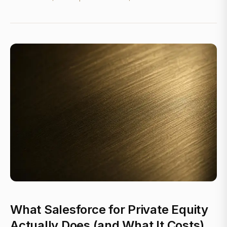
What Salesforce for Private Equity
Actually Does (and What It Costs)