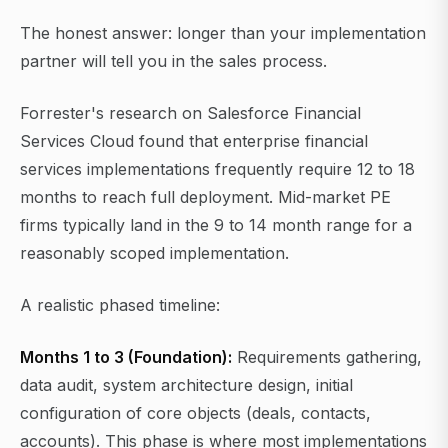
The honest answer: longer than your implementation
partner will tell you in the sales process.
Forrester's research on Salesforce Financial
Services Cloud found that enterprise financial
services implementations frequently require 12 to 18
months to reach full deployment. Mid-market PE
firms typically land in the 9 to 14 month range for a
reasonably scoped implementation.
A realistic phased timeline:
Months 1 to 3 (Foundation):
Requirements gathering,
data audit, system architecture design, initial
configuration of core objects (deals, contacts,
accounts). This phase is where most implementations