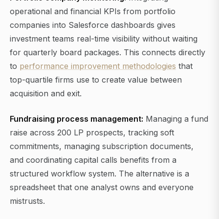
operational and financial KPIs from portfolio
companies into Salesforce dashboards gives
investment teams real-time visibility without waiting
for quarterly board packages. This connects directly
to
performance improvement methodologies
that
top-quartile firms use to create value between
acquisition and exit.
Fundraising process management:
Managing a fund
raise across 200 LP prospects, tracking soft
commitments, managing subscription documents,
and coordinating capital calls benefits from a
structured workflow system. The alternative is a
spreadsheet that one analyst owns and everyone
mistrusts.