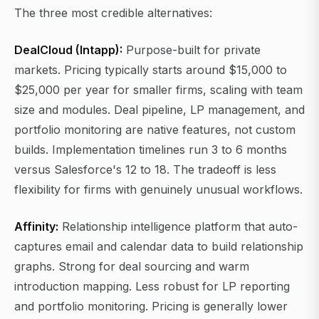
The three most credible alternatives:
DealCloud (Intapp):
Purpose-built for private
markets. Pricing typically starts around $15,000 to
$25,000 per year for smaller firms, scaling with team
size and modules. Deal pipeline, LP management, and
portfolio monitoring are native features, not custom
builds. Implementation timelines run 3 to 6 months
versus Salesforce's 12 to 18. The tradeoff is less
flexibility for firms with genuinely unusual workflows.
Affinity:
Relationship intelligence platform that auto-
captures email and calendar data to build relationship
graphs. Strong for deal sourcing and warm
introduction mapping. Less robust for LP reporting
and portfolio monitoring. Pricing is generally lower