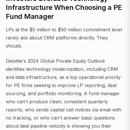
Infrastructure When Choosing a PE
Fund Manager
LPs at the $5 million to $50 million commitment level
rarely ask about CRM platforms directly. They
should.
Deloitte's 2024 Global Private Equity Outlook
identifies technology modernization, including CRM
and data infrastructure, as a top operational priority
for PE firms seeking to improve LP reporting, deal
sourcing, and portfolio monitoring. A fund manager
who can't produce clean, consistent quarterly
reports, who sends capital call notices via email with
no tracking, or who can't answer basic questions
about deal pipeline velocity is showing you their