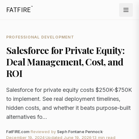
™
FATFIRE
PROFESSIONAL DEVELOPMENT
Salesforce for Private Equity:
Deal Management, Cost, and
ROI
Salesforce for private equity costs $250K-$750K
to implement. See real deployment timelines,
hidden costs, and whether it beats purpose-built
alternatives fo...
FatFIRE.com
·
Reviewed by
Seph Fontane Pennock
·
December 19, 2024
·
Updated
June 19, 2026
·
13 min read