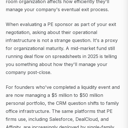
room organization affects how efficiently they'll
manage your company's eventual exit process.
When evaluating a PE sponsor as part of your exit
negotiation, asking about their operational
infrastructure is not a strange question. It's a proxy
for organizational maturity. A mid-market fund still
running deal flow on spreadsheets in 2025 is telling
you something about how they'll manage your
company post-close.
For founders who've completed a liquidity event and
are now managing a $5 million to $50 million
personal portfolio, the CRM question shifts to family
office infrastructure. The same platforms that PE
firms use, including Salesforce, DealCloud, and
Affinity, are increasingly deployed by single-family