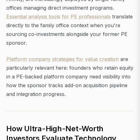
offices managing direct investment programs.
Essential analysis tools for PE professionals
translate
directly to the family office context when you're
sourcing co-investments alongside your former PE
sponsor.
Platform company strategies for value creation
are
particularly relevant here: founders who retain equity
in a PE-backed platform company need visibility into
how the sponsor tracks add-on acquisition pipeline
and integration progress.
How Ultra-High-Net-Worth
Investors Evaluate Technology