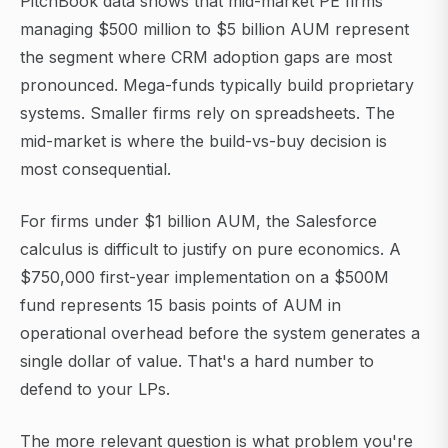
PitchBook data shows that mid-market PE firms
managing $500 million to $5 billion AUM represent
the segment where CRM adoption gaps are most
pronounced. Mega-funds typically build proprietary
systems. Smaller firms rely on spreadsheets. The
mid-market is where the build-vs-buy decision is
most consequential.
For firms under $1 billion AUM, the Salesforce
calculus is difficult to justify on pure economics. A
$750,000 first-year implementation on a $500M
fund represents 15 basis points of AUM in
operational overhead before the system generates a
single dollar of value. That's a hard number to
defend to your LPs.
The more relevant question is what problem you're