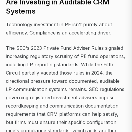
Are Investing in Auditable CRM
Systems
Technology investment in PE isn't purely about
efficiency. Compliance is an accelerating driver.
The SEC's 2023 Private Fund Adviser Rules signaled
increasing regulatory scrutiny of PE fund operations,
including LP reporting standards. While the Fifth
Circuit partially vacated those rules in 2024, the
directional pressure toward documented, auditable
LP communication systems remains. SEC regulations
governing registered investment advisers impose
recordkeeping and communication documentation
requirements that CRM platforms can help satisfy,
but firms must ensure their specific configuration
meets compliance standards, which adds another