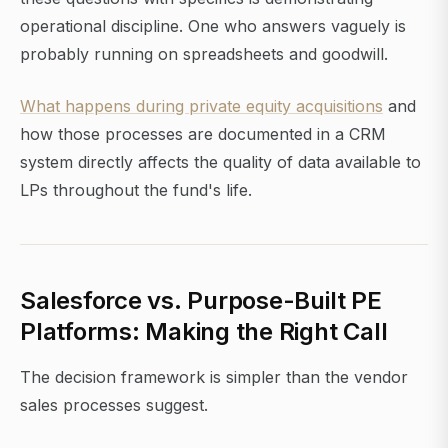
operational discipline. One who answers vaguely is
probably running on spreadsheets and goodwill.
What happens during private equity acquisitions
and
how those processes are documented in a CRM
system directly affects the quality of data available to
LPs throughout the fund's life.
Salesforce vs. Purpose-Built PE
Platforms: Making the Right Call
The decision framework is simpler than the vendor
sales processes suggest.