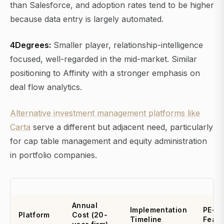
than Salesforce, and adoption rates tend to be higher
because data entry is largely automated.
4Degrees:
Smaller player, relationship-intelligence
focused, well-regarded in the mid-market. Similar
positioning to Affinity with a stronger emphasis on
deal flow analytics.
Alternative investment management platforms like
Carta
serve a different but adjacent need, particularly
for cap table management and equity administration
in portfolio companies.
Annual
Implementation
PE-Sp
Platform
Cost (20-
Timeline
Featu