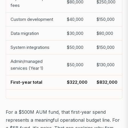
$80,000
$250,000
fees
Custom development
$40,000
$150,000
Data migration
$30,000
$80,000
System integrations
$50,000
$150,000
Admin/managed
$50,000
$130,000
services (Year 1)
First-year total
$322,000
$832,000
For a $500M AUM fund, that first-year spend
represents a meaningful operational budget line. For