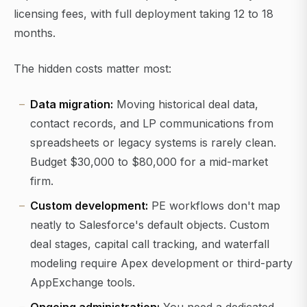
licensing fees, with full deployment taking 12 to 18
months.
The hidden costs matter most:
Data migration:
Moving historical deal data,
contact records, and LP communications from
spreadsheets or legacy systems is rarely clean.
Budget $30,000 to $80,000 for a mid-market
firm.
Custom development:
PE workflows don't map
neatly to Salesforce's default objects. Custom
deal stages, capital call tracking, and waterfall
modeling require Apex development or third-party
AppExchange tools.