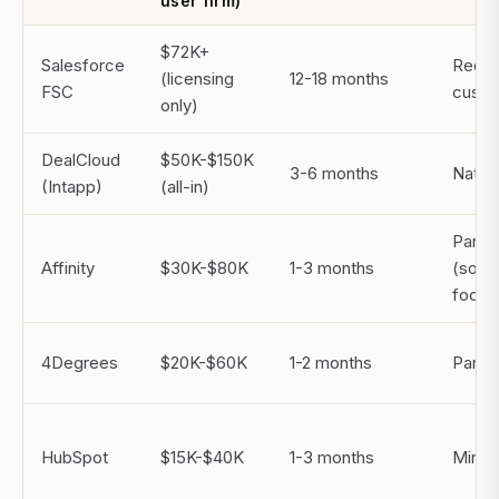
user firm)
$72K+
Salesforce
Requi
(licensing
12-18 months
FSC
custo
only)
DealCloud
$50K-$150K
3-6 months
Nativ
(Intapp)
(all-in)
Partial
Affinity
$30K-$80K
1-3 months
(sour
focus
4Degrees
$20K-$60K
1-2 months
Partial
HubSpot
$15K-$40K
1-3 months
Minim