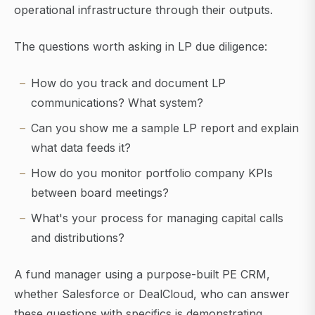
operational infrastructure through their outputs.
The questions worth asking in LP due diligence:
How do you track and document LP
communications? What system?
Can you show me a sample LP report and explain
what data feeds it?
How do you monitor portfolio company KPIs
between board meetings?
What's your process for managing capital calls
and distributions?
A fund manager using a purpose-built PE CRM,
whether Salesforce or DealCloud, who can answer
these questions with specifics is demonstrating