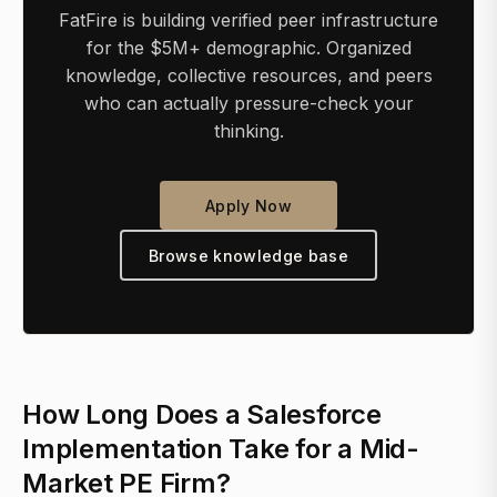
FatFire is building verified peer infrastructure
for the $5M+ demographic. Organized
knowledge, collective resources, and peers
who can actually pressure-check your
thinking.
Apply Now
Browse knowledge base
How Long Does a Salesforce
Implementation Take for a Mid-
Market PE Firm?