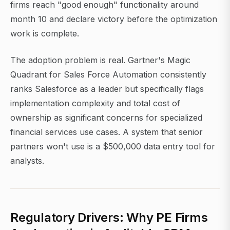
firms reach "good enough" functionality around
month 10 and declare victory before the optimization
work is complete.
The adoption problem is real. Gartner's Magic
Quadrant for Sales Force Automation consistently
ranks Salesforce as a leader but specifically flags
implementation complexity and total cost of
ownership as significant concerns for specialized
financial services use cases. A system that senior
partners won't use is a $500,000 data entry tool for
analysts.
Regulatory Drivers: Why PE Firms