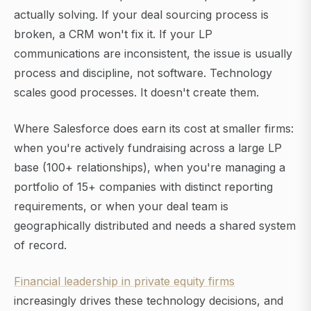
actually solving. If your deal sourcing process is
broken, a CRM won't fix it. If your LP
communications are inconsistent, the issue is usually
process and discipline, not software. Technology
scales good processes. It doesn't create them.
Where Salesforce does earn its cost at smaller firms:
when you're actively fundraising across a large LP
base (100+ relationships), when you're managing a
portfolio of 15+ companies with distinct reporting
requirements, or when your deal team is
geographically distributed and needs a shared system
of record.
Financial leadership in private equity firms
increasingly drives these technology decisions, and