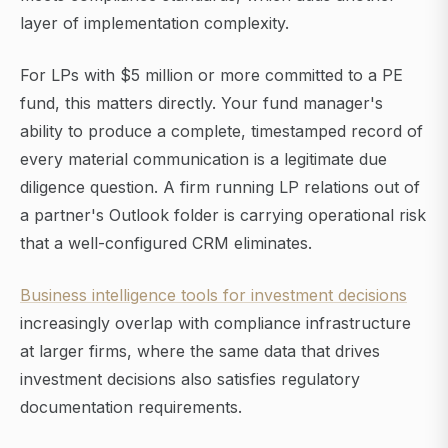
layer of implementation complexity.
For LPs with $5 million or more committed to a PE
fund, this matters directly. Your fund manager's
ability to produce a complete, timestamped record of
every material communication is a legitimate due
diligence question. A firm running LP relations out of
a partner's Outlook folder is carrying operational risk
that a well-configured CRM eliminates.
Business intelligence tools for investment decisions
increasingly overlap with compliance infrastructure
at larger firms, where the same data that drives
investment decisions also satisfies regulatory
documentation requirements.