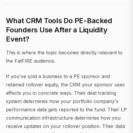
What CRM Tools Do PE-Backed
Founders Use After a Liquidity
Event?
This is where the topic becomes directly relevant to
the FatFIRE audience.
If you've sold a business to a PE sponsor and
retained rollover equity, the CRM your sponsor uses
affects you in concrete ways. Their deal tracking
system determines how your portfolio company's
performance data gets reported to the fund. Their LP
communication infrastructure determines how you
receive updates on your rollover position. Their data