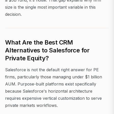
a $5B fund, it's noise. That gap explains why firm
size is the single most important variable in this
decision.
What Are the Best CRM
Alternatives to Salesforce for
Private Equity?
Salesforce is not the default right answer for PE
firms, particularly those managing under $1 billion
AUM. Purpose-built platforms exist specifically
because Salesforce's horizontal architecture
requires expensive vertical customization to serve
private markets workflows.