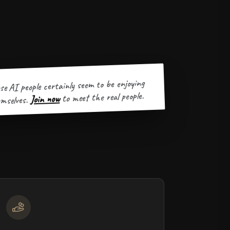
se AI people certainly seem to be enjoying
to meet the real people.
Join now
mselves.