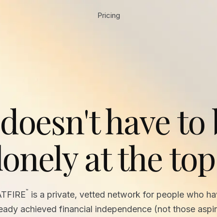
Pricing
 doesn't have to
lonely at the top
™
ATFIRE
is a private, vetted network for people who h
ready achieved financial independence (not those aspir