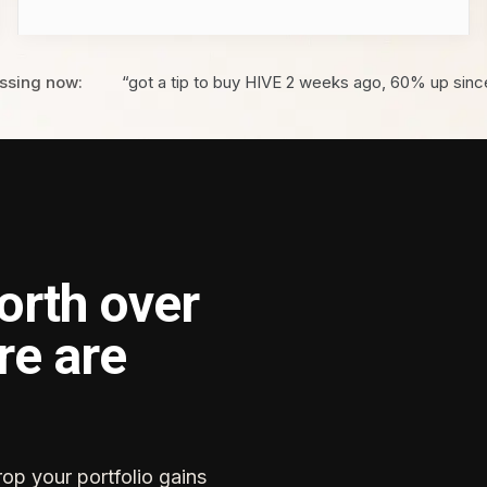
ssing now:
“got a tip to buy HIVE 2 weeks ago, 60% up sinc
orth over
re are
rop your portfolio gains