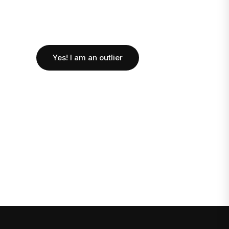
Yes! I am an outlier