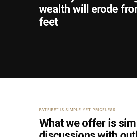
wealth will erode fr
feet
FATFIRE™ IS SIMPLE YET PRICELESS
What we offer is simp
discussions with outl