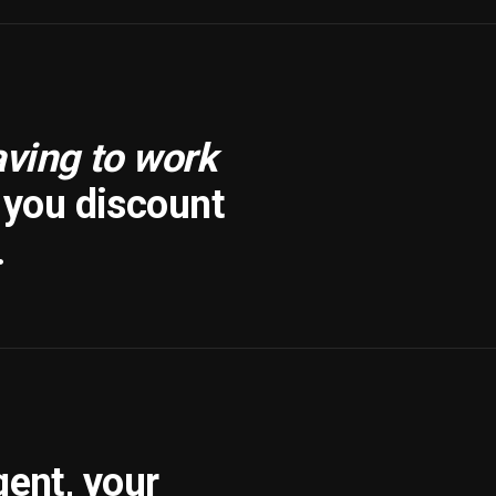
aving to work
f you discount
.
gent, your