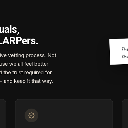
uals,
 LARPers.
The
the
ve vetting process. Not
se we all feel better
d the trust required for
- and keep it that way.