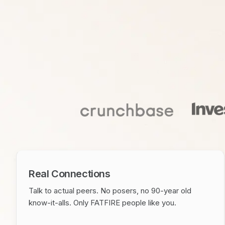
Real Connections
Talk to actual peers. No posers, no 90-year old
know-it-alls. Only FATFIRE people like you.