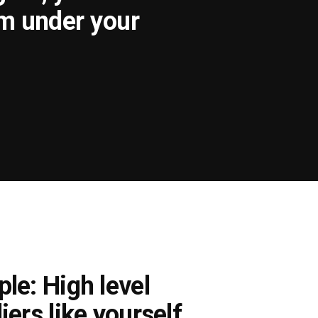
om under your
le: High level
iers like yourself