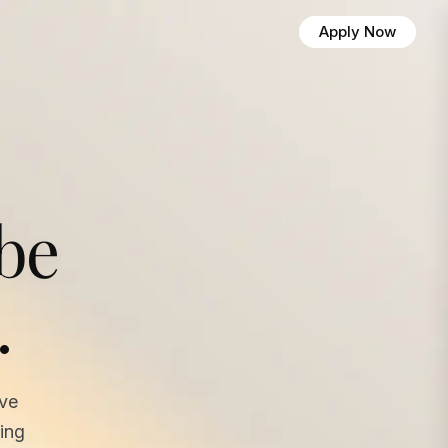
Apply Now
 be
.
ave
ing