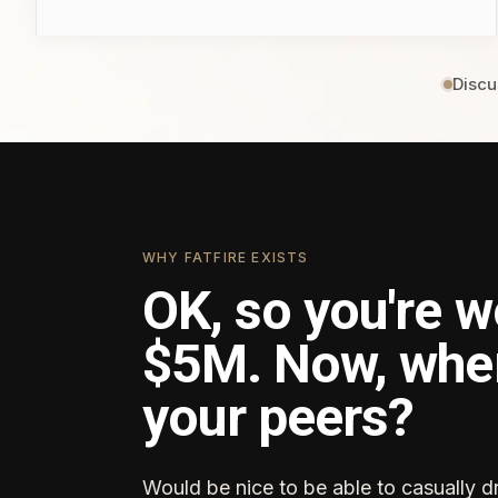
Discu
WHY FATFIRE EXISTS
OK, so you're w
$5M. Now, whe
your peers?
Would be nice to be able to casually d