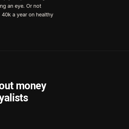
ng an eye. Or not
g 40k a year on healthy
bout money
yalists