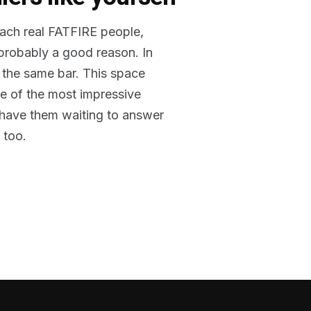
reach real FATFIRE people,
 probably a good reason. In
 the same bar. This space
me of the most impressive
o have them waiting to answer
 too.