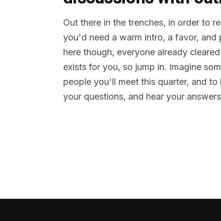
Out there in the trenches, in order to 
you'd need a warm intro, a favor, and
here though, everyone already cleared
exists for you, so jump in. Imagine so
people you'll meet this quarter, and t
your questions, and hear your answers