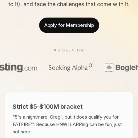
to it), and face the challenges that come with it.
Apply for Membership
AS SEEN ON
Strict $5-$100M bracket
“5's a nightmare, Greg“, but it does qualify you for
FATFIRE™. Because HNWI LARPing can be fun, just
not here.