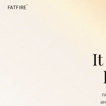
™
FATFIRE
It
F
al