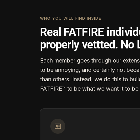
WHO YOU WILL FIND INSIDE
Real FATFIRE individ
properly vettted. No
Each member goes through our extensi
to be annoying, and certainly not becau
than others. Instead, we do this to buil
FATFIRE™ to be what we want it to be 