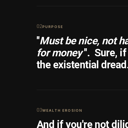
0
2
PURPOSE
"
Must be nice, not h
for money
".
Sure, i
the existential dread
0
3
WEALTH EROSION
And if you're not dili