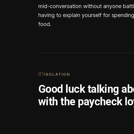
mid-conversation without anyone batti
having to explain yourself for spendin
food.
0
1
ISOLATION
Good luck talking a
with the paycheck lo