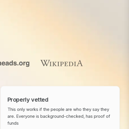
Properly vetted
This only works if the people are who they say they
are. Everyone is background-checked, has proof of
funds