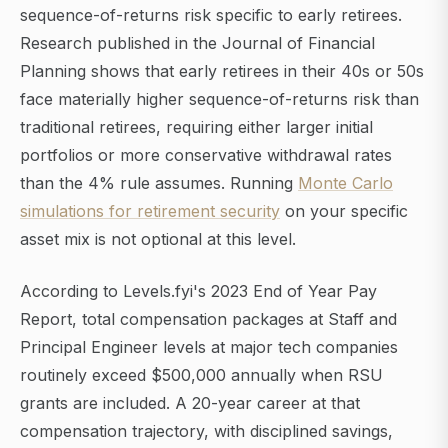
sequence-of-returns risk specific to early retirees.
Research published in the Journal of Financial
Planning shows that early retirees in their 40s or 50s
face materially higher sequence-of-returns risk than
traditional retirees, requiring either larger initial
portfolios or more conservative withdrawal rates
than the 4% rule assumes. Running
Monte Carlo
simulations for retirement security
on your specific
asset mix is not optional at this level.
According to Levels.fyi's 2023 End of Year Pay
Report, total compensation packages at Staff and
Principal Engineer levels at major tech companies
routinely exceed $500,000 annually when RSU
grants are included. A 20-year career at that
compensation trajectory, with disciplined savings,