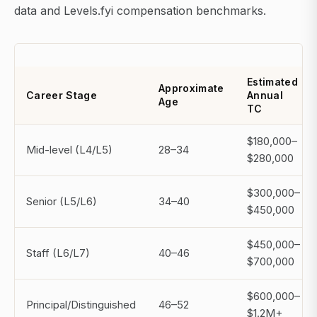
data and Levels.fyi compensation benchmarks.
Estimated
Approximate
Career Stage
Annual
Age
TC
$180,000–
Mid-level (L4/L5)
28–34
$280,000
$300,000–
Senior (L5/L6)
34–40
$450,000
$450,000–
Staff (L6/L7)
40–46
$700,000
$600,000–
Principal/Distinguished
46–52
$1.2M+