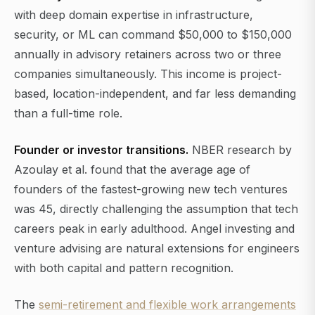
with deep domain expertise in infrastructure,
security, or ML can command $50,000 to $150,000
annually in advisory retainers across two or three
companies simultaneously. This income is project-
based, location-independent, and far less demanding
than a full-time role.
Founder or investor transitions.
NBER research by
Azoulay et al. found that the average age of
founders of the fastest-growing new tech ventures
was 45, directly challenging the assumption that tech
careers peak in early adulthood. Angel investing and
venture advising are natural extensions for engineers
with both capital and pattern recognition.
The
semi-retirement and flexible work arrangements