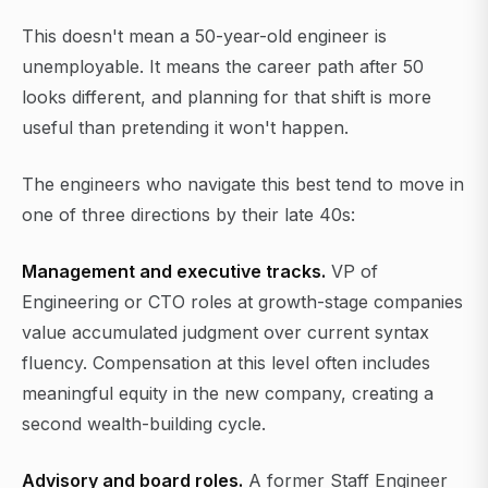
This doesn't mean a 50-year-old engineer is
unemployable. It means the career path after 50
looks different, and planning for that shift is more
useful than pretending it won't happen.
The engineers who navigate this best tend to move in
one of three directions by their late 40s:
Management and executive tracks.
VP of
Engineering or CTO roles at growth-stage companies
value accumulated judgment over current syntax
fluency. Compensation at this level often includes
meaningful equity in the new company, creating a
second wealth-building cycle.
Advisory and board roles.
A former Staff Engineer