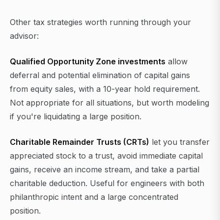
Other tax strategies worth running through your
advisor:
Qualified Opportunity Zone investments
allow
deferral and potential elimination of capital gains
from equity sales, with a 10-year hold requirement.
Not appropriate for all situations, but worth modeling
if you're liquidating a large position.
Charitable Remainder Trusts (CRTs)
let you transfer
appreciated stock to a trust, avoid immediate capital
gains, receive an income stream, and take a partial
charitable deduction. Useful for engineers with both
philanthropic intent and a large concentrated
position.