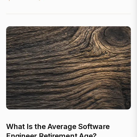
What Is the Average Software
Engineer Retirement Age?