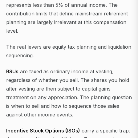
represents less than 5% of annual income. The
contribution limits that define mainstream retirement
planning are largely irrelevant at this compensation
level.
The real levers are equity tax planning and liquidation
sequencing.
RSUs
are taxed as ordinary income at vesting,
regardless of whether you sell. The shares you hold
after vesting are then subject to capital gains
treatment on any appreciation. The planning question
is when to sell and how to sequence those sales
against other income events.
Incentive Stock Options (ISOs)
carry a specific trap: