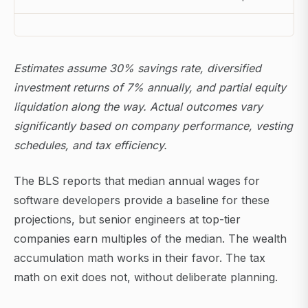
Estimates assume 30% savings rate, diversified
investment returns of 7% annually, and partial equity
liquidation along the way. Actual outcomes vary
significantly based on company performance, vesting
schedules, and tax efficiency.
The BLS reports that median annual wages for
software developers provide a baseline for these
projections, but senior engineers at top-tier
companies earn multiples of the median. The wealth
accumulation math works in their favor. The tax
math on exit does not, without deliberate planning.