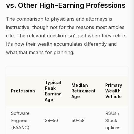
vs. Other High-Earning Professions
The comparison to physicians and attorneys is
instructive, though not for the reasons most articles
cite. The relevant question isn't just when they retire.
It's how their wealth accumulates differently and
what that means for planning.
Typical
Median
Primary
Peak
Profession
Retirement
Wealth
Earning
Age
Vehicle
Age
Software
RSUs /
Engineer
38–50
50–58
Stock
(FAANG)
options