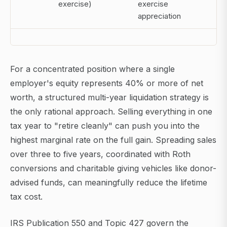
exercise)
exercise
appreciation
For a concentrated position where a single
employer's equity represents 40% or more of net
worth, a structured multi-year liquidation strategy is
the only rational approach. Selling everything in one
tax year to "retire cleanly" can push you into the
highest marginal rate on the full gain. Spreading sales
over three to five years, coordinated with Roth
conversions and charitable giving vehicles like donor-
advised funds, can meaningfully reduce the lifetime
tax cost.
IRS Publication 550 and Topic 427 govern the