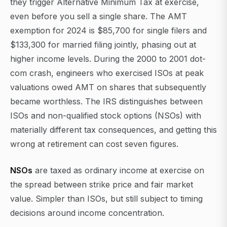
they trigger Alternative Minimum Tax at exercise,
even before you sell a single share. The AMT
exemption for 2024 is $85,700 for single filers and
$133,300 for married filing jointly, phasing out at
higher income levels. During the 2000 to 2001 dot-
com crash, engineers who exercised ISOs at peak
valuations owed AMT on shares that subsequently
became worthless. The IRS distinguishes between
ISOs and non-qualified stock options (NSOs) with
materially different tax consequences, and getting this
wrong at retirement can cost seven figures.
NSOs
are taxed as ordinary income at exercise on
the spread between strike price and fair market
value. Simpler than ISOs, but still subject to timing
decisions around income concentration.