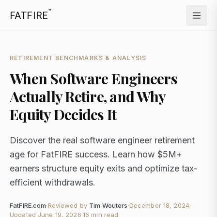
™
FATFIRE
RETIREMENT BENCHMARKS & ANALYSIS
When Software Engineers
Actually Retire, and Why
Equity Decides It
Discover the real software engineer retirement
age for FatFIRE success. Learn how $5M+
earners structure equity exits and optimize tax-
efficient withdrawals.
FatFIRE.com
·
Reviewed by
Tim Wouters
·
December 18, 2024
·
Updated
June 19, 2026
·
16 min read