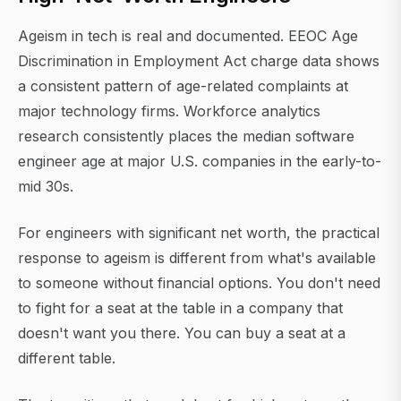
Ageism in tech is real and documented. EEOC Age
Discrimination in Employment Act charge data shows
a consistent pattern of age-related complaints at
major technology firms. Workforce analytics
research consistently places the median software
engineer age at major U.S. companies in the early-to-
mid 30s.
For engineers with significant net worth, the practical
response to ageism is different from what's available
to someone without financial options. You don't need
to fight for a seat at the table in a company that
doesn't want you there. You can buy a seat at a
different table.