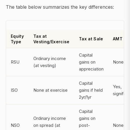
The table below summarizes the key differences:
Equity
Tax at
Tax at Sale
AMT Ri
Type
Vesting/Exercise
Capital
Ordinary income
RSU
gains on
None
(at vesting)
appreciation
Capital
Yes,
ISO
None at exercise
gains if held
significa
2yr/1yr
Capital
Ordinary income
gains on
NSO
on spread (at
post-
None