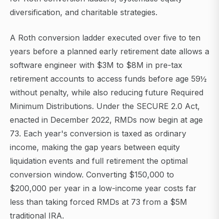
diversification, and charitable strategies.
A Roth conversion ladder executed over five to ten
years before a planned early retirement date allows a
software engineer with $3M to $8M in pre-tax
retirement accounts to access funds before age 59½
without penalty, while also reducing future Required
Minimum Distributions. Under the SECURE 2.0 Act,
enacted in December 2022, RMDs now begin at age
73. Each year's conversion is taxed as ordinary
income, making the gap years between equity
liquidation events and full retirement the optimal
conversion window. Converting $150,000 to
$200,000 per year in a low-income year costs far
less than taking forced RMDs at 73 from a $5M
traditional IRA.