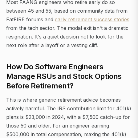
Most FAANG engineers who retire early do so
between 45 and 55, based on community data from
FatFIRE forums and
early retirement success stories
from the tech sector. The modal exit isn't a dramatic
resignation. It's a quiet decision not to look for the
next role after a layoff or a vesting cliff.
How Do Software Engineers
Manage RSUs and Stock Options
Before Retirement?
This is where generic retirement advice becomes
actively harmful. The IRS contribution limit for 401(k)
plans is $23,000 in 2024, with a $7,500 catch-up for
those 50 and older. For an engineer earning
$500,000 in total compensation, maxing the 401(k)