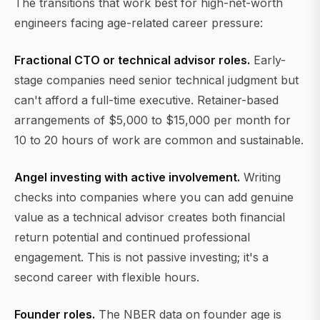
The transitions that work best for high-net-worth
engineers facing age-related career pressure:
Fractional CTO or technical advisor roles.
Early-
stage companies need senior technical judgment but
can't afford a full-time executive. Retainer-based
arrangements of $5,000 to $15,000 per month for
10 to 20 hours of work are common and sustainable.
Angel investing with active involvement.
Writing
checks into companies where you can add genuine
value as a technical advisor creates both financial
return potential and continued professional
engagement. This is not passive investing; it's a
second career with flexible hours.
Founder roles.
The NBER data on founder age is