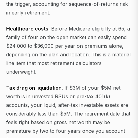
the trigger, accounting for sequence-of-returns risk
in early retirement.
Healthcare costs.
Before Medicare eligibility at 65, a
family of four on the open market can easily spend
$24,000 to $36,000 per year on premiums alone,
depending on the plan and location. This is a material
line item that most retirement calculators
underweight.
Tax drag on liquidation.
If $3M of your $5M net
worth is in unvested RSUs or pre-tax 401(k)
accounts, your liquid, after-tax investable assets are
considerably less than $5M. The retirement date that
feels right based on gross net worth may be
premature by two to four years once you account