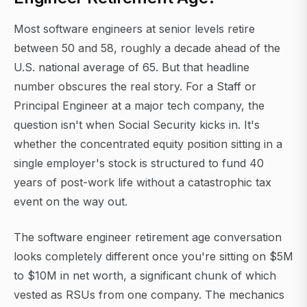
Most software engineers at senior levels retire
between 50 and 58, roughly a decade ahead of the
U.S. national average of 65. But that headline
number obscures the real story. For a Staff or
Principal Engineer at a major tech company, the
question isn't when Social Security kicks in. It's
whether the concentrated equity position sitting in a
single employer's stock is structured to fund 40
years of post-work life without a catastrophic tax
event on the way out.
The software engineer retirement age conversation
looks completely different once you're sitting on $5M
to $10M in net worth, a significant chunk of which
vested as RSUs from one company. The mechanics