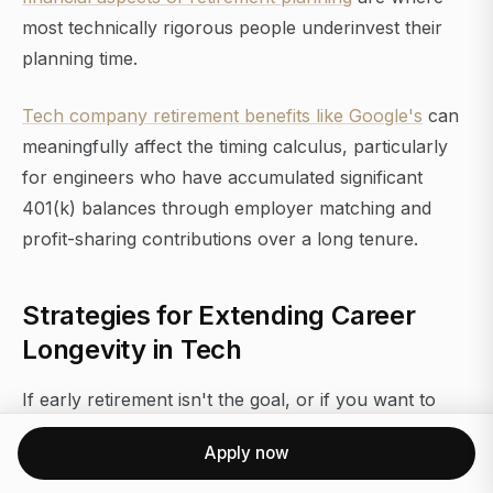
most technically rigorous people underinvest their
planning time.
Tech company retirement benefits like Google's
can
meaningfully affect the timing calculus, particularly
for engineers who have accumulated significant
401(k) balances through employer matching and
profit-sharing contributions over a long tenure.
Strategies for Extending Career
Longevity in Tech
If early retirement isn't the goal, or if you want to
maintain optionality while the portfolio continues to
Apply now
grow, career longevity in tech requires deliberate
positioning. The engineers who work productively