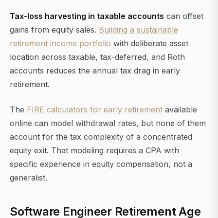
Tax-loss harvesting in taxable accounts
can offset
gains from equity sales.
Building a sustainable
retirement income portfolio
with deliberate asset
location across taxable, tax-deferred, and Roth
accounts reduces the annual tax drag in early
retirement.
The
FIRE calculators for early retirement
available
online can model withdrawal rates, but none of them
account for the tax complexity of a concentrated
equity exit. That modeling requires a CPA with
specific experience in equity compensation, not a
generalist.
Software Engineer Retirement Age