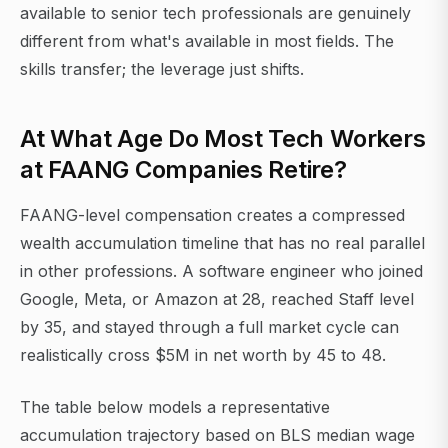
available to senior tech professionals are genuinely
different from what's available in most fields. The
skills transfer; the leverage just shifts.
At What Age Do Most Tech Workers
at FAANG Companies Retire?
FAANG-level compensation creates a compressed
wealth accumulation timeline that has no real parallel
in other professions. A software engineer who joined
Google, Meta, or Amazon at 28, reached Staff level
by 35, and stayed through a full market cycle can
realistically cross $5M in net worth by 45 to 48.
The table below models a representative
accumulation trajectory based on BLS median wage