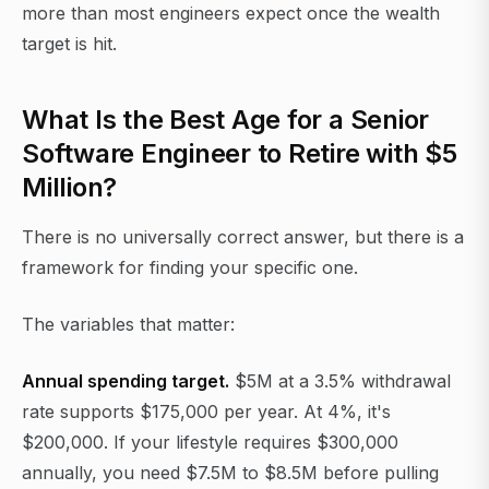
more than most engineers expect once the wealth
target is hit.
What Is the Best Age for a Senior
Software Engineer to Retire with $5
Million?
There is no universally correct answer, but there is a
framework for finding your specific one.
The variables that matter:
Annual spending target.
$5M at a 3.5% withdrawal
rate supports $175,000 per year. At 4%, it's
$200,000. If your lifestyle requires $300,000
annually, you need $7.5M to $8.5M before pulling