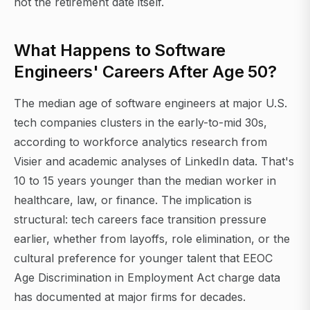
not the retirement date itself.
What Happens to Software
Engineers' Careers After Age 50?
The median age of software engineers at major U.S.
tech companies clusters in the early-to-mid 30s,
according to workforce analytics research from
Visier and academic analyses of LinkedIn data. That's
10 to 15 years younger than the median worker in
healthcare, law, or finance. The implication is
structural: tech careers face transition pressure
earlier, whether from layoffs, role elimination, or the
cultural preference for younger talent that EEOC
Age Discrimination in Employment Act charge data
has documented at major firms for decades.