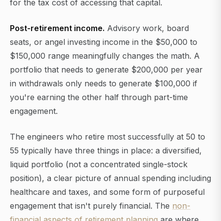
for the tax cost of accessing that capital.
Post-retirement income.
Advisory work, board
seats, or angel investing income in the $50,000 to
$150,000 range meaningfully changes the math. A
portfolio that needs to generate $200,000 per year
in withdrawals only needs to generate $100,000 if
you're earning the other half through part-time
engagement.
The engineers who retire most successfully at 50 to
55 typically have three things in place: a diversified,
liquid portfolio (not a concentrated single-stock
position), a clear picture of annual spending including
healthcare and taxes, and some form of purposeful
engagement that isn't purely financial. The
non-
financial aspects of retirement planning
are where