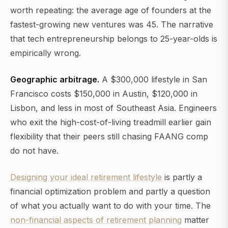
worth repeating: the average age of founders at the
fastest-growing new ventures was 45. The narrative
that tech entrepreneurship belongs to 25-year-olds is
empirically wrong.
Geographic arbitrage.
A $300,000 lifestyle in San
Francisco costs $150,000 in Austin, $120,000 in
Lisbon, and less in most of Southeast Asia. Engineers
who exit the high-cost-of-living treadmill earlier gain
flexibility that their peers still chasing FAANG comp
do not have.
Designing your ideal retirement lifestyle
is partly a
financial optimization problem and partly a question
of what you actually want to do with your time. The
non-financial aspects of retirement planning
matter