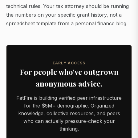
technical rules. Your tax attorney should be running
the numbers on your specific grant history, not a
spreadsheet template from a personal finance blog.
EARLY ACCESS
For people who’ve outgrown
anonymous advice.
FatFire is building verified peer infrastructure
for the $5M+ demographic. Organized
knowledge, collective resources, and peers
who can actually pressure-check your
thinking.