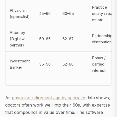
Practice
Physician
45–60
60–65
equity / real
(specialist)
estate
Attorney
Partnership
(BigLaw
50–65
62–67
distributions
partner)
Bonus /
Investment
35–50
52–60
carried
Banker
interest
As
physician retirement age by specialty
data shows,
doctors often work well into their 60s, with expertise
that compounds in value over time. The software