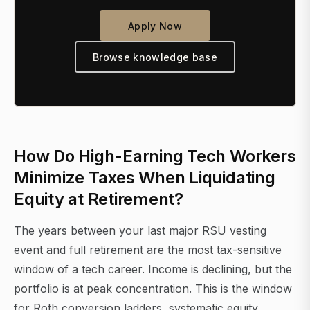
Apply Now
Browse knowledge base
How Do High-Earning Tech Workers
Minimize Taxes When Liquidating
Equity at Retirement?
The years between your last major RSU vesting
event and full retirement are the most tax-sensitive
window of a tech career. Income is declining, but the
portfolio is at peak concentration. This is the window
for Roth conversion ladders, systematic equity