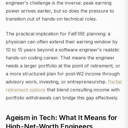
engineer's challenge is the inverse: peak earning
power arrives earlier, but so does the pressure to
transition out of hands-on technical roles.
The practical implication for FatFIRE planning: a
physician can often extend their earning window by
10 to 15 years beyond a software engineer's realistic
hands-on coding career. That means the engineer
needs a larger portfolio at the point of retirement, or
a more structured plan for post-W2 income through
advisory work, investing, or entrepreneurship.
Partial
retirement options
that blend consulting income with
portfolio withdrawals can bridge this gap effectively.
Ageism in Tech: What It Means for
High-Net-Worth Engineers