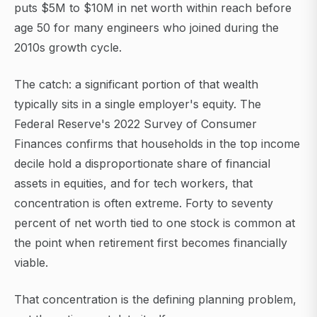
puts $5M to $10M in net worth within reach before
age 50 for many engineers who joined during the
2010s growth cycle.
The catch: a significant portion of that wealth
typically sits in a single employer's equity. The
Federal Reserve's 2022 Survey of Consumer
Finances confirms that households in the top income
decile hold a disproportionate share of financial
assets in equities, and for tech workers, that
concentration is often extreme. Forty to seventy
percent of net worth tied to one stock is common at
the point when retirement first becomes financially
viable.
That concentration is the defining planning problem,