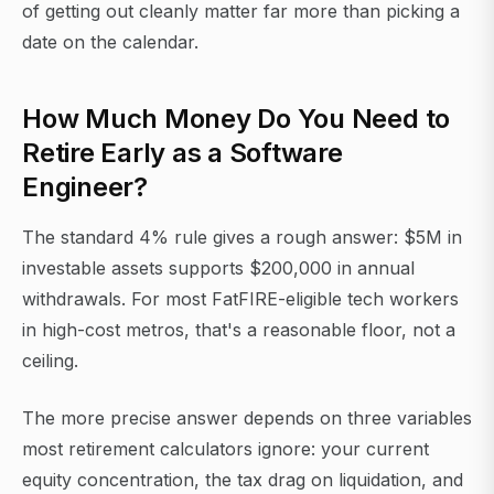
of getting out cleanly matter far more than picking a
date on the calendar.
How Much Money Do You Need to
Retire Early as a Software
Engineer?
The standard 4% rule gives a rough answer: $5M in
investable assets supports $200,000 in annual
withdrawals. For most FatFIRE-eligible tech workers
in high-cost metros, that's a reasonable floor, not a
ceiling.
The more precise answer depends on three variables
most retirement calculators ignore: your current
equity concentration, the tax drag on liquidation, and