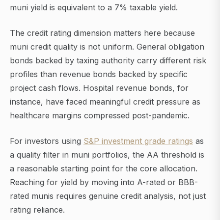
muni yield is equivalent to a 7% taxable yield.
The credit rating dimension matters here because
muni credit quality is not uniform. General obligation
bonds backed by taxing authority carry different risk
profiles than revenue bonds backed by specific
project cash flows. Hospital revenue bonds, for
instance, have faced meaningful credit pressure as
healthcare margins compressed post-pandemic.
For investors using
S&P investment grade ratings
as
a quality filter in muni portfolios, the AA threshold is
a reasonable starting point for the core allocation.
Reaching for yield by moving into A-rated or BBB-
rated munis requires genuine credit analysis, not just
rating reliance.