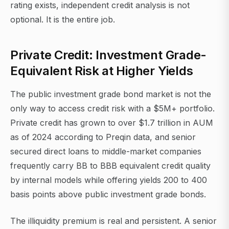
rating exists, independent credit analysis is not
optional. It is the entire job.
Private Credit: Investment Grade-
Equivalent Risk at Higher Yields
The public investment grade bond market is not the
only way to access credit risk with a $5M+ portfolio.
Private credit has grown to over $1.7 trillion in AUM
as of 2024 according to Preqin data, and senior
secured direct loans to middle-market companies
frequently carry BB to BBB equivalent credit quality
by internal models while offering yields 200 to 400
basis points above public investment grade bonds.
The illiquidity premium is real and persistent. A senior