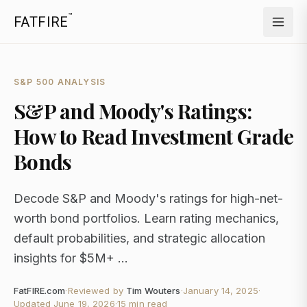
™
FATFIRE
S&P 500 ANALYSIS
S&P and Moody's Ratings:
How to Read Investment Grade
Bonds
Decode S&P and Moody's ratings for high-net-
worth bond portfolios. Learn rating mechanics,
default probabilities, and strategic allocation
insights for $5M+ ...
FatFIRE.com
·
Reviewed by
Tim Wouters
·
January 14, 2025
·
Updated
June 19, 2026
·
15 min read