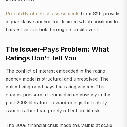
Probability of default assessments
from S&P provide
a quantitative anchor for deciding which positions to
harvest versus hold through a credit event.
The Issuer-Pays Problem: What
Ratings Don't Tell You
The conflict of interest embedded in the rating
agency model is structural and unresolved. The
entity being rated pays the rating agency. This
creates pressure, documented extensively in the
post-2008 literature, toward ratings that satisfy
issuers rather than purely reflect credit risk.
The 2008 financial crisis made this visible at scale.