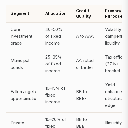
Credit
Primary
Segment
Allocation
Quality
Purpose
Core
40–50%
Volatility
investment
of fixed
A to AAA
dampening,
grade
income
liquidity
25–35%
Tax efficie
Municipal
AA-rated
of fixed
(37%+
bonds
or better
income
bracket)
Yield
10–15% of
Fallen angel /
BB to
enhanceme
fixed
opportunistic
BBB-
structural
income
edge
10–20% of
BB to
Private
Illiquidity
fixed
BBB