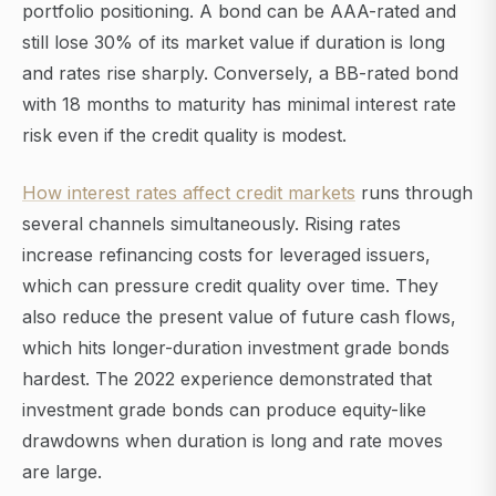
portfolio positioning. A bond can be AAA-rated and
still lose 30% of its market value if duration is long
and rates rise sharply. Conversely, a BB-rated bond
with 18 months to maturity has minimal interest rate
risk even if the credit quality is modest.
How interest rates affect credit markets
runs through
several channels simultaneously. Rising rates
increase refinancing costs for leveraged issuers,
which can pressure credit quality over time. They
also reduce the present value of future cash flows,
which hits longer-duration investment grade bonds
hardest. The 2022 experience demonstrated that
investment grade bonds can produce equity-like
drawdowns when duration is long and rate moves
are large.