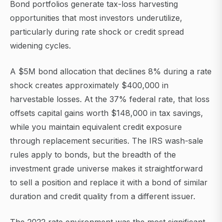
Bond portfolios generate tax-loss harvesting
opportunities that most investors underutilize,
particularly during rate shock or credit spread
widening cycles.
A $5M bond allocation that declines 8% during a rate
shock creates approximately $400,000 in
harvestable losses. At the 37% federal rate, that loss
offsets capital gains worth $148,000 in tax savings,
while you maintain equivalent credit exposure
through replacement securities. The IRS wash-sale
rules apply to bonds, but the breadth of the
investment grade universe makes it straightforward
to sell a position and replace it with a bond of similar
duration and credit quality from a different issuer.