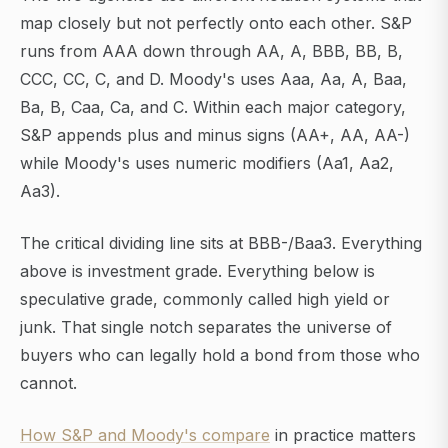
map closely but not perfectly onto each other. S&P
runs from AAA down through AA, A, BBB, BB, B,
CCC, CC, C, and D. Moody's uses Aaa, Aa, A, Baa,
Ba, B, Caa, Ca, and C. Within each major category,
S&P appends plus and minus signs (AA+, AA, AA-)
while Moody's uses numeric modifiers (Aa1, Aa2,
Aa3).
The critical dividing line sits at BBB-/Baa3. Everything
above is investment grade. Everything below is
speculative grade, commonly called high yield or
junk. That single notch separates the universe of
buyers who can legally hold a bond from those who
cannot.
How S&P and Moody's compare
in practice matters