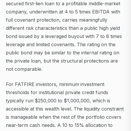
secured first-lien loan to a profitable middle-market
company, underwritten at 4 to 5 times EBITDA with
full covenant protection, carries meaningfully
different risk characteristics than a public high yield
bond issued by a leveraged buyout with 7 to 8 times
leverage and limited covenants. The rating on the
public bond may be similar to the internal rating on
the private loan, but the structural protections are
not comparable.
For FATFIRE investors, minimum investment
thresholds for institutional private credit funds
typically run $250,000 to $1,000,000, which is
accessible at this wealth level. The liquidity constraint
is manageable when the rest of the portfolio covers
near-term cash needs. A 10 to 15% allocation to