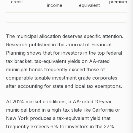
credit
premium
income
equivalent
The municipal allocation deserves specific attention.
Research published in the Journal of Financial
Planning shows that for investors in the top federal
tax bracket, tax-equivalent yields on AA-rated
municipal bonds frequently exceed those of
comparable taxable investment grade corporates
after accounting for state and local tax exemptions.
At 2024 market conditions, a AA-rated 10-year
municipal bond in a high-tax state like California or
New York produces a tax-equivalent yield that
frequently exceeds 6% for investors in the 37%