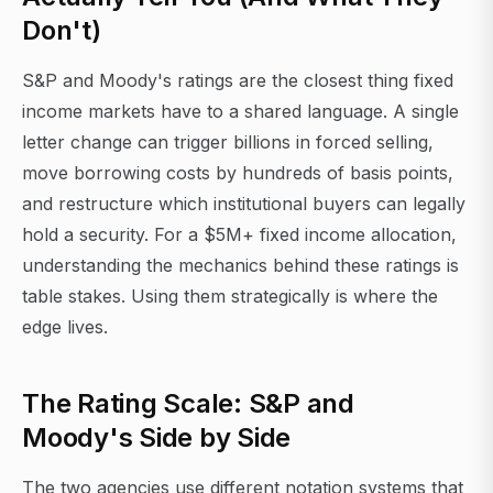
Don't)
S&P and Moody's ratings are the closest thing fixed
income markets have to a shared language. A single
letter change can trigger billions in forced selling,
move borrowing costs by hundreds of basis points,
and restructure which institutional buyers can legally
hold a security. For a $5M+ fixed income allocation,
understanding the mechanics behind these ratings is
table stakes. Using them strategically is where the
edge lives.
The Rating Scale: S&P and
Moody's Side by Side
The two agencies use different notation systems that