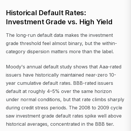
Historical Default Rates:
Investment Grade vs. High Yield
The long-run default data makes the investment
grade threshold feel almost binary, but the within-
category dispersion matters more than the label.
Moody's annual default study shows that Aaa-rated
issuers have historically maintained near-zero 10-
year cumulative default rates. BBB-rated issuers
default at roughly 4–5% over the same horizon
under normal conditions, but that rate climbs sharply
during credit stress periods. The 2008 to 2009 cycle
saw investment grade default rates spike well above
historical averages, concentrated in the BBB tier.