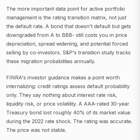
The more important data point for active portfolio
management is the rating transition matrix, not just
the default rate. A bond that doesn't default but gets
downgraded from A to BBB- still costs you in price
depreciation, spread widening, and potential forced
selling by co-investors. S&P's transition study tracks
these migration probabilities annually.
FINRA's investor guidance makes a point worth
internalizing: credit ratings assess default probability
only. They say nothing about interest rate risk,
liquidity risk, or price volatility. A AAA-rated 30-year
Treasury bond lost roughly 40% of its market value
during the 2022 rate shock. The rating was accurate.
The price was not stable.