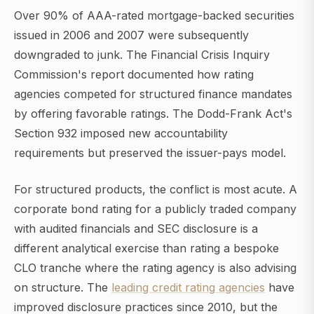
Over 90% of AAA-rated mortgage-backed securities
issued in 2006 and 2007 were subsequently
downgraded to junk. The Financial Crisis Inquiry
Commission's report documented how rating
agencies competed for structured finance mandates
by offering favorable ratings. The Dodd-Frank Act's
Section 932 imposed new accountability
requirements but preserved the issuer-pays model.
For structured products, the conflict is most acute. A
corporate bond rating for a publicly traded company
with audited financials and SEC disclosure is a
different analytical exercise than rating a bespoke
CLO tranche where the rating agency is also advising
on structure. The
leading credit rating agencies
have
improved disclosure practices since 2010, but the