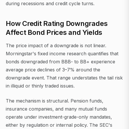
during recessions and credit cycle turns.
How Credit Rating Downgrades
Affect Bond Prices and Yields
The price impact of a downgrade is not linear.
Morningstar's fixed income research quantifies that
bonds downgraded from BBB- to BB+ experience
average price declines of 3–7% around the
downgrade event. That range understates the tail risk
in illiquid or thinly traded issues.
The mechanism is structural. Pension funds,
insurance companies, and many mutual funds
operate under investment-grade-only mandates,
either by regulation or internal policy. The SEC's