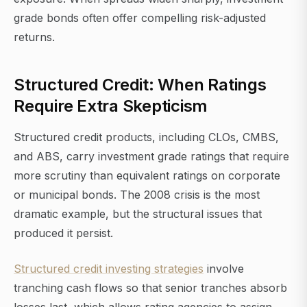
grade bonds often offer compelling risk-adjusted
returns.
Structured Credit: When Ratings
Require Extra Skepticism
Structured credit products, including CLOs, CMBS,
and ABS, carry investment grade ratings that require
more scrutiny than equivalent ratings on corporate
or municipal bonds. The 2008 crisis is the most
dramatic example, but the structural issues that
produced it persist.
Structured credit investing strategies
involve
tranching cash flows so that senior tranches absorb