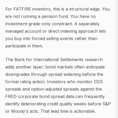
For FATFIRE investors, this is a structural edge. You
are not running a pension fund. You have no
investment-grade-only constraint. A separately
managed account or direct indexing approach lets
you buy into forced selling events rather than
participate in them.
The Bank for International Settlements research
adds another layer: bond markets often anticipate
downgrades through spread widening before the
formal rating action. Investors who monitor CDS
spreads and option-adjusted spreads against the
FRED corporate bond spread data can frequently
identify deteriorating credit quality weeks before S&P
or Moody's acts. That lead time is actionable.