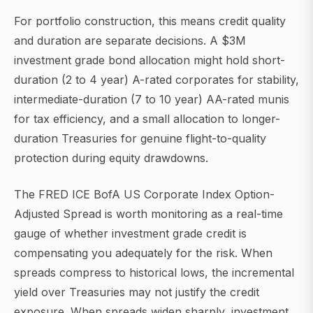
For portfolio construction, this means credit quality
and duration are separate decisions. A $3M
investment grade bond allocation might hold short-
duration (2 to 4 year) A-rated corporates for stability,
intermediate-duration (7 to 10 year) AA-rated munis
for tax efficiency, and a small allocation to longer-
duration Treasuries for genuine flight-to-quality
protection during equity drawdowns.
The FRED ICE BofA US Corporate Index Option-
Adjusted Spread is worth monitoring as a real-time
gauge of whether investment grade credit is
compensating you adequately for the risk. When
spreads compress to historical lows, the incremental
yield over Treasuries may not justify the credit
exposure. When spreads widen sharply, investment