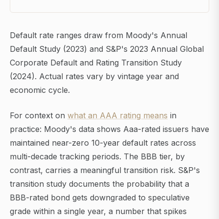
Default rate ranges draw from Moody's Annual
Default Study (2023) and S&P's 2023 Annual Global
Corporate Default and Rating Transition Study
(2024). Actual rates vary by vintage year and
economic cycle.
For context on
what an AAA rating means
in
practice: Moody's data shows Aaa-rated issuers have
maintained near-zero 10-year default rates across
multi-decade tracking periods. The BBB tier, by
contrast, carries a meaningful transition risk. S&P's
transition study documents the probability that a
BBB-rated bond gets downgraded to speculative
grade within a single year, a number that spikes