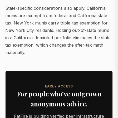
State-specific considerations also apply. California
munis are exempt from federal and California state
tax. New York munis carry triple-tax exemption for
New York City residents. Holding out-of-state munis
in a California-domiciled portfolio eliminates the state
tax exemption, which changes the after-tax math
materially.
EARLY ACCESS
For people who’ve outgrown
anonymous advice.
FatFire is building verified peer infrastructure