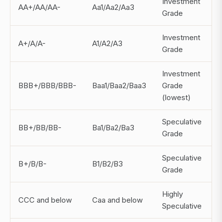
Investment
AA+/AA/AA-
Aa1/Aa2/Aa3
Grade
Investment
A+/A/A-
A1/A2/A3
~
Grade
Investment
BBB+/BBB/BBB-
Baa1/Baa2/Baa3
Grade
(lowest)
Speculative
BB+/BB/BB-
Ba1/Ba2/Ba3
Grade
Speculative
B+/B/B-
B1/B2/B3
Grade
Highly
CCC and below
Caa and below
Speculative