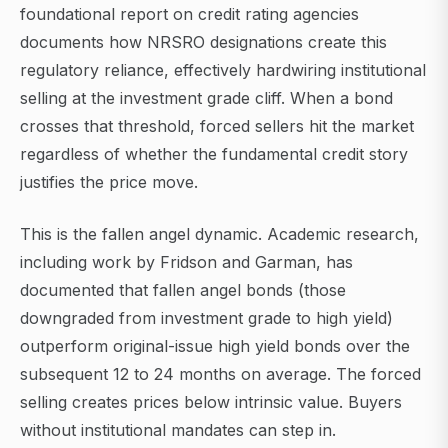
foundational report on credit rating agencies
documents how NRSRO designations create this
regulatory reliance, effectively hardwiring institutional
selling at the investment grade cliff. When a bond
crosses that threshold, forced sellers hit the market
regardless of whether the fundamental credit story
justifies the price move.
This is the fallen angel dynamic. Academic research,
including work by Fridson and Garman, has
documented that fallen angel bonds (those
downgraded from investment grade to high yield)
outperform original-issue high yield bonds over the
subsequent 12 to 24 months on average. The forced
selling creates prices below intrinsic value. Buyers
without institutional mandates can step in.