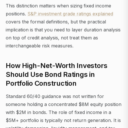
This distinction matters when sizing fixed income
positions.
S&P investment grade ratings explained
covers the formal definitions, but the practical
implication is that you need to layer duration analysis
on top of credit analysis, not treat them as
interchangeable risk measures.
How High-Net-Worth Investors
Should Use Bond Ratings in
Portfolio Construction
Standard 60/40 guidance was not written for
someone holding a concentrated $8M equity position
with $2M in bonds. The role of fixed income in a
$5M+ portfolio is typically not return generation. It is