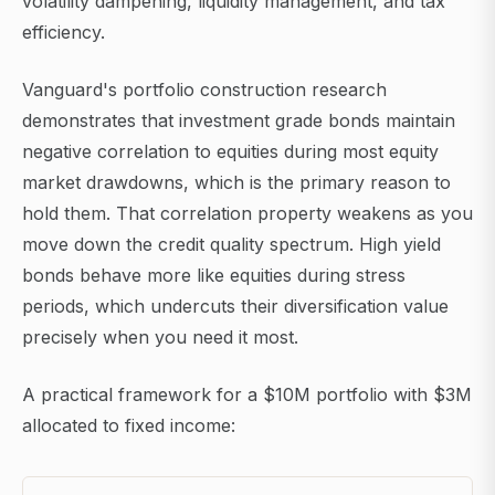
volatility dampening, liquidity management, and tax
efficiency.
Vanguard's portfolio construction research
demonstrates that investment grade bonds maintain
negative correlation to equities during most equity
market drawdowns, which is the primary reason to
hold them. That correlation property weakens as you
move down the credit quality spectrum. High yield
bonds behave more like equities during stress
periods, which undercuts their diversification value
precisely when you need it most.
A practical framework for a $10M portfolio with $3M
allocated to fixed income: