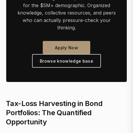
for the $5M+ demographic. Organized
knowledge, collective resources, and peers
who can actually pressure-check your
thinking.
Apply Now
Browse knowledge base
Tax-Loss Harvesting in Bond
Portfolios: The Quantified
Opportunity