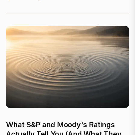
What S&P and Moody's Ratings
Actually Tell You (And What They