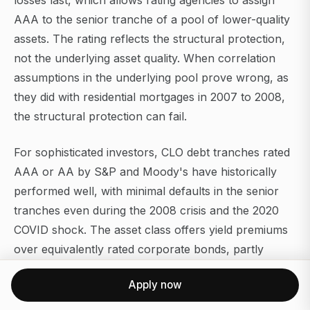
losses last, which allows rating agencies to assign
AAA to the senior tranche of a pool of lower-quality
assets. The rating reflects the structural protection,
not the underlying asset quality. When correlation
assumptions in the underlying pool prove wrong, as
they did with residential mortgages in 2007 to 2008,
the structural protection can fail.
For sophisticated investors, CLO debt tranches rated
AAA or AA by S&P and Moody's have historically
performed well, with minimal defaults in the senior
tranches even during the 2008 crisis and the 2020
COVID shock. The asset class offers yield premiums
over equivalently rated corporate bonds, partly
because the complexity creates a smaller buyer pool.
Apply now
The prerequisite is genuine understanding of the