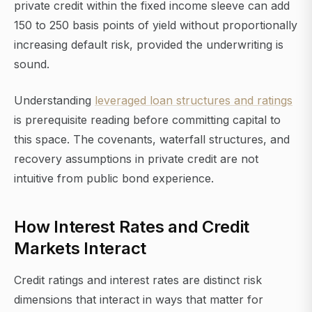
private credit within the fixed income sleeve can add
150 to 250 basis points of yield without proportionally
increasing default risk, provided the underwriting is
sound.
Understanding
leveraged loan structures and ratings
is prerequisite reading before committing capital to
this space. The covenants, waterfall structures, and
recovery assumptions in private credit are not
intuitive from public bond experience.
How Interest Rates and Credit
Markets Interact
Credit ratings and interest rates are distinct risk
dimensions that interact in ways that matter for