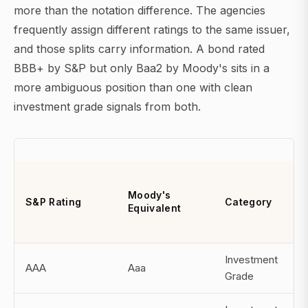
more than the notation difference. The agencies
frequently assign different ratings to the same issuer,
and those splits carry information. A bond rated
BBB+ by S&P but only Baa2 by Moody's sits in a
more ambiguous position than one with clean
investment grade signals from both.
A
1
Moody's
S&P Rating
Category
C
Equivalent
D
R
Investment
AAA
Aaa
N
Grade