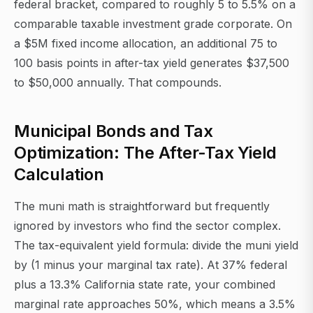
federal bracket, compared to roughly 5 to 5.5% on a
comparable taxable investment grade corporate. On
a $5M fixed income allocation, an additional 75 to
100 basis points in after-tax yield generates $37,500
to $50,000 annually. That compounds.
Municipal Bonds and Tax
Optimization: The After-Tax Yield
Calculation
The muni math is straightforward but frequently
ignored by investors who find the sector complex.
The tax-equivalent yield formula: divide the muni yield
by (1 minus your marginal tax rate). At 37% federal
plus a 13.3% California state rate, your combined
marginal rate approaches 50%, which means a 3.5%