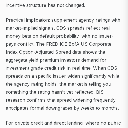
incentive structure has not changed.
Practical implication: supplement agency ratings with
market-implied signals. CDS spreads reflect real
money bets on default probability, with no issuer-
pays conflict. The FRED ICE BofA US Corporate
Index Option-Adjusted Spread data shows the
aggregate yield premium investors demand for
investment grade credit risk in real time. When CDS
spreads on a specific issuer widen significantly while
the agency rating holds, the market is telling you
something the rating hasn't yet reflected. BIS
research confirms that spread widening frequently
anticipates formal downgrades by weeks to months.
For private credit and direct lending, where no public