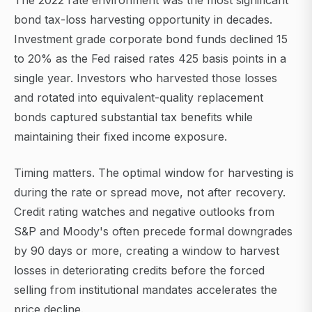
The 2022 rate environment was the most significant
bond tax-loss harvesting opportunity in decades.
Investment grade corporate bond funds declined 15
to 20% as the Fed raised rates 425 basis points in a
single year. Investors who harvested those losses
and rotated into equivalent-quality replacement
bonds captured substantial tax benefits while
maintaining their fixed income exposure.
Timing matters. The optimal window for harvesting is
during the rate or spread move, not after recovery.
Credit rating watches and negative outlooks from
S&P and Moody's often precede formal downgrades
by 90 days or more, creating a window to harvest
losses in deteriorating credits before the forced
selling from institutional mandates accelerates the
price decline.