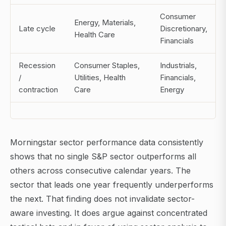
Consumer
Energy, Materials,
Late cycle
Discretionary,
Health Care
Financials
Recession
Consumer Staples,
Industrials,
/
Utilities, Health
Financials,
contraction
Care
Energy
Morningstar sector performance data consistently
shows that no single S&P sector outperforms all
others across consecutive calendar years. The
sector that leads one year frequently underperforms
the next. That finding does not invalidate sector-
aware investing. It does argue against concentrated