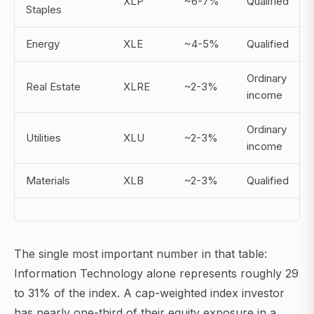
XLP
~6-7%
Qualified
Staples
Energy
XLE
~4-5%
Qualified
Ordinary
Real Estate
XLRE
~2-3%
income
Ordinary
Utilities
XLU
~2-3%
income
Materials
XLB
~2-3%
Qualified
The single most important number in that table:
Information Technology alone represents roughly 29
to 31% of the index. A cap-weighted index investor
has nearly one-third of their equity exposure in a