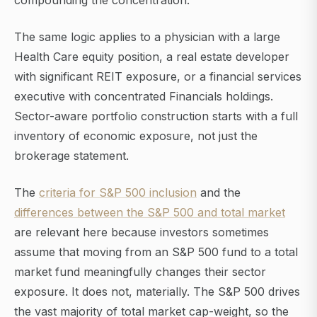
compounding the concentration.
The same logic applies to a physician with a large
Health Care equity position, a real estate developer
with significant REIT exposure, or a financial services
executive with concentrated Financials holdings.
Sector-aware portfolio construction starts with a full
inventory of economic exposure, not just the
brokerage statement.
The
criteria for S&P 500 inclusion
and the
differences between the S&P 500 and total market
are relevant here because investors sometimes
assume that moving from an S&P 500 fund to a total
market fund meaningfully changes their sector
exposure. It does not, materially. The S&P 500 drives
the vast majority of total market cap-weight, so the