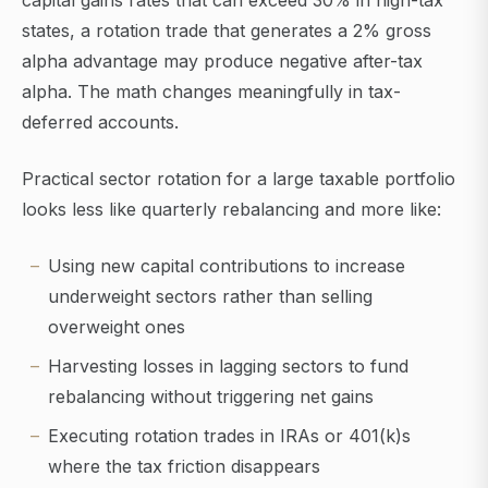
capital gains rates that can exceed 30% in high-tax
states, a rotation trade that generates a 2% gross
alpha advantage may produce negative after-tax
alpha. The math changes meaningfully in tax-
deferred accounts.
Practical sector rotation for a large taxable portfolio
looks less like quarterly rebalancing and more like:
Using new capital contributions to increase
underweight sectors rather than selling
overweight ones
Harvesting losses in lagging sectors to fund
rebalancing without triggering net gains
Executing rotation trades in IRAs or 401(k)s
where the tax friction disappears