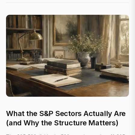
What the S&P Sectors Actually Are
(and Why the Structure Matters)