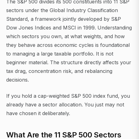
The S&P 500 divides its 500 constituents into 11 S&P
sectors under the Global Industry Classification
Standard, a framework jointly developed by S&P
Dow Jones Indices and MSCI in 1999. Understanding
which sectors you own, at what weights, and how
they behave across economic cycles is foundational
to managing a large taxable portfolio. It is not
beginner material. The structure directly affects your
tax drag, concentration risk, and rebalancing
decisions.
If you hold a cap-weighted S&P 500 index fund, you
already have a sector allocation. You just may not
have chosen it deliberately.
What Are the 11 S&P 500 Sectors