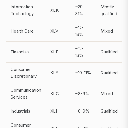
Information
~29-
Mostly
XLK
Technology
31%
qualified
~12-
Health Care
XLV
Mixed
13%
~12-
Financials
XLF
Qualified
13%
Consumer
XLY
~10-11%
Qualified
Discretionary
Communication
XLC
~8-9%
Mixed
Services
Industrials
XLI
~8-9%
Qualified
Consumer