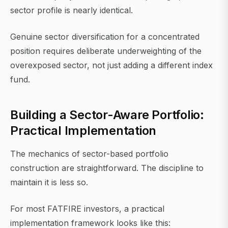
sector profile is nearly identical.
Genuine sector diversification for a concentrated
position requires deliberate underweighting of the
overexposed sector, not just adding a different index
fund.
Building a Sector-Aware Portfolio:
Practical Implementation
The mechanics of sector-based portfolio
construction are straightforward. The discipline to
maintain it is less so.
For most FATFIRE investors, a practical
implementation framework looks like this: