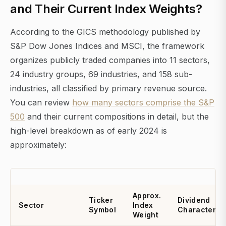
and Their Current Index Weights?
According to the GICS methodology published by
S&P Dow Jones Indices and MSCI, the framework
organizes publicly traded companies into 11 sectors,
24 industry groups, 69 industries, and 158 sub-
industries, all classified by primary revenue source.
You can review
how many sectors comprise the S&P
500
and their current compositions in detail, but the
high-level breakdown as of early 2024 is
approximately:
Approx.
Ticker
Dividend
Sector
Index
Symbol
Character
Weight