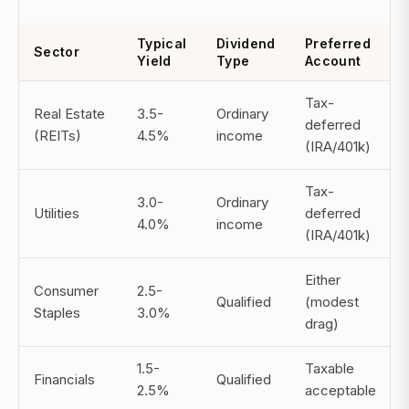
Typical
Dividend
Preferred
Sector
Yield
Type
Account
Tax-
Real Estate
3.5-
Ordinary
deferred
(REITs)
4.5%
income
(IRA/401k)
Tax-
3.0-
Ordinary
Utilities
deferred
4.0%
income
(IRA/401k)
Either
Consumer
2.5-
Qualified
(modest
Staples
3.0%
drag)
1.5-
Taxable
Financials
Qualified
2.5%
acceptable