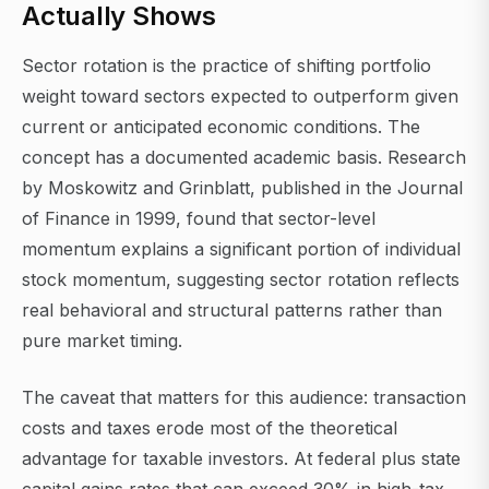
Actually Shows
Sector rotation is the practice of shifting portfolio
weight toward sectors expected to outperform given
current or anticipated economic conditions. The
concept has a documented academic basis. Research
by Moskowitz and Grinblatt, published in the Journal
of Finance in 1999, found that sector-level
momentum explains a significant portion of individual
stock momentum, suggesting sector rotation reflects
real behavioral and structural patterns rather than
pure market timing.
The caveat that matters for this audience: transaction
costs and taxes erode most of the theoretical
advantage for taxable investors. At federal plus state