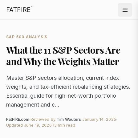
™
FATFIRE
S&P 500 ANALYSIS
What the 11 S&P Sectors Are
and Why the Weights Matter
Master S&P sectors allocation, current index
weights, and tax-efficient rebalancing strategies.
Essential guide for high-net-worth portfolio
management and c...
FatFIRE.com
·
Reviewed by
Tim Wouters
·
January 14, 2025
·
Updated
June 19, 2026
·
13 min read