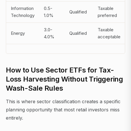
Information
0.5-
Taxable
Qualified
Technology
1.0%
preferred
3.0-
Taxable
Energy
Qualified
4.0%
acceptable
How to Use Sector ETFs for Tax-
Loss Harvesting Without Triggering
Wash-Sale Rules
This is where sector classification creates a specific
planning opportunity that most retail investors miss
entirely.