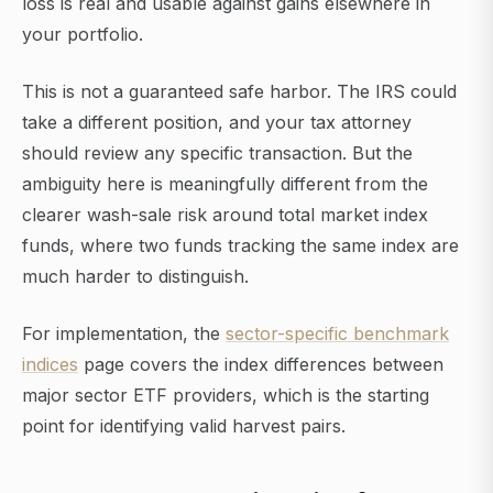
loss is real and usable against gains elsewhere in
your portfolio.
This is not a guaranteed safe harbor. The IRS could
take a different position, and your tax attorney
should review any specific transaction. But the
ambiguity here is meaningfully different from the
clearer wash-sale risk around total market index
funds, where two funds tracking the same index are
much harder to distinguish.
For implementation, the
sector-specific benchmark
indices
page covers the index differences between
major sector ETF providers, which is the starting
point for identifying valid harvest pairs.