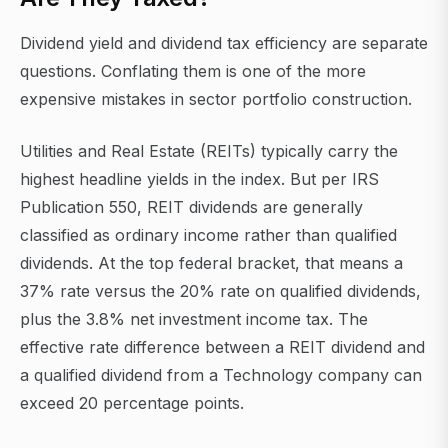
Dividend yield and dividend tax efficiency are separate
questions. Conflating them is one of the more
expensive mistakes in sector portfolio construction.
Utilities and Real Estate (REITs) typically carry the
highest headline yields in the index. But per IRS
Publication 550, REIT dividends are generally
classified as ordinary income rather than qualified
dividends. At the top federal bracket, that means a
37% rate versus the 20% rate on qualified dividends,
plus the 3.8% net investment income tax. The
effective rate difference between a REIT dividend and
a qualified dividend from a Technology company can
exceed 20 percentage points.