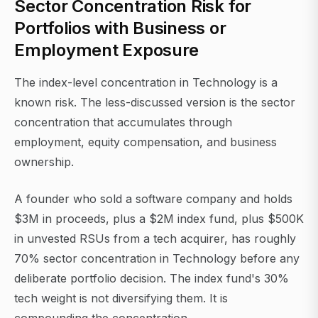
Sector Concentration Risk for
Portfolios with Business or
Employment Exposure
The index-level concentration in Technology is a
known risk. The less-discussed version is the sector
concentration that accumulates through
employment, equity compensation, and business
ownership.
A founder who sold a software company and holds
$3M in proceeds, plus a $2M index fund, plus $500K
in unvested RSUs from a tech acquirer, has roughly
70% sector concentration in Technology before any
deliberate portfolio decision. The index fund's 30%
tech weight is not diversifying them. It is