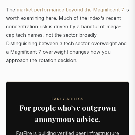
The
market performance beyond the Magnificent 7
is
worth examining here. Much of the index's recent
concentration risk is driven by a handful of mega-
cap tech names, not the sector broadly.
Distinguishing between a tech sector overweight and
a Magnificent 7 overweight changes how you
approach the rotation decision.
EARLY ACCESS
For people who’ve outgrown
anonymous advice.
FatFire is building verified peer infrastructure