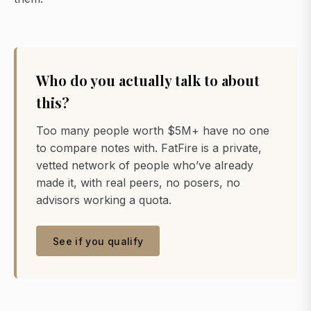
Who do you actually talk to about
this?
Too many people worth $5M+ have no one
to compare notes with. FatFire is a private,
vetted network of people who’ve already
made it, with real peers, no posers, no
advisors working a quota.
See if you qualify