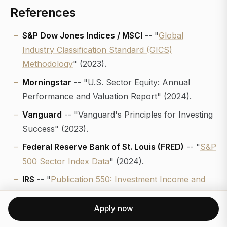
References
S&P Dow Jones Indices / MSCI
-- "
Global
Industry Classification Standard (GICS)
Methodology
" (2023).
Morningstar
-- "U.S. Sector Equity: Annual
Performance and Valuation Report" (2024).
Vanguard
-- "Vanguard's Principles for Investing
Success" (2023).
Federal Reserve Bank of St. Louis (FRED)
-- "
S&P
500 Sector Index Data
" (2024).
IRS
-- "
Publication 550: Investment Income and
Expenses
" (2023).
Apply now
Journal of Financial Planning
-- "Tax-Efficient
Asset Location and Sector Allocation for High-