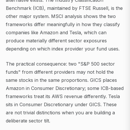
alternative exists. The Industry Classification
Benchmark (ICB), maintained by FTSE Russell, is the
other major system. MSCI analysis shows the two
frameworks differ meaningfully in how they classify
companies like Amazon and Tesla, which can
produce materially different sector exposures
depending on which index provider your fund uses.
The practical consequence: two "S&P 500 sector
funds" from different providers may not hold the
same stocks in the same proportions. GICS places
Amazon in Consumer Discretionary; some ICB-based
frameworks treat its AWS revenue differently. Tesla
sits in Consumer Discretionary under GICS. These
are not trivial distinctions when you are building a
deliberate sector tilt.