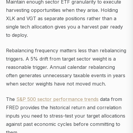
Maintain enough sector ETF granularity to execute
harvesting opportunities when they arise. Holding
XLK and VGT as separate positions rather than a
single tech allocation gives you a harvest pair ready
to deploy.
Rebalancing frequency matters less than rebalancing
triggers. A 5% drift from target sector weight is a
reasonable trigger. Annual calendar rebalancing
often generates unnecessary taxable events in years
when sector weights have not moved much.
The
S&P 500 sector performance trends
data from
FRED provides the historical return and correlation
inputs you need to stress-test your target allocations
against past economic cycles before committing to
them.