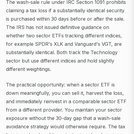
The wash-sale rule under IRC Section 1091 prohibits
claiming a tax loss if a substantially identical security
is purchased within 30 days before or after the sale.
The IRS has not issued definitive guidance on
whether two sector ETFs tracking different indices,
for example SPDR's XLK and Vanguard's VGT, are
substantially identical. Both track the Technology
sector but use different indices and hold slightly
different weightings.
The practical opportunity: when a sector ETF is
down meaningfully, you can sell it, harvest the loss,
and immediately reinvest in a comparable sector ETF
from a different provider. You maintain your sector
exposure without the 30-day gap that a wash-sale
avoidance strategy would otherwise require. The tax