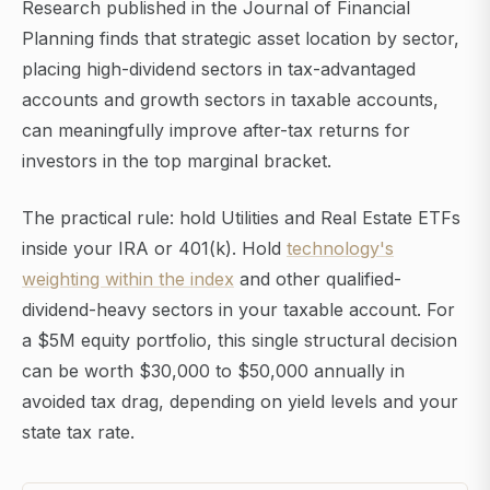
Research published in the Journal of Financial
Planning finds that strategic asset location by sector,
placing high-dividend sectors in tax-advantaged
accounts and growth sectors in taxable accounts,
can meaningfully improve after-tax returns for
investors in the top marginal bracket.
The practical rule: hold Utilities and Real Estate ETFs
inside your IRA or 401(k). Hold
technology's
weighting within the index
and other qualified-
dividend-heavy sectors in your taxable account. For
a $5M equity portfolio, this single structural decision
can be worth $30,000 to $50,000 annually in
avoided tax drag, depending on yield levels and your
state tax rate.