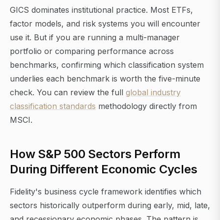
GICS dominates institutional practice. Most ETFs,
factor models, and risk systems you will encounter
use it. But if you are running a multi-manager
portfolio or comparing performance across
benchmarks, confirming which classification system
underlies each benchmark is worth the five-minute
check. You can review the full
global industry
classification standards
methodology directly from
MSCI.
How S&P 500 Sectors Perform
During Different Economic Cycles
Fidelity's business cycle framework identifies which
sectors historically outperform during early, mid, late,
and recessionary economic phases. The pattern is