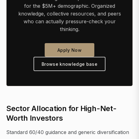
for the $5M+ demographic. Organized
knowledge, collective resources, and peers
who can actually pressure-check your
thinking.
Apply Now
Browse knowledge base
Sector Allocation for High-Net-
Worth Investors
Standard 60/40 guidance and generic diversification