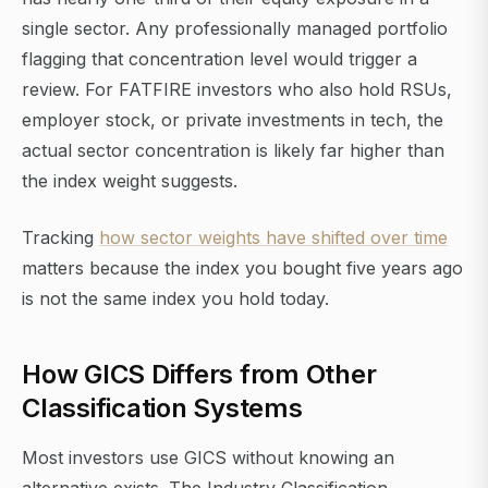
single sector. Any professionally managed portfolio
flagging that concentration level would trigger a
review. For FATFIRE investors who also hold RSUs,
employer stock, or private investments in tech, the
actual sector concentration is likely far higher than
the index weight suggests.
Tracking
how sector weights have shifted over time
matters because the index you bought five years ago
is not the same index you hold today.
How GICS Differs from Other
Classification Systems
Most investors use GICS without knowing an