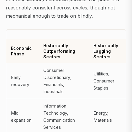
reasonably consistent across cycles, though not
mechanical enough to trade on blindly.
Historically
Historically
Economic
Outperforming
Lagging
Phase
Sectors
Sectors
Consumer
Utilities,
Early
Discretionary,
Consumer
recovery
Financials,
Staples
Industrials
Information
Mid
Technology,
Energy,
expansion
Communication
Materials
Services