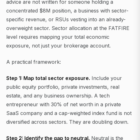
advice are not written for someone holding a
concentrated $8M position, a business with sector-
specific revenue, or RSUs vesting into an already-
overweight sector. Sector allocation at the FATFIRE
level requires mapping your total economic
exposure, not just your brokerage account.
A practical framework:
Step 1: Map total sector exposure.
Include your
public equity portfolio, private investments, real
estate, and any business ownership. A tech
entrepreneur with 30% of net worth in a private
SaaS company and a cap-weighted index fund is not
diversified across sectors. They are doubling down.
Step 2: Identify the gap to neutral.
Neutral is the