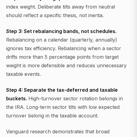
index weight. Deliberate tilts away from neutral
should reflect a specific thesis, not inertia.
Step 3: Set rebalancing bands, not schedules.
Rebalancing on a calendar (quarterly, annually)
ignores tax efficiency. Rebalancing when a sector
drifts more than 5 percentage points from target
weight is more defensible and reduces unnecessary
taxable events.
Step 4: Separate the tax-deferred and taxable
buckets.
High-turnover sector rotation belongs in
the IRA. Long-term sector tilts with low expected
turnover belong in the taxable account.
Vanguard research demonstrates that broad