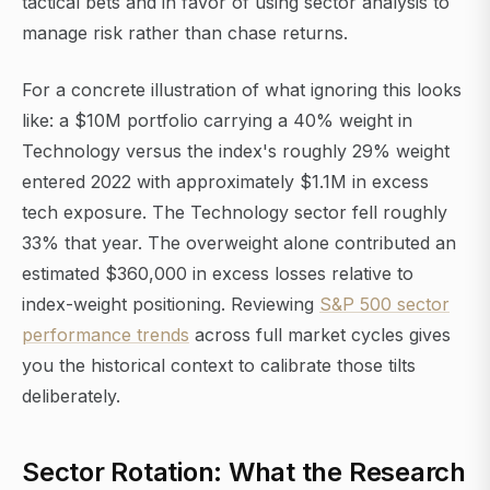
tactical bets and in favor of using sector analysis to
manage risk rather than chase returns.
For a concrete illustration of what ignoring this looks
like: a $10M portfolio carrying a 40% weight in
Technology versus the index's roughly 29% weight
entered 2022 with approximately $1.1M in excess
tech exposure. The Technology sector fell roughly
33% that year. The overweight alone contributed an
estimated $360,000 in excess losses relative to
index-weight positioning. Reviewing
S&P 500 sector
performance trends
across full market cycles gives
you the historical context to calibrate those tilts
deliberately.
Sector Rotation: What the Research