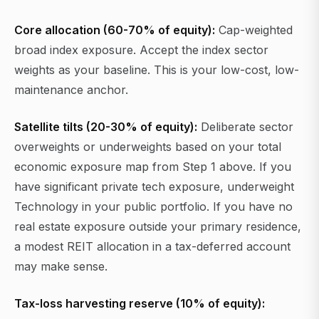
Core allocation (60-70% of equity):
Cap-weighted
broad index exposure. Accept the index sector
weights as your baseline. This is your low-cost, low-
maintenance anchor.
Satellite tilts (20-30% of equity):
Deliberate sector
overweights or underweights based on your total
economic exposure map from Step 1 above. If you
have significant private tech exposure, underweight
Technology in your public portfolio. If you have no
real estate exposure outside your primary residence,
a modest REIT allocation in a tax-deferred account
may make sense.
Tax-loss harvesting reserve (10% of equity):