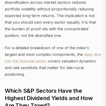
diversification across market sectors reduces
portfolio volatility without proportionally reducing
expected long-term returns. The implication is not
that you should own every sector equally. It is that
the burden of proof sits with the concentrated
position, not the diversified one.
For a detailed breakdown of one of the index's
largest and most complex components, the
deep dive
into the financial sector
covers valuation dynamics
and rate sensitivity that matter for late-cycle
positioning.
Which S&P Sectors Have the
Highest Dividend Yields and How
Are They Taxed?