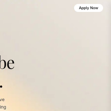
Apply Now
 be
.
ave
ing