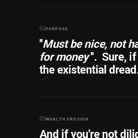
0
2
PURPOSE
"
Must be nice, not h
for money
".
Sure, i
the existential dread
0
3
WEALTH EROSION
And if you're not dili