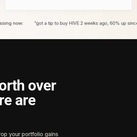
ssing now:
“got a tip to buy HIVE 2 weeks ago, 60% up sinc
orth over
re are
rop your portfolio gains