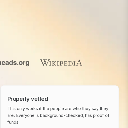
Properly vetted
This only works if the people are who they say they
are. Everyone is background-checked, has proof of
funds