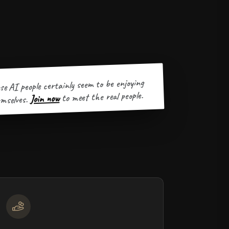
se AI people certainly seem to be enjoying
to meet the real people.
Join now
mselves.