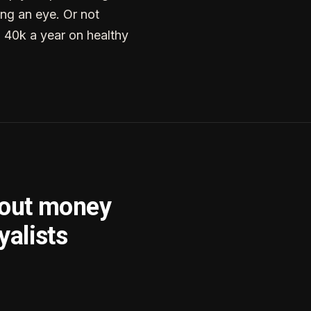
ng an eye. Or not
g 40k a year on healthy
bout money
yalists