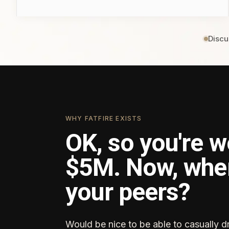
Discu
WHY FATFIRE EXISTS
OK, so you're w
$5M. Now, whe
your peers?
Would be nice to be able to casually d