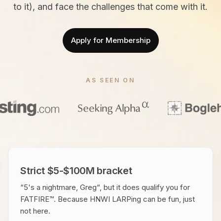
to it), and face the challenges that come with it.
Apply for Membership
AS SEEN ON
Strict $5-$100M bracket
“5's a nightmare, Greg“, but it does qualify you for
FATFIRE™. Because HNWI LARPing can be fun, just
not here.