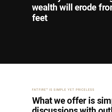
wealth will erode fr
feet
FATFIRE™ IS SIMPLE YET PRICELESS
What we offer is simp
discussions with outl