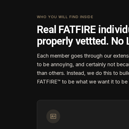
WHO YOU WILL FIND INSIDE
Real FATFIRE individ
properly vettted. No
Each member goes through our extensi
to be annoying, and certainly not becau
than others. Instead, we do this to buil
FATFIRE™ to be what we want it to be 