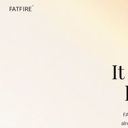
™
FATFIRE
It
F
al