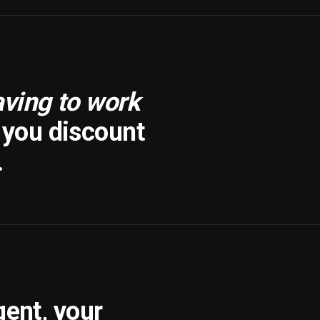
aving to work
f you discount
.
gent, your