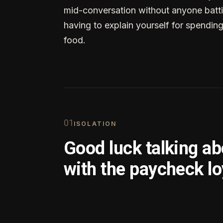
mid-conversation without anyone batti
having to explain yourself for spendin
food.
0
1
ISOLATION
Good luck talking a
with the paycheck lo