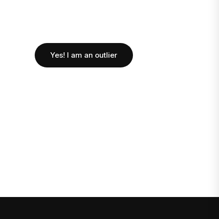
Yes! I am an outlier