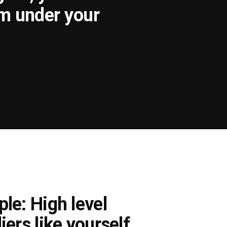
om under your
le: High level
iers like yourself