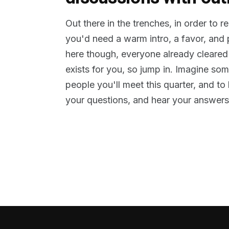
Out there in the trenches, in order to 
you'd need a warm intro, a favor, and
here though, everyone already cleared
exists for you, so jump in. Imagine so
people you'll meet this quarter, and t
your questions, and hear your answers