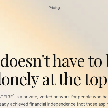
Pricing
 doesn't have to
lonely at the top
™
ATFIRE
is a private, vetted network for people who h
ready achieved financial independence (not those aspir