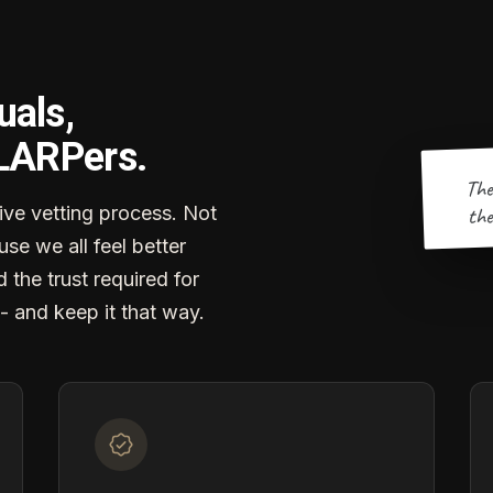
uals,
 LARPers.
The
the
ve vetting process. Not
se we all feel better
d the trust required for
- and keep it that way.