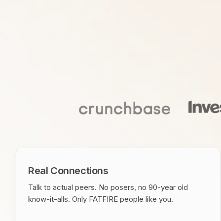
Real Connections
Talk to actual peers. No posers, no 90-year old
know-it-alls. Only FATFIRE people like you.