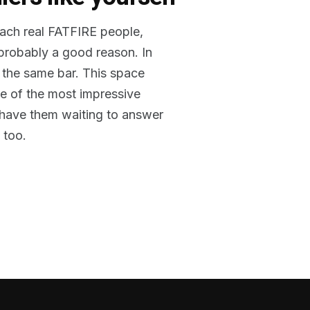
reach real FATFIRE people,
 probably a good reason. In
 the same bar. This space
me of the most impressive
o have them waiting to answer
 too.