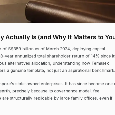
 Actually Is (and Why It Matters to Yo
 of S$389 billion as of March 2024, deploying capital
28-year annualized total shareholder return of 14% since it
ious alternatives allocation, understanding how Temasek
ffers a genuine template, not just an aspirational benchmark
gapore's state-owned enterprises. It has since become one 
n earth, precisely because its governance model, fee
e are structurally replicable by large family offices, even if