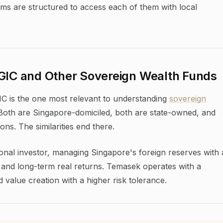
ms are structured to access each of them with local
 GIC and Other Sovereign Wealth Funds
 is the one most relevant to understanding
sovereign
 Both are Singapore-domiciled, both are state-owned, and
ons. The similarities end there.
tional investor, managing Singapore's foreign reserves with 
 and long-term real returns. Temasek operates with a
value creation with a higher risk tolerance.