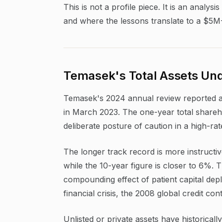
This is not a profile piece. It is an anal
and where the lessons translate to a $5M
Temasek's Total Assets Und
Temasek's 2024 annual review reported a n
in March 2023. The one-year total shareho
deliberate posture of caution in a high-ra
The longer track record is more instructi
while the 10-year figure is closer to 6%.
compounding effect of patient capital dep
financial crisis, the 2008 global credit co
Unlisted or private assets have historical