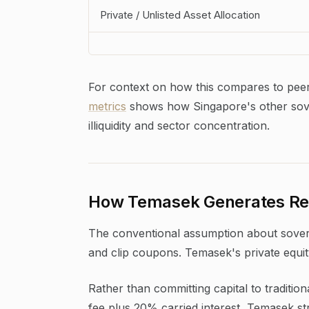
Private / Unlisted Asset Allocation
For context on how this compares to peer 
metrics
shows how Singapore's other sover
illiquidity and sector concentration.
How Temasek Generates Ret
The conventional assumption about sovereig
and clip coupons. Temasek's private equit
Rather than committing capital to tradit
fee plus 20% carried interest, Temasek stru