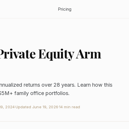
Pricing
rivate Equity Arm
nnualized returns over 28 years. Learn how this
$5M+ family office portfolios.
9, 2024
·
Updated
June 19, 2026
·
14 min read