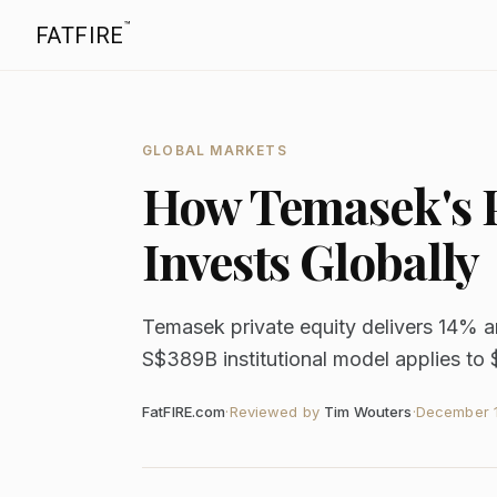
™
FATFIRE
GLOBAL MARKETS
How Temasek's P
Invests Globally
Temasek private equity delivers 14% a
S$389B institutional model applies to 
FatFIRE.com
·
Reviewed by
Tim Wouters
·
December 1