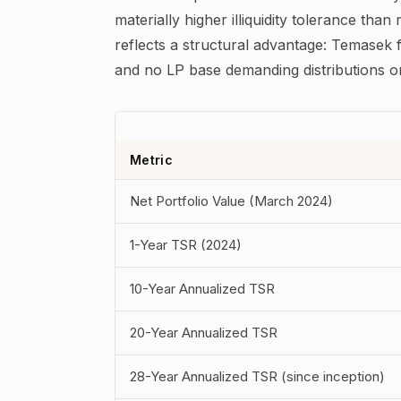
materially higher illiquidity tolerance than 
reflects a structural advantage: Temasek f
and no LP base demanding distributions on
Metric
Net Portfolio Value (March 2024)
1-Year TSR (2024)
10-Year Annualized TSR
20-Year Annualized TSR
28-Year Annualized TSR (since inception)