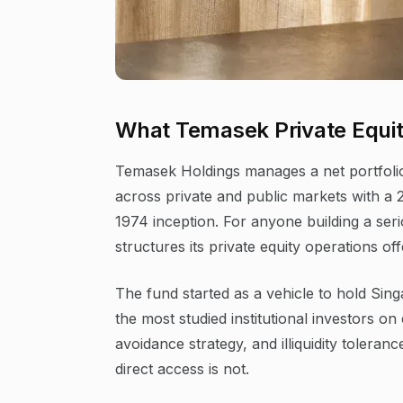
What Temasek Private Equity
Temasek Holdings manages a net portfolio
across private and public markets with a 
1974 inception. For anyone building a ser
structures its private equity operations o
The fund started as a vehicle to hold Sin
the most studied institutional investors o
avoidance strategy, and illiquidity toleranc
direct access is not.