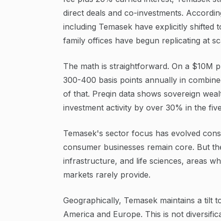
direct deals and co-investments. Accordin
including Temasek have explicitly shifted t
family offices have begun replicating at sc
The math is straightforward. On a $10M p
300-400 basis points annually in combined
of that. Preqin data shows sovereign weal
investment activity by over 30% in the fiv
Temasek's sector focus has evolved consid
consumer businesses remain core. But the 
infrastructure, and life sciences, areas wh
markets rarely provide.
Geographically, Temasek maintains a tilt 
America and Europe. This is not diversifica