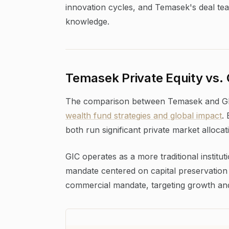
innovation cycles, and Temasek's deal tea
knowledge.
Temasek Private Equity vs.
The comparison between Temasek and GIC
wealth fund strategies and global impact
.
both run significant private market allocati
GIC operates as a more traditional institu
mandate centered on capital preservation
commercial mandate, targeting growth and 