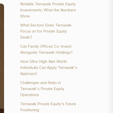
Notable Temasek Private Equity
Investments: What the Numbers
Show
What Sectors Does Temasek
Focus on for Private Equity
Deals?
Can Family Offices Co-Invest
Alongside Temasek Holdings?
How Ultra-High-Net-Worth
Individuals Can Apply Temasek's
Approach
Challenges and Risks in
Temasek's Private Equity
Operations
Temasek Private Equity's Future
Positioning