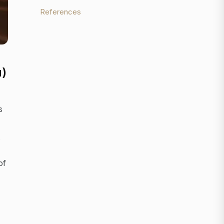
References
u)
s
.
of