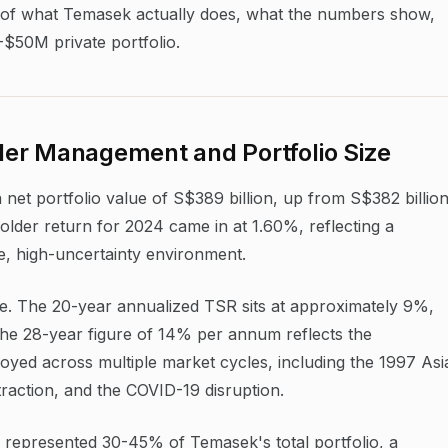
ysis of what Temasek actually does, what the numbers show,
-$50M private portfolio.
er Management and Portfolio Size
et portfolio value of S$389 billion, up from S$382 billio
lder return for 2024 came in at 1.60%, reflecting a
te, high-uncertainty environment.
ve. The 20-year annualized TSR sits at approximately 9%,
 The 28-year figure of 14% per annum reflects the
loyed across multiple market cycles, including the 1997 Asi
ntraction, and the COVID-19 disruption.
ly represented 30-45% of Temasek's total portfolio, a