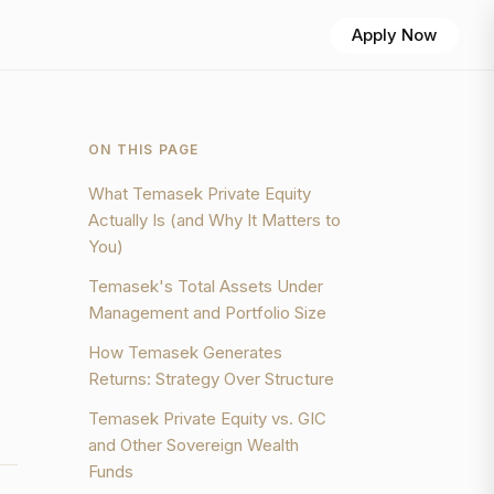
Apply Now
ON THIS PAGE
What Temasek Private Equity
Actually Is (and Why It Matters to
You)
Temasek's Total Assets Under
Management and Portfolio Size
How Temasek Generates
Returns: Strategy Over Structure
Temasek Private Equity vs. GIC
and Other Sovereign Wealth
Funds