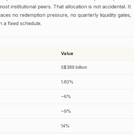
most institutional peers. That allocation is not accidental. It
aces no redemption pressure, no quarterly liquidity gates,
 a fixed schedule.
Value
S$389 billion
1.60%
~6%
~9%
14%