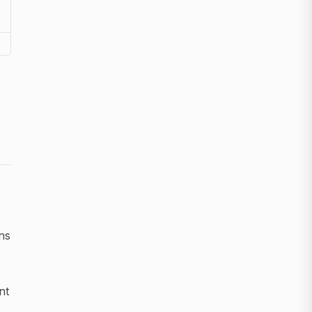
ns
nt