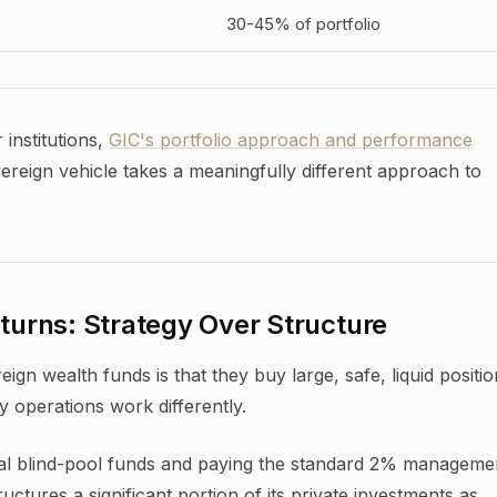
30-45% of portfolio
institutions,
GIC's portfolio approach and performance
eign vehicle takes a meaningfully different approach to
urns: Strategy Over Structure
n wealth funds is that they buy large, safe, liquid positio
y operations work differently.
ional blind-pool funds and paying the standard 2% manageme
ctures a significant portion of its private investments as