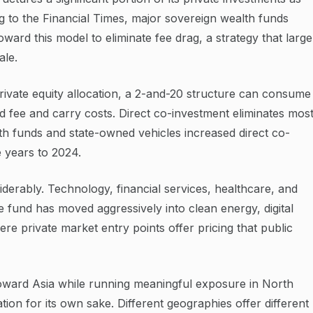
g to the Financial Times, major sovereign wealth funds
oward this model to eliminate fee drag, a strategy that large
ale.
rivate equity allocation, a 2-and-20 structure can consume
 fee and carry costs. Direct co-investment eliminates mos
th funds and state-owned vehicles increased direct co-
e years to 2024.
erably. Technology, financial services, healthcare, and
fund has moved aggressively into clean energy, digital
ere private market entry points offer pricing that public
toward Asia while running meaningful exposure in North
tion for its own sake. Different geographies offer different