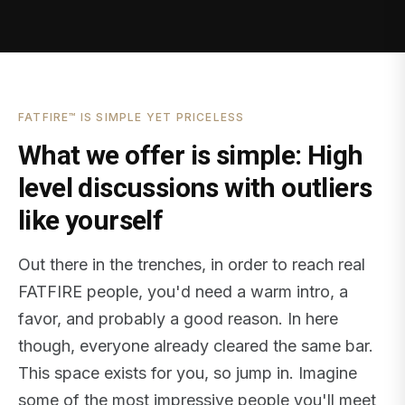
FATFIRE™ IS SIMPLE YET PRICELESS
What we offer is simple: High
level discussions with outliers
like yourself
Out there in the trenches, in order to reach real
FATFIRE people, you'd need a warm intro, a
favor, and probably a good reason. In here
though, everyone already cleared the same bar.
This space exists for you, so jump in. Imagine
some of the most impressive people you'll meet