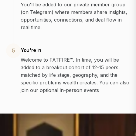
You'll be added to our private member group
(on Telegram) where members share insights,
opportunities, connections, and deal flow in
real time.
You're in
5
Welcome to FATFIRE™. In time, you will be
added to a breakout cohort of 12-15 peers,
matched by life stage, geography, and the
specific problems wealth creates. You can also
join our optional in-person events