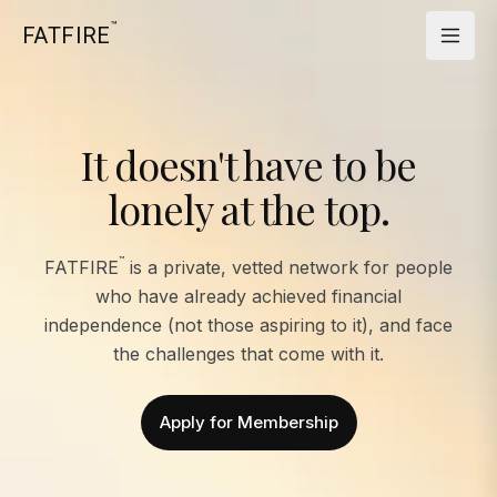
™
FATFIRE
It doesn't have to be
lonely at the top.
™
FATFIRE
is a private, vetted network for people
who have already achieved financial
independence (not those aspiring to it), and face
the challenges that come with it.
Apply for Membership