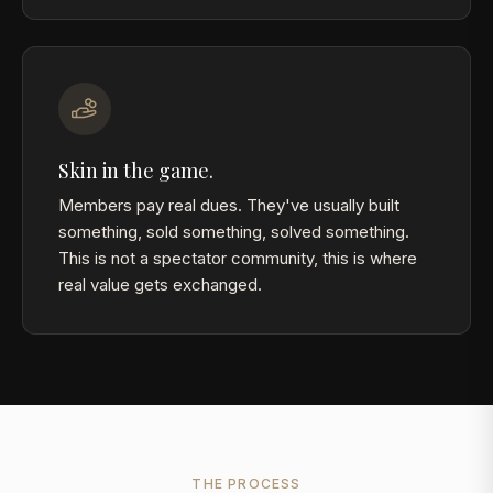
Skin in the game.
Members pay real dues. They've usually built
something, sold something, solved something.
This is not a spectator community, this is where
real value gets exchanged.
THE PROCESS