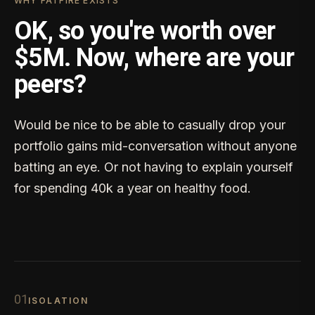
WHY FATFIRE EXISTS
OK, so you're worth over
$5M. Now, where are your
peers?
Would be nice to be able to casually drop your
portfolio gains mid-conversation without anyone
batting an eye. Or not having to explain yourself
for spending 40k a year on healthy food.
0
1
ISOLATION