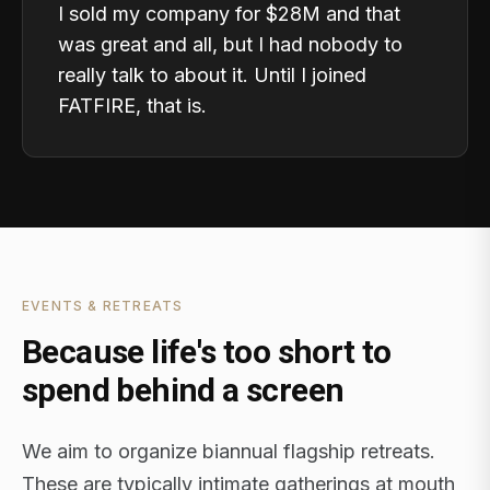
I sold my company for $28M and that
was great and all, but I had nobody to
really talk to about it. Until I joined
FATFIRE, that is.
EVENTS & RETREATS
Because life's too short to
spend behind a screen
We aim to organize biannual flagship retreats.
These are typically intimate gatherings at mouth