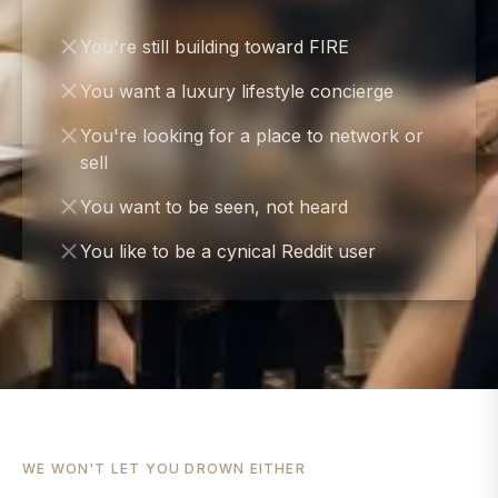
You're still building toward FIRE
You want a luxury lifestyle concierge
You're looking for a place to network or
sell
You want to be seen, not heard
You like to be a cynical Reddit user
WE WON'T LET YOU DROWN EITHER