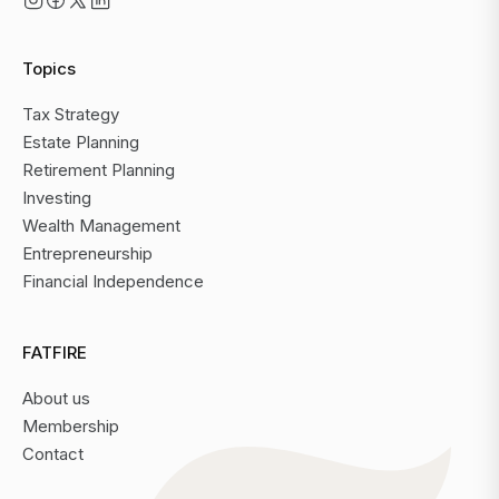
Topics
Tax Strategy
Estate Planning
Retirement Planning
Investing
Wealth Management
Entrepreneurship
Financial Independence
FATFIRE
About us
Membership
Contact