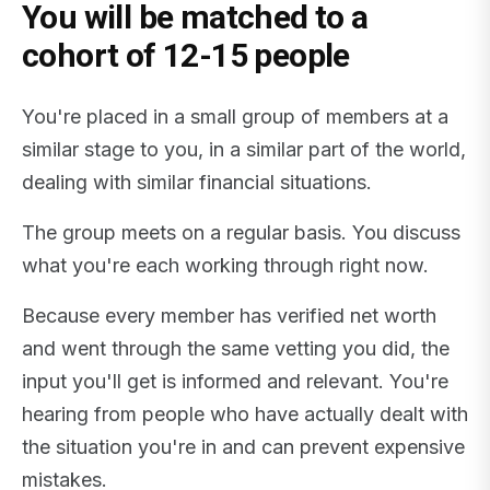
You will be matched to a
cohort of 12-15 people
You're placed in a small group of members at a
similar stage to you, in a similar part of the world,
dealing with similar financial situations.
The group meets on a regular basis. You discuss
what you're each working through right now.
Because every member has verified net worth
and went through the same vetting you did, the
input you'll get is informed and relevant. You're
hearing from people who have actually dealt with
the situation you're in and can prevent expensive
mistakes.