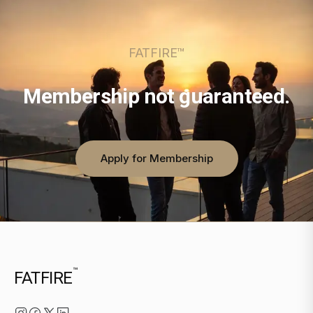
FATFIRE™
Membership not guaranteed.
Apply for Membership
™
FATFIRE