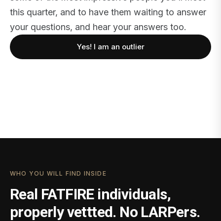
this quarter, and to have them waiting to answer
your questions, and hear your answers too.
Yes! I am an outlier
WHO YOU WILL FIND INSIDE
Real FATFIRE individuals,
properly vettted. No LARPers.