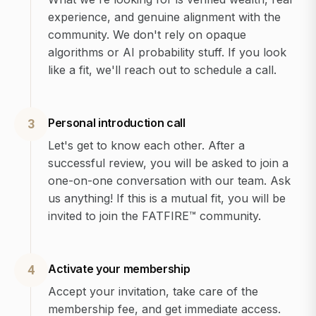
experience, and genuine alignment with the
community. We don't rely on opaque
algorithms or AI probability stuff. If you look
like a fit, we'll reach out to schedule a call.
Personal introduction call
3
Let's get to know each other. After a
successful review, you will be asked to join a
one-on-one conversation with our team. Ask
us anything! If this is a mutual fit, you will be
invited to join the FATFIRE™ community.
Activate your membership
4
Accept your invitation, take care of the
membership fee, and get immediate access.