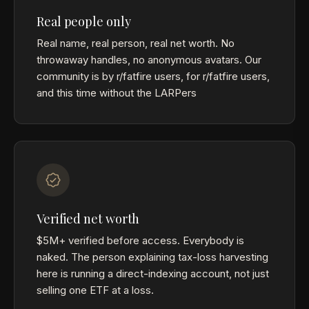
Real people only
Real name, real person, real net worth. No
throwaway handles, no anonymous avatars. Our
community is by r/fatfire users, for r/fatfire users,
and this time without the LARPers
Verified net worth
$5M+ verified before access. Everybody is
naked. The person explaining tax-loss harvesting
here is running a direct-indexing account, not just
selling one ETF at a loss.