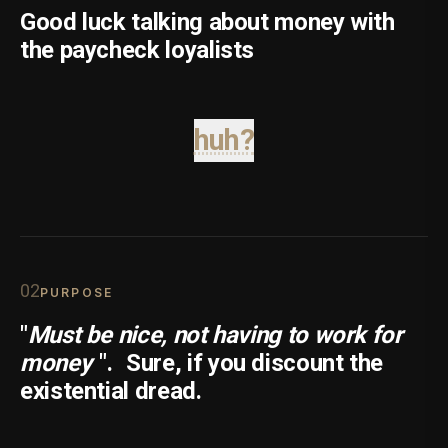
Good luck talking about money with
the paycheck loyalists
huh?
0
2
PURPOSE
"
Must be nice, not having to work for
money
".
Sure, if you discount the
existential dread.