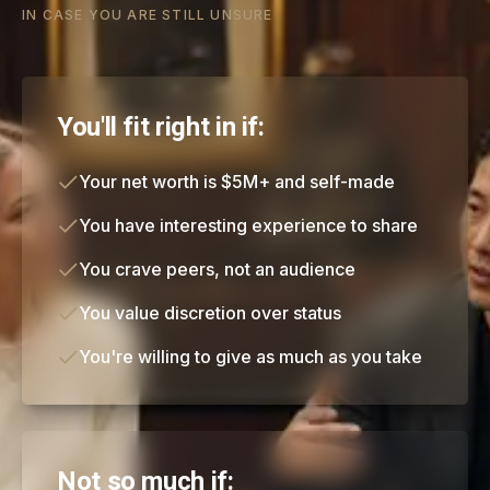
IN CASE YOU ARE STILL UNSURE
You'll fit right in if:
Your net worth is $5M+ and self-made
You have interesting experience to share
You crave peers, not an audience
You value discretion over status
You're willing to give as much as you take
Not so much if: