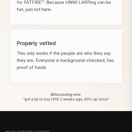
for FATFIRE™. Because HNWI LARPing can be
fun, just not here.
Properly vetted
This only works if the people are who they say
they are. Everyone is background-checked, has
proof of funds
Discussing now:
“got a tip to buy HIVE 2 weeks ago, 60% up since”