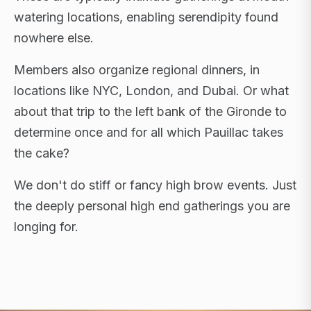
watering locations, enabling serendipity found
nowhere else.
Members also organize regional dinners, in
locations like NYC, London, and Dubai. Or what
about that trip to the left bank of the Gironde to
determine once and for all which Pauillac takes
the cake?
We don't do stiff or fancy high brow events. Just
the deeply personal high end gatherings you are
longing for.
FLAGSHIP RETREATS · NYC · LONDON · DUBAI ·
SARDINIA