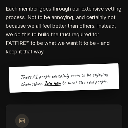
Each member goes through our extensive vetting
process. Not to be annoying, and certainly not
because we all feel better than others. Instead,
we do this to build the trust required for
FATFIRE™ to be what we want it to be - and
keep it that way.
These AI people certainly seem to be enjoying
to meet the real people.
Join now
themselves.