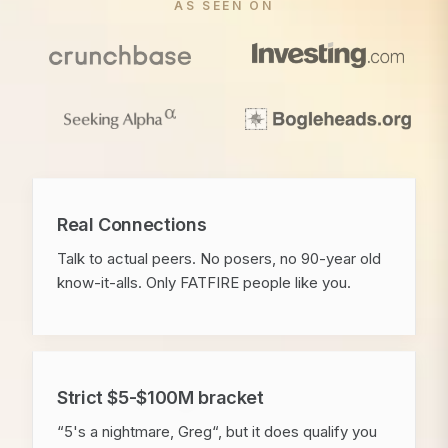
AS SEEN ON
Real Connections
Talk to actual peers. No posers, no 90-year old
know-it-alls. Only FATFIRE people like you.
Strict $5-$100M bracket
“5's a nightmare, Greg“, but it does qualify you