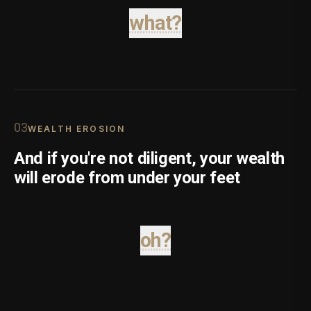
what?
0
3
WEALTH EROSION
And if you're not diligent, your wealth
will erode from under your feet
oh?