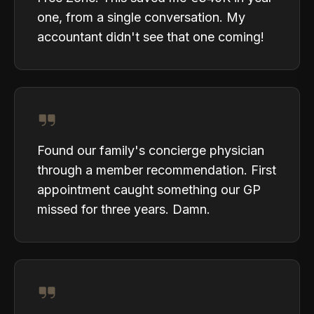
one, from a single conversation. My
accountant didn't see that one coming!
Found our family's concierge physician
through a member recommendation. First
appointment caught something our GP
missed for three years. Damn.