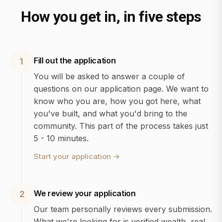
How you get in, in five steps
Fill out the application
1
You will be asked to answer a couple of
questions on our application page. We want to
know who you are, how you got here, what
you've built, and what you'd bring to the
community. This part of the process takes just
5 - 10 minutes.
Start your application
→
We review your application
2
Our team personally reviews every submission.
What we're looking for is verified wealth, real