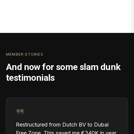
MEMBER STORIES
And now for some slam dunk
testimonials
Restructured from Dutch BV to Dubai
Free Zone. This saved me €340K in year