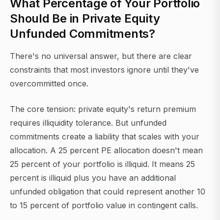
What Percentage of Your Portfolio
Should Be in Private Equity
Unfunded Commitments?
There's no universal answer, but there are clear
constraints that most investors ignore until they've
overcommitted once.
The core tension: private equity's return premium
requires illiquidity tolerance. But unfunded
commitments create a liability that scales with your
allocation. A 25 percent PE allocation doesn't mean
25 percent of your portfolio is illiquid. It means 25
percent is illiquid plus you have an additional
unfunded obligation that could represent another 10
to 15 percent of portfolio value in contingent calls.