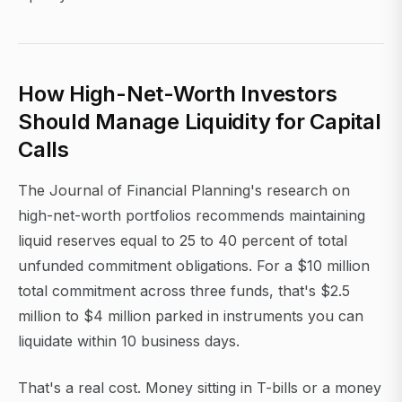
How High-Net-Worth Investors
Should Manage Liquidity for Capital
Calls
The Journal of Financial Planning's research on
high-net-worth portfolios recommends maintaining
liquid reserves equal to 25 to 40 percent of total
unfunded commitment obligations. For a $10 million
total commitment across three funds, that's $2.5
million to $4 million parked in instruments you can
liquidate within 10 business days.
That's a real cost. Money sitting in T-bills or a money