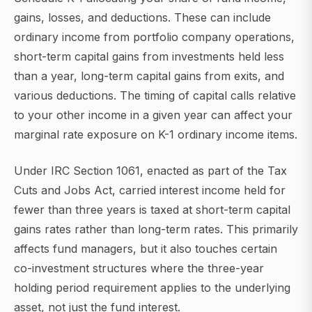
gains, losses, and deductions. These can include
ordinary income from portfolio company operations,
short-term capital gains from investments held less
than a year, long-term capital gains from exits, and
various deductions. The timing of capital calls relative
to your other income in a given year can affect your
marginal rate exposure on K-1 ordinary income items.
Under IRC Section 1061, enacted as part of the Tax
Cuts and Jobs Act, carried interest income held for
fewer than three years is taxed at short-term capital
gains rates rather than long-term rates. This primarily
affects fund managers, but it also touches certain
co-investment structures where the three-year
holding period requirement applies to the underlying
asset, not just the fund interest.