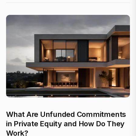
What Are Unfunded Commitments
in Private Equity and How Do They
Work?