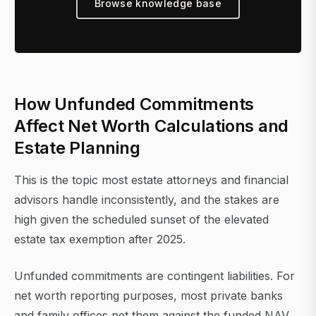
Browse knowledge base
How Unfunded Commitments
Affect Net Worth Calculations and
Estate Planning
This is the topic most estate attorneys and financial
advisors handle inconsistently, and the stakes are
high given the scheduled sunset of the elevated
estate tax exemption after 2025.
Unfunded commitments are contingent liabilities. For
net worth reporting purposes, most private banks
and family offices net them against the funded NAV