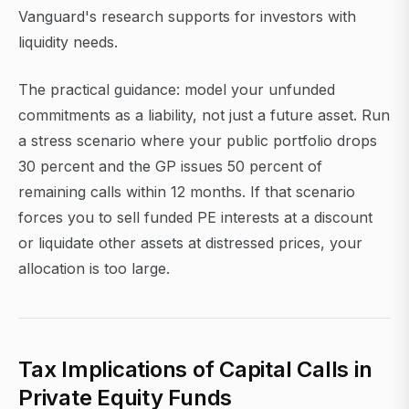
Vanguard's research supports for investors with
liquidity needs.
The practical guidance: model your unfunded
commitments as a liability, not just a future asset. Run
a stress scenario where your public portfolio drops
30 percent and the GP issues 50 percent of
remaining calls within 12 months. If that scenario
forces you to sell funded PE interests at a discount
or liquidate other assets at distressed prices, your
allocation is too large.
Tax Implications of Capital Calls in
Private Equity Funds