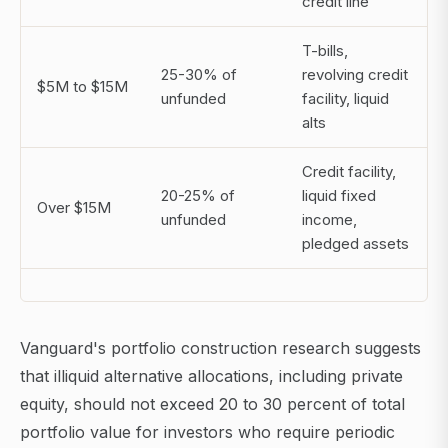
credit line
T-bills,
25-30% of
revolving credit
$5M to $15M
unfunded
facility, liquid
alts
Credit facility,
20-25% of
liquid fixed
Over $15M
unfunded
income,
pledged assets
Vanguard's portfolio construction research suggests
that illiquid alternative allocations, including private
equity, should not exceed 20 to 30 percent of total
portfolio value for investors who require periodic