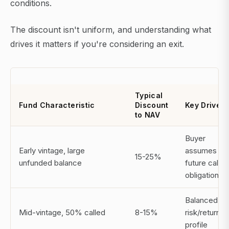
conditions.
The discount isn't uniform, and understanding what
drives it matters if you're considering an exit.
Typical
Fund Characteristic
Discount
Key Driver
to NAV
Buyer
Early vintage, large
assumes
15-25%
unfunded balance
future call
obligations
Balanced
Mid-vintage, 50% called
8-15%
risk/return
profile