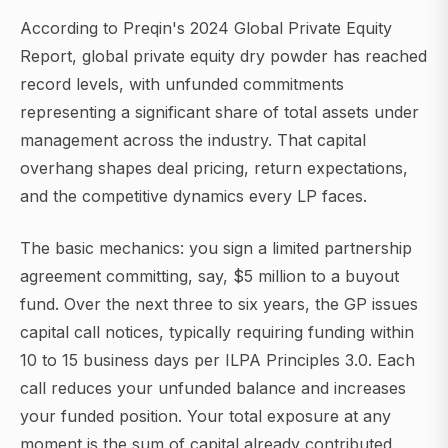
According to Preqin's 2024 Global Private Equity
Report, global private equity dry powder has reached
record levels, with unfunded commitments
representing a significant share of total assets under
management across the industry. That capital
overhang shapes deal pricing, return expectations,
and the competitive dynamics every LP faces.
The basic mechanics: you sign a limited partnership
agreement committing, say, $5 million to a buyout
fund. Over the next three to six years, the GP issues
capital call notices, typically requiring funding within
10 to 15 business days per ILPA Principles 3.0. Each
call reduces your unfunded balance and increases
your funded position. Your total exposure at any
moment is the sum of capital already contributed