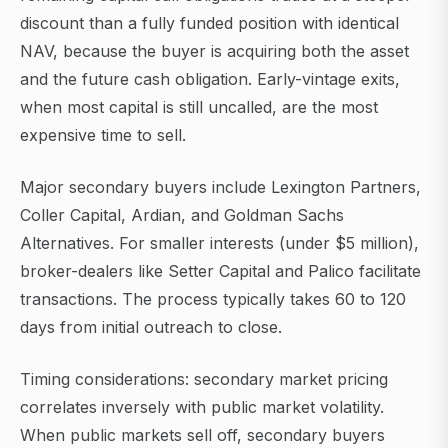
discount than a fully funded position with identical
NAV, because the buyer is acquiring both the asset
and the future cash obligation. Early-vintage exits,
when most capital is still uncalled, are the most
expensive time to sell.
Major secondary buyers include Lexington Partners,
Coller Capital, Ardian, and Goldman Sachs
Alternatives. For smaller interests (under $5 million),
broker-dealers like Setter Capital and Palico facilitate
transactions. The process typically takes 60 to 120
days from initial outreach to close.
Timing considerations: secondary market pricing
correlates inversely with public market volatility.
When public markets sell off, secondary buyers