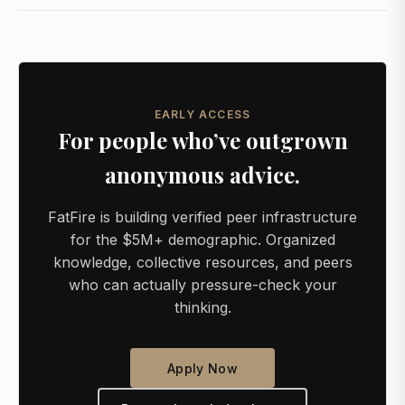
EARLY ACCESS
For people who’ve outgrown
anonymous advice.
FatFire is building verified peer infrastructure
for the $5M+ demographic. Organized
knowledge, collective resources, and peers
who can actually pressure-check your
thinking.
Apply Now