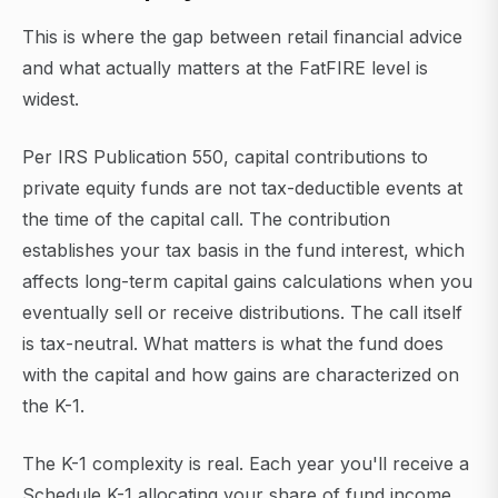
This is where the gap between retail financial advice
and what actually matters at the FatFIRE level is
widest.
Per IRS Publication 550, capital contributions to
private equity funds are not tax-deductible events at
the time of the capital call. The contribution
establishes your tax basis in the fund interest, which
affects long-term capital gains calculations when you
eventually sell or receive distributions. The call itself
is tax-neutral. What matters is what the fund does
with the capital and how gains are characterized on
the K-1.
The K-1 complexity is real. Each year you'll receive a
Schedule K-1 allocating your share of fund income,