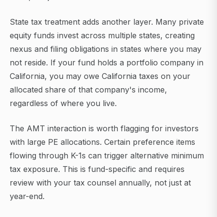
State tax treatment adds another layer. Many private
equity funds invest across multiple states, creating
nexus and filing obligations in states where you may
not reside. If your fund holds a portfolio company in
California, you may owe California taxes on your
allocated share of that company's income,
regardless of where you live.
The AMT interaction is worth flagging for investors
with large PE allocations. Certain preference items
flowing through K-1s can trigger alternative minimum
tax exposure. This is fund-specific and requires
review with your tax counsel annually, not just at
year-end.