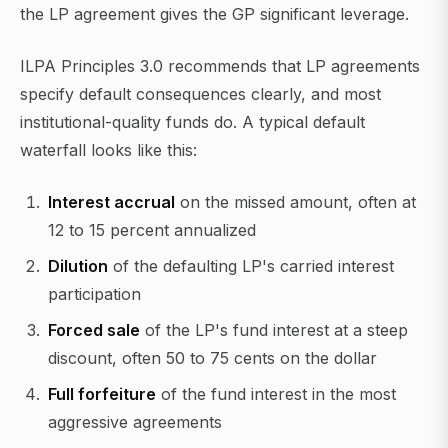
the LP agreement gives the GP significant leverage.
ILPA Principles 3.0 recommends that LP agreements
specify default consequences clearly, and most
institutional-quality funds do. A typical default
waterfall looks like this:
Interest accrual
on the missed amount, often at
12 to 15 percent annualized
Dilution
of the defaulting LP's carried interest
participation
Forced sale
of the LP's fund interest at a steep
discount, often 50 to 75 cents on the dollar
Full forfeiture
of the fund interest in the most
aggressive agreements