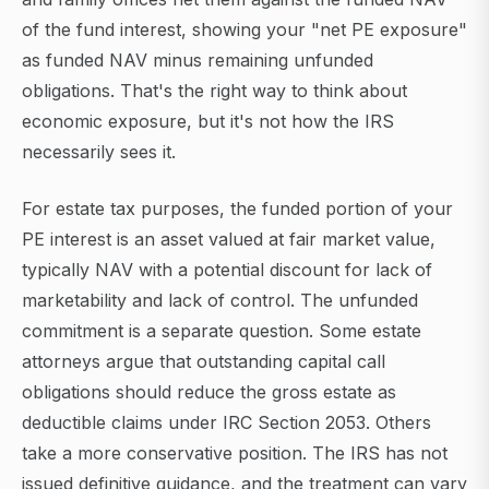
of the fund interest, showing your "net PE exposure"
as funded NAV minus remaining unfunded
obligations. That's the right way to think about
economic exposure, but it's not how the IRS
necessarily sees it.
For estate tax purposes, the funded portion of your
PE interest is an asset valued at fair market value,
typically NAV with a potential discount for lack of
marketability and lack of control. The unfunded
commitment is a separate question. Some estate
attorneys argue that outstanding capital call
obligations should reduce the gross estate as
deductible claims under IRC Section 2053. Others
take a more conservative position. The IRS has not
issued definitive guidance, and the treatment can vary