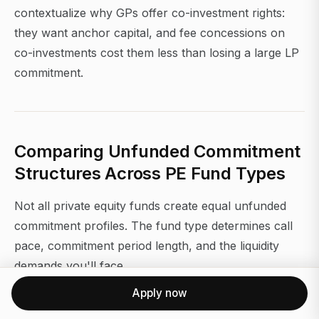
contextualize why GPs offer co-investment rights:
they want anchor capital, and fee concessions on
co-investments cost them less than losing a large LP
commitment.
Comparing Unfunded Commitment
Structures Across PE Fund Types
Not all private equity funds create equal unfunded
commitment profiles. The fund type determines call
pace, commitment period length, and the liquidity
demands you'll face.
Apply now