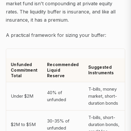
market fund isn't compounding at private equity
rates. The liquidity buffer is insurance, and like all
insurance, it has a premium.
A practical framework for sizing your buffer:
Unfunded
Recommended
Suggested
Commitment
Liquid
Instruments
Total
Reserve
T-bills, money
40% of
Under $2M
market, short-
unfunded
duration bonds
T-bills, short-
30-35% of
$2M to $5M
duration bonds,
unfunded