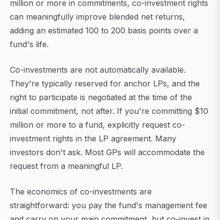
million or more in commitments, co-investment rights
can meaningfully improve blended net returns,
adding an estimated 100 to 200 basis points over a
fund's life.
Co-investments are not automatically available.
They're typically reserved for anchor LPs, and the
right to participate is negotiated at the time of the
initial commitment, not after. If you're committing $10
million or more to a fund, explicitly request co-
investment rights in the LP agreement. Many
investors don't ask. Most GPs will accommodate the
request from a meaningful LP.
The economics of co-investments are
straightforward: you pay the fund's management fee
and carry on your main commitment, but co-invest in