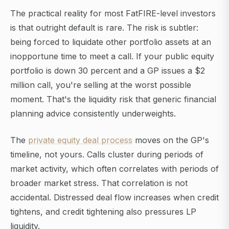
The practical reality for most FatFIRE-level investors
is that outright default is rare. The risk is subtler:
being forced to liquidate other portfolio assets at an
inopportune time to meet a call. If your public equity
portfolio is down 30 percent and a GP issues a $2
million call, you're selling at the worst possible
moment. That's the liquidity risk that generic financial
planning advice consistently underweights.
The
private equity deal process
moves on the GP's
timeline, not yours. Calls cluster during periods of
market activity, which often correlates with periods of
broader market stress. That correlation is not
accidental. Distressed deal flow increases when credit
tightens, and credit tightening also pressures LP
liquidity.