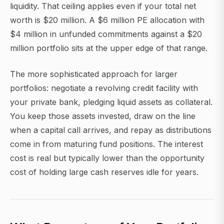
liquidity. That ceiling applies even if your total net
worth is $20 million. A $6 million PE allocation with
$4 million in unfunded commitments against a $20
million portfolio sits at the upper edge of that range.
The more sophisticated approach for larger
portfolios: negotiate a revolving credit facility with
your private bank, pledging liquid assets as collateral.
You keep those assets invested, draw on the line
when a capital call arrives, and repay as distributions
come in from maturing fund positions. The interest
cost is real but typically lower than the opportunity
cost of holding large cash reserves idle for years.