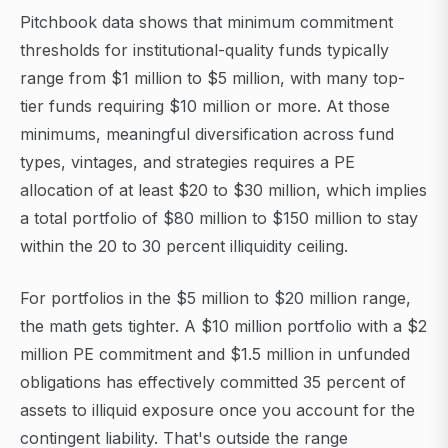
Pitchbook data shows that minimum commitment
thresholds for institutional-quality funds typically
range from $1 million to $5 million, with many top-
tier funds requiring $10 million or more. At those
minimums, meaningful diversification across fund
types, vintages, and strategies requires a PE
allocation of at least $20 to $30 million, which implies
a total portfolio of $80 million to $150 million to stay
within the 20 to 30 percent illiquidity ceiling.
For portfolios in the $5 million to $20 million range,
the math gets tighter. A $10 million portfolio with a $2
million PE commitment and $1.5 million in unfunded
obligations has effectively committed 35 percent of
assets to illiquid exposure once you account for the
contingent liability. That's outside the range