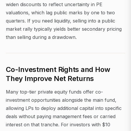
widen discounts to reflect uncertainty in PE
valuations, which lag public marks by one to two
quarters. If you need liquidity, selling into a public
market rally typically yields better secondary pricing
than selling during a drawdown.
Co-Investment Rights and How
They Improve Net Returns
Many top-tier private equity funds offer co-
investment opportunities alongside the main fund,
allowing LPs to deploy additional capital into specific
deals without paying management fees or carried
interest on that tranche. For investors with $10