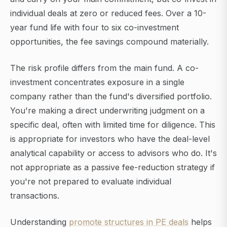
individual deals at zero or reduced fees. Over a 10-
year fund life with four to six co-investment
opportunities, the fee savings compound materially.
The risk profile differs from the main fund. A co-
investment concentrates exposure in a single
company rather than the fund's diversified portfolio.
You're making a direct underwriting judgment on a
specific deal, often with limited time for diligence. This
is appropriate for investors who have the deal-level
analytical capability or access to advisors who do. It's
not appropriate as a passive fee-reduction strategy if
you're not prepared to evaluate individual
transactions.
Understanding
promote structures in PE deals
helps