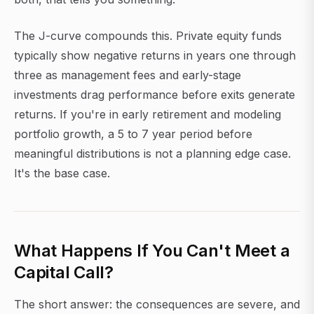
The J-curve compounds this. Private equity funds
typically show negative returns in years one through
three as management fees and early-stage
investments drag performance before exits generate
returns. If you're in early retirement and modeling
portfolio growth, a 5 to 7 year period before
meaningful distributions is not a planning edge case.
It's the base case.
What Happens If You Can't Meet a
Capital Call?
The short answer: the consequences are severe, and