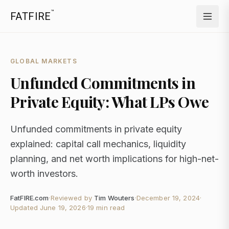
™
FATFIRE
GLOBAL MARKETS
Unfunded Commitments in
Private Equity: What LPs Owe
Unfunded commitments in private equity
explained: capital call mechanics, liquidity
planning, and net worth implications for high-net-
worth investors.
FatFIRE.com
·
Reviewed by
Tim Wouters
·
December 19, 2024
·
Updated
June 19, 2026
·
19 min read