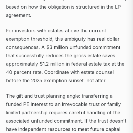
based on how the obligation is structured in the LP
agreement.
For investors with estates above the current
exemption threshold, this ambiguity has real dollar
consequences. A $3 million unfunded commitment
that successfully reduces the gross estate saves
approximately $1.2 million in federal estate tax at the
40 percent rate. Coordinate with estate counsel
before the 2025 exemption sunset, not after.
The gift and trust planning angle: transferring a
funded PE interest to an irrevocable trust or family
limited partnership requires careful handling of the
associated unfunded commitment. If the trust doesn't
have independent resources to meet future capital