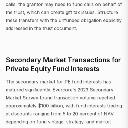
calls, the grantor may need to fund calls on behalf of
the trust, which can create gift tax issues. Structure
these transfers with the unfunded obligation explicitly
addressed in the trust document.
Secondary Market Transactions for
Private Equity Fund Interests
The secondary market for PE fund interests has
matured significantly. Evercore's 2023 Secondary
Market Survey found transaction volume reached
approximately $100 billion, with fund interests trading
at discounts ranging from 5 to 20 percent of NAV
depending on fund vintage, strategy, and market