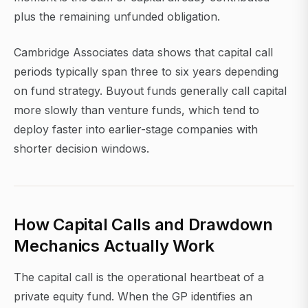
plus the remaining unfunded obligation.
Cambridge Associates data shows that capital call
periods typically span three to six years depending
on fund strategy. Buyout funds generally call capital
more slowly than venture funds, which tend to
deploy faster into earlier-stage companies with
shorter decision windows.
How Capital Calls and Drawdown
Mechanics Actually Work
The capital call is the operational heartbeat of a
private equity fund. When the GP identifies an