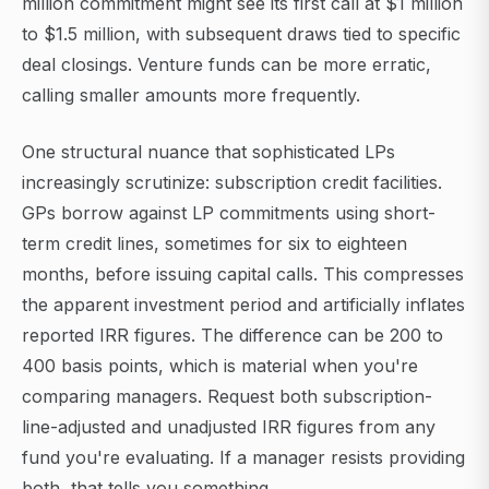
million commitment might see its first call at $1 million
to $1.5 million, with subsequent draws tied to specific
deal closings. Venture funds can be more erratic,
calling smaller amounts more frequently.
One structural nuance that sophisticated LPs
increasingly scrutinize: subscription credit facilities.
GPs borrow against LP commitments using short-
term credit lines, sometimes for six to eighteen
months, before issuing capital calls. This compresses
the apparent investment period and artificially inflates
reported IRR figures. The difference can be 200 to
400 basis points, which is material when you're
comparing managers. Request both subscription-
line-adjusted and unadjusted IRR figures from any
fund you're evaluating. If a manager resists providing
both, that tells you something.