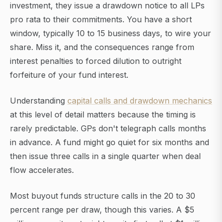
investment, they issue a drawdown notice to all LPs
pro rata to their commitments. You have a short
window, typically 10 to 15 business days, to wire your
share. Miss it, and the consequences range from
interest penalties to forced dilution to outright
forfeiture of your fund interest.
Understanding
capital calls and drawdown mechanics
at this level of detail matters because the timing is
rarely predictable. GPs don't telegraph calls months
in advance. A fund might go quiet for six months and
then issue three calls in a single quarter when deal
flow accelerates.
Most buyout funds structure calls in the 20 to 30
percent range per draw, though this varies. A $5