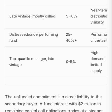
Near-term
Late vintage, mostly called
5-10%
distribution
visibility
Distressed/underperforming
25-
Performanc
fund
40%+
uncertainty
High
Top-quartile manager, late
demand,
0-5%
vintage
limited
supply
The unfunded commitment is a direct liability to the
secondary buyer. A fund interest with $2 million in
remaining capital call obligations trades at a steeper