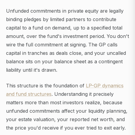
Unfunded commitments in private equity are legally
binding pledges by limited partners to contribute
capital to a fund on demand, up to a specified total
amount, over the fund's investment period. You don't
wire the full commitment at signing. The GP calls
capital in tranches as deals close, and your uncalled
balance sits on your balance sheet as a contingent
liability until it's drawn.
This structure is the foundation of
LP-GP dynamics
and fund structures
. Understanding it precisely
matters more than most investors realize, because
unfunded commitments affect your liquidity planning,
your estate valuation, your reported net worth, and
the price you'd receive if you ever tried to exit early.