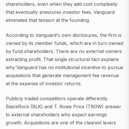
shareholders, even when they add cost complexity
that eventually pressures investor fees. Vanguard
eliminated that tension at the founding.
According to Vanguard's own disclosures, the firm is
owned by its member funds, which are in turn owned
by fund shareholders. There are no external owners
extracting profit. That single structural fact explains
why Vanguard has no institutional incentive to pursue
acquisitions that generate management fee revenue
at the expense of investor returns.
Publicly traded competitors operate differently.
BlackRock (BLK) and T. Rowe Price (TROW) answer
to external shareholders who expect earnings
growth. Acquisitions are one of the clearest levers