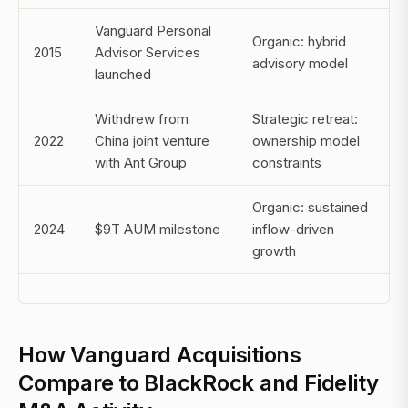
Vanguard Personal
Organic: hybrid
2015
Advisor Services
advisory model
launched
Withdrew from
Strategic retreat:
2022
China joint venture
ownership model
with Ant Group
constraints
Organic: sustained
2024
$9T AUM milestone
inflow-driven
growth
How Vanguard Acquisitions
Compare to BlackRock and Fidelity