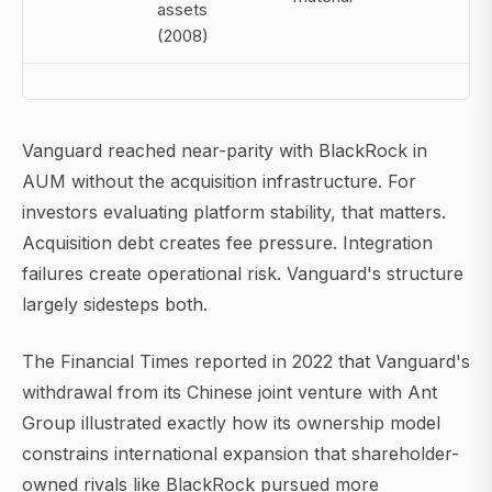
assets
(2008)
Vanguard reached near-parity with BlackRock in
AUM without the acquisition infrastructure. For
investors evaluating platform stability, that matters.
Acquisition debt creates fee pressure. Integration
failures create operational risk. Vanguard's structure
largely sidesteps both.
The Financial Times reported in 2022 that Vanguard's
withdrawal from its Chinese joint venture with Ant
Group illustrated exactly how its ownership model
constrains international expansion that shareholder-
owned rivals like BlackRock pursued more