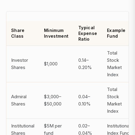
Typical
Share
Minimum
Example
Expense
Class
Investment
Fund
Ratio
Total
Investor
0.14–
Stock
$1,000
Shares
0.20%
Market
Index
Total
Admiral
$3,000–
0.04–
Stock
Shares
$50,000
0.10%
Market
Index
Institutional
$5M per
0.02–
Institutional
Shares
fund
0.04%
Index Fund