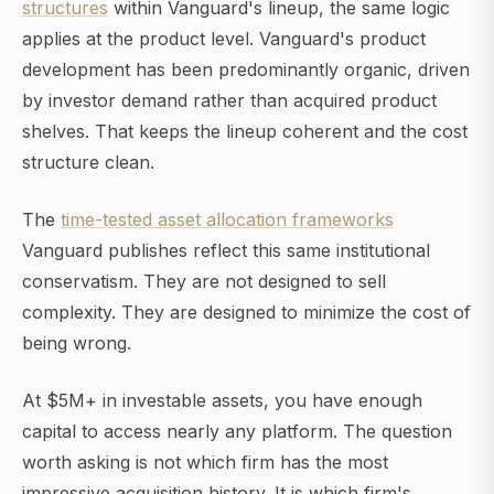
structures
within Vanguard's lineup, the same logic
applies at the product level. Vanguard's product
development has been predominantly organic, driven
by investor demand rather than acquired product
shelves. That keeps the lineup coherent and the cost
structure clean.
The
time-tested asset allocation frameworks
Vanguard publishes reflect this same institutional
conservatism. They are not designed to sell
complexity. They are designed to minimize the cost of
being wrong.
At $5M+ in investable assets, you have enough
capital to access nearly any platform. The question
worth asking is not which firm has the most
impressive acquisition history. It is which firm's