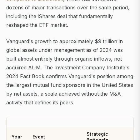
dozens of major transactions over the same period,
including the iShares deal that fundamentally
reshaped the ETF market.
Vanguard's growth to approximately $9 trillion in
global assets under management as of 2024 was
built almost entirely through organic inflows, not
acquired AUM. The Investment Company Institute's
2024 Fact Book confirms Vanguard's position among
the largest mutual fund sponsors in the United States
by net assets, a scale achieved without the M&A
activity that defines its peers.
Strategic
Year
Event
Rationale