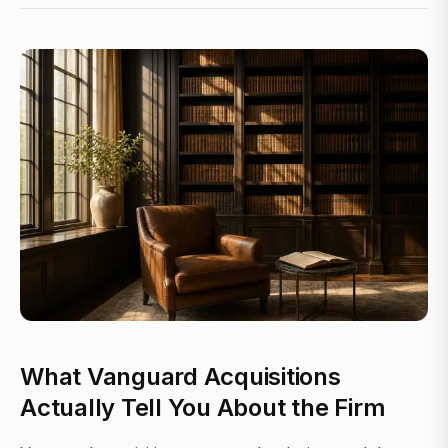
What Vanguard Acquisitions
Actually Tell You About the Firm