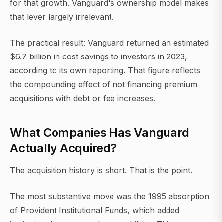
for that growth. Vanguard's ownership model makes
that lever largely irrelevant.
The practical result: Vanguard returned an estimated
$6.7 billion in cost savings to investors in 2023,
according to its own reporting. That figure reflects
the compounding effect of not financing premium
acquisitions with debt or fee increases.
What Companies Has Vanguard
Actually Acquired?
The acquisition history is short. That is the point.
The most substantive move was the 1995 absorption
of Provident Institutional Funds, which added