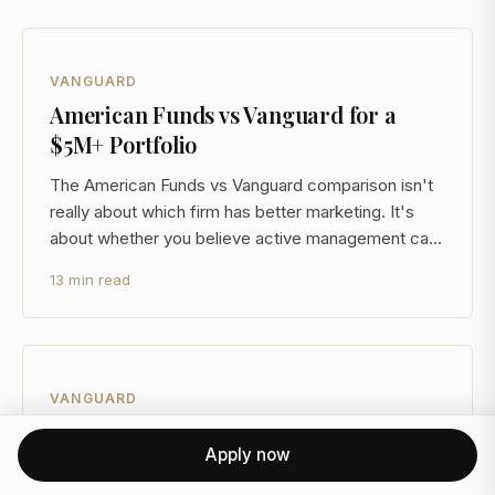
VANGUARD
American Funds vs Vanguard for a
$5M+ Portfolio
The American Funds vs Vanguard comparison isn't
really about which firm has better marketing. It's
about whether you believe active management can
consistently justify its cost premium after taxes, and
13 min read
whether a pooled mutual fund structure is even the
right vehicle for your taxable accounts at $5M+
VANGUARD
Vanguard vs Fidelity Target Date
Apply now
Funds at $5M+