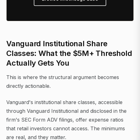
Vanguard Institutional Share
Classes: What the $5M+ Threshold
Actually Gets You
This is where the structural argument becomes
directly actionable.
Vanguard's institutional share classes, accessible
through Vanguard Institutional and disclosed in the
firm's SEC Form ADV filings, offer expense ratios
that retail investors cannot access. The minimums
are real, and they matter.