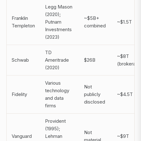
Legg Mason
(2020);
Franklin
~$5B+
Putnam
~$1.5T
Templeton
combined
Investments
(2023)
TD
~$8T
Schwab
Ameritrade
$26B
(brokerage
(2020)
Various
Not
technology
Fidelity
publicly
~$4.5T
and data
disclosed
firms
Provident
(1995);
Not
Vanguard
Lehman
~$9T
material