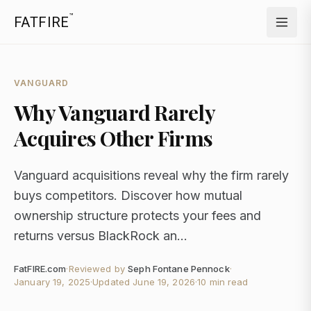
™
FATFIRE
VANGUARD
Why Vanguard Rarely
Acquires Other Firms
Vanguard acquisitions reveal why the firm rarely
buys competitors. Discover how mutual
ownership structure protects your fees and
returns versus BlackRock an...
FatFIRE.com
·
Reviewed by
Seph Fontane Pennock
·
January 19, 2025
·
Updated
June 19, 2026
·
10 min read