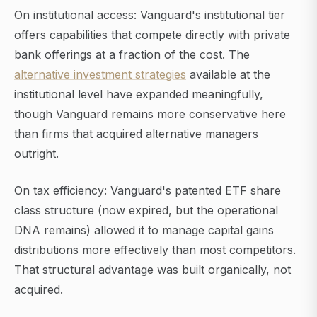
On institutional access: Vanguard's institutional tier
offers capabilities that compete directly with private
bank offerings at a fraction of the cost. The
alternative investment strategies
available at the
institutional level have expanded meaningfully,
though Vanguard remains more conservative here
than firms that acquired alternative managers
outright.
On tax efficiency: Vanguard's patented ETF share
class structure (now expired, but the operational
DNA remains) allowed it to manage capital gains
distributions more effectively than most competitors.
That structural advantage was built organically, not
acquired.