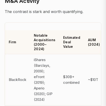
M&A Activity
The contrast is stark and worth quantifying.
Notable
Estimated
Acquisitions
AUM
Firm
Deal
(2000–
(2024)
Value
2024)
iShares
(Barclays,
2009);
eFront
$30B+
BlackRock
~$10T
(2019);
combined
Aperio
(2020); GIP
(2024)