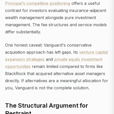
Principal's competitive positioning
offers a useful
contrast for investors evaluating insurance-adjacent
wealth management alongside pure investment
management. The fee structures and service models
differ substantially.
One honest caveat: Vanguard's conservative
acquisition approach has left gaps. Its
venture capital
expansion strategies
and
private equity investment
opportunities
remain limited compared to firms like
BlackRock that acquired alternative asset managers
directly. If alternatives are a meaningful allocation for
you, Vanguard is not the complete solution.
The Structural Argument for
Restraint