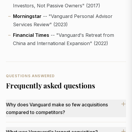
Investors, Not Passive Owners" (2017)
Morningstar
-- "Vanguard Personal Advisor
Services Review" (2023)
Financial Times
-- "Vanguard's Retreat from
China and International Expansion" (2022)
QUESTIONS ANSWERED
Frequently asked questions
Why does Vanguard make so few acquisitions
compared to competitors?