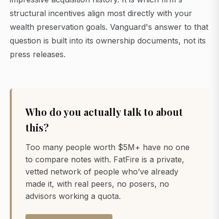
structural incentives align most directly with your
wealth preservation goals. Vanguard's answer to that
question is built into its ownership documents, not its
press releases.
Who do you actually talk to about
this?
Too many people worth $5M+ have no one
to compare notes with. FatFire is a private,
vetted network of people who’ve already
made it, with real peers, no posers, no
advisors working a quota.