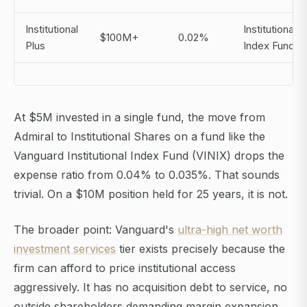
Institutional
Institutional
$100M+
0.02%
Plus
Index Fund
At $5M invested in a single fund, the move from
Admiral to Institutional Shares on a fund like the
Vanguard Institutional Index Fund (VINIX) drops the
expense ratio from 0.04% to 0.035%. That sounds
trivial. On a $10M position held for 25 years, it is not.
The broader point: Vanguard's
ultra-high net worth
investment services
tier exists precisely because the
firm can afford to price institutional access
aggressively. It has no acquisition debt to service, no
outside shareholders demanding margin expansion.