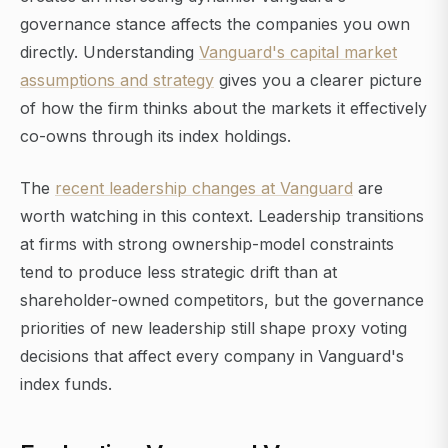
governance stance affects the companies you own
directly. Understanding
Vanguard's capital market
assumptions and strategy
gives you a clearer picture
of how the firm thinks about the markets it effectively
co-owns through its index holdings.
The
recent leadership changes at Vanguard
are
worth watching in this context. Leadership transitions
at firms with strong ownership-model constraints
tend to produce less strategic drift than at
shareholder-owned competitors, but the governance
priorities of new leadership still shape proxy voting
decisions that affect every company in Vanguard's
index funds.