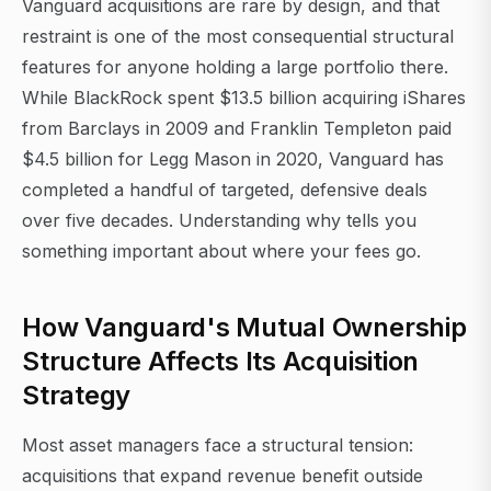
Vanguard acquisitions are rare by design, and that
restraint is one of the most consequential structural
features for anyone holding a large portfolio there.
While BlackRock spent $13.5 billion acquiring iShares
from Barclays in 2009 and Franklin Templeton paid
$4.5 billion for Legg Mason in 2020, Vanguard has
completed a handful of targeted, defensive deals
over five decades. Understanding why tells you
something important about where your fees go.
How Vanguard's Mutual Ownership
Structure Affects Its Acquisition
Strategy
Most asset managers face a structural tension:
acquisitions that expand revenue benefit outside