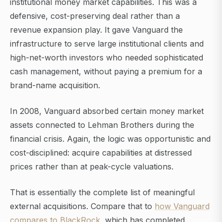
institutional money market capabilities. This was a
defensive, cost-preserving deal rather than a
revenue expansion play. It gave Vanguard the
infrastructure to serve large institutional clients and
high-net-worth investors who needed sophisticated
cash management, without paying a premium for a
brand-name acquisition.
In 2008, Vanguard absorbed certain money market
assets connected to Lehman Brothers during the
financial crisis. Again, the logic was opportunistic and
cost-disciplined: acquire capabilities at distressed
prices rather than at peak-cycle valuations.
That is essentially the complete list of meaningful
external acquisitions. Compare that to
how Vanguard
compares to BlackRock
, which has completed