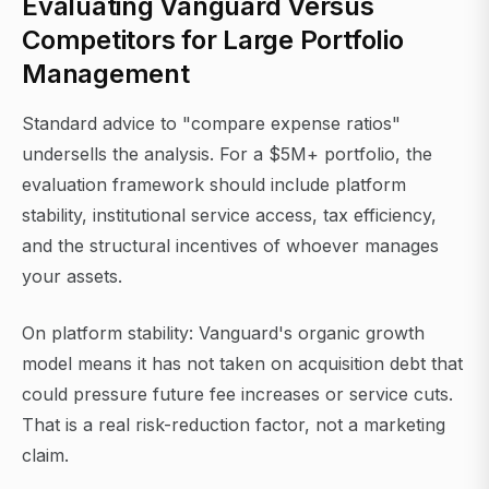
Evaluating Vanguard Versus
Competitors for Large Portfolio
Management
Standard advice to "compare expense ratios"
undersells the analysis. For a $5M+ portfolio, the
evaluation framework should include platform
stability, institutional service access, tax efficiency,
and the structural incentives of whoever manages
your assets.
On platform stability: Vanguard's organic growth
model means it has not taken on acquisition debt that
could pressure future fee increases or service cuts.
That is a real risk-reduction factor, not a marketing
claim.