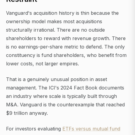
Vanguard's acquisition history is thin because the
ownership model makes most acquisitions
structurally irrational. There are no outside
shareholders to reward with revenue growth. There
is no earnings-per-share metric to defend. The only
constituency is fund shareholders, who benefit from
lower costs, not larger empires.
That is a genuinely unusual position in asset
management. The ICI's 2024 Fact Book documents
an industry where scale is typically built through
M&A. Vanguard is the counterexample that reached
$9 trillion anyway.
For investors evaluating
ETFs versus mutual fund