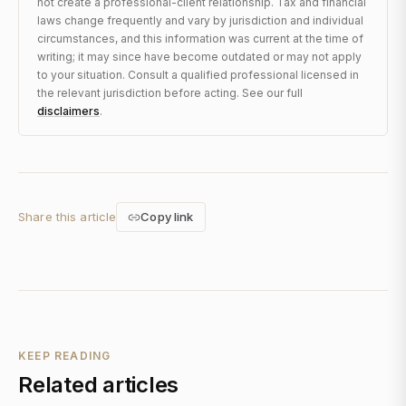
not create a professional-client relationship. Tax and financial
laws change frequently and vary by jurisdiction and individual
circumstances, and this information was current at the time of
writing; it may since have become outdated or may not apply
to your situation. Consult a qualified professional licensed in
the relevant jurisdiction before acting. See our full
disclaimers
.
Share this article
Copy link
KEEP READING
Related articles