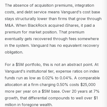
The absence of acquisition premiums, integration
costs, and debt service means Vanguard's cost base
stays structurally lower than firms that grow through
M&A. When BlackRock acquired iShares, it paid a
premium for market position. That premium
eventually gets recovered through fees somewhere
in the system. Vanguard has no equivalent recovery
obligation.
For a $5M portfolio, this is not an abstract point. At
Vanguard's institutional tier, expense ratios on index
funds run as low as 0.02% to 0.04%. A comparable
allocation at a firm charging 0.50% costs $25,000
more per year on a $5M base. Over 20 years at 7%
growth, that differential compounds to well over $1
million in foregone wealth.