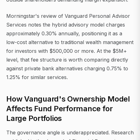
Morningstar's review of Vanguard Personal Advisor
Services notes the hybrid advisory model charges
approximately 0.30% annually, positioning it as a
low-cost alternative to traditional wealth management
for investors with $500,000 or more. At the $5M+
level, that fee structure is worth comparing directly
against private bank alternatives charging 0.75% to
1.25% for similar services.
How Vanguard's Ownership Model
Affects Fund Performance for
Large Portfolios
The governance angle is underappreciated. Research