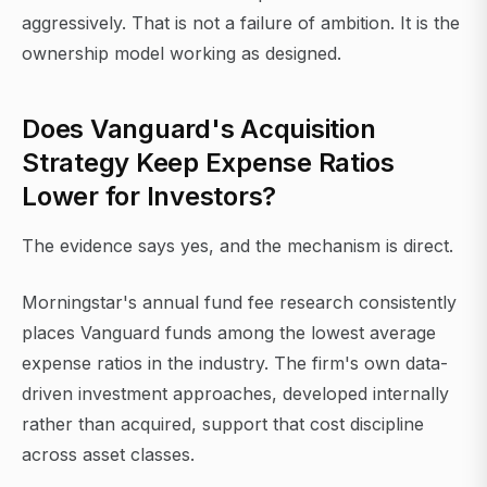
aggressively. That is not a failure of ambition. It is the
ownership model working as designed.
Does Vanguard's Acquisition
Strategy Keep Expense Ratios
Lower for Investors?
The evidence says yes, and the mechanism is direct.
Morningstar's annual fund fee research consistently
places Vanguard funds among the lowest average
expense ratios in the industry. The firm's own data-
driven investment approaches, developed internally
rather than acquired, support that cost discipline
across asset classes.