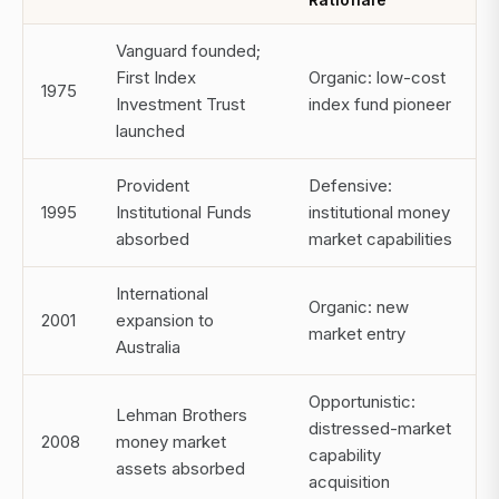
Vanguard founded;
First Index
Organic: low-cost
1975
Investment Trust
index fund pioneer
launched
Provident
Defensive:
1995
Institutional Funds
institutional money
absorbed
market capabilities
International
Organic: new
2001
expansion to
market entry
Australia
Opportunistic:
Lehman Brothers
distressed-market
2008
money market
capability
assets absorbed
acquisition