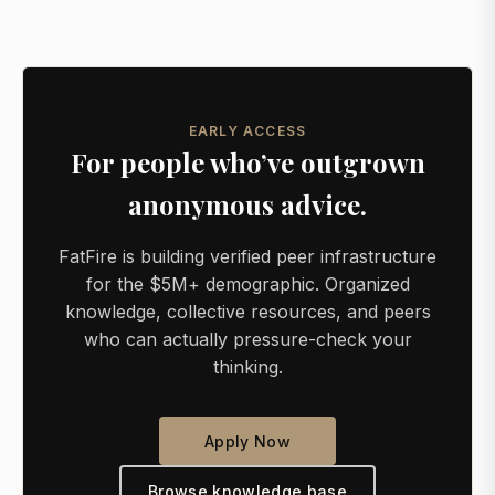
EARLY ACCESS
For people who’ve outgrown
anonymous advice.
FatFire is building verified peer infrastructure
for the $5M+ demographic. Organized
knowledge, collective resources, and peers
who can actually pressure-check your
thinking.
Apply Now
Browse knowledge base