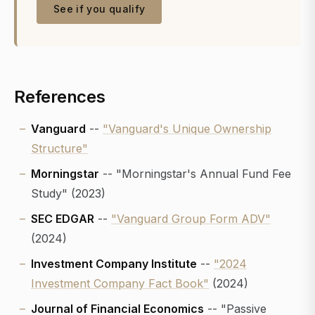
See if you qualify
References
Vanguard
--
"Vanguard's Unique Ownership
Structure"
Morningstar
-- "Morningstar's Annual Fund Fee
Study" (2023)
SEC EDGAR
--
"Vanguard Group Form ADV"
(2024)
Investment Company Institute
--
"2024
Investment Company Fact Book"
(2024)
Journal of Financial Economics
-- "Passive