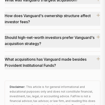
What was Vanguard's largest acquisition?
How does Vanguard's ownership structure affect
investor fees?
Should high-net-worth investors prefer Vanguard's
acquisition strategy?
What acquisitions has Vanguard made besides
Provident Institutional Funds?
Disclaimer:
This article is for general informational and
educational purposes only and does not constitute financial,
investment, tax, legal, or accounting advice. FatFire is not a
financial advisor, tax advisor, or law firm, and reading this does