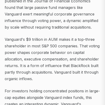
published in the Journal of Financial Economics
found that large passive fund managers like
Vanguard exert meaningful corporate governance
influence through voting power, a dynamic amplified
by scale without requiring traditional acquisitions.
Vanguard's $9 trillion in AUM makes it a top-three
shareholder in most S&P 500 companies. That voting
power shapes corporate behavior on capital
allocation, executive compensation, and shareholder
returns. It is a form of influence that BlackRock built
partly through acquisitions. Vanguard built it through
organic inflows.
For investors holding concentrated positions in large-
cap equities alongside Vanguard index funds, this
creates an interesting dynamic. Vanguard's