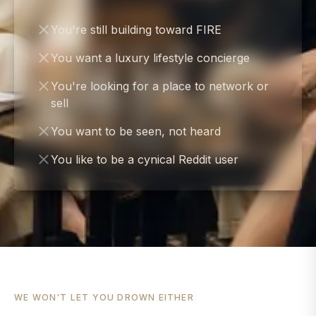
You're still building toward FIRE
You want a luxury lifestyle concierge
You're looking for a place to network or
sell
You want to be seen, not heard
You like to be a cynical Reddit user
WE WON'T LET YOU DROWN EITHER