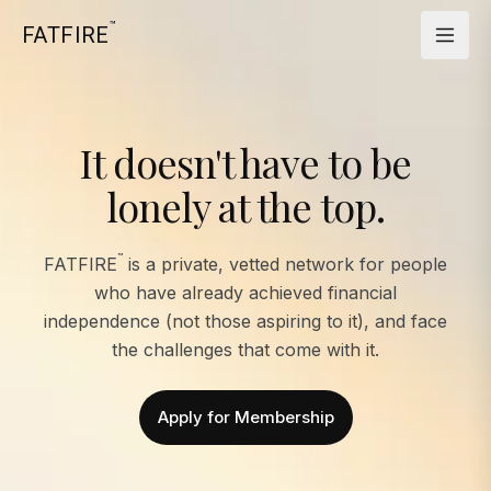
™
FATFIRE
It doesn't have to be
lonely at the top.
™
FATFIRE
is a private, vetted network for people
who have already achieved financial
independence (not those aspiring to it), and face
the challenges that come with it.
Apply for Membership