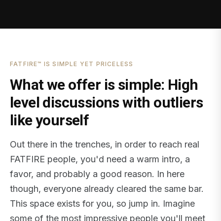
FATFIRE™ IS SIMPLE YET PRICELESS
What we offer is simple: High
level discussions with outliers
like yourself
Out there in the trenches, in order to reach real
FATFIRE people, you'd need a warm intro, a
favor, and probably a good reason. In here
though, everyone already cleared the same bar.
This space exists for you, so jump in. Imagine
some of the most impressive people you'll meet