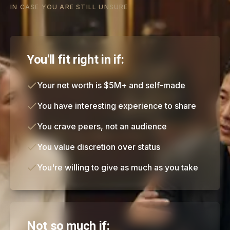
IN CASE YOU ARE STILL UNSURE
You'll fit right in if:
Your net worth is $5M+ and self-made
You have interesting experience to share
You crave peers, not an audience
You value discretion over status
You're willing to give as much as you take
Not so much if: