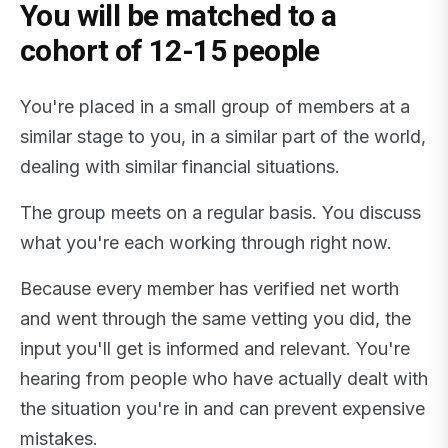
You will be matched to a
cohort of 12-15 people
You're placed in a small group of members at a
similar stage to you, in a similar part of the world,
dealing with similar financial situations.
The group meets on a regular basis. You discuss
what you're each working through right now.
Because every member has verified net worth
and went through the same vetting you did, the
input you'll get is informed and relevant. You're
hearing from people who have actually dealt with
the situation you're in and can prevent expensive
mistakes.