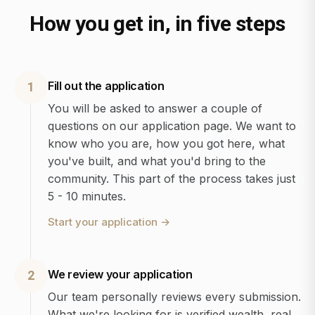
How you get in, in five steps
Fill out the application
1
You will be asked to answer a couple of
questions on our application page. We want to
know who you are, how you got here, what
you've built, and what you'd bring to the
community. This part of the process takes just
5 - 10 minutes.
Start your application
→
We review your application
2
Our team personally reviews every submission.
What we're looking for is verified wealth, real