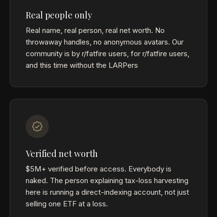
Real people only
Real name, real person, real net worth. No
throwaway handles, no anonymous avatars. Our
community is by r/fatfire users, for r/fatfire users,
and this time without the LARPers
Verified net worth
$5M+ verified before access. Everybody is
naked. The person explaining tax-loss harvesting
here is running a direct-indexing account, not just
selling one ETF at a loss.