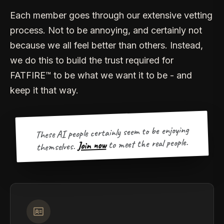
Each member goes through our extensive vetting
process. Not to be annoying, and certainly not
because we all feel better than others. Instead,
we do this to build the trust required for
FATFIRE™ to be what we want it to be - and
keep it that way.
These AI people certainly seem to be enjoying
to meet the real people.
Join now
themselves.