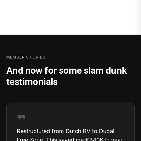
MEMBER STORIES
And now for some slam dunk
testimonials
Restructured from Dutch BV to Dubai
Free Zone. This saved me €340K in year