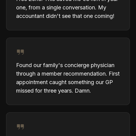
one, from a single conversation. My
accountant didn't see that one coming!
Found our family's concierge physician
through a member recommendation. First
appointment caught something our GP
missed for three years. Damn.