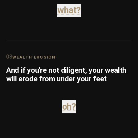
what?
0
3
WEALTH EROSION
And if you're not diligent, your wealth
will erode from under your feet
oh?