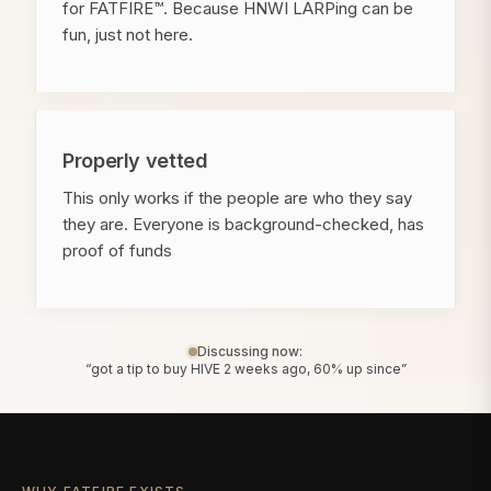
for FATFIRE™. Because HNWI LARPing can be
fun, just not here.
Properly vetted
This only works if the people are who they say
they are. Everyone is background-checked, has
proof of funds
Discussing now:
“got a tip to buy HIVE 2 weeks ago, 60% up since”