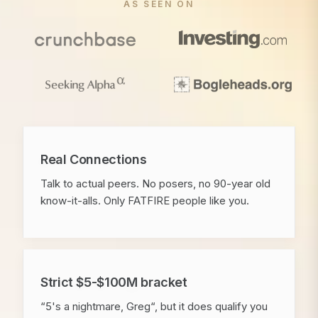
AS SEEN ON
Real Connections
Talk to actual peers. No posers, no 90-year old
know-it-alls. Only FATFIRE people like you.
Strict $5-$100M bracket
“5's a nightmare, Greg“, but it does qualify you