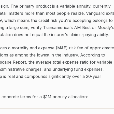
sign. The primary product is a variable annuity, currently
etail matters more than most people realize. Vanguard exit
19, which means the credit risk you're accepting belongs to
ing a large sum, verify Transamerica's AM Best or Moody'
utation does not equal the insurer's claims-paying ability.
rges a mortality and expense (M&E) risk fee of approximate
ons as among the lowest in the industry. According to
cape Report, the average total expense ratio for variable
 administrative charges, and underlying fund expenses,
p is real and compounds significantly over a 20-year
in concrete terms for a $1M annuity allocation: