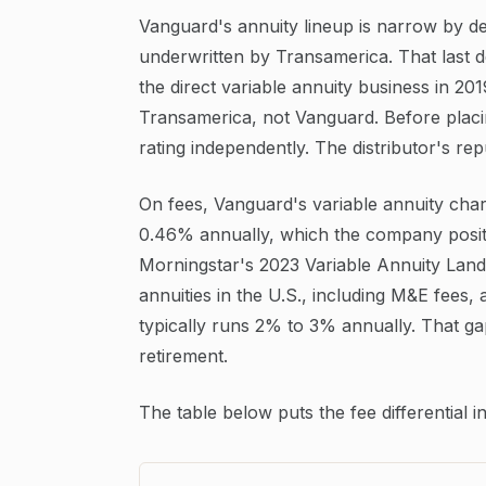
Vanguard's annuity lineup is narrow by de
underwritten by Transamerica. That last d
the direct variable annuity business in 20
Transamerica, not Vanguard. Before plac
rating independently. The distributor's rep
On fees, Vanguard's variable annuity cha
0.46% annually, which the company positi
Morningstar's 2023 Variable Annuity Lands
annuities in the U.S., including M&E fees,
typically runs 2% to 3% annually. That ga
retirement.
The table below puts the fee differential 