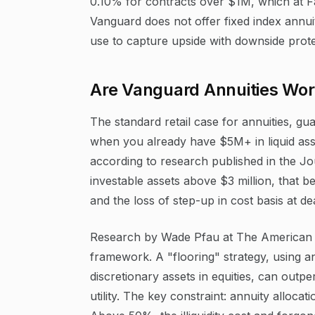
0.10% for contracts over $1M, which at Fa
Vanguard does not offer fixed index annui
use to capture upside with downside prote
Are Vanguard Annuities Wort
The standard retail case for annuities, gu
when you already have $5M+ in liquid asset
according to research published in the Jou
investable assets above $3 million, that bene
and the loss of step-up in cost basis at de
Research by Wade Pfau at The American C
framework. A "flooring" strategy, using an
discretionary assets in equities, can outp
utility. The key constraint: annuity alloc