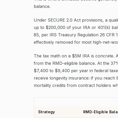
balance.
Under SECURE 2.0 Act provisions, a qualif
up to $200,000 of your IRA or 401(k) b
85, per IRS Treasury Regulation 26 CFR 1
effectively removed for most high-net-wo
The tax math on a $5M IRA is concrete.
from the RMD-eligible balance. At the 37
$7,400 to $9,400 per year in federal taxe
receive longevity insurance: if you reach
mortality credits from contract holders wh
Strategy
RMD-Eligible Bala