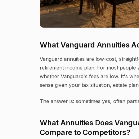
What Vanguard Annuities Ac
Vanguard annuities are low-cost, straightf
retirement income plan. For most people w
whether Vanguard's fees are low. It's whe
sense given your tax situation, estate plan,
The answer is: sometimes yes, often partial
What Annuities Does Vangua
Compare to Competitors?