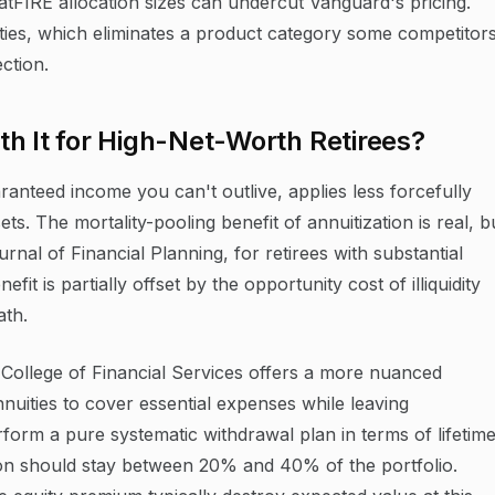
tFIRE allocation sizes can undercut Vanguard's pricing.
ties, which eliminates a product category some competitor
ction.
h It for High-Net-Worth Retirees?
aranteed income you can't outlive, applies less forcefully
s. The mortality-pooling benefit of annuitization is real, b
rnal of Financial Planning, for retirees with substantial
fit is partially offset by the opportunity cost of illiquidity
ath.
ollege of Financial Services offers a more nuanced
nuities to cover essential expenses while leaving
erform a pure systematic withdrawal plan in terms of lifetim
ation should stay between 20% and 40% of the portfolio.