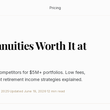
Pricing
uities Worth It at
ompetitors for $5M+ portfolios. Low fees,
t retirement income strategies explained.
, 2025
·
Updated
June 19, 2026
·
12 min read