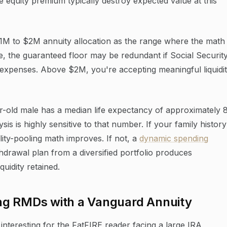
e equity premium typically destroy expected value at this
 $1M to $2M annuity allocation as the range where the math
, the guaranteed floor may be redundant if Social Securit
 expenses. Above $2M, you're accepting meaningful liquidi
r-old male has a median life expectancy of approximately 
is is highly sensitive to that number. If your family history
lity-pooling math improves. If not, a
dynamic spending
drawal plan from a diversified portfolio produces
uidity retained.
ng RMDs with a Vanguard Annuity
interesting for the FatFIRE reader facing a large IRA