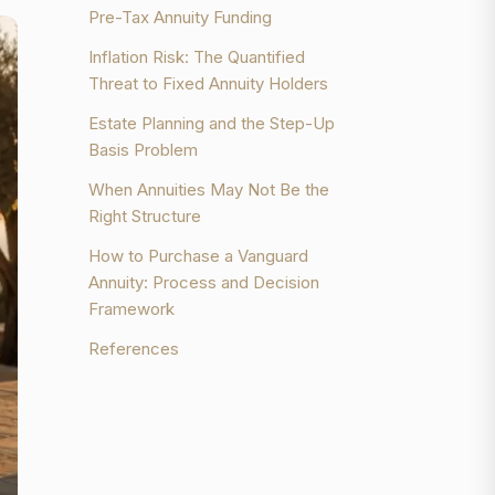
Pre-Tax Annuity Funding
Inflation Risk: The Quantified
Threat to Fixed Annuity Holders
Estate Planning and the Step-Up
Basis Problem
When Annuities May Not Be the
Right Structure
How to Purchase a Vanguard
Annuity: Process and Decision
Framework
References