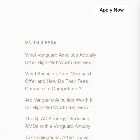
Apply Now
ON THIS PAGE
What Vanguard Annuities Actually
Offer High-Net-Worth Retirees
What Annuities Does Vanguard
Offer and How Do Their Fees
Compare to Competitors?
Are Vanguard Annuities Worth It
for High-Net-Worth Retirees?
The QLAC Strategy: Reducing
RMDs with a Vanguard Annuity
Tax Implications: After-Tax vs.