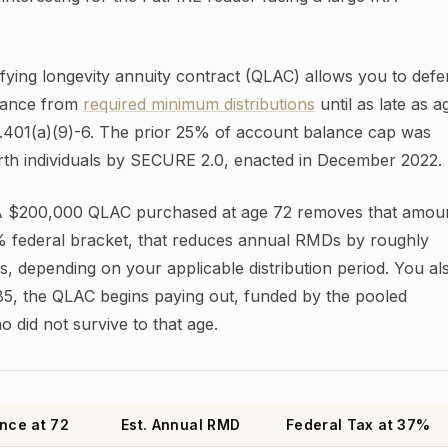
ying longevity annuity contract (QLAC) allows you to defe
alance from
required minimum distributions
until as late as a
.401(a)(9)-6. The prior 25% of account balance cap was
rth individuals by SECURE 2.0, enacted in December 2022.
 A $200,000 QLAC purchased at age 72 removes that amou
% federal bracket, that reduces annual RMDs by roughly
s, depending on your applicable distribution period. You al
 85, the QLAC begins paying out, funded by the pooled
o did not survive to that age.
nce at 72
Est. Annual RMD
Federal Tax at 37%