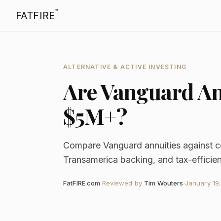
™
FATFIRE
ALTERNATIVE & ACTIVE INVESTING
Are Vanguard Ann
$5M+?
Compare Vanguard annuities against c
Transamerica backing, and tax-efficien
FatFIRE.com
·
Reviewed by
Tim Wouters
·
January 19