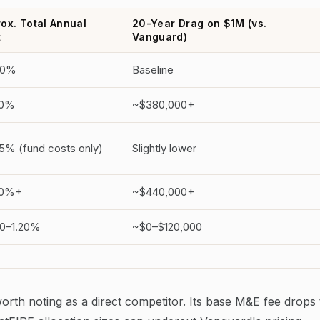
ox. Total Annual
20-Year Drag on $1M (vs.
t
Vanguard)
60%
Baseline
50%
~$380,000+
5% (fund costs only)
Slightly lower
80%+
~$440,000+
0–1.20%
~$0–$120,000
worth noting as a direct competitor. Its base M&E fee drops 