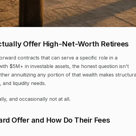
tually Offer High-Net-Worth Retirees
orward contracts that can serve a specific role in a
ith $5M+ in investable assets, the honest question isn't
ther annuitizing any portion of that wealth makes structura
 and liquidity needs.
ly, and occasionally not at all.
rd Offer and How Do Their Fees