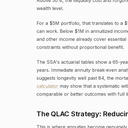
Above 50%, the illiquidity cost and forgon
wealth level.
For a $5M portfolio, that translates to a
can work. Below $1M in annuitized income
and other income already cover essential
constraints without proportional benefit.
The SSA's actuarial tables show a 65-yea
years. Immediate annuity break-even analys
suggests longevity well past 84, the morta
calculator
may show that a systematic with
comparable or better outcomes with full liq
The QLAC Strategy: Reduci
This is where annuities become genuinely 