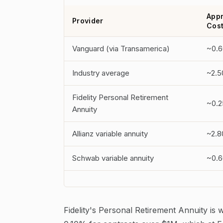
Appr
Provider
Cos
Vanguard (via Transamerica)
~0.
Industry average
~2.
Fidelity Personal Retirement
~0.2
Annuity
Allianz variable annuity
~2.
Schwab variable annuity
~0.6
Fidelity's Personal Retirement Annuity is 