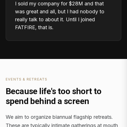
I sold my company for $28M and that
was great and all, but I had nobody to
really talk to about it. Until I joined
FATFIRE, that is.
EVENTS & RETREATS
Because life's too short to
spend behind a screen
We aim to organize biannual flagship retreats.
These are typically intimate gatherings at mouth