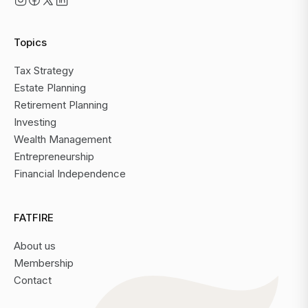
Topics
Tax Strategy
Estate Planning
Retirement Planning
Investing
Wealth Management
Entrepreneurship
Financial Independence
FATFIRE
About us
Membership
Contact