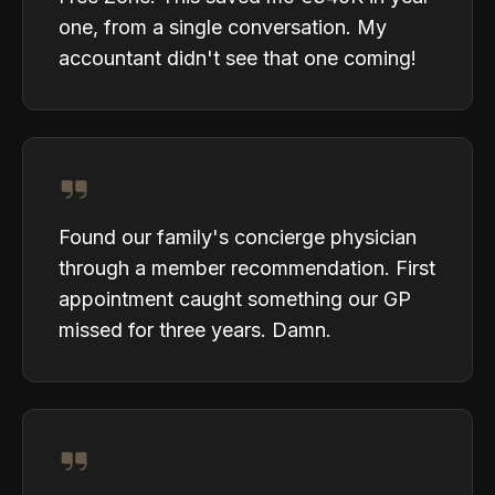
one, from a single conversation. My
accountant didn't see that one coming!
Found our family's concierge physician
through a member recommendation. First
appointment caught something our GP
missed for three years. Damn.