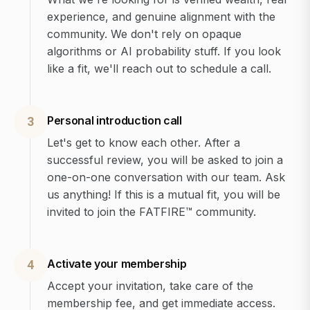
experience, and genuine alignment with the
community. We don't rely on opaque
algorithms or AI probability stuff. If you look
like a fit, we'll reach out to schedule a call.
Personal introduction call
3
Let's get to know each other. After a
successful review, you will be asked to join a
one-on-one conversation with our team. Ask
us anything! If this is a mutual fit, you will be
invited to join the FATFIRE™ community.
Activate your membership
4
Accept your invitation, take care of the
membership fee, and get immediate access.