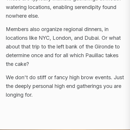
watering locations, enabling serendipity found
nowhere else.
Members also organize regional dinners, in
locations like NYC, London, and Dubai. Or what
about that trip to the left bank of the Gironde to
determine once and for all which Pauillac takes
the cake?
We don't do stiff or fancy high brow events. Just
the deeply personal high end gatherings you are
longing for.
FLAGSHIP RETREATS · NYC · LONDON · DUBAI ·
SARDINIA