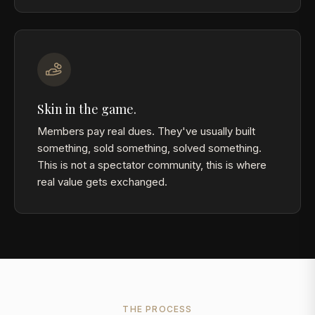
Skin in the game.
Members pay real dues. They've usually built
something, sold something, solved something.
This is not a spectator community, this is where
real value gets exchanged.
THE PROCESS