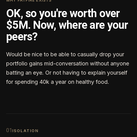
WHY FATFIRE EXISTS
OK, so you're worth over
$5M. Now, where are your
peers?
Would be nice to be able to casually drop your
portfolio gains mid-conversation without anyone
batting an eye. Or not having to explain yourself
for spending 40k a year on healthy food.
0
1
ISOLATION