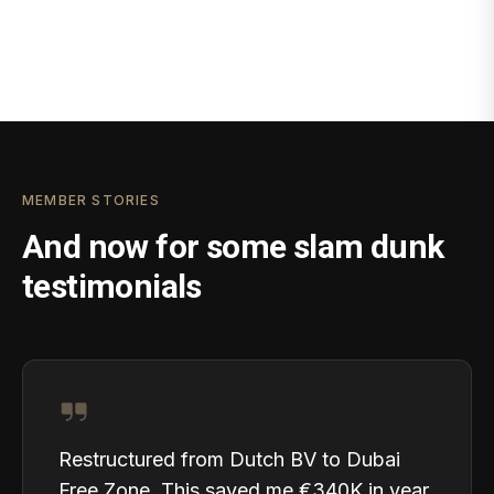
MEMBER STORIES
And now for some slam dunk
testimonials
Restructured from Dutch BV to Dubai
Free Zone. This saved me €340K in year