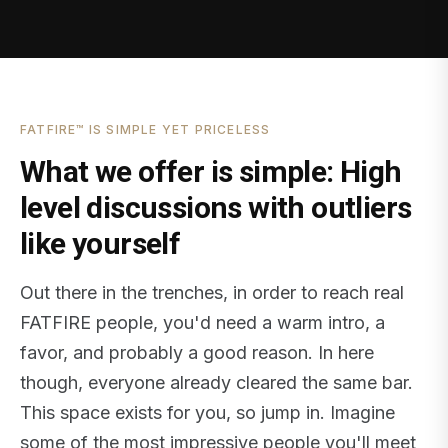
FATFIRE™ IS SIMPLE YET PRICELESS
What we offer is simple: High
level discussions with outliers
like yourself
Out there in the trenches, in order to reach real
FATFIRE people, you'd need a warm intro, a
favor, and probably a good reason. In here
though, everyone already cleared the same bar.
This space exists for you, so jump in. Imagine
some of the most impressive people you'll meet