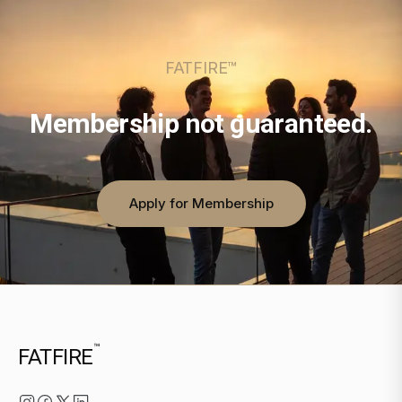
FATFIRE™
Membership not guaranteed.
Apply for Membership
™
FATFIRE