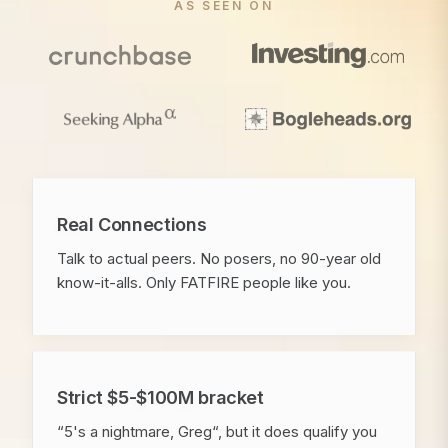
AS SEEN ON
Real Connections
Talk to actual peers. No posers, no 90-year old
know-it-alls. Only FATFIRE people like you.
Strict $5-$100M bracket
“5's a nightmare, Greg“, but it does qualify you