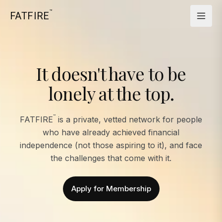
™
FATFIRE
It doesn't have to be
lonely at the top.
™
FATFIRE
is a private, vetted network for people
who have already achieved financial
independence (not those aspiring to it), and face
the challenges that come with it.
Apply for Membership