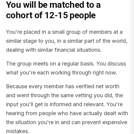
You will be matched to a
cohort of 12-15 people
You're placed in a small group of members at a
similar stage to you, in a similar part of the world,
dealing with similar financial situations.
The group meets on a regular basis. You discuss
what you're each working through right now.
Because every member has verified net worth
and went through the same vetting you did, the
input you'll get is informed and relevant. You're
hearing from people who have actually dealt with
the situation you're in and can prevent expensive
mistakes.