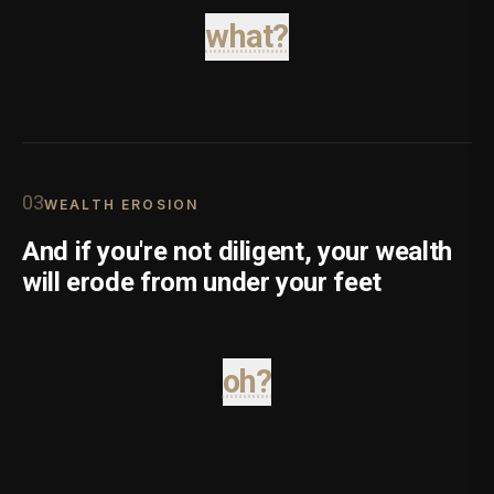
what?
0
3
WEALTH EROSION
And if you're not diligent, your wealth
will erode from under your feet
oh?