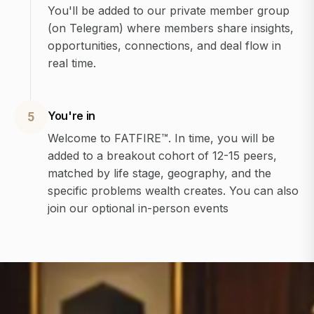
You'll be added to our private member group
(on Telegram) where members share insights,
opportunities, connections, and deal flow in
real time.
You're in
5
Welcome to FATFIRE™. In time, you will be
added to a breakout cohort of 12-15 peers,
matched by life stage, geography, and the
specific problems wealth creates. You can also
join our optional in-person events