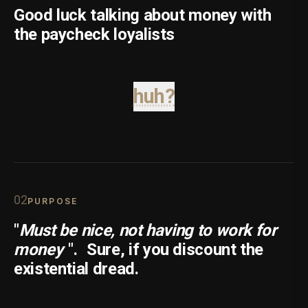
Good luck talking about money with
the paycheck loyalists
huh?
0
2
PURPOSE
"
Must be nice, not having to work for
money
".
Sure, if you discount the
existential dread.