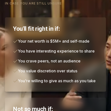
IN CASE YOU ARE STILL UNSURE
You'll fit right in if:
Your net worth is $5M+ and self-made
You have interesting experience to share
You crave peers, not an audience
You value discretion over status
You're willing to give as much as you take
Not so much if: