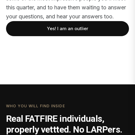
this quarter, and to have them waiting to answer
your questions, and hear your answers too.
Yes! I am an outlier
WHO YOU WILL FIND INSIDE
Real FATFIRE individuals,
properly vettted. No LARPers.