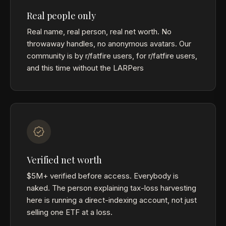
Real people only
Real name, real person, real net worth. No
throwaway handles, no anonymous avatars. Our
community is by r/fatfire users, for r/fatfire users,
and this time without the LARPers
Verified net worth
$5M+ verified before access. Everybody is
naked. The person explaining tax-loss harvesting
here is running a direct-indexing account, not just
selling one ETF at a loss.