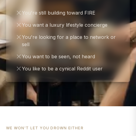
You're still building toward FIRE
You want a luxury lifestyle concierge
You're looking for a place to network or
sell
You want to be seen, not heard
You like to be a cynical Reddit user
WE WON'T LET YOU DROWN EITHER