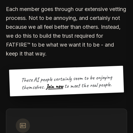
Each member goes through our extensive vetting
process. Not to be annoying, and certainly not
because we all feel better than others. Instead,
we do this to build the trust required for
FATFIRE™ to be what we want it to be - and
keep it that way.
These AI people certainly seem to be enjoying
to meet the real people.
Join now
themselves.