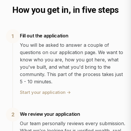
How you get in, in five steps
Fill out the application
1
You will be asked to answer a couple of
questions on our application page. We want to
know who you are, how you got here, what
you've built, and what you'd bring to the
community. This part of the process takes just
5 - 10 minutes.
Start your application
→
We review your application
2
Our team personally reviews every submission.
What we're looking for is verified wealth, real