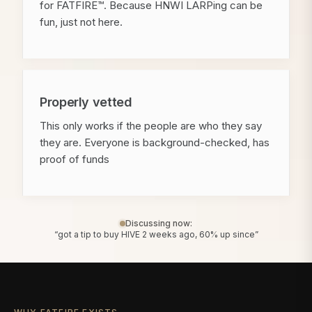
for FATFIRE™. Because HNWI LARPing can be
fun, just not here.
Properly vetted
This only works if the people are who they say
they are. Everyone is background-checked, has
proof of funds
Discussing now:
“got a tip to buy HIVE 2 weeks ago, 60% up since”