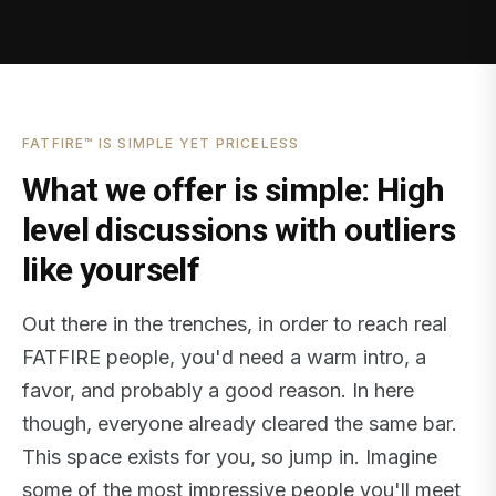
FATFIRE™ IS SIMPLE YET PRICELESS
What we offer is simple: High
level discussions with outliers
like yourself
Out there in the trenches, in order to reach real
FATFIRE people, you'd need a warm intro, a
favor, and probably a good reason. In here
though, everyone already cleared the same bar.
This space exists for you, so jump in. Imagine
some of the most impressive people you'll meet