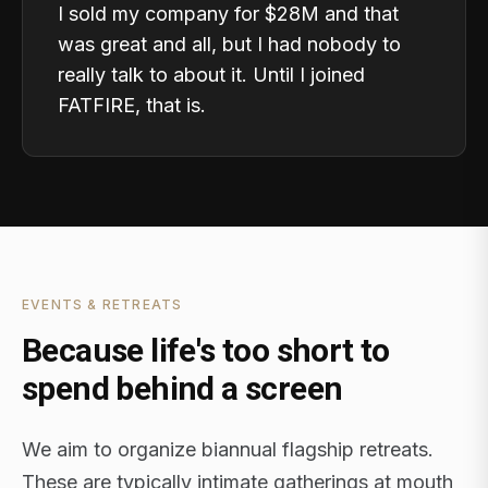
I sold my company for $28M and that
was great and all, but I had nobody to
really talk to about it. Until I joined
FATFIRE, that is.
EVENTS & RETREATS
Because life's too short to
spend behind a screen
We aim to organize biannual flagship retreats.
These are typically intimate gatherings at mouth