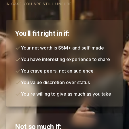
IN CASE YOU ARE STILL UNSURE
You'll fit right in if:
Your net worth is $5M+ and self-made
You have interesting experience to share
You crave peers, not an audience
You value discretion over status
You're willing to give as much as you take
Not so much if: