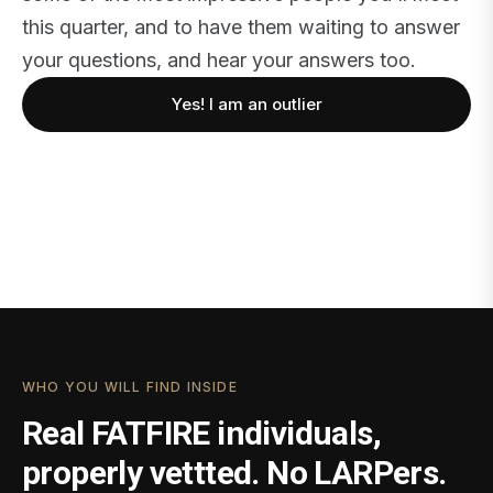
this quarter, and to have them waiting to answer
your questions, and hear your answers too.
Yes! I am an outlier
WHO YOU WILL FIND INSIDE
Real FATFIRE individuals,
properly vettted. No LARPers.