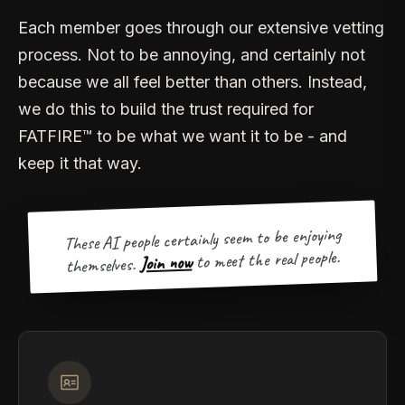
Each member goes through our extensive vetting
process. Not to be annoying, and certainly not
because we all feel better than others. Instead,
we do this to build the trust required for
FATFIRE™ to be what we want it to be - and
keep it that way.
These AI people certainly seem to be enjoying
to meet the real people.
Join now
themselves.