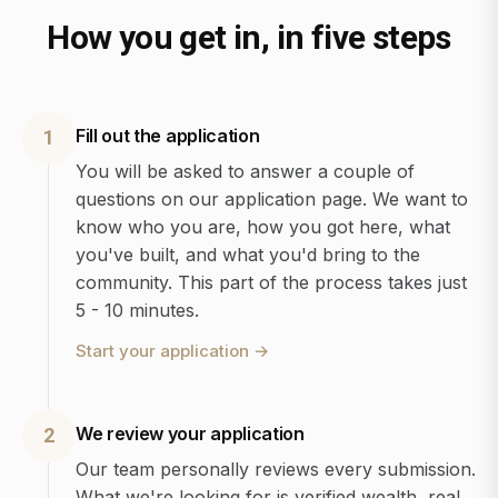
How you get in, in five steps
Fill out the application
1
You will be asked to answer a couple of
questions on our application page. We want to
know who you are, how you got here, what
you've built, and what you'd bring to the
community. This part of the process takes just
5 - 10 minutes.
Start your application
→
We review your application
2
Our team personally reviews every submission.
What we're looking for is verified wealth, real