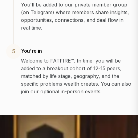
You'll be added to our private member group
(on Telegram) where members share insights,
opportunities, connections, and deal flow in
real time.
You're in
5
Welcome to FATFIRE™. In time, you will be
added to a breakout cohort of 12-15 peers,
matched by life stage, geography, and the
specific problems wealth creates. You can also
join our optional in-person events