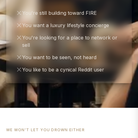
You're still building toward FIRE
You want a luxury lifestyle concierge
You're looking for a place to network or
sell
You want to be seen, not heard
You like to be a cynical Reddit user
WE WON'T LET YOU DROWN EITHER