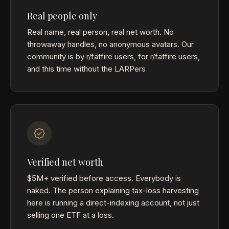
Real people only
Real name, real person, real net worth. No
throwaway handles, no anonymous avatars. Our
community is by r/fatfire users, for r/fatfire users,
and this time without the LARPers
Verified net worth
$5M+ verified before access. Everybody is
naked. The person explaining tax-loss harvesting
here is running a direct-indexing account, not just
selling one ETF at a loss.