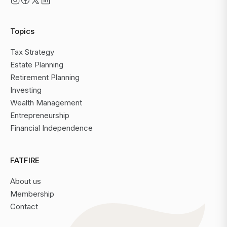
Topics
Tax Strategy
Estate Planning
Retirement Planning
Investing
Wealth Management
Entrepreneurship
Financial Independence
FATFIRE
About us
Membership
Contact