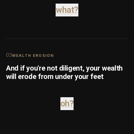
what?
0
3
WEALTH EROSION
And if you're not diligent, your wealth
will erode from under your feet
oh?