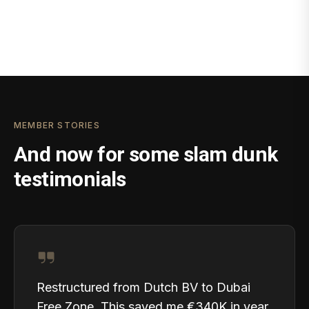
MEMBER STORIES
And now for some slam dunk
testimonials
Restructured from Dutch BV to Dubai
Free Zone. This saved me €340K in year