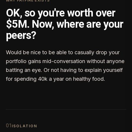
WHY FATFIRE EXISTS
OK, so you're worth over
$5M. Now, where are your
peers?
Would be nice to be able to casually drop your
portfolio gains mid-conversation without anyone
batting an eye. Or not having to explain yourself
for spending 40k a year on healthy food.
0
1
ISOLATION