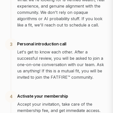
experience, and genuine alignment with the
community. We don't rely on opaque
algorithms or AI probability stuff. If you look
like a fit, we'll reach out to schedule a call.
Personal introduction call
3
Let's get to know each other. After a
successful review, you will be asked to join a
one-on-one conversation with our team. Ask
us anything! If this is a mutual fit, you will be
invited to join the FATFIRE™ community.
Activate your membership
4
Accept your invitation, take care of the
membership fee, and get immediate access.