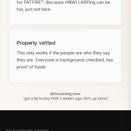
for FATFIRE™. Because HNWI LARPing can be
fun, just not here.
Properly vetted
This only works if the people are who they say
they are. Everyone is background-checked, has
proof of funds
Discussing now:
“got a tip to buy HIVE 2 weeks ago, 60% up since”