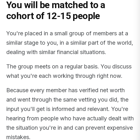
You will be matched to a
cohort of 12-15 people
You're placed in a small group of members at a
similar stage to you, in a similar part of the world,
dealing with similar financial situations.
The group meets on a regular basis. You discuss
what you're each working through right now.
Because every member has verified net worth
and went through the same vetting you did, the
input you'll get is informed and relevant. You're
hearing from people who have actually dealt with
the situation you're in and can prevent expensive
mistakes.