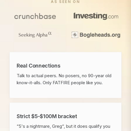
AS SEEN ON
Real Connections
Talk to actual peers. No posers, no 90-year old
know-it-alls. Only FATFIRE people like you.
Strict $5-$100M bracket
“5's a nightmare, Greg“, but it does qualify you