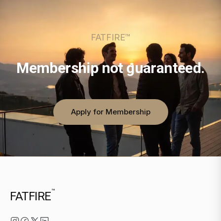
FATFIRE™
Membership not guaranteed.
Apply for Membership
™
FATFIRE