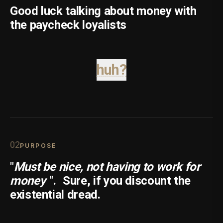
Good luck talking about money with
the paycheck loyalists
huh?
0
2
PURPOSE
"
Must be nice, not having to work for
money
".
Sure, if you discount the
existential dread.