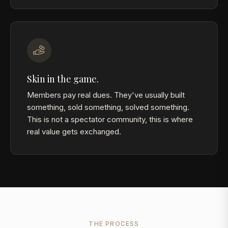
Skin in the game.
Members pay real dues. They've usually built
something, sold something, solved something.
This is not a spectator community, this is where
real value gets exchanged.
THE PROCESS