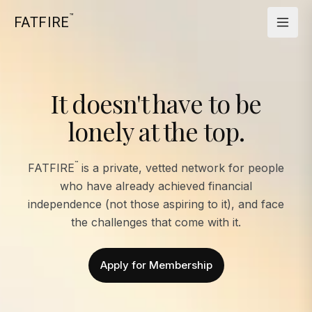
™
FATFIRE
It doesn't have to be
lonely at the top.
™
FATFIRE
is a private, vetted network for people
who have already achieved financial
independence (not those aspiring to it), and face
the challenges that come with it.
Apply for Membership