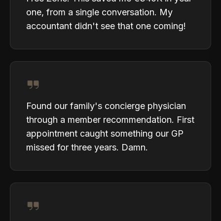
one, from a single conversation. My
accountant didn't see that one coming!
Found our family's concierge physician
through a member recommendation. First
appointment caught something our GP
missed for three years. Damn.