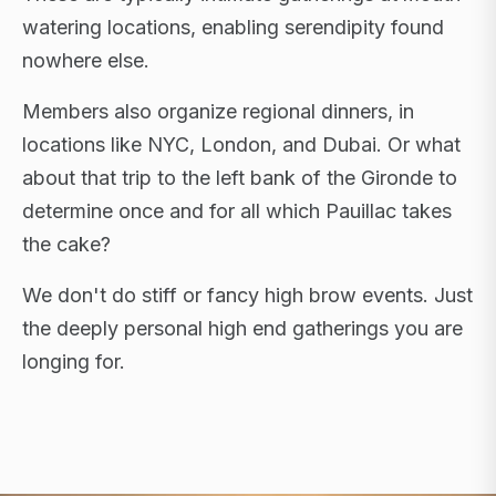
watering locations, enabling serendipity found
nowhere else.
Members also organize regional dinners, in
locations like NYC, London, and Dubai. Or what
about that trip to the left bank of the Gironde to
determine once and for all which Pauillac takes
the cake?
We don't do stiff or fancy high brow events. Just
the deeply personal high end gatherings you are
longing for.
FLAGSHIP RETREATS · NYC · LONDON · DUBAI ·
SARDINIA