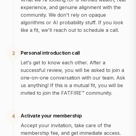
experience, and genuine alignment with the
community. We don't rely on opaque
algorithms or AI probability stuff. If you look
like a fit, we'll reach out to schedule a call.
Personal introduction call
3
Let's get to know each other. After a
successful review, you will be asked to join a
one-on-one conversation with our team. Ask
us anything! If this is a mutual fit, you will be
invited to join the FATFIRE™ community.
Activate your membership
4
Accept your invitation, take care of the
membership fee, and get immediate access.