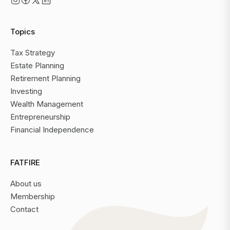
Topics
Tax Strategy
Estate Planning
Retirement Planning
Investing
Wealth Management
Entrepreneurship
Financial Independence
FATFIRE
About us
Membership
Contact