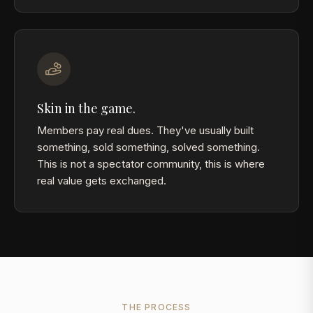
Skin in the game.
Members pay real dues. They've usually built
something, sold something, solved something.
This is not a spectator community, this is where
real value gets exchanged.
THE PROCESS