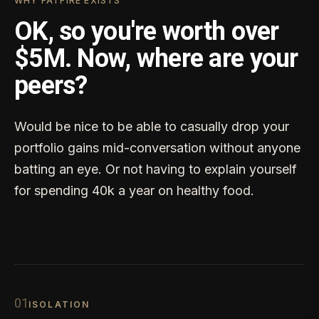
WHY FATFIRE EXISTS
OK, so you're worth over
$5M. Now, where are your
peers?
Would be nice to be able to casually drop your
portfolio gains mid-conversation without anyone
batting an eye. Or not having to explain yourself
for spending 40k a year on healthy food.
0
1
ISOLATION