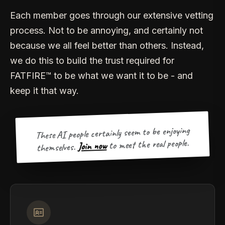
Each member goes through our extensive vetting
process. Not to be annoying, and certainly not
because we all feel better than others. Instead,
we do this to build the trust required for
FATFIRE™ to be what we want it to be - and
keep it that way.
These AI people certainly seem to be enjoying
to meet the real people.
Join now
themselves.