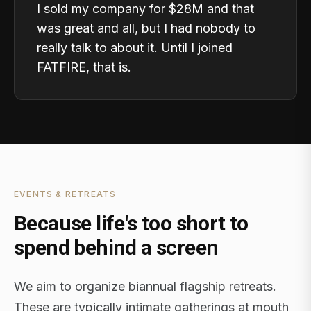
I sold my company for $28M and that
was great and all, but I had nobody to
really talk to about it. Until I joined
FATFIRE, that is.
EVENTS & RETREATS
Because life's too short to
spend behind a screen
We aim to organize biannual flagship retreats.
These are typically intimate gatherings at mouth