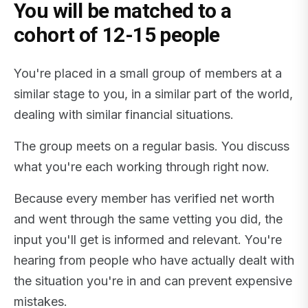
You will be matched to a
cohort of 12-15 people
You're placed in a small group of members at a
similar stage to you, in a similar part of the world,
dealing with similar financial situations.
The group meets on a regular basis. You discuss
what you're each working through right now.
Because every member has verified net worth
and went through the same vetting you did, the
input you'll get is informed and relevant. You're
hearing from people who have actually dealt with
the situation you're in and can prevent expensive
mistakes.