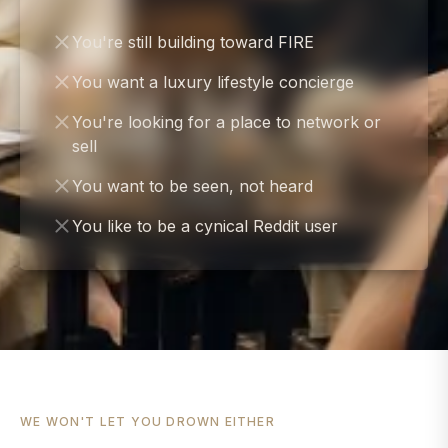
You're still building toward FIRE
You want a luxury lifestyle concierge
You're looking for a place to network or
sell
You want to be seen, not heard
You like to be a cynical Reddit user
WE WON'T LET YOU DROWN EITHER