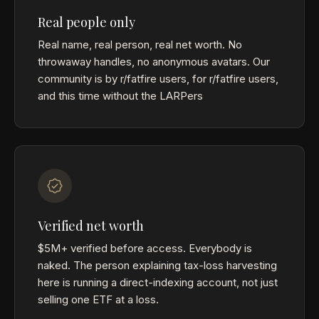
Real people only
Real name, real person, real net worth. No
throwaway handles, no anonymous avatars. Our
community is by r/fatfire users, for r/fatfire users,
and this time without the LARPers
Verified net worth
$5M+ verified before access. Everybody is
naked. The person explaining tax-loss harvesting
here is running a direct-indexing account, not just
selling one ETF at a loss.