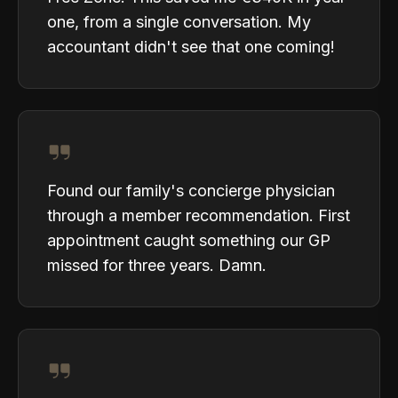
one, from a single conversation. My
accountant didn't see that one coming!
Found our family's concierge physician
through a member recommendation. First
appointment caught something our GP
missed for three years. Damn.