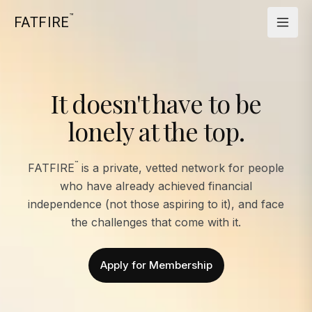
™
FATFIRE
It doesn't have to be
lonely at the top.
™
FATFIRE
is a private, vetted network for people
who have already achieved financial
independence (not those aspiring to it), and face
the challenges that come with it.
Apply for Membership