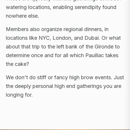
watering locations, enabling serendipity found
nowhere else.
Members also organize regional dinners, in
locations like NYC, London, and Dubai. Or what
about that trip to the left bank of the Gironde to
determine once and for all which Pauillac takes
the cake?
We don't do stiff or fancy high brow events. Just
the deeply personal high end gatherings you are
longing for.
FLAGSHIP RETREATS · NYC · LONDON · DUBAI ·
SARDINIA