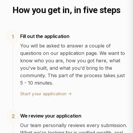
How you get in, in five steps
Fill out the application
1
You will be asked to answer a couple of
questions on our application page. We want to
know who you are, how you got here, what
you've built, and what you'd bring to the
community. This part of the process takes just
5 - 10 minutes.
Start your application
→
We review your application
2
Our team personally reviews every submission.
What we're looking for is verified wealth, real