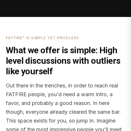
FATFIRE™ IS SIMPLE YET PRICELESS
What we offer is simple: High
level discussions with outliers
like yourself
Out there in the trenches, in order to reach real
FATFIRE people, you'd need a warm intro, a
favor, and probably a good reason. In here
though, everyone already cleared the same bar.
This space exists for you, so jump in. Imagine
some of the most impressive people you'll meet