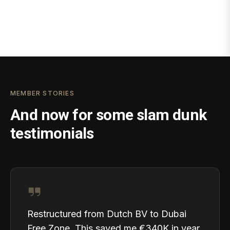
MEMBER STORIES
And now for some slam dunk
testimonials
Restructured from Dutch BV to Dubai
Free Zone. This saved me €340K in year