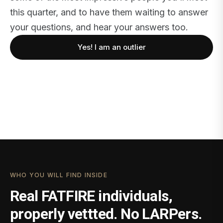
this quarter, and to have them waiting to answer
your questions, and hear your answers too.
Yes! I am an outlier
WHO YOU WILL FIND INSIDE
Real FATFIRE individuals,
properly vettted. No LARPers.