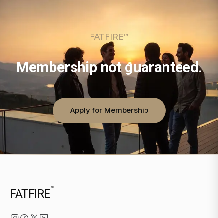
FATFIRE™
Membership not guaranteed.
Apply for Membership
™
FATFIRE