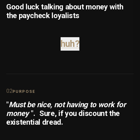
Good luck talking about money with
the paycheck loyalists
huh?
0
2
PURPOSE
"
Must be nice, not having to work for
money
".
Sure, if you discount the
existential dread.