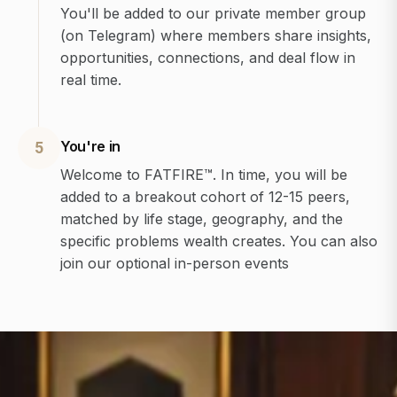
You'll be added to our private member group
(on Telegram) where members share insights,
opportunities, connections, and deal flow in
real time.
You're in
5
Welcome to FATFIRE™. In time, you will be
added to a breakout cohort of 12-15 peers,
matched by life stage, geography, and the
specific problems wealth creates. You can also
join our optional in-person events