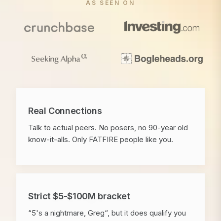
AS SEEN ON
Real Connections
Talk to actual peers. No posers, no 90-year old
know-it-alls. Only FATFIRE people like you.
Strict $5-$100M bracket
“5's a nightmare, Greg“, but it does qualify you