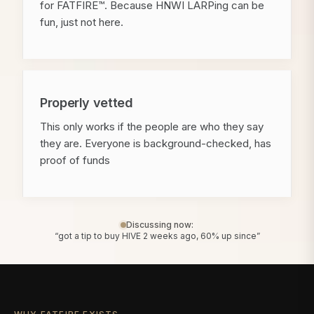
for FATFIRE™. Because HNWI LARPing can be
fun, just not here.
Properly vetted
This only works if the people are who they say
they are. Everyone is background-checked, has
proof of funds
Discussing now:
“got a tip to buy HIVE 2 weeks ago, 60% up since”