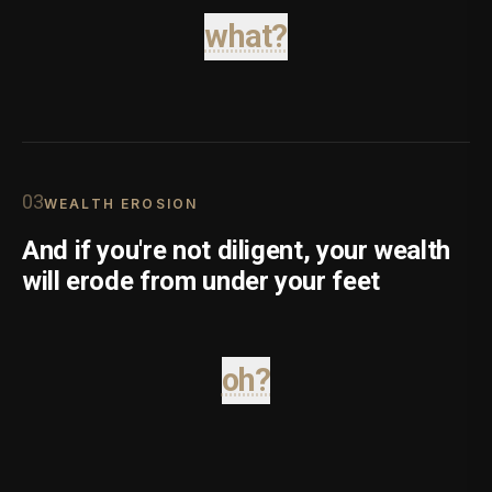
what?
0
3
WEALTH EROSION
And if you're not diligent, your wealth
will erode from under your feet
oh?