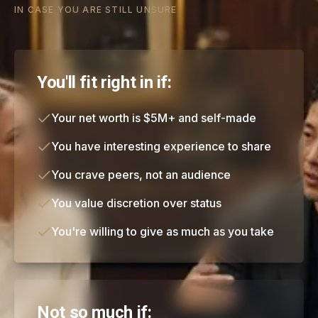
IN CASE YOU ARE STILL UNSURE
You'll fit right in if:
Your net worth is $5M+ and self-made
You have interesting experience to share
You crave peers, not an audience
You value discretion over status
You're willing to give as much as you take
Not so much if: