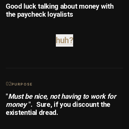
Good luck talking about money with
the paycheck loyalists
huh?
0
2
PURPOSE
"
Must be nice, not having to work for
money
".
Sure, if you discount the
existential dread.