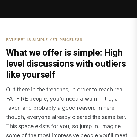
FATFIRE™ IS SIMPLE YET PRICELESS
What we offer is simple: High
level discussions with outliers
like yourself
Out there in the trenches, in order to reach real
FATFIRE people, you'd need a warm intro, a
favor, and probably a good reason. In here
though, everyone already cleared the same bar.
This space exists for you, so jump in. Imagine
some of the most impressive people you'll meet