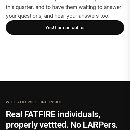
this quarter, and to have them waiting to answer
your questions, and hear your answers too.
Yes! I am an outlier
WHO YOU WILL FIND INSIDE
Real FATFIRE individuals,
properly vettted. No LARPers.