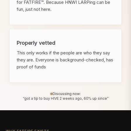
for FATFIRE™. Because HNWI LARPing can be
fun, just not here.
Properly vetted
This only works if the people are who they say
they are. Everyone is background-checked, has
proof of funds
Discussing now:
“got a tip to buy HIVE 2 weeks ago, 60% up since”