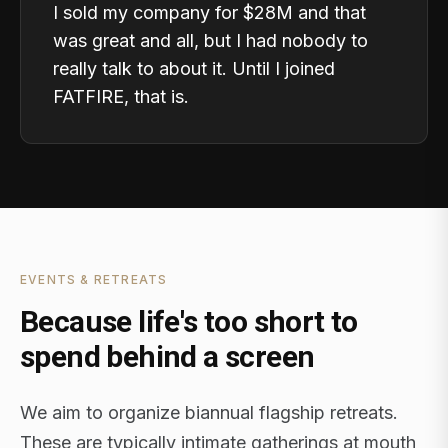
I sold my company for $28M and that
was great and all, but I had nobody to
really talk to about it. Until I joined
FATFIRE, that is.
EVENTS & RETREATS
Because life's too short to
spend behind a screen
We aim to organize biannual flagship retreats.
These are typically intimate gatherings at mouth