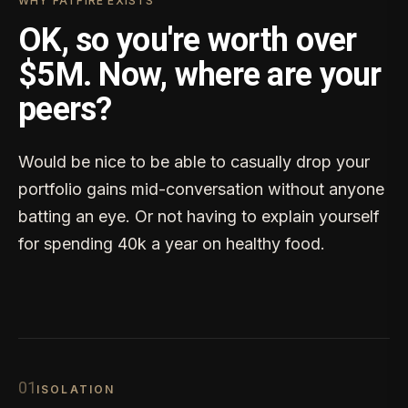
WHY FATFIRE EXISTS
OK, so you're worth over
$5M. Now, where are your
peers?
Would be nice to be able to casually drop your
portfolio gains mid-conversation without anyone
batting an eye. Or not having to explain yourself
for spending 40k a year on healthy food.
0
1
ISOLATION