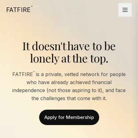
™
FATFIRE
It doesn't have to be
lonely at the top.
™
FATFIRE
is a private, vetted network for people
who have already achieved financial
independence (not those aspiring to it), and face
the challenges that come with it.
Apply for Membership