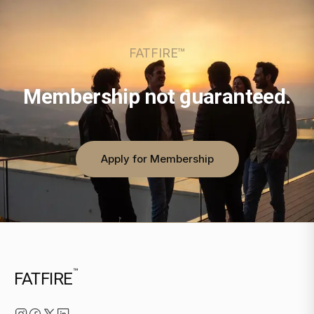
FATFIRE™
Membership not guaranteed.
Apply for Membership
™
FATFIRE