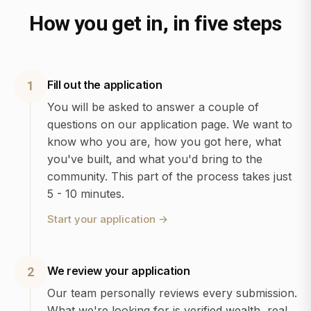
How you get in, in five steps
Fill out the application
1
You will be asked to answer a couple of
questions on our application page. We want to
know who you are, how you got here, what
you've built, and what you'd bring to the
community. This part of the process takes just
5 - 10 minutes.
Start your application
→
We review your application
2
Our team personally reviews every submission.
What we're looking for is verified wealth, real