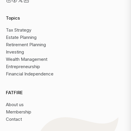
Topics
Tax Strategy
Estate Planning
Retirement Planning
Investing
Wealth Management
Entrepreneurship
Financial Independence
FATFIRE
About us
Membership
Contact