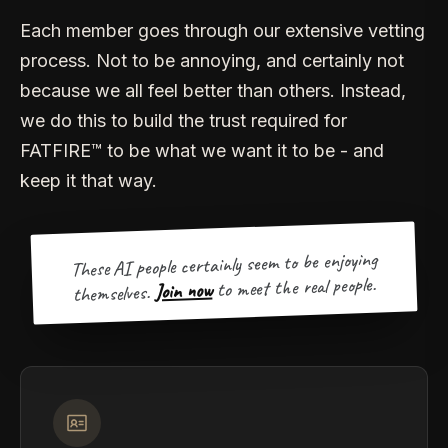
Each member goes through our extensive vetting
process. Not to be annoying, and certainly not
because we all feel better than others. Instead,
we do this to build the trust required for
FATFIRE™ to be what we want it to be - and
keep it that way.
These AI people certainly seem to be enjoying
to meet the real people.
Join now
themselves.