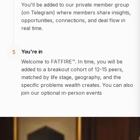
You'll be added to our private member group
(on Telegram) where members share insights,
opportunities, connections, and deal flow in
real time.
You're in
5
Welcome to FATFIRE™. In time, you will be
added to a breakout cohort of 12-15 peers,
matched by life stage, geography, and the
specific problems wealth creates. You can also
join our optional in-person events