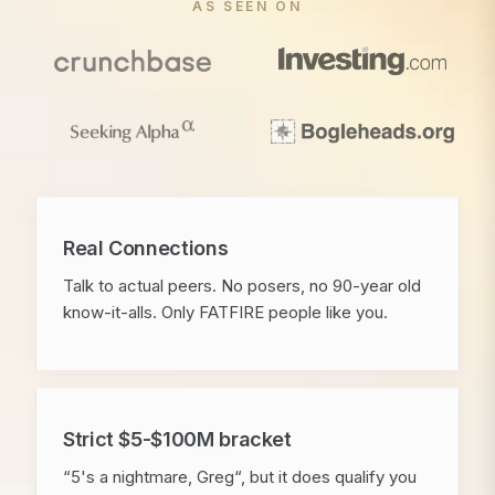
AS SEEN ON
Real Connections
Talk to actual peers. No posers, no 90-year old
know-it-alls. Only FATFIRE people like you.
Strict $5-$100M bracket
“5's a nightmare, Greg“, but it does qualify you