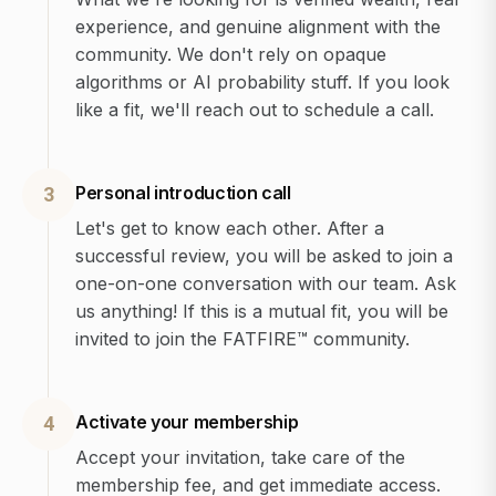
experience, and genuine alignment with the
community. We don't rely on opaque
algorithms or AI probability stuff. If you look
like a fit, we'll reach out to schedule a call.
Personal introduction call
3
Let's get to know each other. After a
successful review, you will be asked to join a
one-on-one conversation with our team. Ask
us anything! If this is a mutual fit, you will be
invited to join the FATFIRE™ community.
Activate your membership
4
Accept your invitation, take care of the
membership fee, and get immediate access.