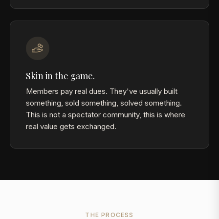
Skin in the game.
Members pay real dues. They've usually built
something, sold something, solved something.
This is not a spectator community, this is where
real value gets exchanged.
THE PROCESS