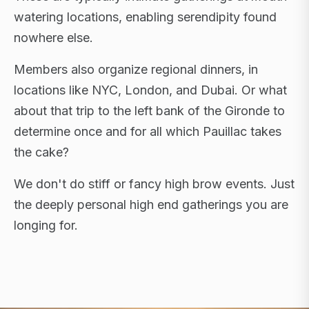
watering locations, enabling serendipity found
nowhere else.
Members also organize regional dinners, in
locations like NYC, London, and Dubai. Or what
about that trip to the left bank of the Gironde to
determine once and for all which Pauillac takes
the cake?
We don't do stiff or fancy high brow events. Just
the deeply personal high end gatherings you are
longing for.
FLAGSHIP RETREATS · NYC · LONDON · DUBAI ·
SARDINIA