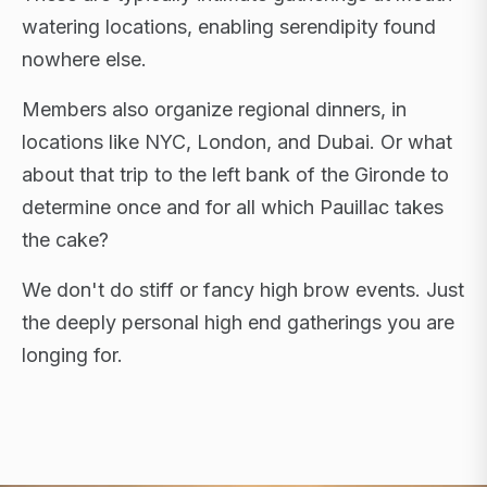
watering locations, enabling serendipity found
nowhere else.
Members also organize regional dinners, in
locations like NYC, London, and Dubai. Or what
about that trip to the left bank of the Gironde to
determine once and for all which Pauillac takes
the cake?
We don't do stiff or fancy high brow events. Just
the deeply personal high end gatherings you are
longing for.
FLAGSHIP RETREATS · NYC · LONDON · DUBAI ·
SARDINIA