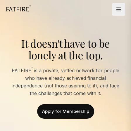
™
FATFIRE
It doesn't have to be
lonely at the top.
™
FATFIRE
is a private, vetted network for people
who have already achieved financial
independence (not those aspiring to it), and face
the challenges that come with it.
Apply for Membership