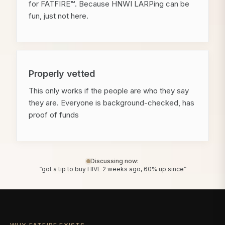
for FATFIRE™. Because HNWI LARPing can be
fun, just not here.
Properly vetted
This only works if the people are who they say
they are. Everyone is background-checked, has
proof of funds
Discussing now:
“got a tip to buy HIVE 2 weeks ago, 60% up since”