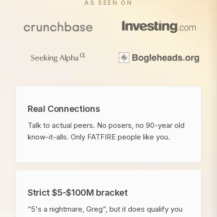
AS SEEN ON
Real Connections
Talk to actual peers. No posers, no 90-year old
know-it-alls. Only FATFIRE people like you.
Strict $5-$100M bracket
“5's a nightmare, Greg“, but it does qualify you