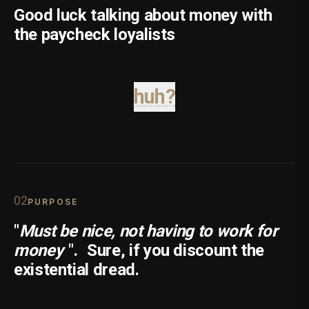
Good luck talking about money with
the paycheck loyalists
huh?
0
2
PURPOSE
"
Must be nice, not having to work for
money
".
Sure, if you discount the
existential dread.