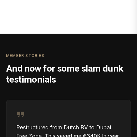
MEMBER STORIES
And now for some slam dunk
testimonials
Restructured from Dutch BV to Dubai
Free Zone. This saved me €340K in year