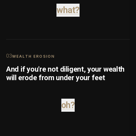
what?
0
3
WEALTH EROSION
And if you're not diligent, your wealth
will erode from under your feet
oh?