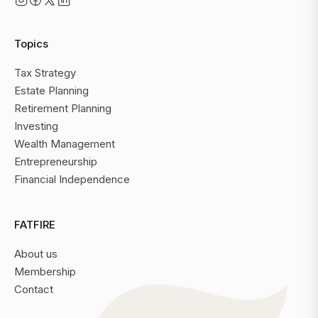
Topics
Tax Strategy
Estate Planning
Retirement Planning
Investing
Wealth Management
Entrepreneurship
Financial Independence
FATFIRE
About us
Membership
Contact