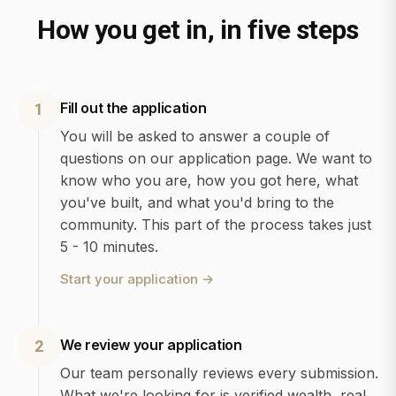
How you get in, in five steps
Fill out the application
1
You will be asked to answer a couple of
questions on our application page. We want to
know who you are, how you got here, what
you've built, and what you'd bring to the
community. This part of the process takes just
5 - 10 minutes.
Start your application
→
We review your application
2
Our team personally reviews every submission.
What we're looking for is verified wealth, real