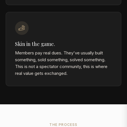
Skin in the game.
Members pay real dues. They've usually built
something, sold something, solved something.
This is not a spectator community, this is where
real value gets exchanged.
THE PROCESS