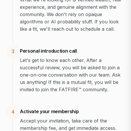
experience, and genuine alignment with the
community. We don't rely on opaque
algorithms or AI probability stuff. If you look
like a fit, we'll reach out to schedule a call.
Personal introduction call
3
Let's get to know each other. After a
successful review, you will be asked to join a
one-on-one conversation with our team. Ask
us anything! If this is a mutual fit, you will be
invited to join the FATFIRE™ community.
Activate your membership
4
Accept your invitation, take care of the
membership fee, and get immediate access.