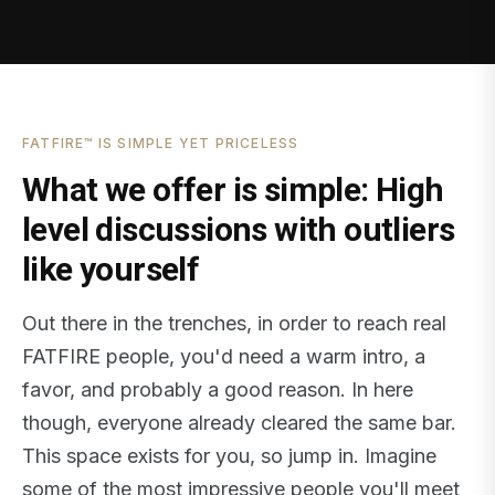
FATFIRE™ IS SIMPLE YET PRICELESS
What we offer is simple: High
level discussions with outliers
like yourself
Out there in the trenches, in order to reach real
FATFIRE people, you'd need a warm intro, a
favor, and probably a good reason. In here
though, everyone already cleared the same bar.
This space exists for you, so jump in. Imagine
some of the most impressive people you'll meet