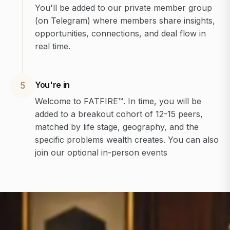
You'll be added to our private member group
(on Telegram) where members share insights,
opportunities, connections, and deal flow in
real time.
You're in
5
Welcome to FATFIRE™. In time, you will be
added to a breakout cohort of 12-15 peers,
matched by life stage, geography, and the
specific problems wealth creates. You can also
join our optional in-person events