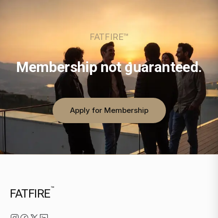
FATFIRE™
Membership not guaranteed.
Apply for Membership
™
FATFIRE