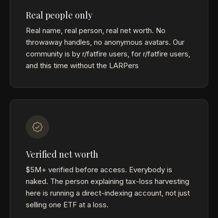
Real people only
Real name, real person, real net worth. No
throwaway handles, no anonymous avatars. Our
community is by r/fatfire users, for r/fatfire users,
and this time without the LARPers
Verified net worth
$5M+ verified before access. Everybody is
naked. The person explaining tax-loss harvesting
here is running a direct-indexing account, not just
selling one ETF at a loss.