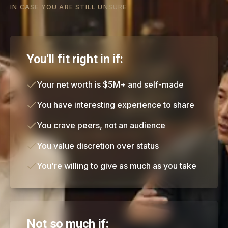
IN CASE YOU ARE STILL UNSURE
You'll fit right in if:
Your net worth is $5M+ and self-made
You have interesting experience to share
You crave peers, not an audience
You value discretion over status
You're willing to give as much as you take
Not so much if: