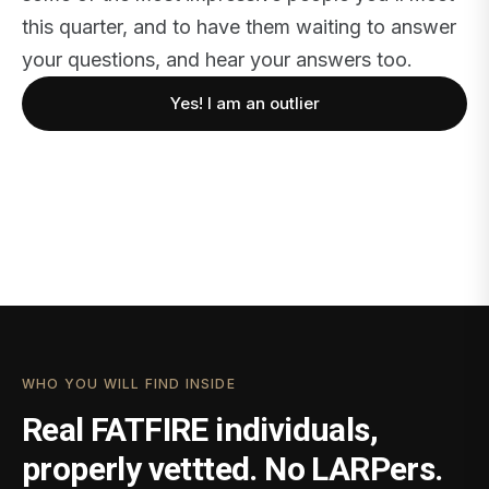
this quarter, and to have them waiting to answer
your questions, and hear your answers too.
Yes! I am an outlier
WHO YOU WILL FIND INSIDE
Real FATFIRE individuals,
properly vettted. No LARPers.