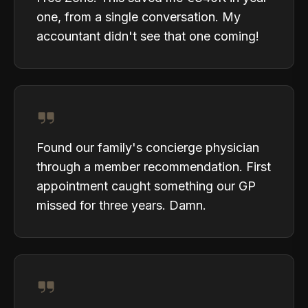
one, from a single conversation. My
accountant didn't see that one coming!
Found our family's concierge physician
through a member recommendation. First
appointment caught something our GP
missed for three years. Damn.