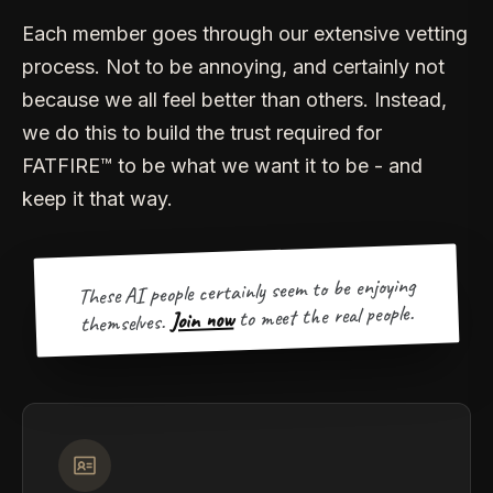
Each member goes through our extensive vetting
process. Not to be annoying, and certainly not
because we all feel better than others. Instead,
we do this to build the trust required for
FATFIRE™ to be what we want it to be - and
keep it that way.
These AI people certainly seem to be enjoying
to meet the real people.
Join now
themselves.