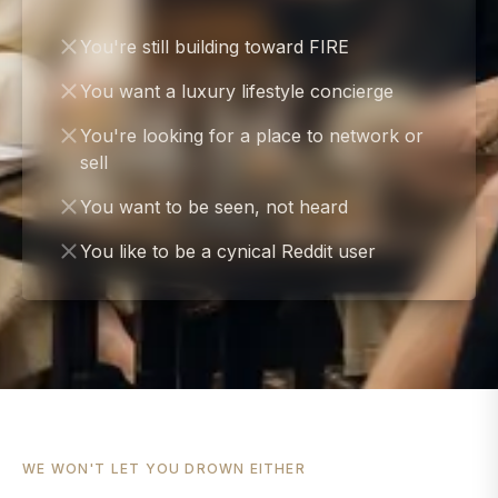
You're still building toward FIRE
You want a luxury lifestyle concierge
You're looking for a place to network or
sell
You want to be seen, not heard
You like to be a cynical Reddit user
WE WON'T LET YOU DROWN EITHER