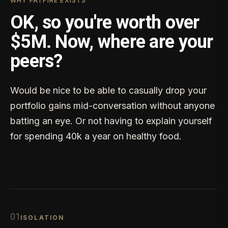
WHY FATFIRE EXISTS
OK, so you're worth over
$5M. Now, where are your
peers?
Would be nice to be able to casually drop your
portfolio gains mid-conversation without anyone
batting an eye. Or not having to explain yourself
for spending 40k a year on healthy food.
0
1
ISOLATION