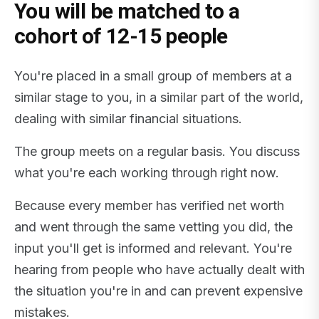
You will be matched to a
cohort of 12-15 people
You're placed in a small group of members at a
similar stage to you, in a similar part of the world,
dealing with similar financial situations.
The group meets on a regular basis. You discuss
what you're each working through right now.
Because every member has verified net worth
and went through the same vetting you did, the
input you'll get is informed and relevant. You're
hearing from people who have actually dealt with
the situation you're in and can prevent expensive
mistakes.