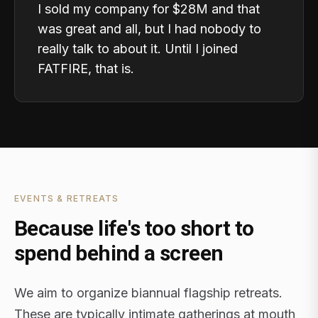
I sold my company for $28M and that
was great and all, but I had nobody to
really talk to about it. Until I joined
FATFIRE, that is.
EVENTS & RETREATS
Because life's too short to
spend behind a screen
We aim to organize biannual flagship retreats.
These are typically intimate gatherings at mouth