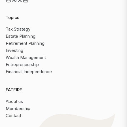
Topics
Tax Strategy
Estate Planning
Retirement Planning
Investing
Wealth Management
Entrepreneurship
Financial Independence
FATFIRE
About us
Membership
Contact