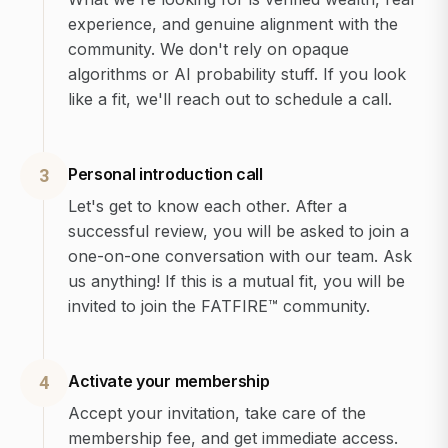
experience, and genuine alignment with the
community. We don't rely on opaque
algorithms or AI probability stuff. If you look
like a fit, we'll reach out to schedule a call.
Personal introduction call
3
Let's get to know each other. After a
successful review, you will be asked to join a
one-on-one conversation with our team. Ask
us anything! If this is a mutual fit, you will be
invited to join the FATFIRE™ community.
Activate your membership
4
Accept your invitation, take care of the
membership fee, and get immediate access.