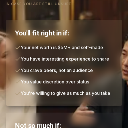
IN CASE YOU ARE STILL UNSURE
You'll fit right in if:
Your net worth is $5M+ and self-made
You have interesting experience to share
You crave peers, not an audience
You value discretion over status
You're willing to give as much as you take
Not so much if: