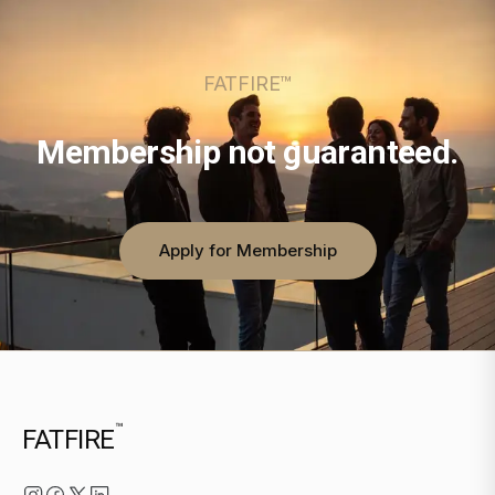
FATFIRE™
Membership not guaranteed.
Apply for Membership
™
FATFIRE