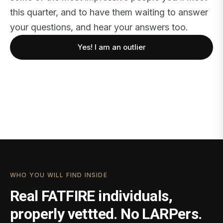
this quarter, and to have them waiting to answer
your questions, and hear your answers too.
Yes! I am an outlier
WHO YOU WILL FIND INSIDE
Real FATFIRE individuals,
properly vettted. No LARPers.