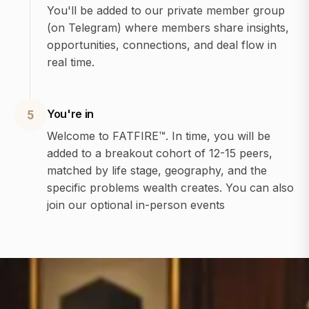
You'll be added to our private member group
(on Telegram) where members share insights,
opportunities, connections, and deal flow in
real time.
You're in
5
Welcome to FATFIRE™. In time, you will be
added to a breakout cohort of 12-15 peers,
matched by life stage, geography, and the
specific problems wealth creates. You can also
join our optional in-person events