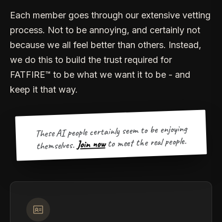
Each member goes through our extensive vetting
process. Not to be annoying, and certainly not
because we all feel better than others. Instead,
we do this to build the trust required for
FATFIRE™ to be what we want it to be - and
keep it that way.
These AI people certainly seem to be enjoying
to meet the real people.
Join now
themselves.