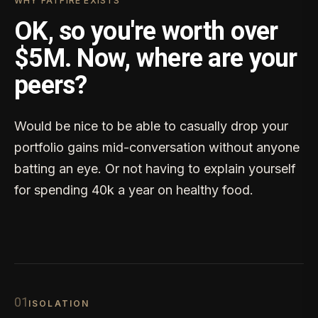
WHY FATFIRE EXISTS
OK, so you're worth over
$5M. Now, where are your
peers?
Would be nice to be able to casually drop your
portfolio gains mid-conversation without anyone
batting an eye. Or not having to explain yourself
for spending 40k a year on healthy food.
0
1
ISOLATION