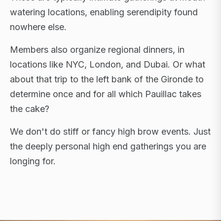
watering locations, enabling serendipity found
nowhere else.
Members also organize regional dinners, in
locations like NYC, London, and Dubai. Or what
about that trip to the left bank of the Gironde to
determine once and for all which Pauillac takes
the cake?
We don't do stiff or fancy high brow events. Just
the deeply personal high end gatherings you are
longing for.
FLAGSHIP RETREATS · NYC · LONDON · DUBAI ·
SARDINIA