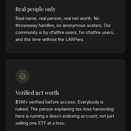
Real people only
Real name, real person, real net worth. No
throwaway handles, no anonymous avatars. Our
community is by r/fatfire users, for r/fatfire users,
and this time without the LARPers
Verified net worth
$5M+ verified before access. Everybody is
naked. The person explaining tax-loss harvesting
here is running a direct-indexing account, not just
selling one ETF at a loss.