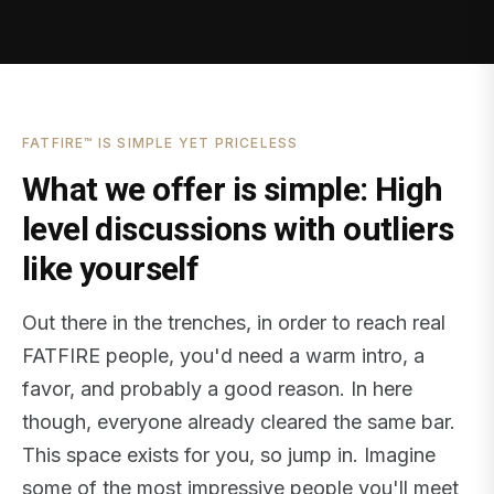
FATFIRE™ IS SIMPLE YET PRICELESS
What we offer is simple: High
level discussions with outliers
like yourself
Out there in the trenches, in order to reach real
FATFIRE people, you'd need a warm intro, a
favor, and probably a good reason. In here
though, everyone already cleared the same bar.
This space exists for you, so jump in. Imagine
some of the most impressive people you'll meet