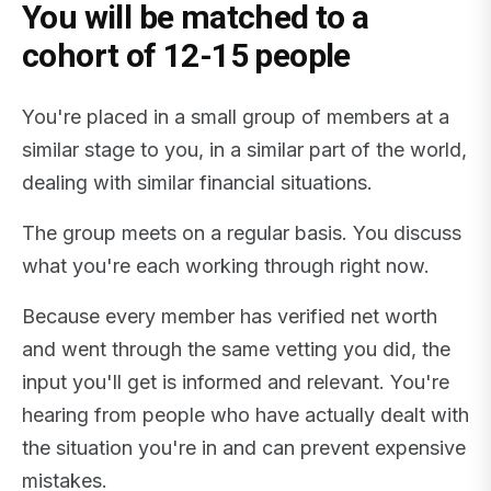
You will be matched to a
cohort of 12-15 people
You're placed in a small group of members at a
similar stage to you, in a similar part of the world,
dealing with similar financial situations.
The group meets on a regular basis. You discuss
what you're each working through right now.
Because every member has verified net worth
and went through the same vetting you did, the
input you'll get is informed and relevant. You're
hearing from people who have actually dealt with
the situation you're in and can prevent expensive
mistakes.