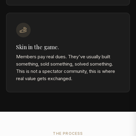
Skin in the game.
Members pay real dues. They've usually built
something, sold something, solved something.
This is not a spectator community, this is where
real value gets exchanged.
THE PROCESS