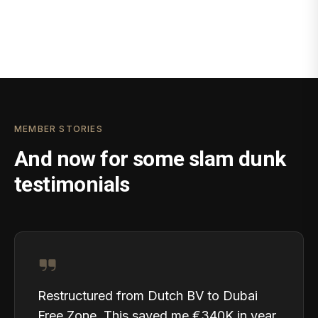
MEMBER STORIES
And now for some slam dunk
testimonials
Restructured from Dutch BV to Dubai
Free Zone. This saved me €340K in year