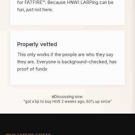
for FATFIRE™. Because HNWI LARPing can be
fun, just not here.
Properly vetted
This only works if the people are who they say
they are. Everyone is background-checked, has
proof of funds
Discussing now:
“got a tip to buy HIVE 2 weeks ago, 60% up since”