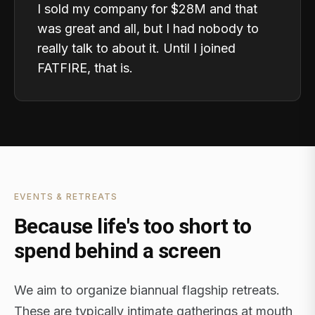
I sold my company for $28M and that
was great and all, but I had nobody to
really talk to about it. Until I joined
FATFIRE, that is.
EVENTS & RETREATS
Because life's too short to
spend behind a screen
We aim to organize biannual flagship retreats.
These are typically intimate gatherings at mouth