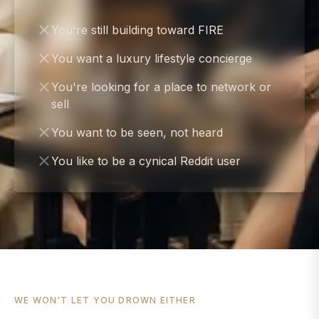
You're still building toward FIRE
You want a luxury lifestyle concierge
You're looking for a place to network or
sell
You want to be seen, not heard
You like to be a cynical Reddit user
WE WON'T LET YOU DROWN EITHER