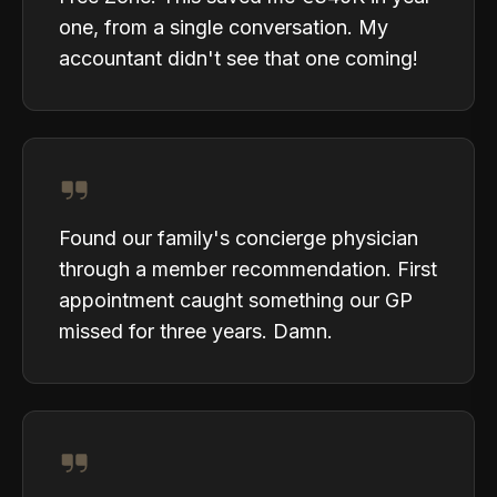
one, from a single conversation. My
accountant didn't see that one coming!
Found our family's concierge physician
through a member recommendation. First
appointment caught something our GP
missed for three years. Damn.