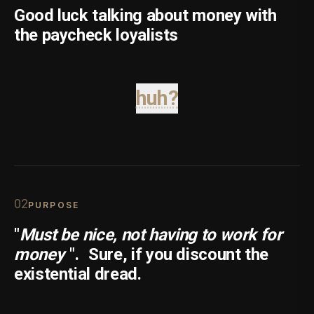
Good luck talking about money with
the paycheck loyalists
huh?
0
2
PURPOSE
"
Must be nice, not having to work for
money
".
Sure, if you discount the
existential dread.