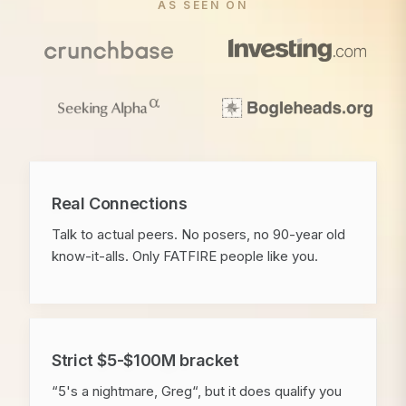
AS SEEN ON
Real Connections
Talk to actual peers. No posers, no 90-year old
know-it-alls. Only FATFIRE people like you.
Strict $5-$100M bracket
“5's a nightmare, Greg“, but it does qualify you