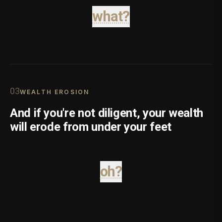
what?
0
3
WEALTH EROSION
And if you're not diligent, your wealth
will erode from under your feet
oh?