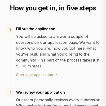
How you get in, in five steps
Fill out the application
1
You will be asked to answer a couple of
questions on our application page. We want to
know who you are, how you got here, what
you've built, and what you'd bring to the
community. This part of the process takes just
5 - 10 minutes.
Start your application
→
We review your application
2
Our team personally reviews every submission.
What we're looking for is verified wealth, real