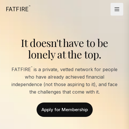
™
FATFIRE
It doesn't have to be
lonely at the top.
™
FATFIRE
is a private, vetted network for people
who have already achieved financial
independence (not those aspiring to it), and face
the challenges that come with it.
Apply for Membership