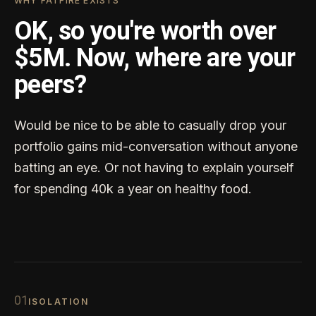
WHY FATFIRE EXISTS
OK, so you're worth over
$5M. Now, where are your
peers?
Would be nice to be able to casually drop your
portfolio gains mid-conversation without anyone
batting an eye. Or not having to explain yourself
for spending 40k a year on healthy food.
0
1
ISOLATION