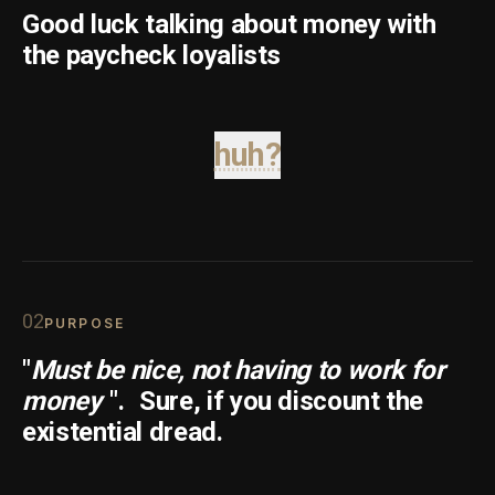
Good luck talking about money with
the paycheck loyalists
huh?
0
2
PURPOSE
"
Must be nice, not having to work for
money
".
Sure, if you discount the
existential dread.