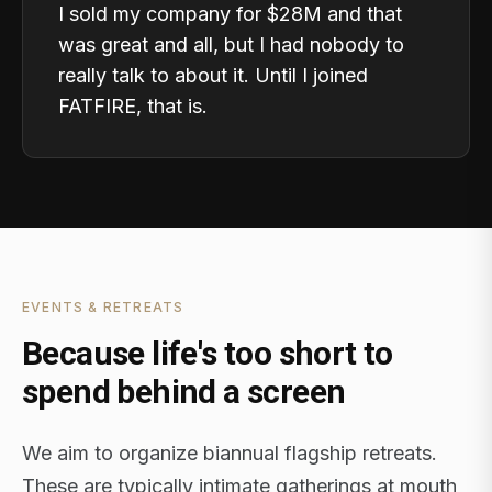
I sold my company for $28M and that
was great and all, but I had nobody to
really talk to about it. Until I joined
FATFIRE, that is.
EVENTS & RETREATS
Because life's too short to
spend behind a screen
We aim to organize biannual flagship retreats.
These are typically intimate gatherings at mouth