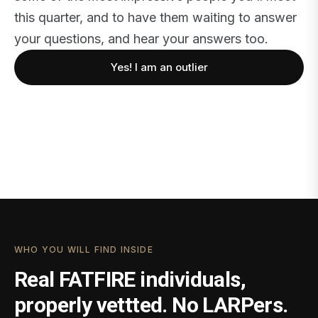
this quarter, and to have them waiting to answer
your questions, and hear your answers too.
Yes! I am an outlier
WHO YOU WILL FIND INSIDE
Real FATFIRE individuals,
properly vettted. No LARPers.