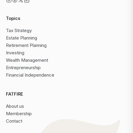
Topics
Tax Strategy
Estate Planning
Retirement Planning
Investing
Wealth Management
Entrepreneurship
Financial Independence
FATFIRE
About us
Membership
Contact