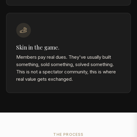
Skin in the game.
Members pay real dues. They've usually built
something, sold something, solved something.
This is not a spectator community, this is where
real value gets exchanged.
THE PROCESS