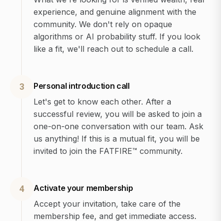
experience, and genuine alignment with the
community. We don't rely on opaque
algorithms or AI probability stuff. If you look
like a fit, we'll reach out to schedule a call.
Personal introduction call
3
Let's get to know each other. After a
successful review, you will be asked to join a
one-on-one conversation with our team. Ask
us anything! If this is a mutual fit, you will be
invited to join the FATFIRE™ community.
Activate your membership
4
Accept your invitation, take care of the
membership fee, and get immediate access.