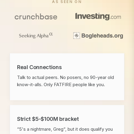
AS SEEN ON
Real Connections
Talk to actual peers. No posers, no 90-year old
know-it-alls. Only FATFIRE people like you.
Strict $5-$100M bracket
“5's a nightmare, Greg“, but it does qualify you