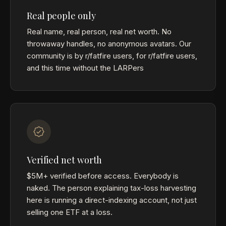
Real people only
Real name, real person, real net worth. No
throwaway handles, no anonymous avatars. Our
community is by r/fatfire users, for r/fatfire users,
and this time without the LARPers
Verified net worth
$5M+ verified before access. Everybody is
naked. The person explaining tax-loss harvesting
here is running a direct-indexing account, not just
selling one ETF at a loss.