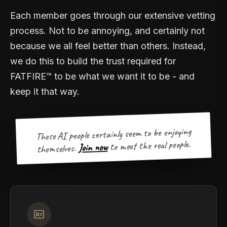
Each member goes through our extensive vetting
process. Not to be annoying, and certainly not
because we all feel better than others. Instead,
we do this to build the trust required for
FATFIRE™ to be what we want it to be - and
keep it that way.
These AI people certainly seem to be enjoying
to meet the real people.
Join now
themselves.