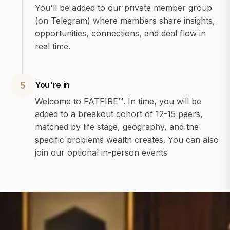
You'll be added to our private member group
(on Telegram) where members share insights,
opportunities, connections, and deal flow in
real time.
You're in
5
Welcome to FATFIRE™. In time, you will be
added to a breakout cohort of 12-15 peers,
matched by life stage, geography, and the
specific problems wealth creates. You can also
join our optional in-person events