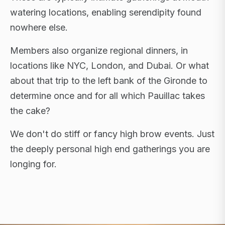
watering locations, enabling serendipity found
nowhere else.
Members also organize regional dinners, in
locations like NYC, London, and Dubai. Or what
about that trip to the left bank of the Gironde to
determine once and for all which Pauillac takes
the cake?
We don't do stiff or fancy high brow events. Just
the deeply personal high end gatherings you are
longing for.
FLAGSHIP RETREATS · NYC · LONDON · DUBAI ·
SARDINIA