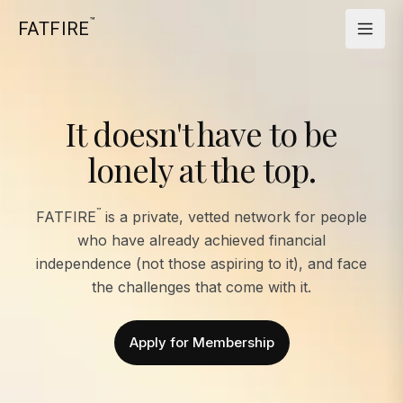
™
FATFIRE
It doesn't have to be
lonely at the top.
™
FATFIRE
is a private, vetted network for people
who have already achieved financial
independence (not those aspiring to it), and face
the challenges that come with it.
Apply for Membership