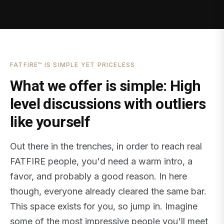
FATFIRE™ IS SIMPLE YET PRICELESS
What we offer is simple: High
level discussions with outliers
like yourself
Out there in the trenches, in order to reach real
FATFIRE people, you'd need a warm intro, a
favor, and probably a good reason. In here
though, everyone already cleared the same bar.
This space exists for you, so jump in. Imagine
some of the most impressive people you'll meet