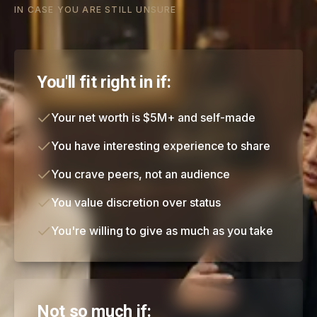
IN CASE YOU ARE STILL UNSURE
You'll fit right in if:
Your net worth is $5M+ and self-made
You have interesting experience to share
You crave peers, not an audience
You value discretion over status
You're willing to give as much as you take
Not so much if: