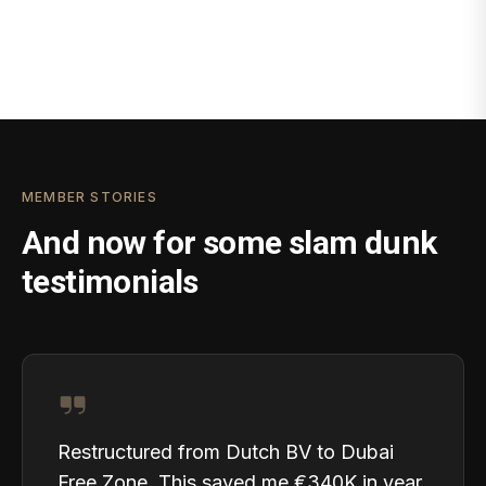
MEMBER STORIES
And now for some slam dunk
testimonials
Restructured from Dutch BV to Dubai
Free Zone. This saved me €340K in year