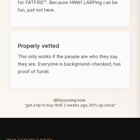
for FATFIRE™. Because HNWI LARPing can be
fun, just not here.
Properly vetted
This only works if the people are who they say
they are. Everyone is background-checked, has
proof of funds
Discussing now:
“got a tip to buy HIVE 2 weeks ago, 60% up since”