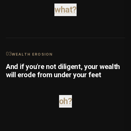
what?
0
3
WEALTH EROSION
And if you're not diligent, your wealth
will erode from under your feet
oh?