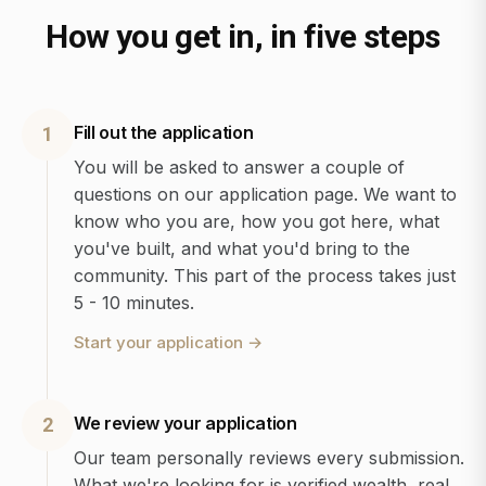
How you get in, in five steps
Fill out the application
1
You will be asked to answer a couple of
questions on our application page. We want to
know who you are, how you got here, what
you've built, and what you'd bring to the
community. This part of the process takes just
5 - 10 minutes.
Start your application
→
We review your application
2
Our team personally reviews every submission.
What we're looking for is verified wealth, real