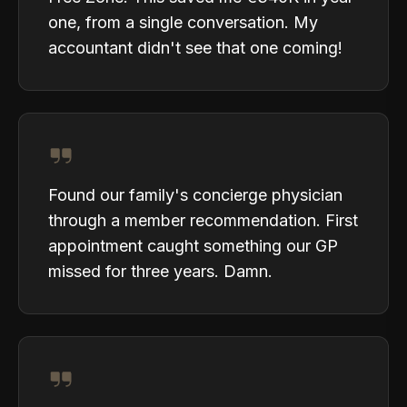
one, from a single conversation. My
accountant didn't see that one coming!
Found our family's concierge physician
through a member recommendation. First
appointment caught something our GP
missed for three years. Damn.