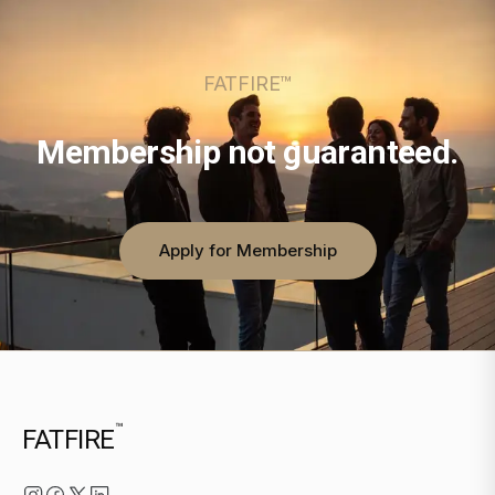
FATFIRE™
Membership not guaranteed.
Apply for Membership
™
FATFIRE