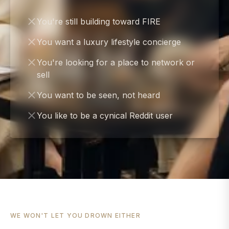
You're still building toward FIRE
You want a luxury lifestyle concierge
You're looking for a place to network or
sell
You want to be seen, not heard
You like to be a cynical Reddit user
WE WON'T LET YOU DROWN EITHER