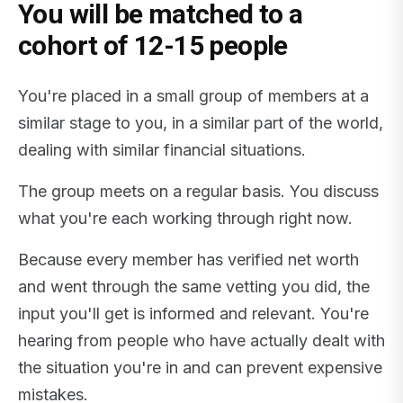
You will be matched to a
cohort of 12-15 people
You're placed in a small group of members at a
similar stage to you, in a similar part of the world,
dealing with similar financial situations.
The group meets on a regular basis. You discuss
what you're each working through right now.
Because every member has verified net worth
and went through the same vetting you did, the
input you'll get is informed and relevant. You're
hearing from people who have actually dealt with
the situation you're in and can prevent expensive
mistakes.