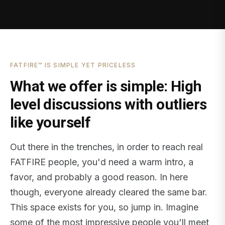
FATFIRE™ IS SIMPLE YET PRICELESS
What we offer is simple: High
level discussions with outliers
like yourself
Out there in the trenches, in order to reach real
FATFIRE people, you'd need a warm intro, a
favor, and probably a good reason. In here
though, everyone already cleared the same bar.
This space exists for you, so jump in. Imagine
some of the most impressive people you'll meet