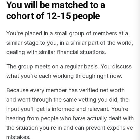
You will be matched to a
cohort of 12-15 people
You're placed in a small group of members at a
similar stage to you, in a similar part of the world,
dealing with similar financial situations.
The group meets on a regular basis. You discuss
what you're each working through right now.
Because every member has verified net worth
and went through the same vetting you did, the
input you'll get is informed and relevant. You're
hearing from people who have actually dealt with
the situation you're in and can prevent expensive
mistakes.