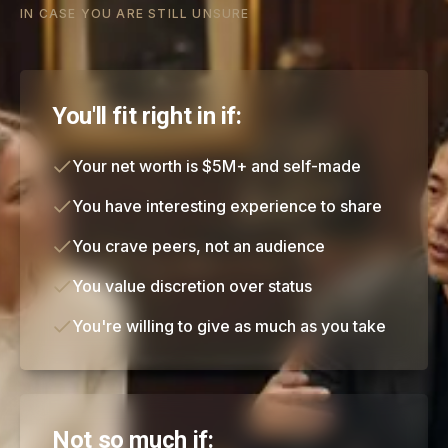
IN CASE YOU ARE STILL UNSURE
You'll fit right in if:
Your net worth is $5M+ and self-made
You have interesting experience to share
You crave peers, not an audience
You value discretion over status
You're willing to give as much as you take
Not so much if: