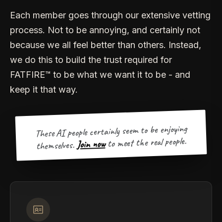
Each member goes through our extensive vetting
process. Not to be annoying, and certainly not
because we all feel better than others. Instead,
we do this to build the trust required for
FATFIRE™ to be what we want it to be - and
keep it that way.
These AI people certainly seem to be enjoying
to meet the real people.
Join now
themselves.