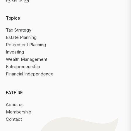
Topics
Tax Strategy
Estate Planning
Retirement Planning
Investing
Wealth Management
Entrepreneurship
Financial Independence
FATFIRE
About us
Membership
Contact