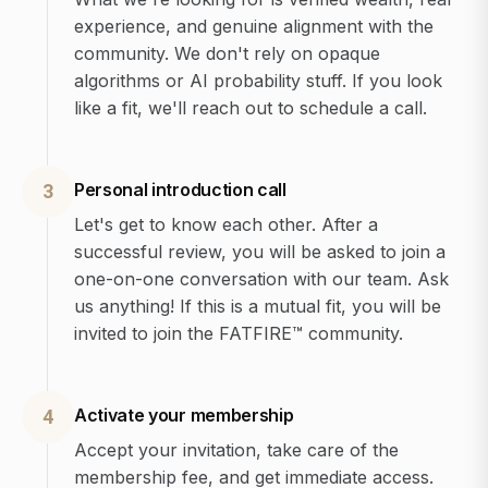
experience, and genuine alignment with the
community. We don't rely on opaque
algorithms or AI probability stuff. If you look
like a fit, we'll reach out to schedule a call.
Personal introduction call
3
Let's get to know each other. After a
successful review, you will be asked to join a
one-on-one conversation with our team. Ask
us anything! If this is a mutual fit, you will be
invited to join the FATFIRE™ community.
Activate your membership
4
Accept your invitation, take care of the
membership fee, and get immediate access.