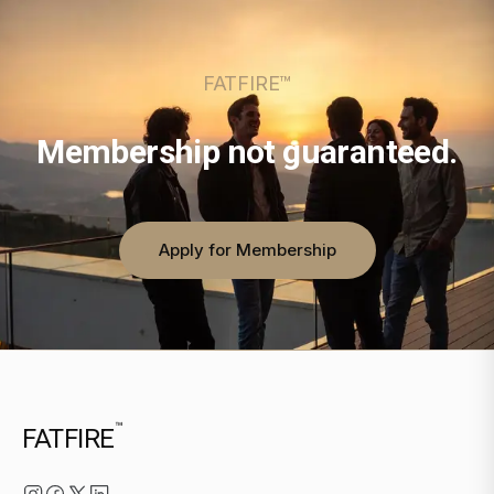
FATFIRE™
Membership not guaranteed.
Apply for Membership
™
FATFIRE