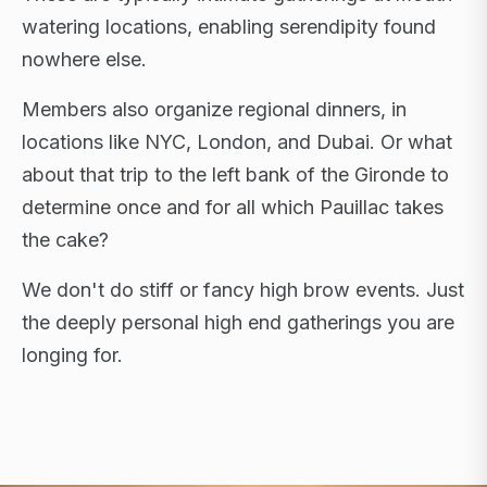
watering locations, enabling serendipity found
nowhere else.
Members also organize regional dinners, in
locations like NYC, London, and Dubai. Or what
about that trip to the left bank of the Gironde to
determine once and for all which Pauillac takes
the cake?
We don't do stiff or fancy high brow events. Just
the deeply personal high end gatherings you are
longing for.
FLAGSHIP RETREATS · NYC · LONDON · DUBAI ·
SARDINIA