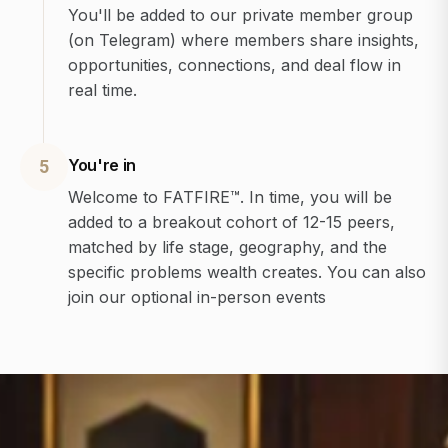
You'll be added to our private member group
(on Telegram) where members share insights,
opportunities, connections, and deal flow in
real time.
You're in
5
Welcome to FATFIRE™. In time, you will be
added to a breakout cohort of 12-15 peers,
matched by life stage, geography, and the
specific problems wealth creates. You can also
join our optional in-person events