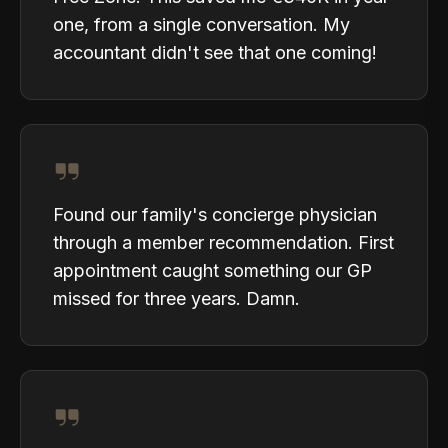
one, from a single conversation. My
accountant didn't see that one coming!
Found our family's concierge physician
through a member recommendation. First
appointment caught something our GP
missed for three years. Damn.