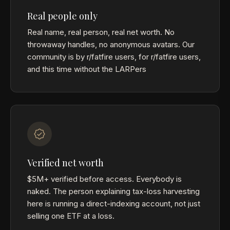
Real people only
Real name, real person, real net worth. No
throwaway handles, no anonymous avatars. Our
community is by r/fatfire users, for r/fatfire users,
and this time without the LARPers
Verified net worth
$5M+ verified before access. Everybody is
naked. The person explaining tax-loss harvesting
here is running a direct-indexing account, not just
selling one ETF at a loss.