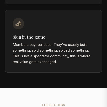
Skin in the game.
Members pay real dues. They've usually built
something, sold something, solved something.
This is not a spectator community, this is where
real value gets exchanged.
THE PROCESS