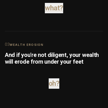
what?
0
3
WEALTH EROSION
And if you're not diligent, your wealth
will erode from under your feet
oh?