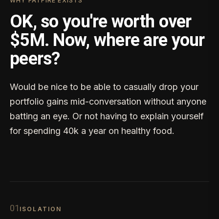
WHY FATFIRE EXISTS
OK, so you're worth over
$5M. Now, where are your
peers?
Would be nice to be able to casually drop your
portfolio gains mid-conversation without anyone
batting an eye. Or not having to explain yourself
for spending 40k a year on healthy food.
0
1
ISOLATION