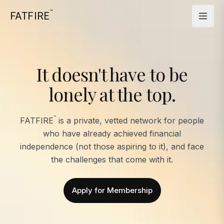
™
FATFIRE
It doesn't have to be
lonely at the top.
™
FATFIRE
is a private, vetted network for people
who have already achieved financial
independence (not those aspiring to it), and face
the challenges that come with it.
Apply for Membership