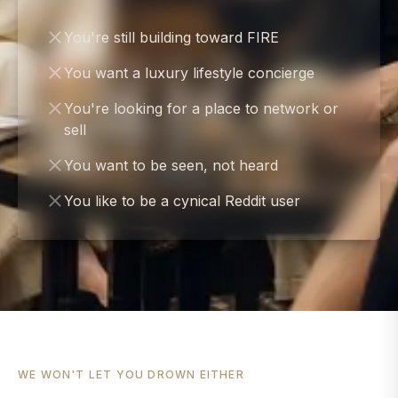
You're still building toward FIRE
You want a luxury lifestyle concierge
You're looking for a place to network or
sell
You want to be seen, not heard
You like to be a cynical Reddit user
WE WON'T LET YOU DROWN EITHER