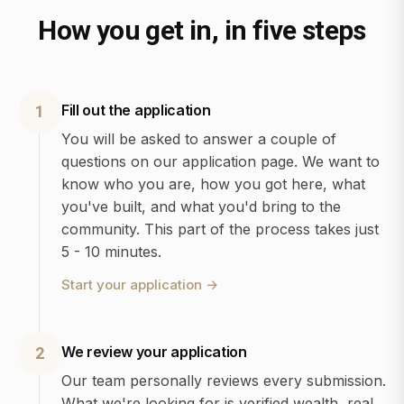
How you get in, in five steps
Fill out the application
1
You will be asked to answer a couple of
questions on our application page. We want to
know who you are, how you got here, what
you've built, and what you'd bring to the
community. This part of the process takes just
5 - 10 minutes.
Start your application
→
We review your application
2
Our team personally reviews every submission.
What we're looking for is verified wealth, real