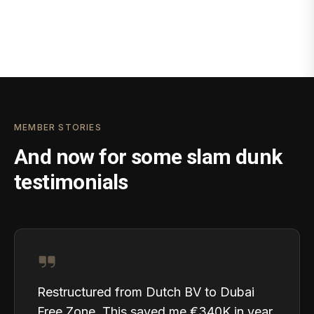
MEMBER STORIES
And now for some slam dunk
testimonials
Restructured from Dutch BV to Dubai
Free Zone. This saved me €340K in year