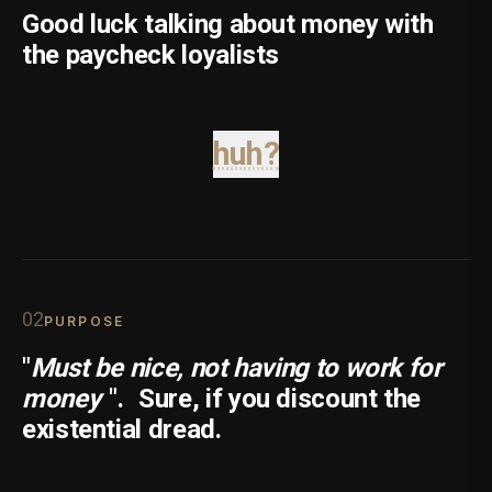
Good luck talking about money with
the paycheck loyalists
huh?
0
2
PURPOSE
"
Must be nice, not having to work for
money
".
Sure, if you discount the
existential dread.