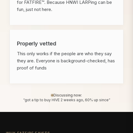
for FATFIRE™. Because HNWI LARPing can be
fun, just not here.
Properly vetted
This only works if the people are who they say
they are. Everyone is background-checked, has
proof of funds
Discussing now:
“got a tip to buy HIVE 2 weeks ago, 60% up since”