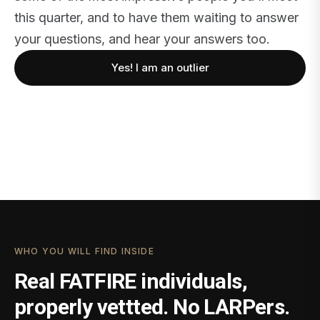
this quarter, and to have them waiting to answer
your questions, and hear your answers too.
Yes! I am an outlier
WHO YOU WILL FIND INSIDE
Real FATFIRE individuals,
properly vettted. No LARPers.