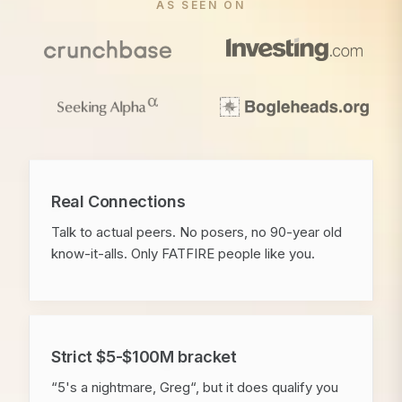
AS SEEN ON
Real Connections
Talk to actual peers. No posers, no 90-year old
know-it-alls. Only FATFIRE people like you.
Strict $5-$100M bracket
“5's a nightmare, Greg“, but it does qualify you