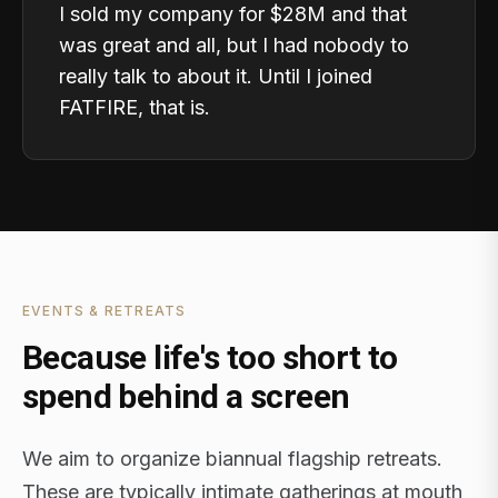
I sold my company for $28M and that
was great and all, but I had nobody to
really talk to about it. Until I joined
FATFIRE, that is.
EVENTS & RETREATS
Because life's too short to
spend behind a screen
We aim to organize biannual flagship retreats.
These are typically intimate gatherings at mouth