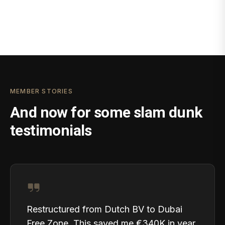
MEMBER STORIES
And now for some slam dunk
testimonials
Restructured from Dutch BV to Dubai
Free Zone. This saved me €340K in year