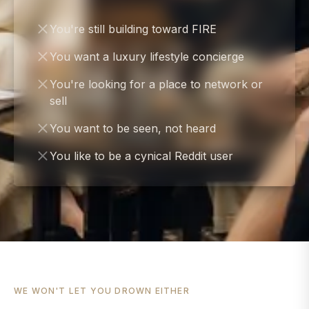
You're still building toward FIRE
You want a luxury lifestyle concierge
You're looking for a place to network or
sell
You want to be seen, not heard
You like to be a cynical Reddit user
WE WON'T LET YOU DROWN EITHER