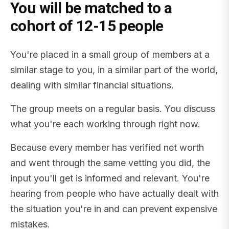
You will be matched to a
cohort of 12-15 people
You're placed in a small group of members at a
similar stage to you, in a similar part of the world,
dealing with similar financial situations.
The group meets on a regular basis. You discuss
what you're each working through right now.
Because every member has verified net worth
and went through the same vetting you did, the
input you'll get is informed and relevant. You're
hearing from people who have actually dealt with
the situation you're in and can prevent expensive
mistakes.