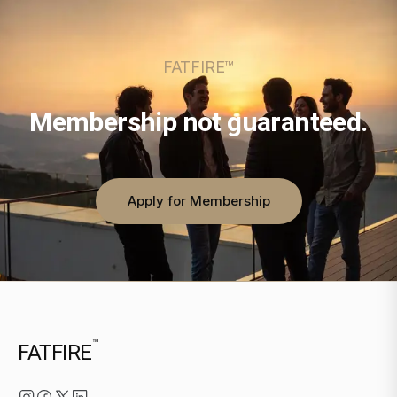
FATFIRE™
Membership not guaranteed.
Apply for Membership
™
FATFIRE