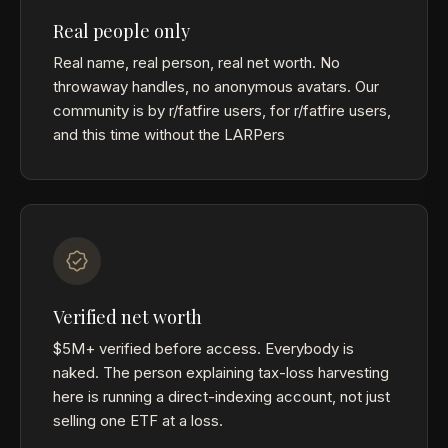
Real people only
Real name, real person, real net worth. No
throwaway handles, no anonymous avatars. Our
community is by r/fatfire users, for r/fatfire users,
and this time without the LARPers
Verified net worth
$5M+ verified before access. Everybody is
naked. The person explaining tax-loss harvesting
here is running a direct-indexing account, not just
selling one ETF at a loss.