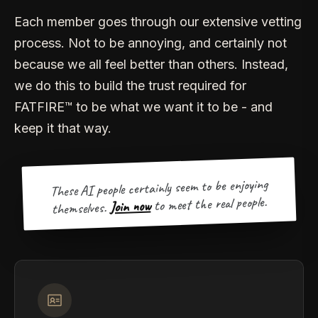
Each member goes through our extensive vetting
process. Not to be annoying, and certainly not
because we all feel better than others. Instead,
we do this to build the trust required for
FATFIRE™ to be what we want it to be - and
keep it that way.
These AI people certainly seem to be enjoying
to meet the real people.
Join now
themselves.