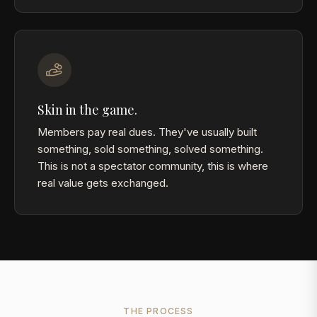
Skin in the game.
Members pay real dues. They've usually built
something, sold something, solved something.
This is not a spectator community, this is where
real value gets exchanged.
THE PROCESS