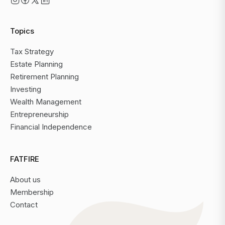
Topics
Tax Strategy
Estate Planning
Retirement Planning
Investing
Wealth Management
Entrepreneurship
Financial Independence
FATFIRE
About us
Membership
Contact