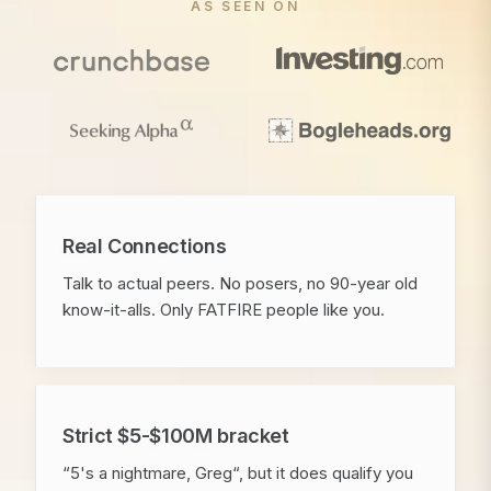
AS SEEN ON
Real Connections
Talk to actual peers. No posers, no 90-year old
know-it-alls. Only FATFIRE people like you.
Strict $5-$100M bracket
“5's a nightmare, Greg“, but it does qualify you