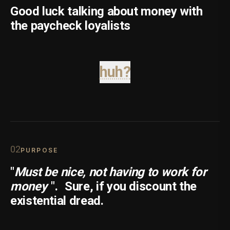
Good luck talking about money with
the paycheck loyalists
huh?
0
2
PURPOSE
"
Must be nice, not having to work for
money
".
Sure, if you discount the
existential dread.