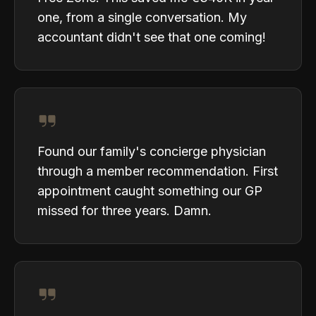
one, from a single conversation. My
accountant didn't see that one coming!
Found our family's concierge physician
through a member recommendation. First
appointment caught something our GP
missed for three years. Damn.