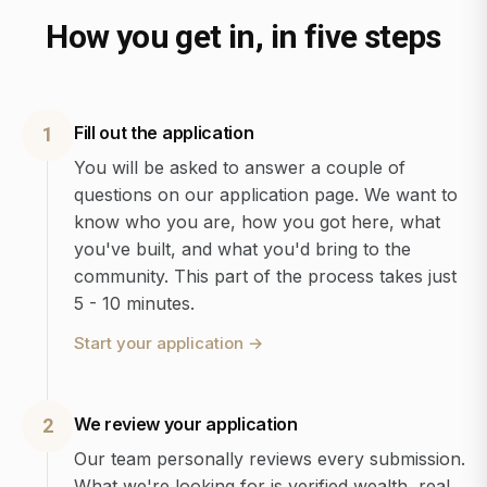
How you get in, in five steps
Fill out the application
1
You will be asked to answer a couple of
questions on our application page. We want to
know who you are, how you got here, what
you've built, and what you'd bring to the
community. This part of the process takes just
5 - 10 minutes.
Start your application
→
We review your application
2
Our team personally reviews every submission.
What we're looking for is verified wealth, real