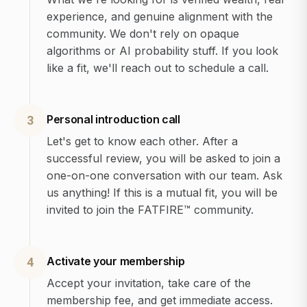
experience, and genuine alignment with the
community. We don't rely on opaque
algorithms or AI probability stuff. If you look
like a fit, we'll reach out to schedule a call.
Personal introduction call
3
Let's get to know each other. After a
successful review, you will be asked to join a
one-on-one conversation with our team. Ask
us anything! If this is a mutual fit, you will be
invited to join the FATFIRE™ community.
Activate your membership
4
Accept your invitation, take care of the
membership fee, and get immediate access.