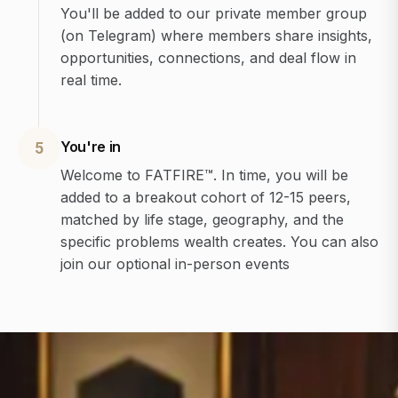
You'll be added to our private member group
(on Telegram) where members share insights,
opportunities, connections, and deal flow in
real time.
You're in
5
Welcome to FATFIRE™. In time, you will be
added to a breakout cohort of 12-15 peers,
matched by life stage, geography, and the
specific problems wealth creates. You can also
join our optional in-person events