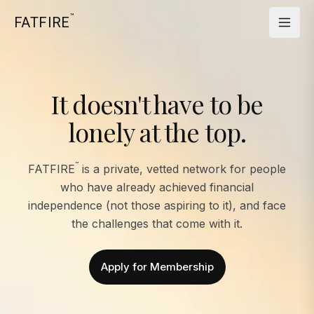
™
FATFIRE
It doesn't have to be
lonely at the top.
™
FATFIRE
is a private, vetted network for people
who have already achieved financial
independence (not those aspiring to it), and face
the challenges that come with it.
Apply for Membership