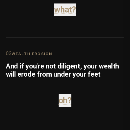
what?
0
3
WEALTH EROSION
And if you're not diligent, your wealth
will erode from under your feet
oh?