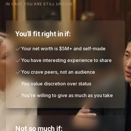
IN CASE YOU ARE STILL UNSURE
You'll fit right in if:
Your net worth is $5M+ and self-made
You have interesting experience to share
You crave peers, not an audience
You value discretion over status
You're willing to give as much as you take
Not so much if: