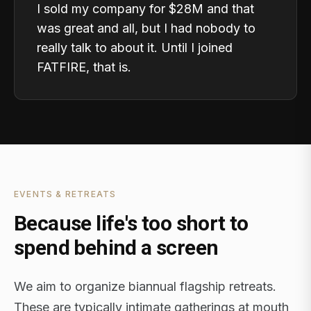
I sold my company for $28M and that
was great and all, but I had nobody to
really talk to about it. Until I joined
FATFIRE, that is.
EVENTS & RETREATS
Because life's too short to
spend behind a screen
We aim to organize biannual flagship retreats.
These are typically intimate gatherings at mouth