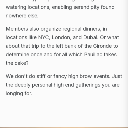
watering locations, enabling serendipity found
nowhere else.
Members also organize regional dinners, in
locations like NYC, London, and Dubai. Or what
about that trip to the left bank of the Gironde to
determine once and for all which Pauillac takes
the cake?
We don't do stiff or fancy high brow events. Just
the deeply personal high end gatherings you are
longing for.
FLAGSHIP RETREATS · NYC · LONDON · DUBAI ·
SARDINIA