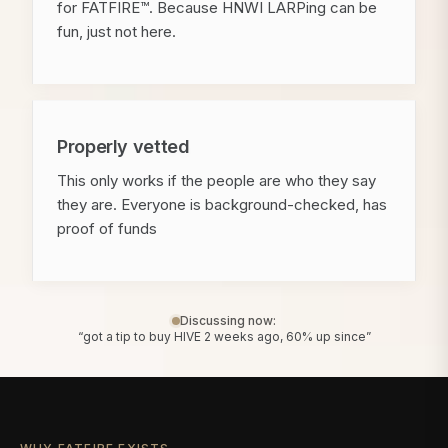
for FATFIRE™. Because HNWI LARPing can be
fun, just not here.
Properly vetted
This only works if the people are who they say
they are. Everyone is background-checked, has
proof of funds
Discussing now:
“got a tip to buy HIVE 2 weeks ago, 60% up since”