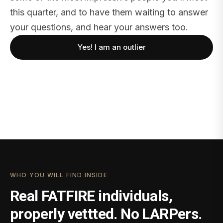
this quarter, and to have them waiting to answer
your questions, and hear your answers too.
Yes! I am an outlier
WHO YOU WILL FIND INSIDE
Real FATFIRE individuals,
properly vettted. No LARPers.