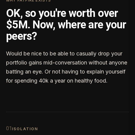
WHY FATFIRE EXISTS
OK, so you're worth over
$5M. Now, where are your
peers?
Would be nice to be able to casually drop your
portfolio gains mid-conversation without anyone
batting an eye. Or not having to explain yourself
for spending 40k a year on healthy food.
0
1
ISOLATION