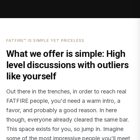
FATFIRE™ IS SIMPLE YET PRICELESS
What we offer is simple: High
level discussions with outliers
like yourself
Out there in the trenches, in order to reach real
FATFIRE people, you'd need a warm intro, a
favor, and probably a good reason. In here
though, everyone already cleared the same bar.
This space exists for you, so jump in. Imagine
some of the most impressive people you'll meet