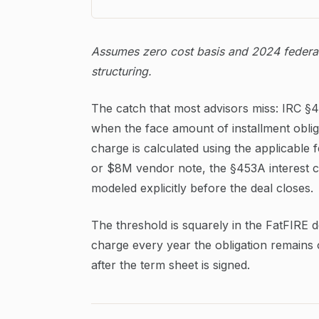
Assumes zero cost basis and 2024 federal 
structuring.
The catch that most advisors miss: IRC §45
when the face amount of installment oblig
charge is calculated using the applicable 
or $8M vendor note, the §453A interest ch
modeled explicitly before the deal closes.
The threshold is squarely in the FatFIRE 
charge every year the obligation remains 
after the term sheet is signed.