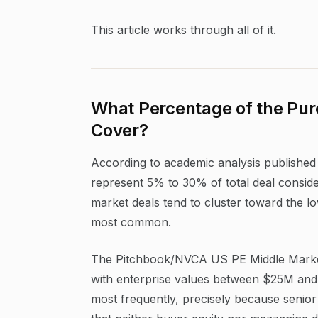
This article works through all of it.
What Percentage of the Pur
Cover?
According to academic analysis published i
represent 5% to 30% of total deal consider
market deals tend to cluster toward the l
most common.
The Pitchbook/NVCA US PE Middle Market 
with enterprise values between $25M and 
most frequently, precisely because senior 