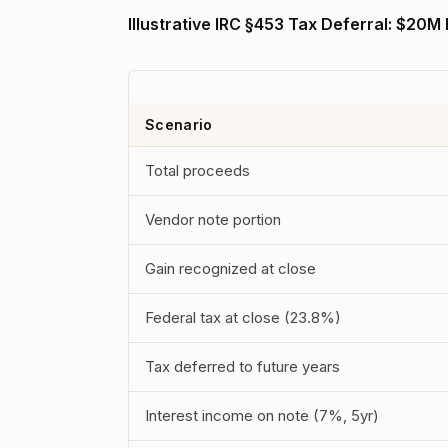
Illustrative IRC §453 Tax Deferral: $20M
Scenario
Total proceeds
Vendor note portion
Gain recognized at close
Federal tax at close (23.8%)
Tax deferred to future years
Interest income on note (7%, 5yr)