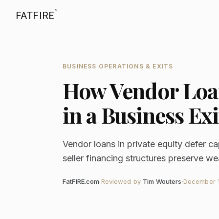
™
FATFIRE
BUSINESS OPERATIONS & EXITS
How Vendor Loan
in a Business Exi
Vendor loans in private equity defer c
seller financing structures preserve we
FatFIRE.com
·
Reviewed by
Tim Wouters
·
December 1