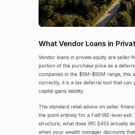
What Vendor Loans in Privat
Vendor loans in private equity are selle
portion of the purchase price as a deferre
companies in the $5M–$50M range, this st
correctly, it is a tax deferral tool that c
capital gains liability.
The standard retail advice on seller finan
the point entirely for a FatFIRE-level exit
structure, what does IRC §453 actually do 
when your wealth manager discounts tha