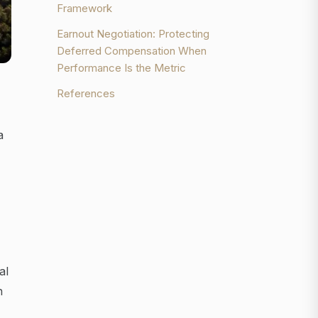
Framework
Earnout Negotiation: Protecting
Deferred Compensation When
Performance Is the Metric
References
a
al
n