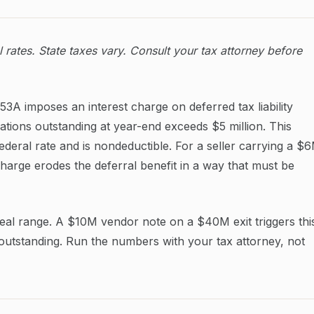
rates. State taxes vary. Consult your tax attorney before
3A imposes an interest charge on deferred tax liability
ations outstanding at year-end exceeds $5 million. This
federal rate and is nondeductible. For a seller carrying a $
arge erodes the deferral benefit in a way that must be
deal range. A $10M vendor note on a $40M exit triggers thi
outstanding. Run the numbers with your tax attorney, not