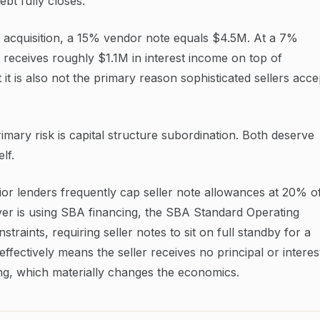
bt fully closes.
 acquisition, a 15% vendor note equals $4.5M. At a 7%
er receives roughly $1.1M in interest income on top of
t it is also not the primary reason sophisticated sellers acce
imary risk is capital structure subordination. Both deserve
lf.
nior lenders frequently cap seller note allowances at 20% o
uyer is using SBA financing, the SBA Standard Operating
raints, requiring seller notes to sit on full standby for a
ffectively means the seller receives no principal or interes
ng, which materially changes the economics.