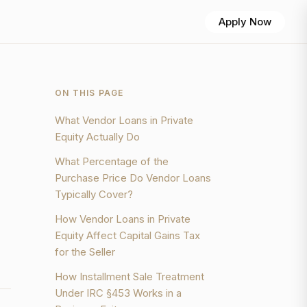
Apply Now
ON THIS PAGE
What Vendor Loans in Private
Equity Actually Do
What Percentage of the
Purchase Price Do Vendor Loans
Typically Cover?
How Vendor Loans in Private
Equity Affect Capital Gains Tax
for the Seller
How Installment Sale Treatment
Under IRC §453 Works in a