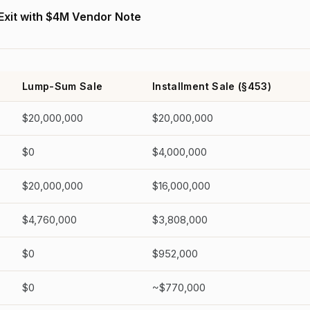
 Exit with $4M Vendor Note
Lump-Sum Sale
Installment Sale (§453)
$20,000,000
$20,000,000
$0
$4,000,000
$20,000,000
$16,000,000
$4,760,000
$3,808,000
$0
$952,000
$0
~$770,000