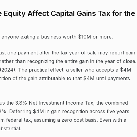
Equity Affect Capital Gains Tax for the
or anyone exiting a business worth $10M or more.
ast one payment after the tax year of sale may report gain
ather than recognizing the entire gain in the year of close.
 (2024). The practical effect: a seller who accepts a $4M
tion of the gain attributable to that $4M until payments
plus the 3.8% Net Investment Income Tax, the combined
.8%. Deferring $4M in gain recognition across five years
 federal tax, assuming a zero cost basis. Even with a
bstantial.