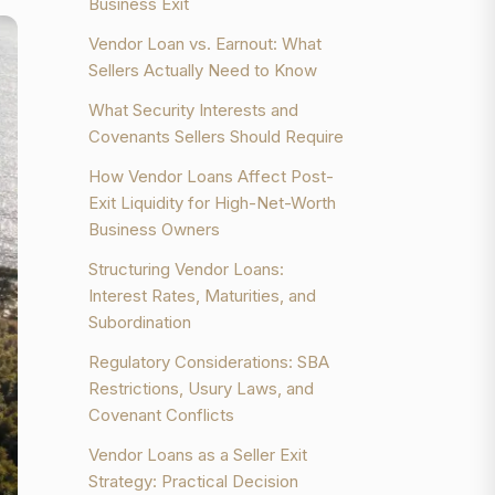
Business Exit
Vendor Loan vs. Earnout: What
Sellers Actually Need to Know
What Security Interests and
Covenants Sellers Should Require
How Vendor Loans Affect Post-
Exit Liquidity for High-Net-Worth
Business Owners
Structuring Vendor Loans:
Interest Rates, Maturities, and
Subordination
Regulatory Considerations: SBA
Restrictions, Usury Laws, and
Covenant Conflicts
Vendor Loans as a Seller Exit
Strategy: Practical Decision