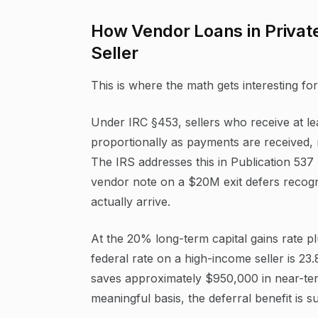
How Vendor Loans in Private 
Seller
This is where the math gets interesting f
Under IRC §453, sellers who receive at le
proportionally as payments are received, r
The IRS addresses this in Publication 537
vendor note on a $20M exit defers recogni
actually arrive.
At the 20% long-term capital gains rate 
federal rate on a high-income seller is 23
saves approximately $950,000 in near-term
meaningful basis, the deferral benefit is su