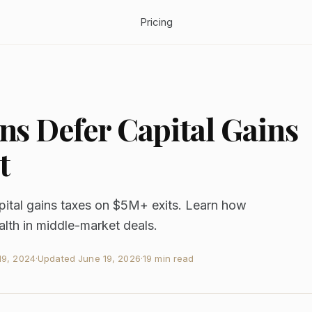
Pricing
s Defer Capital Gains
t
apital gains taxes on $5M+ exits. Learn how
alth in middle-market deals.
9, 2024
·
Updated
June 19, 2026
·
19 min read