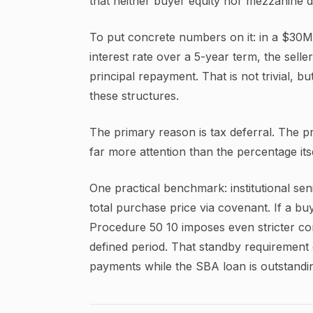
that neither buyer equity nor mezzanine de
To put concrete numbers on it: in a $30M
interest rate over a 5-year term, the sell
principal repayment. That is not trivial, bu
these structures.
The primary reason is tax deferral. The pr
far more attention than the percentage itse
One practical benchmark: institutional se
total purchase price via covenant. If a b
Procedure 50 10 imposes even stricter const
defined period. That standby requirement e
payments while the SBA loan is outstandi