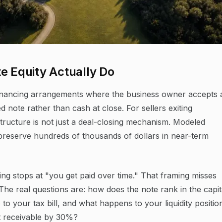
e Equity Actually Do
r-financing arrangements where the business owner accepts 
d note rather than cash at close. For sellers exiting
ructure is not just a deal-closing mechanism. Modeled
an preserve hundreds of thousands of dollars in near-term
cing stops at "you get paid over time." That framing misses
. The real questions are: how does the note rank in the capit
to your tax bill, and what happens to your liquidity positio
t receivable by 30%?