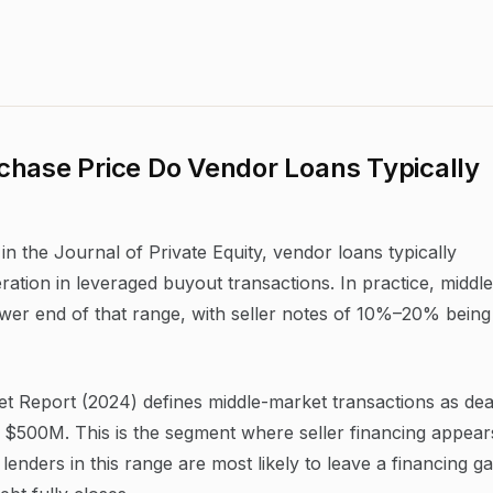
chase Price Do Vendor Loans Typically
n the Journal of Private Equity, vendor loans typically
ation in leveraged buyout transactions. In practice, middle
ower end of that range, with seller notes of 10%–20% being
Report (2024) defines middle-market transactions as dea
$500M. This is the segment where seller financing appear
lenders in this range are most likely to leave a financing g