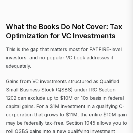
What the Books Do Not Cover: Tax
Optimization for VC Investments
This is the gap that matters most for FATFIRE-level
investors, and no popular VC book addresses it
adequately.
Gains from VC investments structured as Qualified
Small Business Stock (QSBS) under IRC Section
1202 can exclude up to $10M or 10x basis in federal
capital gains. For a $1M investment in a qualifying C-
corporation that grows to $11M, the entire $10M gain
may be federally tax-free. Section 1045 allows you to
roll QSBS gains into a new qualifying investment