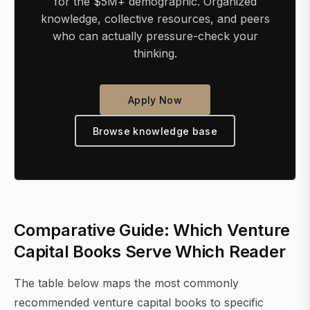
for the $5M+ demographic. Organized
knowledge, collective resources, and peers
who can actually pressure-check your
thinking.
Apply Now
Browse knowledge base
Comparative Guide: Which Venture
Capital Books Serve Which Reader
The table below maps the most commonly
recommended venture capital books to specific