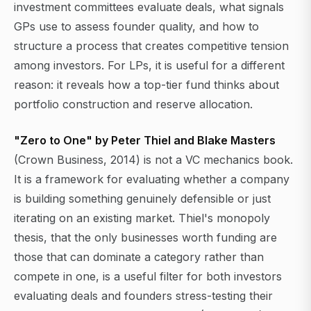
investment committees evaluate deals, what signals
GPs use to assess founder quality, and how to
structure a process that creates competitive tension
among investors. For LPs, it is useful for a different
reason: it reveals how a top-tier fund thinks about
portfolio construction and reserve allocation.
"Zero to One" by Peter Thiel and Blake Masters
(Crown Business, 2014) is not a VC mechanics book.
It is a framework for evaluating whether a company
is building something genuinely defensible or just
iterating on an existing market. Thiel's monopoly
thesis, that the only businesses worth funding are
those that can dominate a category rather than
compete in one, is a useful filter for both investors
evaluating deals and founders stress-testing their