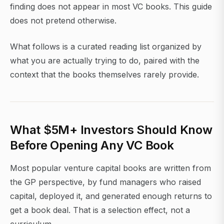
finding does not appear in most VC books. This guide
does not pretend otherwise.
What follows is a curated reading list organized by
what you are actually trying to do, paired with the
context that the books themselves rarely provide.
What $5M+ Investors Should Know
Before Opening Any VC Book
Most popular venture capital books are written from
the GP perspective, by fund managers who raised
capital, deployed it, and generated enough returns to
get a book deal. That is a selection effect, not a