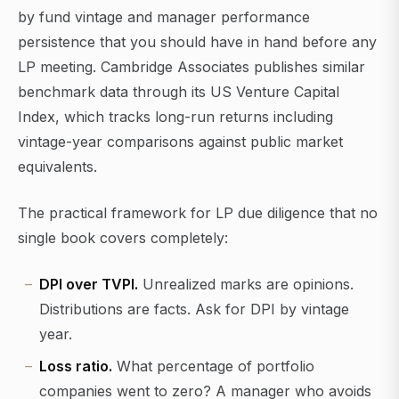
by fund vintage and manager performance
persistence that you should have in hand before any
LP meeting. Cambridge Associates publishes similar
benchmark data through its US Venture Capital
Index, which tracks long-run returns including
vintage-year comparisons against public market
equivalents.
The practical framework for LP due diligence that no
single book covers completely:
DPI over TVPI.
Unrealized marks are opinions.
Distributions are facts. Ask for DPI by vintage
year.
Loss ratio.
What percentage of portfolio
companies went to zero? A manager who avoids