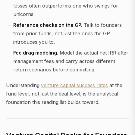
losses often outperforms one who swings for
unicorns.
Reference checks on the GP.
Talk to founders
from prior funds, not just the ones the GP
introduces you to.
Fee drag modeling.
Model the actual net IRR after
management fees and carry across different
return scenarios before committing.
Understanding
venture capital success rates
at the
fund level, not just the deal level, is the analytical
foundation this reading list builds toward.