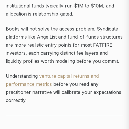
institutional funds typically run $1M to $10M, and
allocation is relationship-gated.
Books will not solve the access problem. Syndicate
platforms like AngelList and fund-of-funds structures
are more realistic entry points for most FATFIRE
investors, each carrying distinct fee layers and
liquidity profiles worth modeling before you commit.
Understanding
venture capital returns and
performance metrics
before you read any
practitioner narrative will calibrate your expectations
correctly.