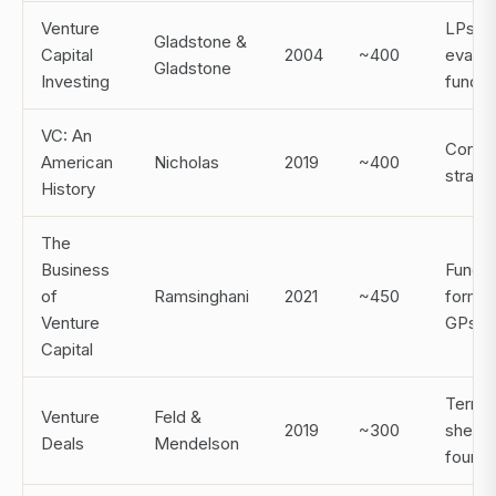
Venture
LPs
Gladstone &
Capital
2004
~400
evalua
Gladstone
Investing
funds
VC: An
Contex
American
Nicholas
2019
~400
strate
History
The
Business
Fund
of
Ramsinghani
2021
~450
format
Venture
GPs
Capital
Term
Venture
Feld &
2019
~300
sheets
Deals
Mendelson
found