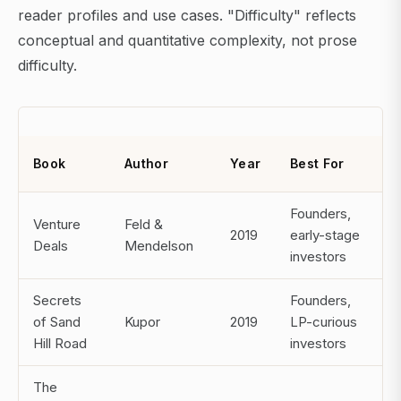
reader profiles and use cases. "Difficulty" reflects
conceptual and quantitative complexity, not prose
difficulty.
Book
Author
Year
Best For
Founders,
Venture
Feld &
2019
early-stage
Deals
Mendelson
investors
Secrets
Founders,
of Sand
Kupor
2019
LP-curious
Hill Road
investors
The