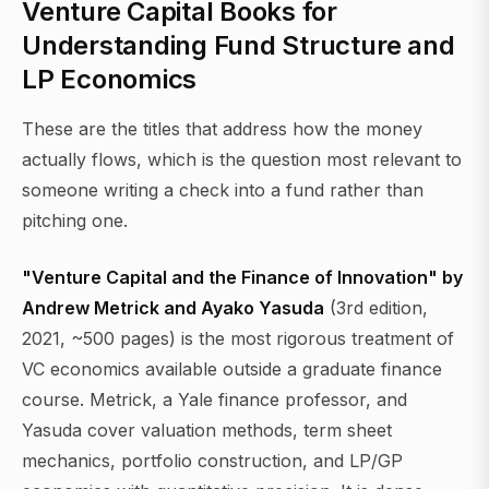
Venture Capital Books for
Understanding Fund Structure and
LP Economics
These are the titles that address how the money
actually flows, which is the question most relevant to
someone writing a check into a fund rather than
pitching one.
"Venture Capital and the Finance of Innovation" by
Andrew Metrick and Ayako Yasuda
(3rd edition,
2021, ~500 pages) is the most rigorous treatment of
VC economics available outside a graduate finance
course. Metrick, a Yale finance professor, and
Yasuda cover valuation methods, term sheet
mechanics, portfolio construction, and LP/GP