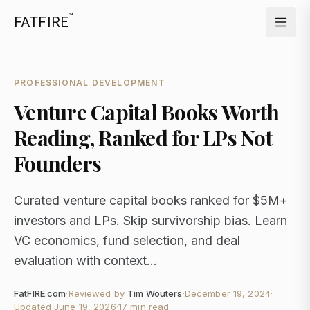
™
FATFIRE
PROFESSIONAL DEVELOPMENT
Venture Capital Books Worth
Reading, Ranked for LPs Not
Founders
Curated venture capital books ranked for $5M+
investors and LPs. Skip survivorship bias. Learn
VC economics, fund selection, and deal
evaluation with context...
FatFIRE.com
·
Reviewed by
Tim Wouters
·
December 19, 2024
·
Updated
June 19, 2026
·
17 min read