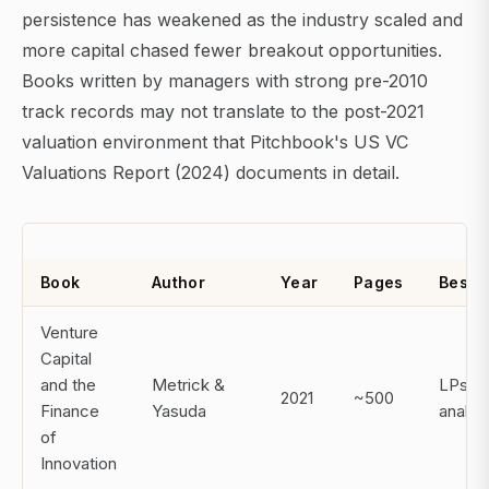
persistence has weakened as the industry scaled and
more capital chased fewer breakout opportunities.
Books written by managers with strong pre-2010
track records may not translate to the post-2021
valuation environment that Pitchbook's US VC
Valuations Report (2024) documents in detail.
Book
Author
Year
Pages
Best F
Venture
Capital
and the
Metrick &
LPs,
2021
~500
Finance
Yasuda
analys
of
Innovation