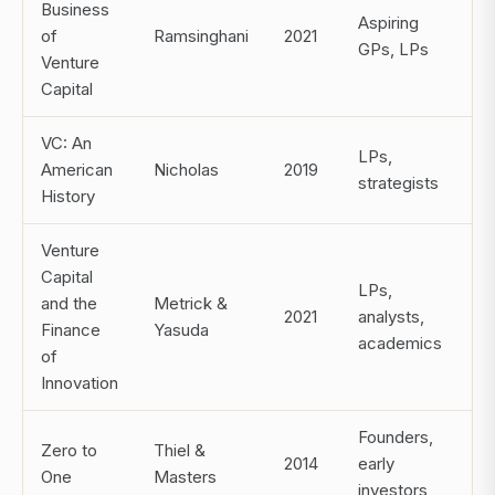
Business
Aspiring
of
Ramsinghani
2021
GPs, LPs
Venture
Capital
VC: An
LPs,
American
Nicholas
2019
strategists
History
Venture
Capital
LPs,
and the
Metrick &
2021
analysts,
Finance
Yasuda
academics
of
Innovation
Founders,
Zero to
Thiel &
2014
early
One
Masters
investors