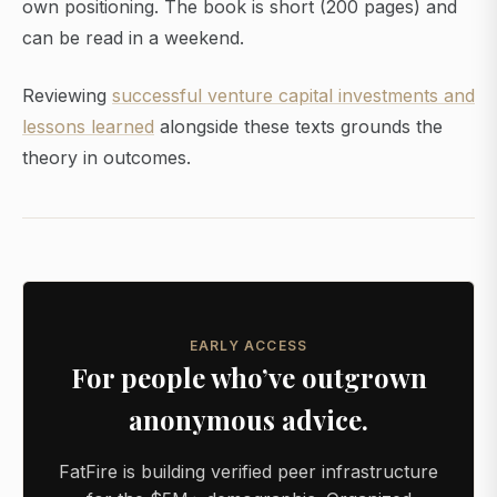
own positioning. The book is short (200 pages) and
can be read in a weekend.
Reviewing
successful venture capital investments and
lessons learned
alongside these texts grounds the
theory in outcomes.
EARLY ACCESS
For people who’ve outgrown
anonymous advice.
FatFire is building verified peer infrastructure