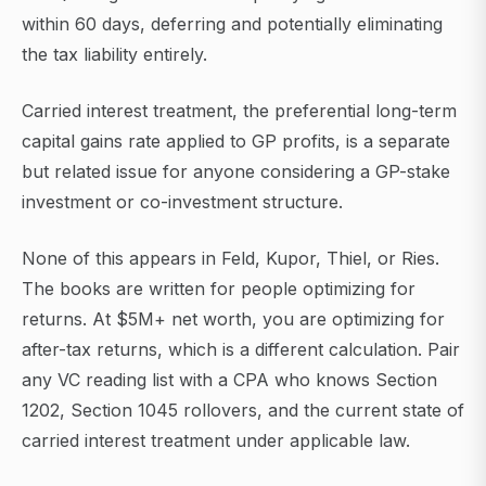
within 60 days, deferring and potentially eliminating
the tax liability entirely.
Carried interest treatment, the preferential long-term
capital gains rate applied to GP profits, is a separate
but related issue for anyone considering a GP-stake
investment or co-investment structure.
None of this appears in Feld, Kupor, Thiel, or Ries.
The books are written for people optimizing for
returns. At $5M+ net worth, you are optimizing for
after-tax returns, which is a different calculation. Pair
any VC reading list with a CPA who knows Section
1202, Section 1045 rollovers, and the current state of
carried interest treatment under applicable law.