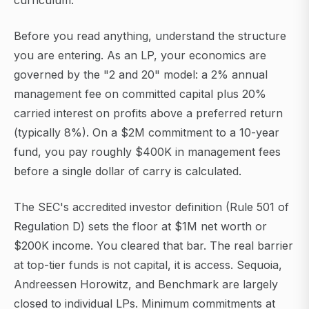
curriculum.
Before you read anything, understand the structure
you are entering. As an LP, your economics are
governed by the "2 and 20" model: a 2% annual
management fee on committed capital plus 20%
carried interest on profits above a preferred return
(typically 8%). On a $2M commitment to a 10-year
fund, you pay roughly $400K in management fees
before a single dollar of carry is calculated.
The SEC's accredited investor definition (Rule 501 of
Regulation D) sets the floor at $1M net worth or
$200K income. You cleared that bar. The real barrier
at top-tier funds is not capital, it is access. Sequoia,
Andreessen Horowitz, and Benchmark are largely
closed to individual LPs. Minimum commitments at