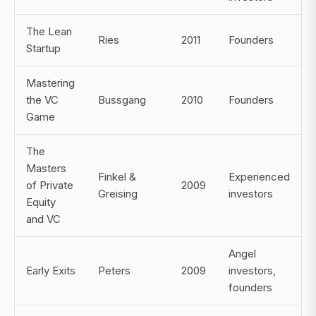
The Lean
Ries
2011
Founders
Startup
Mastering
the VC
Bussgang
2010
Founders
Game
The
Masters
Finkel &
Experienced
of Private
2009
Greising
investors
Equity
and VC
Angel
Early Exits
Peters
2009
investors,
founders