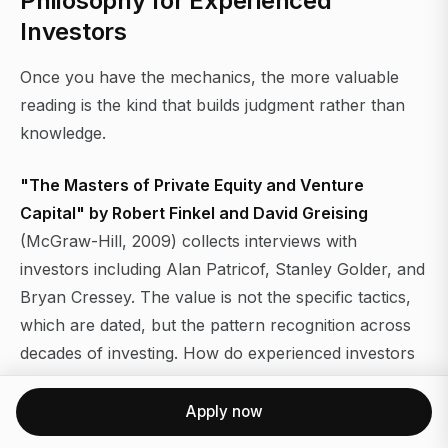
Philosophy for Experienced
Investors
Once you have the mechanics, the more valuable
reading is the kind that builds judgment rather than
knowledge.
"The Masters of Private Equity and Venture
Capital" by Robert Finkel and David Greising
(McGraw-Hill, 2009) collects interviews with
investors including Alan Patricof, Stanley Golder, and
Bryan Cressey. The value is not the specific tactics,
which are dated, but the pattern recognition across
decades of investing. How do experienced investors
think about entry price versus company quality?
How do they manage portfolio concentration? How
Apply now
do they handle the GP-LP relationship when a fund is