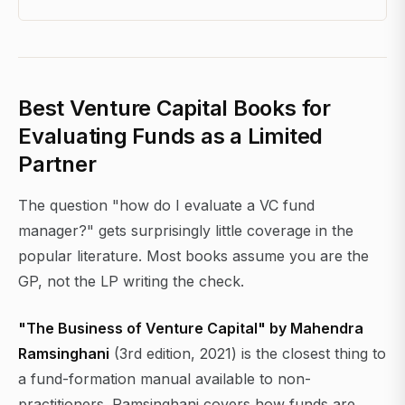
Best Venture Capital Books for
Evaluating Funds as a Limited
Partner
The question "how do I evaluate a VC fund
manager?" gets surprisingly little coverage in the
popular literature. Most books assume you are the
GP, not the LP writing the check.
"The Business of Venture Capital" by Mahendra
Ramsinghani
(3rd edition, 2021) is the closest thing to
a fund-formation manual available to non-
practitioners. Ramsinghani covers how funds are