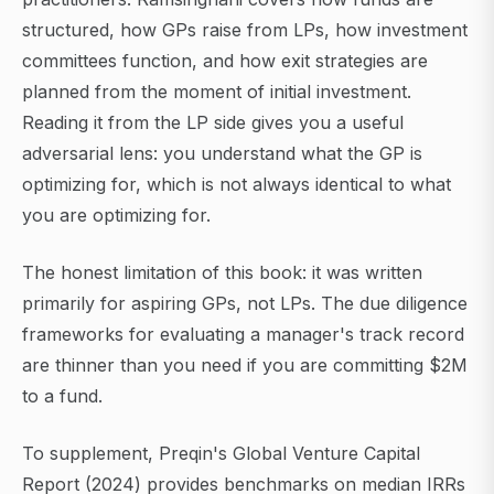
structured, how GPs raise from LPs, how investment
committees function, and how exit strategies are
planned from the moment of initial investment.
Reading it from the LP side gives you a useful
adversarial lens: you understand what the GP is
optimizing for, which is not always identical to what
you are optimizing for.
The honest limitation of this book: it was written
primarily for aspiring GPs, not LPs. The due diligence
frameworks for evaluating a manager's track record
are thinner than you need if you are committing $2M
to a fund.
To supplement, Preqin's Global Venture Capital
Report (2024) provides benchmarks on median IRRs