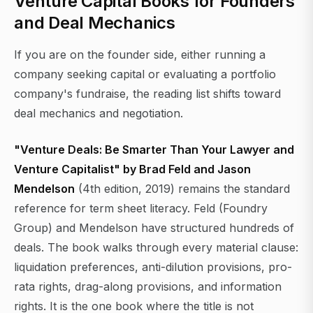
Venture Capital Books for Founders
and Deal Mechanics
If you are on the founder side, either running a
company seeking capital or evaluating a portfolio
company's fundraise, the reading list shifts toward
deal mechanics and negotiation.
"Venture Deals: Be Smarter Than Your Lawyer and
Venture Capitalist" by Brad Feld and Jason
Mendelson
(4th edition, 2019) remains the standard
reference for term sheet literacy. Feld (Foundry
Group) and Mendelson have structured hundreds of
deals. The book walks through every material clause:
liquidation preferences, anti-dilution provisions, pro-
rata rights, drag-along provisions, and information
rights. It is the one book where the title is not