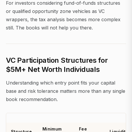
For investors considering fund-of-funds structures
or qualified opportunity zone vehicles as VC
wrappers, the tax analysis becomes more complex
still. The books will not help you there.
VC Participation Structures for
$5M+ Net Worth Individuals
Understanding which entry point fits your capital
base and risk tolerance matters more than any single
book recommendation.
Minimum
Fee
Structure
Liquidity