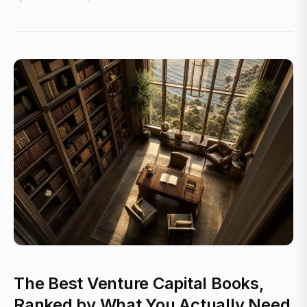
The Best Venture Capital Books,
Ranked by What You Actually Need