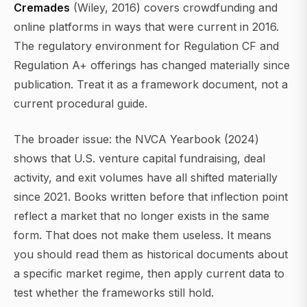
Cremades
(Wiley, 2016) covers crowdfunding and
online platforms in ways that were current in 2016.
The regulatory environment for Regulation CF and
Regulation A+ offerings has changed materially since
publication. Treat it as a framework document, not a
current procedural guide.
The broader issue: the NVCA Yearbook (2024)
shows that U.S. venture capital fundraising, deal
activity, and exit volumes have all shifted materially
since 2021. Books written before that inflection point
reflect a market that no longer exists in the same
form. That does not make them useless. It means
you should read them as historical documents about
a specific market regime, then apply current data to
test whether the frameworks still hold.