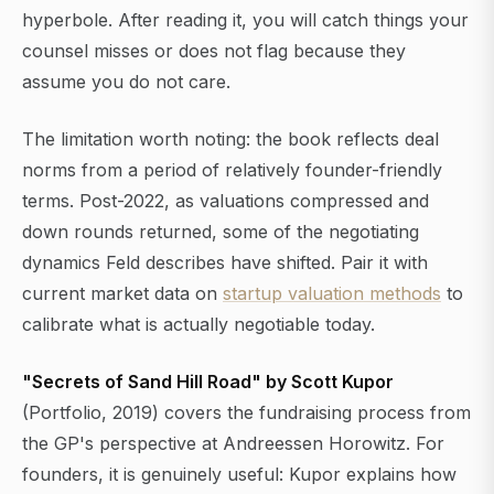
hyperbole. After reading it, you will catch things your
counsel misses or does not flag because they
assume you do not care.
The limitation worth noting: the book reflects deal
norms from a period of relatively founder-friendly
terms. Post-2022, as valuations compressed and
down rounds returned, some of the negotiating
dynamics Feld describes have shifted. Pair it with
current market data on
startup valuation methods
to
calibrate what is actually negotiable today.
"Secrets of Sand Hill Road" by Scott Kupor
(Portfolio, 2019) covers the fundraising process from
the GP's perspective at Andreessen Horowitz. For
founders, it is genuinely useful: Kupor explains how