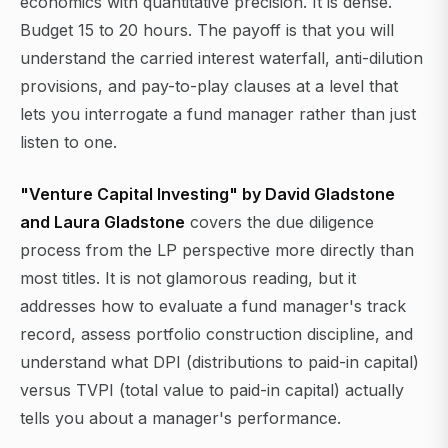
economics with quantitative precision. It is dense.
Budget 15 to 20 hours. The payoff is that you will
understand the carried interest waterfall, anti-dilution
provisions, and pay-to-play clauses at a level that
lets you interrogate a fund manager rather than just
listen to one.
"Venture Capital Investing" by David Gladstone
and Laura Gladstone
covers the due diligence
process from the LP perspective more directly than
most titles. It is not glamorous reading, but it
addresses how to evaluate a fund manager's track
record, assess portfolio construction discipline, and
understand what DPI (distributions to paid-in capital)
versus TVPI (total value to paid-in capital) actually
tells you about a manager's performance.