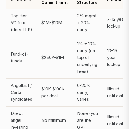
Commitment
Structure
Top-tier
2% mgmt
7-12 year
VC fund
$1M-$10M
+ 20%
lockup
(direct LP)
carry
1% + 10%
carry (on
10-15
Fund-of-
$250K-$1M
top of
year
funds
underlying
lockup
fees)
AngelList /
0-20%
$10K-$100K
Illiquid
Carta
carry,
per deal
until exit
syndicates
varies
Direct
None (you
Illiquid
angel
No minimum
are the
until exit
investing
GP)