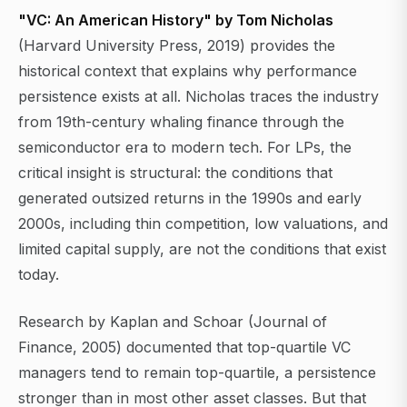
"VC: An American History" by Tom Nicholas
(Harvard University Press, 2019) provides the
historical context that explains why performance
persistence exists at all. Nicholas traces the industry
from 19th-century whaling finance through the
semiconductor era to modern tech. For LPs, the
critical insight is structural: the conditions that
generated outsized returns in the 1990s and early
2000s, including thin competition, low valuations, and
limited capital supply, are not the conditions that exist
today.
Research by Kaplan and Schoar (Journal of
Finance, 2005) documented that top-quartile VC
managers tend to remain top-quartile, a persistence
stronger than in most other asset classes. But that