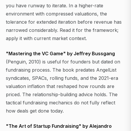
you have runway to iterate. In a higher-rate
environment with compressed valuations, the
tolerance for extended iteration before revenue has
narrowed considerably. Read it for the framework;
apply it with current market context.
"Mastering the VC Game" by Jeffrey Bussgang
(Penguin, 2010) is useful for founders but dated on
fundraising process. The book predates AngelList
syndicates, SPACs, rolling funds, and the 2021-era
valuation inflation that reshaped how rounds are
priced. The relationship-building advice holds. The
tactical fundraising mechanics do not fully reflect
how deals get done today.
"The Art of Startup Fundraising" by Alejandro