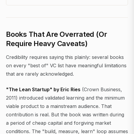
Books That Are Overrated (Or
Require Heavy Caveats)
Credibility requires saying this plainly: several books
on every "best of" VC list have meaningful limitations
that are rarely acknowledged.
"The Lean Startup" by Eric Ries
(Crown Business,
2011) introduced validated learning and the minimum
viable product to a mainstream audience. That
contribution is real. But the book was written during
a period of cheap capital and forgiving market
conditions. The "build, measure, learn" loop assumes