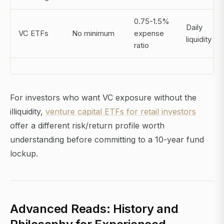
0.75-1.5%
Daily
VC ETFs
No minimum
expense
liquidity
ratio
For investors who want VC exposure without the
illiquidity,
venture capital ETFs for retail investors
offer a different risk/return profile worth
understanding before committing to a 10-year fund
lockup.
Advanced Reads: History and