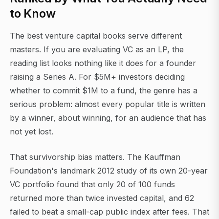
to Know
The best venture capital books serve different
masters. If you are evaluating VC as an LP, the
reading list looks nothing like it does for a founder
raising a Series A. For $5M+ investors deciding
whether to commit $1M to a fund, the genre has a
serious problem: almost every popular title is written
by a winner, about winning, for an audience that has
not yet lost.
That survivorship bias matters. The Kauffman
Foundation's landmark 2012 study of its own 20-year
VC portfolio found that only 20 of 100 funds
returned more than twice invested capital, and 62
failed to beat a small-cap public index after fees. That