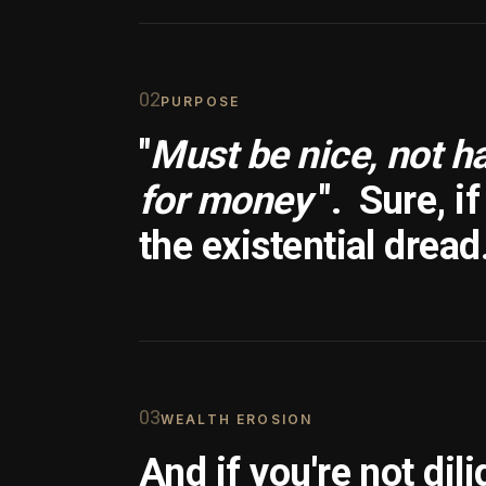
0
2
PURPOSE
"
Must be nice, not h
for money
".
Sure, i
the existential dread
0
3
WEALTH EROSION
And if you're not dili