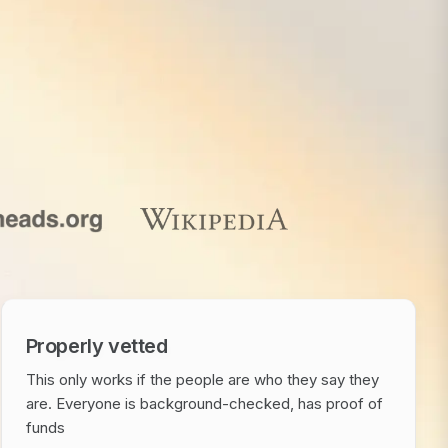
Properly vetted
This only works if the people are who they say they
are. Everyone is background-checked, has proof of
funds