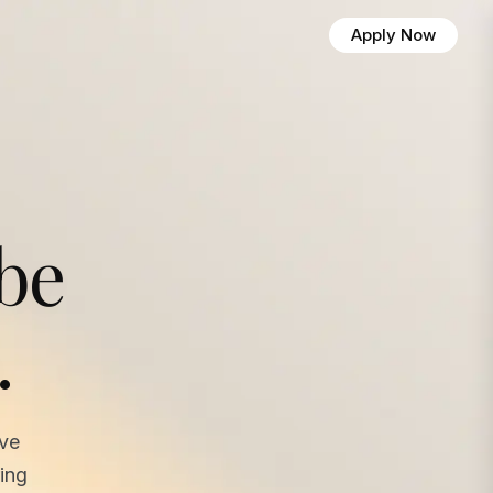
Apply Now
 be
.
ave
ing