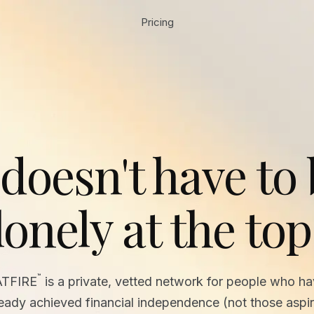
Pricing
 doesn't have to
lonely at the top
™
ATFIRE
is a private, vetted network for people who h
ready achieved financial independence (not those aspir