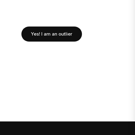
Yes! I am an outlier