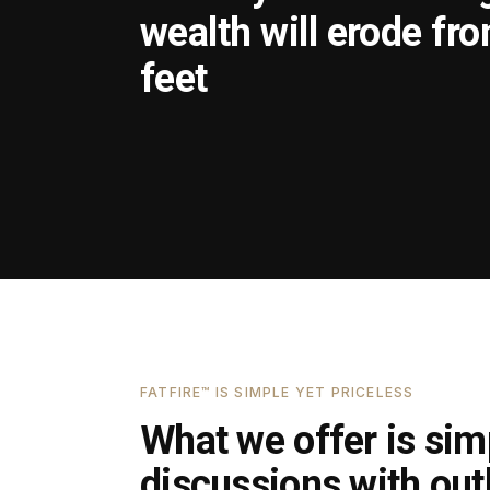
wealth will erode fr
feet
FATFIRE™ IS SIMPLE YET PRICELESS
What we offer is simp
discussions with outl