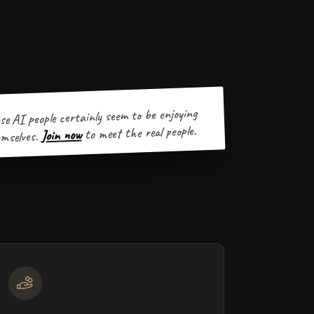
se AI people certainly seem to be enjoying
to meet the real people.
Join now
mselves.