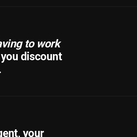
aving to work
f you discount
.
gent, your