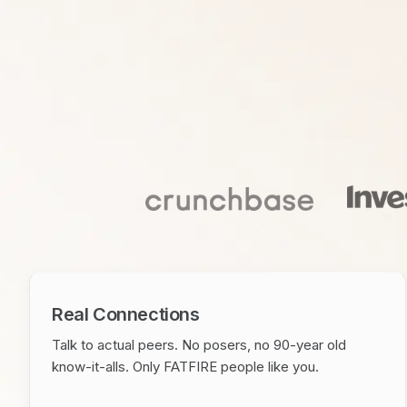
Real Connections
Talk to actual peers. No posers, no 90-year old
know-it-alls. Only FATFIRE people like you.