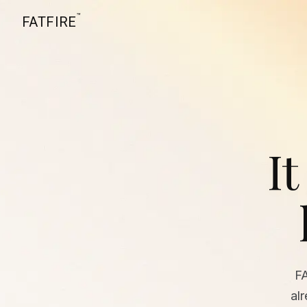
™
FATFIRE
It
F
al