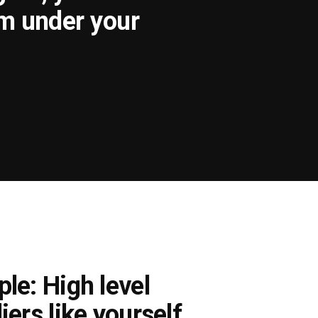
om under your
le: High level
iers like yourself