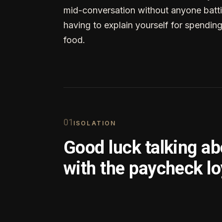
mid-conversation without anyone batti
having to explain yourself for spendin
food.
0
1
ISOLATION
Good luck talking a
with the paycheck lo