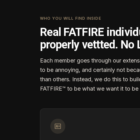
WHO YOU WILL FIND INSIDE
Real FATFIRE individ
properly vettted. No
Each member goes through our extensi
to be annoying, and certainly not becau
than others. Instead, we do this to buil
FATFIRE™ to be what we want it to be 