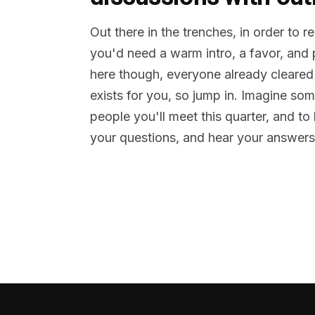
Out there in the trenches, in order to 
you'd need a warm intro, a favor, and
here though, everyone already cleared
exists for you, so jump in. Imagine so
people you'll meet this quarter, and t
your questions, and hear your answers