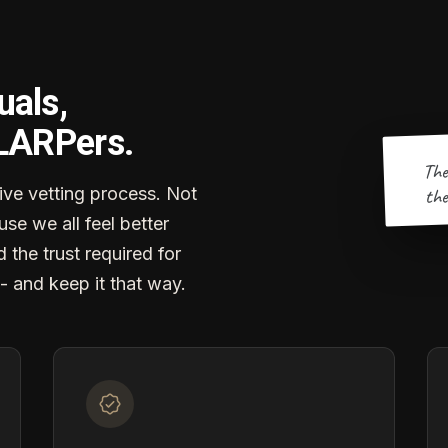
uals,
 LARPers.
The
the
ve vetting process. Not
se we all feel better
d the trust required for
- and keep it that way.