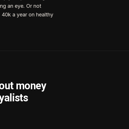
ng an eye. Or not
g 40k a year on healthy
bout money
yalists