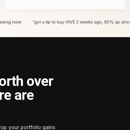
ssing now:
“got a tip to buy HIVE 2 weeks ago, 60% up sinc
orth over
re are
rop your portfolio gains