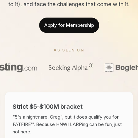
to it), and face the challenges that come with it.
Apply for Membership
AS SEEN ON
Strict $5-$100M bracket
“5's a nightmare, Greg“, but it does qualify you for
FATFIRE™. Because HNWI LARPing can be fun, just
not here.