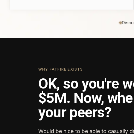
Discu
WHY FATFIRE EXISTS
OK, so you're w
$5M. Now, whe
your peers?
Would be nice to be able to casually d