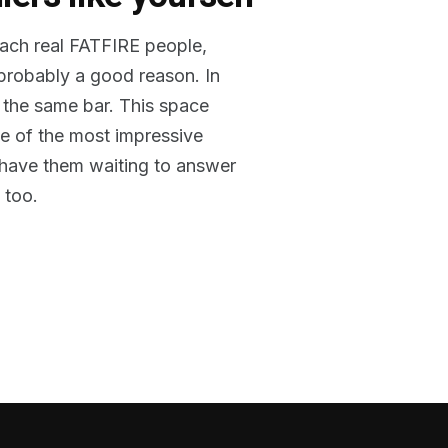
reach real FATFIRE people,
 probably a good reason. In
 the same bar. This space
me of the most impressive
o have them waiting to answer
 too.