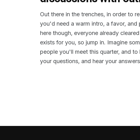
Out there in the trenches, in order to 
you'd need a warm intro, a favor, and
here though, everyone already cleared
exists for you, so jump in. Imagine so
people you'll meet this quarter, and t
your questions, and hear your answers