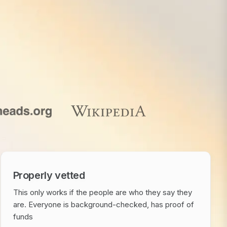
Properly vetted
This only works if the people are who they say they
are. Everyone is background-checked, has proof of
funds