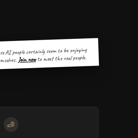
se AI people certainly seem to be enjoying
to meet the real people.
Join now
mselves.