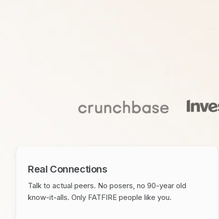
Real Connections
Talk to actual peers. No posers, no 90-year old
know-it-alls. Only FATFIRE people like you.