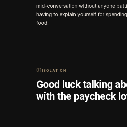
mid-conversation without anyone batti
having to explain yourself for spendin
food.
0
1
ISOLATION
Good luck talking a
with the paycheck lo