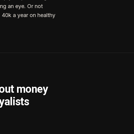
ng an eye. Or not
g 40k a year on healthy
bout money
yalists