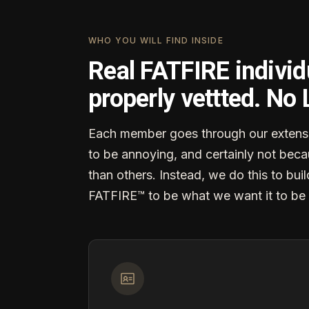
WHO YOU WILL FIND INSIDE
Real FATFIRE individ
properly vettted. No
Each member goes through our extensi
to be annoying, and certainly not becau
than others. Instead, we do this to buil
FATFIRE™ to be what we want it to be 