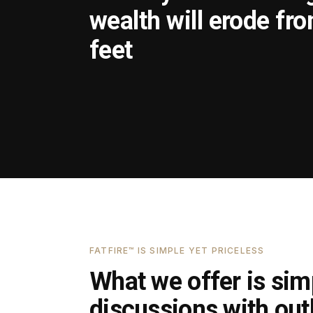
wealth will erode fr
feet
FATFIRE™ IS SIMPLE YET PRICELESS
What we offer is simp
discussions with outl