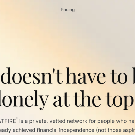
Pricing
 doesn't have to
lonely at the top
™
ATFIRE
is a private, vetted network for people who h
ready achieved financial independence (not those aspir