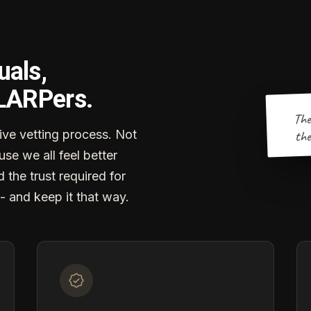
uals,
 LARPers.
The
the
ve vetting process. Not
se we all feel better
d the trust required for
- and keep it that way.