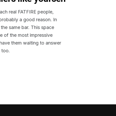
reach real FATFIRE people,
 probably a good reason. In
 the same bar. This space
me of the most impressive
o have them waiting to answer
 too.