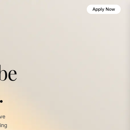
Apply Now
 be
.
ave
ing