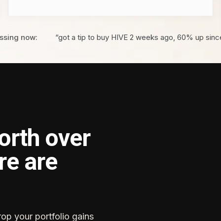
ssing now:
“got a tip to buy HIVE 2 weeks ago, 60% up sinc
orth over
re are
rop your portfolio gains