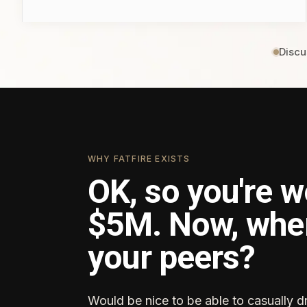
Discu
WHY FATFIRE EXISTS
OK, so you're w
$5M. Now, whe
your peers?
Would be nice to be able to casually d