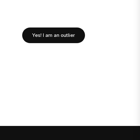
Yes! I am an outlier