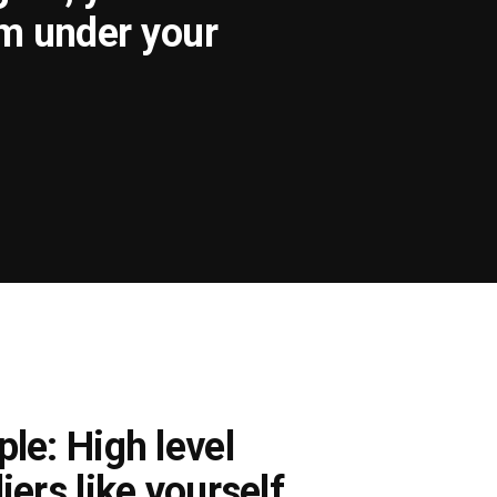
om under your
le: High level
iers like yourself