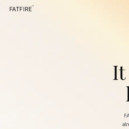
™
FATFIRE
It
F
al