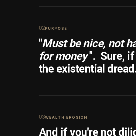
0
2
PURPOSE
"
Must be nice, not h
for money
".
Sure, i
the existential dread
0
3
WEALTH EROSION
And if you're not dili