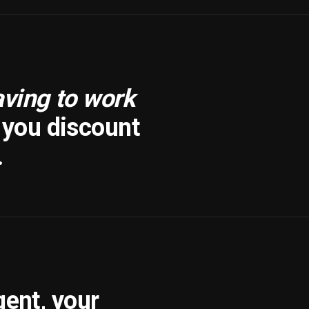
aving to work
f you discount
.
gent, your