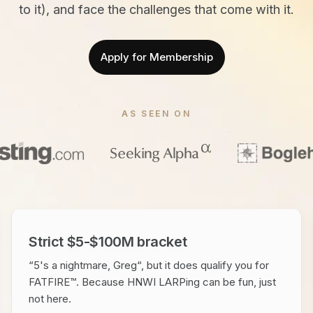
to it), and face the challenges that come with it.
Apply for Membership
AS SEEN ON
Strict $5-$100M bracket
“5's a nightmare, Greg“, but it does qualify you for
FATFIRE™. Because HNWI LARPing can be fun, just
not here.