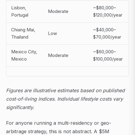
Lisbon,
~$80,000–
Moderate
Portugal
$120,000/year
Chiang Mai,
~$40,000–
Low
Thailand
$70,000/year
Mexico City,
~$60,000–
Moderate
Mexico
$100,000/year
Figures are illustrative estimates based on published
cost-of-living indices. Individual lifestyle costs vary
significantly.
For anyone running a multi-residency or geo-
arbitrage strategy, this is not abstract. A $5M