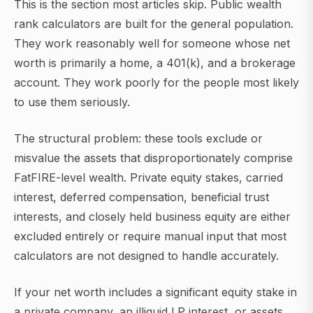
This is the section most articles skip. Public wealth
rank calculators are built for the general population.
They work reasonably well for someone whose net
worth is primarily a home, a 401(k), and a brokerage
account. They work poorly for the people most likely
to use them seriously.
The structural problem: these tools exclude or
misvalue the assets that disproportionately comprise
FatFIRE-level wealth. Private equity stakes, carried
interest, deferred compensation, beneficial trust
interests, and closely held business equity are either
excluded entirely or require manual input that most
calculators are not designed to handle accurately.
If your net worth includes a significant equity stake in
a private company, an illiquid LP interest, or assets