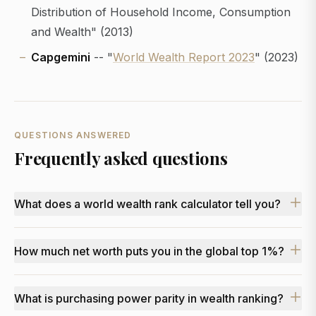
Distribution of Household Income, Consumption
and Wealth" (2013)
Capgemini
-- "
World Wealth Report 2023
" (2023)
QUESTIONS ANSWERED
Frequently asked questions
What does a world wealth rank calculator tell you?
How much net worth puts you in the global top 1%?
What is purchasing power parity in wealth ranking?