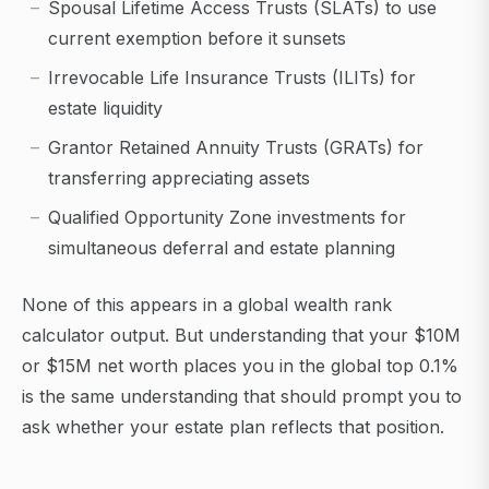
Spousal Lifetime Access Trusts (SLATs) to use
current exemption before it sunsets
Irrevocable Life Insurance Trusts (ILITs) for
estate liquidity
Grantor Retained Annuity Trusts (GRATs) for
transferring appreciating assets
Qualified Opportunity Zone investments for
simultaneous deferral and estate planning
None of this appears in a global wealth rank
calculator output. But understanding that your $10M
or $15M net worth places you in the global top 0.1%
is the same understanding that should prompt you to
ask whether your estate plan reflects that position.