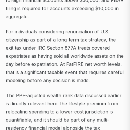
foreign financial accounts above $50,000, and FBAR
filing is required for accounts exceeding $10,000 in
aggregate.
For individuals considering renunciation of U.S.
citizenship as part of a long-term tax strategy, the
exit tax under IRC Section 877A treats covered
expatriates as having sold all worldwide assets on the
day before expatriation. At FatFIRE net worth levels,
that is a significant taxable event that requires careful
modeling before any decision is made.
The PPP-adjusted wealth rank data discussed earlier
is directly relevant here: the lifestyle premium from
relocating spending to a lower-cost jurisdiction is
quantifiable, and it should be part of any multi-
residency financial model alongside the tax