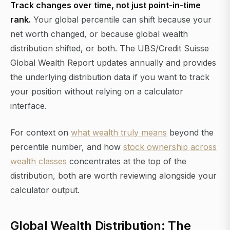
Track changes over time, not just point-in-time
rank.
Your global percentile can shift because your
net worth changed, or because global wealth
distribution shifted, or both. The UBS/Credit Suisse
Global Wealth Report updates annually and provides
the underlying distribution data if you want to track
your position without relying on a calculator
interface.
For context on
what wealth truly means
beyond the
percentile number, and how
stock ownership across
wealth classes
concentrates at the top of the
distribution, both are worth reviewing alongside your
calculator output.
Global Wealth Distribution: The