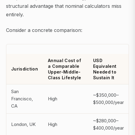
structural advantage that nominal calculators miss
entirely.
Consider a concrete comparison:
Annual Cost of
USD
a Comparable
Equivalent
Jurisdiction
Upper-Middle-
Needed to
Class Lifestyle
Sustain It
San
~$350,000–
Francisco,
High
$500,000/year
CA
~$280,000–
London, UK
High
$400,000/year