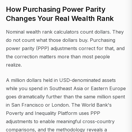
How Purchasing Power Parity
Changes Your Real Wealth Rank
Nominal wealth rank calculators count dollars. They
do not count what those dollars buy. Purchasing
power parity (PPP) adjustments correct for that, and
the correction matters more than most people
realize.
A million dollars held in USD-denominated assets
while you spend in Southeast Asia or Eastern Europe
goes dramatically further than the same million spent
in San Francisco or London. The World Bank's
Poverty and Inequality Platform uses PPP
adjustments to enable meaningful cross-country
comparisons, and the methodology reveals a