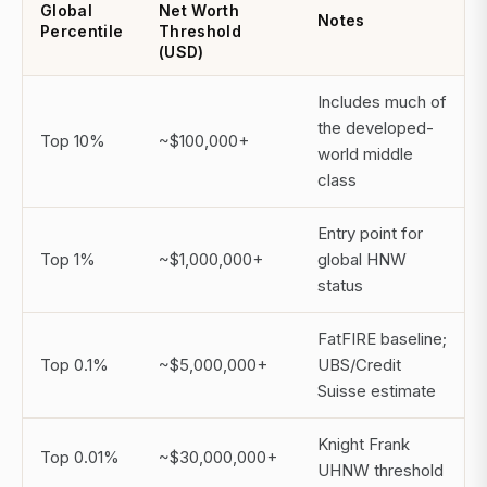
Global
Net Worth
Notes
Percentile
Threshold
(USD)
Includes much of
the developed-
Top 10%
~$100,000+
world middle
class
Entry point for
Top 1%
~$1,000,000+
global HNW
status
FatFIRE baseline;
Top 0.1%
~$5,000,000+
UBS/Credit
Suisse estimate
Knight Frank
Top 0.01%
~$30,000,000+
UHNW threshold