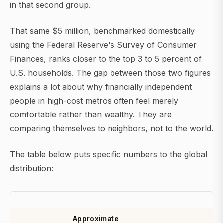
in that second group.
That same $5 million, benchmarked domestically
using the Federal Reserve's Survey of Consumer
Finances, ranks closer to the top 3 to 5 percent of
U.S. households. The gap between those two figures
explains a lot about why financially independent
people in high-cost metros often feel merely
comfortable rather than wealthy. They are
comparing themselves to neighbors, not to the world.
The table below puts specific numbers to the global
distribution:
Approximate