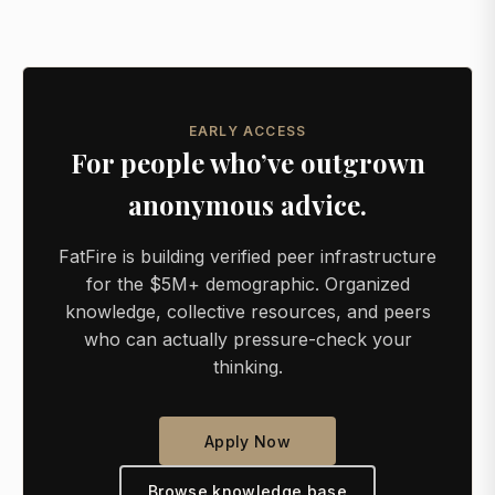
EARLY ACCESS
For people who’ve outgrown
anonymous advice.
FatFire is building verified peer infrastructure
for the $5M+ demographic. Organized
knowledge, collective resources, and peers
who can actually pressure-check your
thinking.
Apply Now
Browse knowledge base