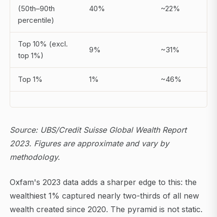
(50th–90th
40%
~22%
percentile)
Top 10% (excl.
9%
~31%
top 1%)
Top 1%
1%
~46%
Source: UBS/Credit Suisse Global Wealth Report
2023. Figures are approximate and vary by
methodology.
Oxfam's 2023 data adds a sharper edge to this: the
wealthiest 1% captured nearly two-thirds of all new
wealth created since 2020. The pyramid is not static.