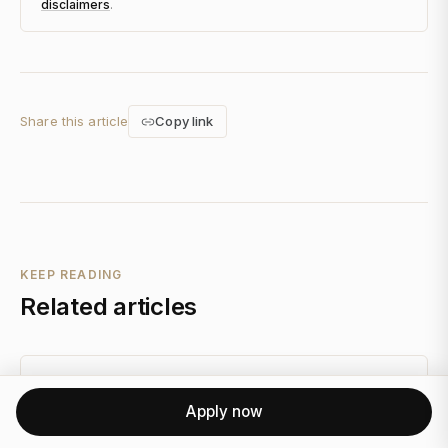
disclaimers
.
Share this article
Copy link
KEEP READING
Related articles
FINANCIAL PLANNING
Apply now
How FatFIRE Tax Strategy Inverts