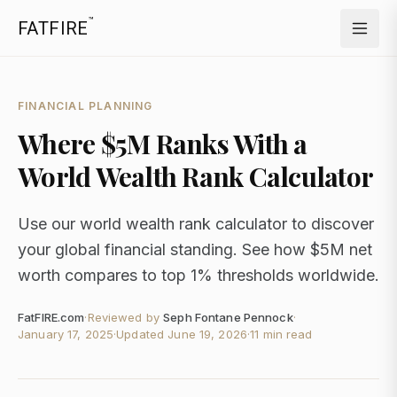
™
FATFIRE
FINANCIAL PLANNING
Where $5M Ranks With a
World Wealth Rank Calculator
Use our world wealth rank calculator to discover
your global financial standing. See how $5M net
worth compares to top 1% thresholds worldwide.
FatFIRE.com
·
Reviewed by
Seph Fontane Pennock
·
January 17, 2025
·
Updated
June 19, 2026
·
11 min read