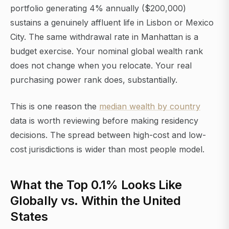
portfolio generating 4% annually ($200,000)
sustains a genuinely affluent life in Lisbon or Mexico
City. The same withdrawal rate in Manhattan is a
budget exercise. Your nominal global wealth rank
does not change when you relocate. Your real
purchasing power rank does, substantially.
This is one reason the
median wealth by country
data is worth reviewing before making residency
decisions. The spread between high-cost and low-
cost jurisdictions is wider than most people model.
What the Top 0.1% Looks Like
Globally vs. Within the United
States