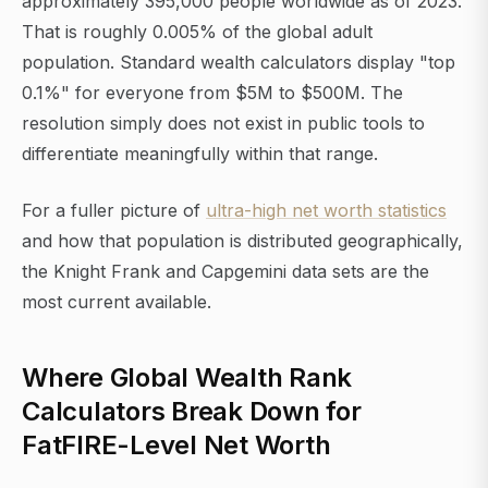
approximately 395,000 people worldwide as of 2023.
That is roughly 0.005% of the global adult
population. Standard wealth calculators display "top
0.1%" for everyone from $5M to $500M. The
resolution simply does not exist in public tools to
differentiate meaningfully within that range.
For a fuller picture of
ultra-high net worth statistics
and how that population is distributed geographically,
the Knight Frank and Capgemini data sets are the
most current available.
Where Global Wealth Rank
Calculators Break Down for
FatFIRE-Level Net Worth