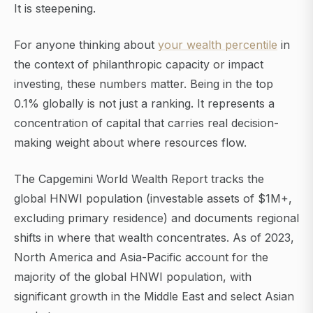
It is steepening.
For anyone thinking about
your wealth percentile
in
the context of philanthropic capacity or impact
investing, these numbers matter. Being in the top
0.1% globally is not just a ranking. It represents a
concentration of capital that carries real decision-
making weight about where resources flow.
The Capgemini World Wealth Report tracks the
global HNWI population (investable assets of $1M+,
excluding primary residence) and documents regional
shifts in where that wealth concentrates. As of 2023,
North America and Asia-Pacific account for the
majority of the global HNWI population, with
significant growth in the Middle East and select Asian