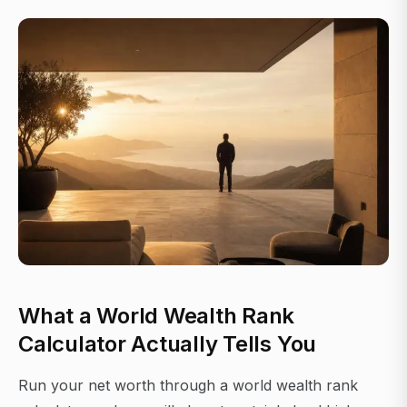
What a World Wealth Rank
Calculator Actually Tells You
Run your net worth through a world wealth rank