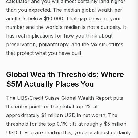
calculator and you will almost certainly land higher
than you expected. The median global wealth per
adult sits below $10,000. That gap between your
number and the world's median is not a curiosity. It
has real implications for how you think about
preservation, philanthropy, and the tax structures
that protect what you have built.
Global Wealth Thresholds: Where
$5M Actually Places You
The UBS/Credit Suisse Global Wealth Report puts
the entry point for the global top 1% at
approximately $1 million USD in net worth. The
threshold for the top 0.1% sits at roughly $5 million
USD. If you are reading this, you are almost certainly