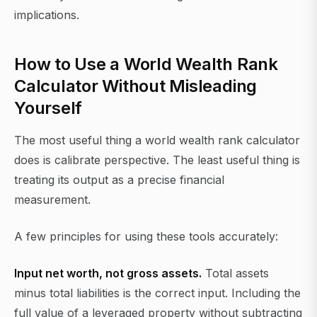
implications.
How to Use a World Wealth Rank
Calculator Without Misleading
Yourself
The most useful thing a world wealth rank calculator
does is calibrate perspective. The least useful thing is
treating its output as a precise financial
measurement.
A few principles for using these tools accurately:
Input net worth, not gross assets.
Total assets
minus total liabilities is the correct input. Including the
full value of a leveraged property without subtracting