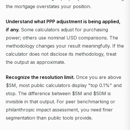
the mortgage overstates your position.
Understand what PPP adjustment is being applied,
if any.
Some calculators adjust for purchasing
power; others use nominal USD comparisons. The
methodology changes your result meaningfully. If the
calculator does not disclose its methodology, treat
the output as approximate.
Recognize the resolution limit.
Once you are above
$5M, most public calculators display "top 0.1%" and
stop. The difference between $5M and $50M is
invisible in that output. For peer benchmarking or
philanthropic impact assessment, you need finer
segmentation than public tools provide.