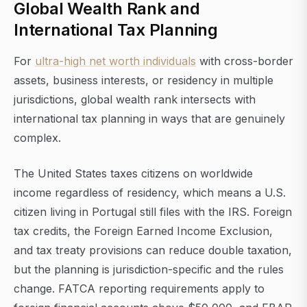
Global Wealth Rank and
International Tax Planning
For
ultra-high net worth individuals
with cross-border
assets, business interests, or residency in multiple
jurisdictions, global wealth rank intersects with
international tax planning in ways that are genuinely
complex.
The United States taxes citizens on worldwide
income regardless of residency, which means a U.S.
citizen living in Portugal still files with the IRS. Foreign
tax credits, the Foreign Earned Income Exclusion,
and tax treaty provisions can reduce double taxation,
but the planning is jurisdiction-specific and the rules
change. FATCA reporting requirements apply to