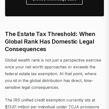
The Estate Tax Threshold: When
Global Rank Has Domestic Legal
Consequences
Global wealth rank is not just a perspective exercise
once your net worth approaches or exceeds the
federal estate tax exemption. At that point, where
you sit in the global distribution has direct, time-
sensitive legal consequences.
The IRS unified credit exemption currently sits at
$13.61 million per individual under TCJA provisions