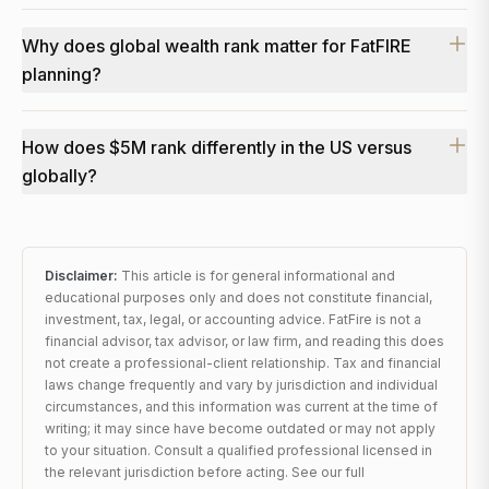
Why does global wealth rank matter for FatFIRE
planning?
How does $5M rank differently in the US versus
globally?
Disclaimer:
This article is for general informational and
educational purposes only and does not constitute financial,
investment, tax, legal, or accounting advice. FatFire is not a
financial advisor, tax advisor, or law firm, and reading this does
not create a professional-client relationship. Tax and financial
laws change frequently and vary by jurisdiction and individual
circumstances, and this information was current at the time of
writing; it may since have become outdated or may not apply
to your situation. Consult a qualified professional licensed in
the relevant jurisdiction before acting. See our full