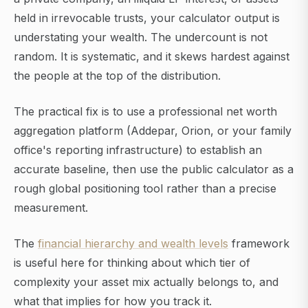
held in irrevocable trusts, your calculator output is
understating your wealth. The undercount is not
random. It is systematic, and it skews hardest against
the people at the top of the distribution.
The practical fix is to use a professional net worth
aggregation platform (Addepar, Orion, or your family
office's reporting infrastructure) to establish an
accurate baseline, then use the public calculator as a
rough global positioning tool rather than a precise
measurement.
The
financial hierarchy and wealth levels
framework
is useful here for thinking about which tier of
complexity your asset mix actually belongs to, and
what that implies for how you track it.