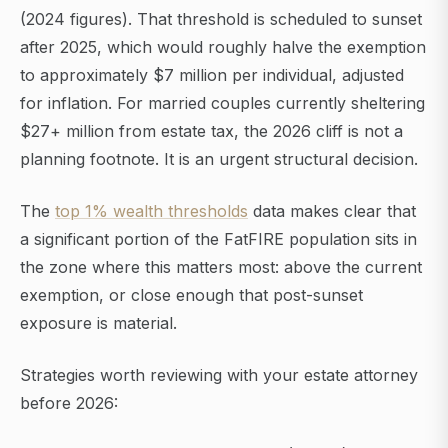
(2024 figures). That threshold is scheduled to sunset
after 2025, which would roughly halve the exemption
to approximately $7 million per individual, adjusted
for inflation. For married couples currently sheltering
$27+ million from estate tax, the 2026 cliff is not a
planning footnote. It is an urgent structural decision.
The
top 1% wealth thresholds
data makes clear that
a significant portion of the FatFIRE population sits in
the zone where this matters most: above the current
exemption, or close enough that post-sunset
exposure is material.
Strategies worth reviewing with your estate attorney
before 2026: