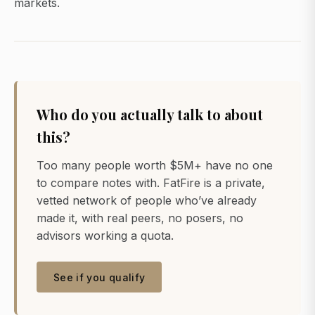
markets.
Who do you actually talk to about
this?
Too many people worth $5M+ have no one
to compare notes with. FatFire is a private,
vetted network of people who’ve already
made it, with real peers, no posers, no
advisors working a quota.
See if you qualify