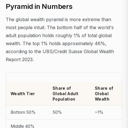
Pyramid in Numbers
The global wealth pyramid is more extreme than
most people intuit. The bottom half of the world's
adult population holds roughly 1% of total global
wealth. The top 1% holds approximately 46%,
according to the UBS/Credit Suisse Global Wealth
Report 2023.
Share of
Share of
Wealth Tier
Global Adult
Global
Population
Wealth
Bottom 50%
50%
~1%
Middle 40%