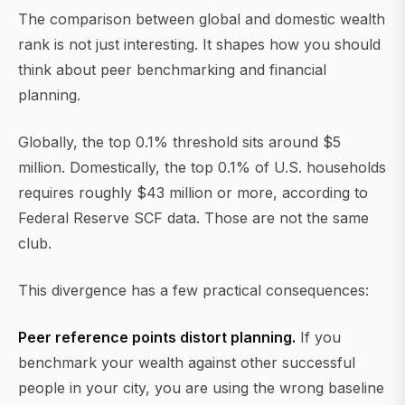
The comparison between global and domestic wealth
rank is not just interesting. It shapes how you should
think about peer benchmarking and financial
planning.
Globally, the top 0.1% threshold sits around $5
million. Domestically, the top 0.1% of U.S. households
requires roughly $43 million or more, according to
Federal Reserve SCF data. Those are not the same
club.
This divergence has a few practical consequences:
Peer reference points distort planning.
If you
benchmark your wealth against other successful
people in your city, you are using the wrong baseline