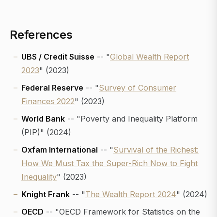
References
UBS / Credit Suisse
-- "
Global Wealth Report
2023
" (2023)
Federal Reserve
-- "
Survey of Consumer
Finances 2022
" (2023)
World Bank
-- "Poverty and Inequality Platform
(PIP)" (2024)
Oxfam International
-- "
Survival of the Richest:
How We Must Tax the Super-Rich Now to Fight
Inequality
" (2023)
Knight Frank
-- "
The Wealth Report 2024
" (2024)
OECD
-- "OECD Framework for Statistics on the