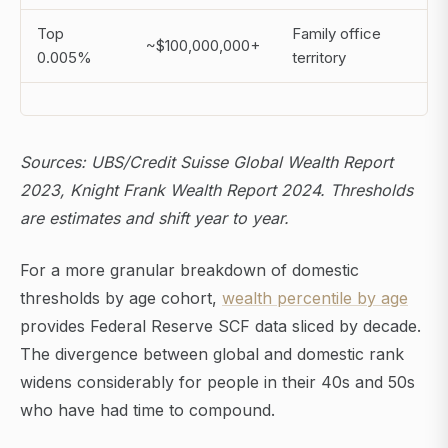
Top
Family office
~$100,000,000+
0.005%
territory
Sources: UBS/Credit Suisse Global Wealth Report
2023, Knight Frank Wealth Report 2024. Thresholds
are estimates and shift year to year.
For a more granular breakdown of domestic
thresholds by age cohort,
wealth percentile by age
provides Federal Reserve SCF data sliced by decade.
The divergence between global and domestic rank
widens considerably for people in their 40s and 50s
who have had time to compound.