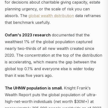
for decisions about charitable giving capacity, estate
planning urgency, or the scale of risk you can
absorb. The
global wealth distribution
data reframes
that benchmark usefully.
Oxfam's 2023 research
documented that the
wealthiest 1% of the global population captured
nearly two-thirds of all new wealth created since
2020. The concentration at the top of the distribution
is accelerating, which means the gap between the
global top 0.1% and everyone else is wider today
than it was five years ago.
The UHNW population is small.
Knight Frank's
Wealth Report puts the global population of ultra-
high-net-worth individuals (net worth $30M+) at