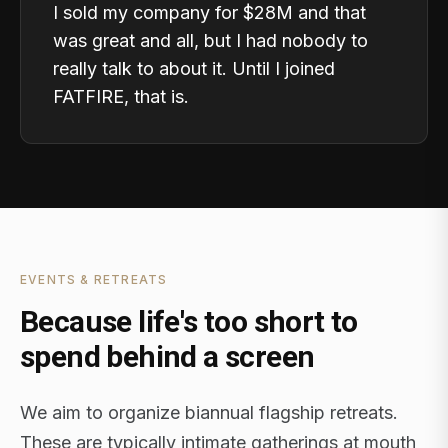
I sold my company for $28M and that
was great and all, but I had nobody to
really talk to about it. Until I joined
FATFIRE, that is.
EVENTS & RETREATS
Because life's too short to
spend behind a screen
We aim to organize biannual flagship retreats.
These are typically intimate gatherings at mouth