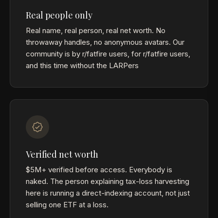
Real people only
Real name, real person, real net worth. No
throwaway handles, no anonymous avatars. Our
community is by r/fatfire users, for r/fatfire users,
and this time without the LARPers
Verified net worth
$5M+ verified before access. Everybody is
naked. The person explaining tax-loss harvesting
here is running a direct-indexing account, not just
selling one ETF at a loss.