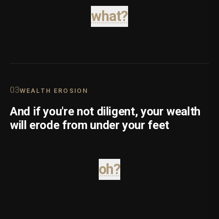
what?
0
3
WEALTH EROSION
And if you're not diligent, your wealth
will erode from under your feet
oh?