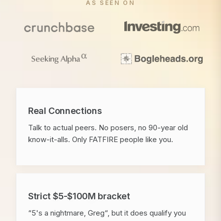
AS SEEN ON
Real Connections
Talk to actual peers. No posers, no 90-year old
know-it-alls. Only FATFIRE people like you.
Strict $5-$100M bracket
“5's a nightmare, Greg“, but it does qualify you