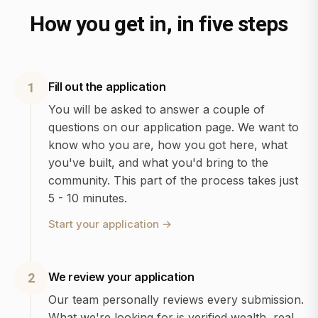
How you get in, in five steps
Fill out the application
1
You will be asked to answer a couple of
questions on our application page. We want to
know who you are, how you got here, what
you've built, and what you'd bring to the
community. This part of the process takes just
5 - 10 minutes.
Start your application
→
We review your application
2
Our team personally reviews every submission.
What we're looking for is verified wealth, real