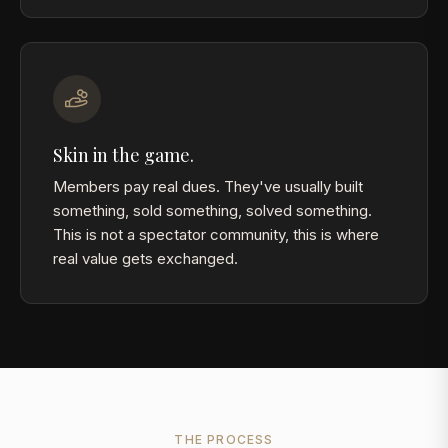
Skin in the game.
Members pay real dues. They've usually built
something, sold something, solved something.
This is not a spectator community, this is where
real value gets exchanged.
THE PROCESS