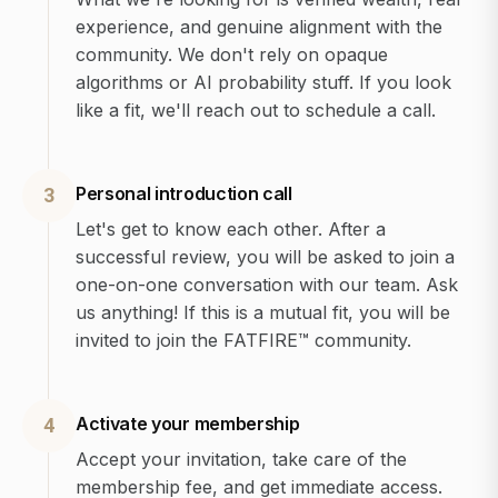
experience, and genuine alignment with the
community. We don't rely on opaque
algorithms or AI probability stuff. If you look
like a fit, we'll reach out to schedule a call.
Personal introduction call
3
Let's get to know each other. After a
successful review, you will be asked to join a
one-on-one conversation with our team. Ask
us anything! If this is a mutual fit, you will be
invited to join the FATFIRE™ community.
Activate your membership
4
Accept your invitation, take care of the
membership fee, and get immediate access.