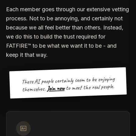
Each member goes through our extensive vetting
process. Not to be annoying, and certainly not
because we all feel better than others. Instead,
we do this to build the trust required for
FATFIRE™ to be what we want it to be - and
keep it that way.
These AI people certainly seem to be enjoying
to meet the real people.
Join now
themselves.