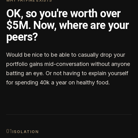
WHY FATFIRE EXISTS
OK, so you're worth over
$5M. Now, where are your
peers?
Would be nice to be able to casually drop your
portfolio gains mid-conversation without anyone
batting an eye. Or not having to explain yourself
for spending 40k a year on healthy food.
0
1
ISOLATION