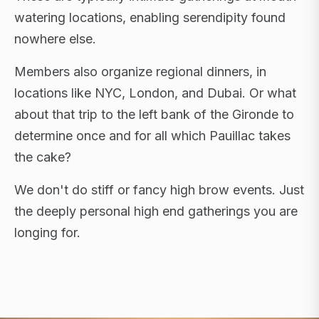
watering locations, enabling serendipity found
nowhere else.
Members also organize regional dinners, in
locations like NYC, London, and Dubai. Or what
about that trip to the left bank of the Gironde to
determine once and for all which Pauillac takes
the cake?
We don't do stiff or fancy high brow events. Just
the deeply personal high end gatherings you are
longing for.
FLAGSHIP RETREATS · NYC · LONDON · DUBAI ·
SARDINIA