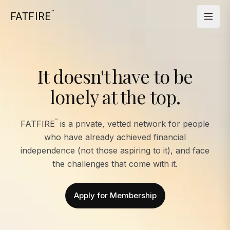
™
FATFIRE
It doesn't have to be
lonely at the top.
™
FATFIRE
is a private, vetted network for people
who have already achieved financial
independence (not those aspiring to it), and face
the challenges that come with it.
Apply for Membership