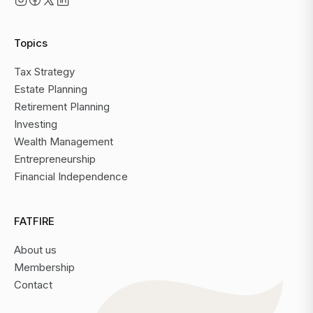
Topics
Tax Strategy
Estate Planning
Retirement Planning
Investing
Wealth Management
Entrepreneurship
Financial Independence
FATFIRE
About us
Membership
Contact