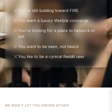
You're still building toward FIRE
You want a luxury lifestyle concierge
You're looking for a place to network or
sell
You want to be seen, not heard
You like to be a cynical Reddit user
WE WON'T LET YOU DROWN EITHER