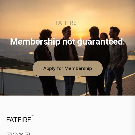
FATFIRE™
Membership not guaranteed.
Apply for Membership
™
FATFIRE