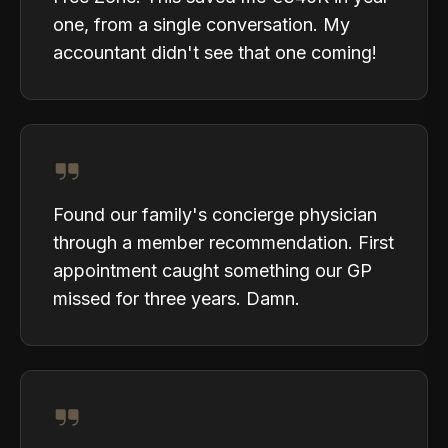
one, from a single conversation. My
accountant didn't see that one coming!
Found our family's concierge physician
through a member recommendation. First
appointment caught something our GP
missed for three years. Damn.