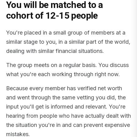
You will be matched to a
cohort of 12-15 people
You're placed in a small group of members at a
similar stage to you, in a similar part of the world,
dealing with similar financial situations.
The group meets on a regular basis. You discuss
what you're each working through right now.
Because every member has verified net worth
and went through the same vetting you did, the
input you'll get is informed and relevant. You're
hearing from people who have actually dealt with
the situation you're in and can prevent expensive
mistakes.