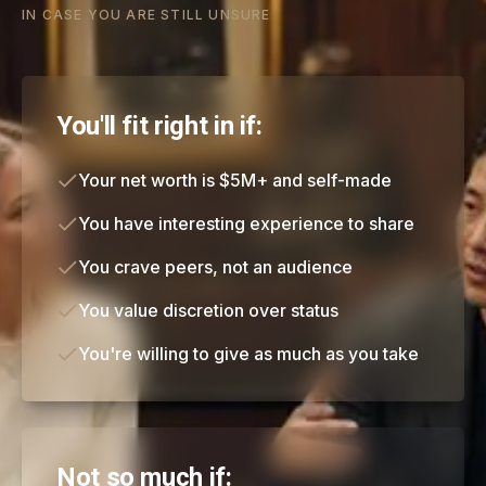
IN CASE YOU ARE STILL UNSURE
You'll fit right in if:
Your net worth is $5M+ and self-made
You have interesting experience to share
You crave peers, not an audience
You value discretion over status
You're willing to give as much as you take
Not so much if: