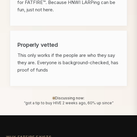
for FATFIRE™. Because HNWI LARPing can be
fun, just not here.
Properly vetted
This only works if the people are who they say
they are. Everyone is background-checked, has
proof of funds
Discussing now:
“got a tip to buy HIVE 2 weeks ago, 60% up since”