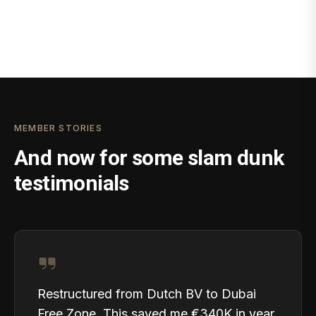
MEMBER STORIES
And now for some slam dunk
testimonials
Restructured from Dutch BV to Dubai
Free Zone. This saved me €340K in year