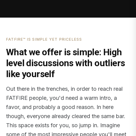
FATFIRE™ IS SIMPLE YET PRICELESS
What we offer is simple: High
level discussions with outliers
like yourself
Out there in the trenches, in order to reach real
FATFIRE people, you'd need a warm intro, a
favor, and probably a good reason. In here
though, everyone already cleared the same bar.
This space exists for you, so jump in. Imagine
some of the most impressive people you'll meet