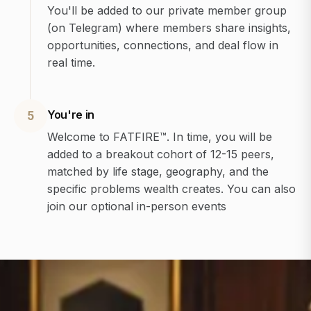
You'll be added to our private member group
(on Telegram) where members share insights,
opportunities, connections, and deal flow in
real time.
You're in
5
Welcome to FATFIRE™. In time, you will be
added to a breakout cohort of 12-15 peers,
matched by life stage, geography, and the
specific problems wealth creates. You can also
join our optional in-person events