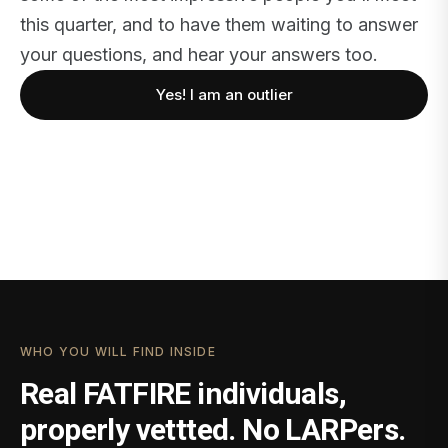
this quarter, and to have them waiting to answer
your questions, and hear your answers too.
Yes! I am an outlier
WHO YOU WILL FIND INSIDE
Real FATFIRE individuals,
properly vettted. No LARPers.