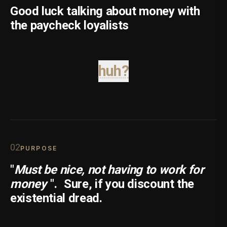
Good luck talking about money with
the paycheck loyalists
huh?
0
2
PURPOSE
"
Must be nice, not having to work for
money
".
Sure, if you discount the
existential dread.