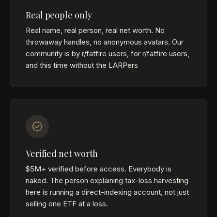
Real people only
Real name, real person, real net worth. No
throwaway handles, no anonymous avatars. Our
community is by r/fatfire users, for r/fatfire users,
and this time without the LARPers
Verified net worth
$5M+ verified before access. Everybody is
naked. The person explaining tax-loss harvesting
here is running a direct-indexing account, not just
selling one ETF at a loss.