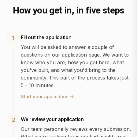
How you get in, in five steps
Fill out the application
1
You will be asked to answer a couple of
questions on our application page. We want to
know who you are, how you got here, what
you've built, and what you'd bring to the
community. This part of the process takes just
5 - 10 minutes.
Start your application
→
We review your application
2
Our team personally reviews every submission.
What we're looking for is verified wealth, real