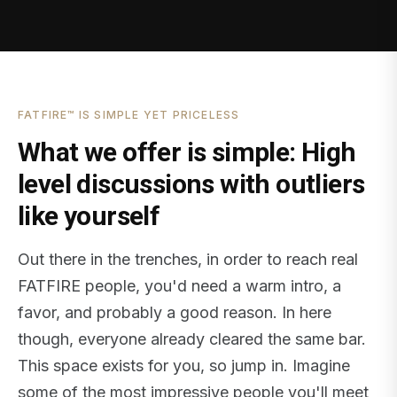
FATFIRE™ IS SIMPLE YET PRICELESS
What we offer is simple: High
level discussions with outliers
like yourself
Out there in the trenches, in order to reach real
FATFIRE people, you'd need a warm intro, a
favor, and probably a good reason. In here
though, everyone already cleared the same bar.
This space exists for you, so jump in. Imagine
some of the most impressive people you'll meet