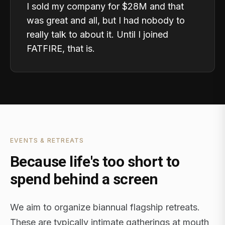
I sold my company for $28M and that
was great and all, but I had nobody to
really talk to about it. Until I joined
FATFIRE, that is.
EVENTS & RETREATS
Because life's too short to
spend behind a screen
We aim to organize biannual flagship retreats.
These are typically intimate gatherings at mouth