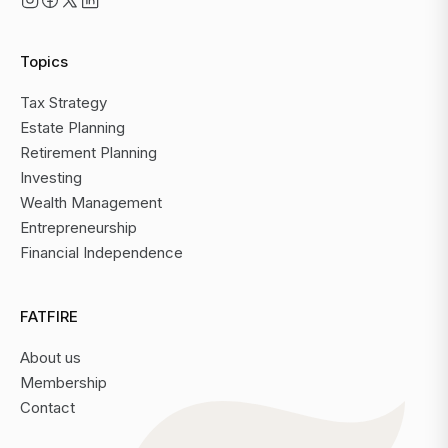
Topics
Tax Strategy
Estate Planning
Retirement Planning
Investing
Wealth Management
Entrepreneurship
Financial Independence
FATFIRE
About us
Membership
Contact