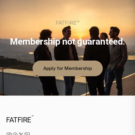
FATFIRE™
Membership not guaranteed.
Apply for Membership
™
FATFIRE