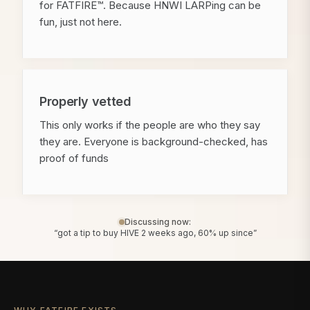
for FATFIRE™. Because HNWI LARPing can be
fun, just not here.
Properly vetted
This only works if the people are who they say
they are. Everyone is background-checked, has
proof of funds
Discussing now:
“got a tip to buy HIVE 2 weeks ago, 60% up since”