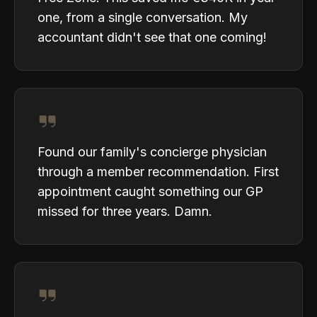
one, from a single conversation. My
accountant didn't see that one coming!
Found our family's concierge physician
through a member recommendation. First
appointment caught something our GP
missed for three years. Damn.