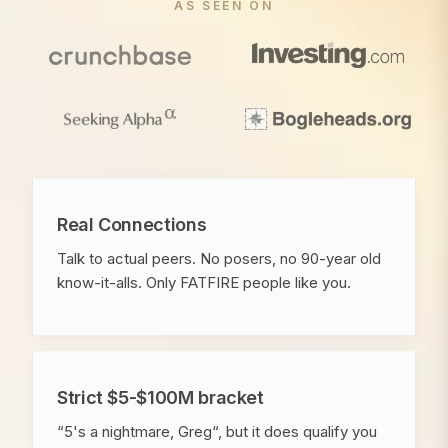
AS SEEN ON
Real Connections
Talk to actual peers. No posers, no 90-year old
know-it-alls. Only FATFIRE people like you.
Strict $5-$100M bracket
“5's a nightmare, Greg“, but it does qualify you