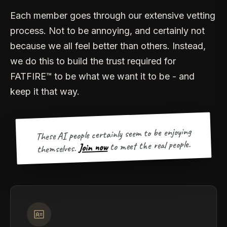
Each member goes through our extensive vetting
process. Not to be annoying, and certainly not
because we all feel better than others. Instead,
we do this to build the trust required for
FATFIRE™ to be what we want it to be - and
keep it that way.
These AI people certainly seem to be enjoying
to meet the real people.
Join now
themselves.