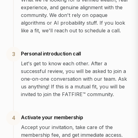
experience, and genuine alignment with the
community. We don't rely on opaque
algorithms or AI probability stuff. If you look
like a fit, we'll reach out to schedule a call.
Personal introduction call
3
Let's get to know each other. After a
successful review, you will be asked to join a
one-on-one conversation with our team. Ask
us anything! If this is a mutual fit, you will be
invited to join the FATFIRE™ community.
Activate your membership
4
Accept your invitation, take care of the
membership fee, and get immediate access.