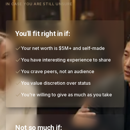
IN CASE YOU ARE STILL UNSURE
You'll fit right in if:
Your net worth is $5M+ and self-made
You have interesting experience to share
You crave peers, not an audience
You value discretion over status
You're willing to give as much as you take
Not so much if: