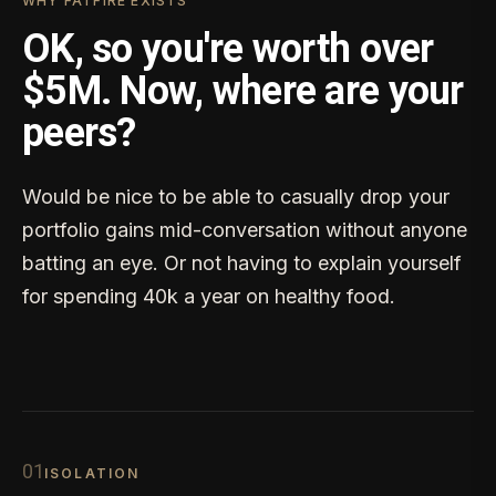
WHY FATFIRE EXISTS
OK, so you're worth over
$5M. Now, where are your
peers?
Would be nice to be able to casually drop your
portfolio gains mid-conversation without anyone
batting an eye. Or not having to explain yourself
for spending 40k a year on healthy food.
0
1
ISOLATION