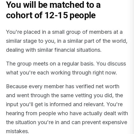
You will be matched to a
cohort of 12-15 people
You're placed in a small group of members at a
similar stage to you, in a similar part of the world,
dealing with similar financial situations.
The group meets on a regular basis. You discuss
what you're each working through right now.
Because every member has verified net worth
and went through the same vetting you did, the
input you'll get is informed and relevant. You're
hearing from people who have actually dealt with
the situation you're in and can prevent expensive
mistakes.