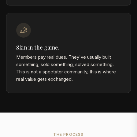
Skin in the game.
Members pay real dues. They've usually built
something, sold something, solved something.
This is not a spectator community, this is where
real value gets exchanged.
THE PROCESS