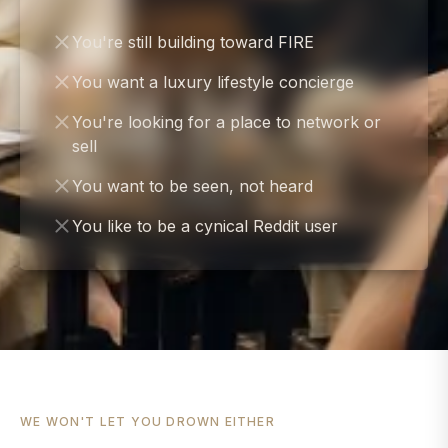
You're still building toward FIRE
You want a luxury lifestyle concierge
You're looking for a place to network or
sell
You want to be seen, not heard
You like to be a cynical Reddit user
WE WON'T LET YOU DROWN EITHER