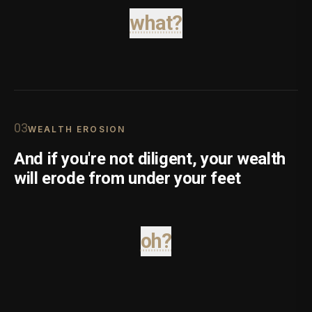
what?
0
3
WEALTH EROSION
And if you're not diligent, your wealth
will erode from under your feet
oh?