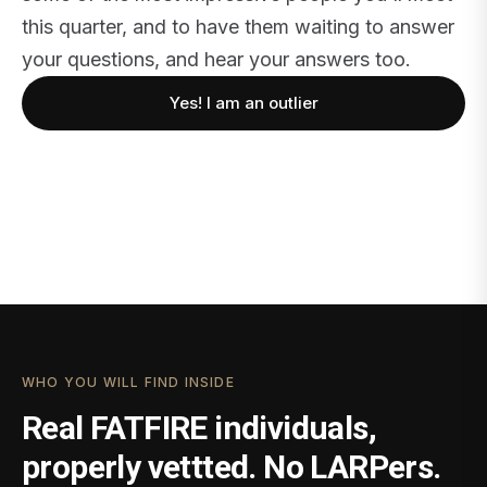
this quarter, and to have them waiting to answer
your questions, and hear your answers too.
Yes! I am an outlier
WHO YOU WILL FIND INSIDE
Real FATFIRE individuals,
properly vettted. No LARPers.