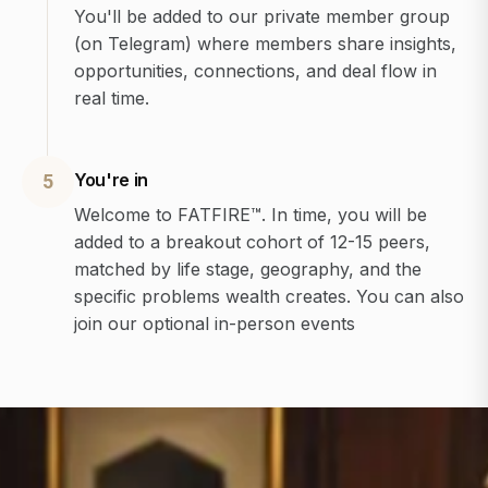
You'll be added to our private member group
(on Telegram) where members share insights,
opportunities, connections, and deal flow in
real time.
You're in
5
Welcome to FATFIRE™. In time, you will be
added to a breakout cohort of 12-15 peers,
matched by life stage, geography, and the
specific problems wealth creates. You can also
join our optional in-person events