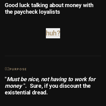
Good luck talking about money with
the paycheck loyalists
huh?
0
2
PURPOSE
"
Must be nice, not having to work for
money
".
Sure, if you discount the
existential dread.