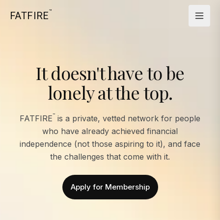
™
FATFIRE
It doesn't have to be
lonely at the top.
™
FATFIRE
is a private, vetted network for people
who have already achieved financial
independence (not those aspiring to it), and face
the challenges that come with it.
Apply for Membership