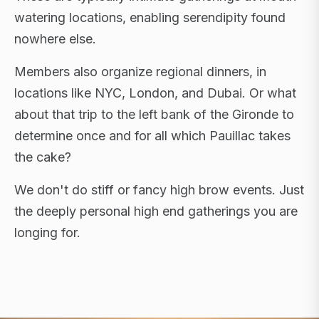
watering locations, enabling serendipity found
nowhere else.
Members also organize regional dinners, in
locations like NYC, London, and Dubai. Or what
about that trip to the left bank of the Gironde to
determine once and for all which Pauillac takes
the cake?
We don't do stiff or fancy high brow events. Just
the deeply personal high end gatherings you are
longing for.
FLAGSHIP RETREATS · NYC · LONDON · DUBAI ·
SARDINIA