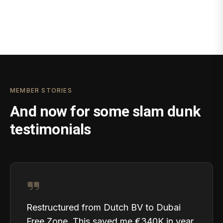
MEMBER STORIES
And now for some slam dunk
testimonials
Restructured from Dutch BV to Dubai
Free Zone. This saved me €340K in year