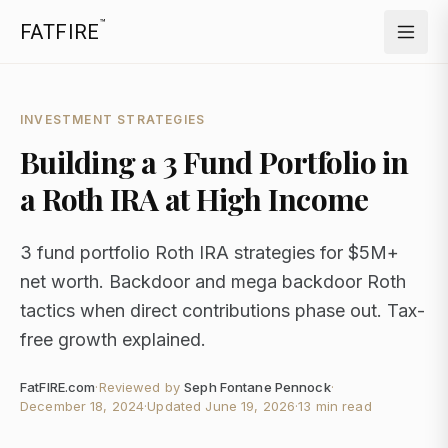
™
FATFIRE
INVESTMENT STRATEGIES
Building a 3 Fund Portfolio in
a Roth IRA at High Income
3 fund portfolio Roth IRA strategies for $5M+
net worth. Backdoor and mega backdoor Roth
tactics when direct contributions phase out. Tax-
free growth explained.
FatFIRE.com
·
Reviewed by
Seph Fontane Pennock
·
December 18, 2024
·
Updated
June 19, 2026
·
13 min read