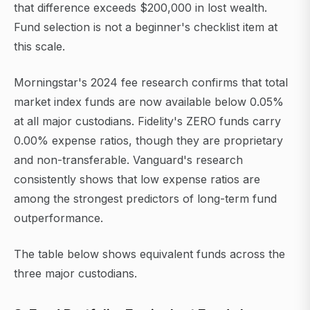
that difference exceeds $200,000 in lost wealth.
Fund selection is not a beginner's checklist item at
this scale.
Morningstar's 2024 fee research confirms that total
market index funds are now available below 0.05%
at all major custodians. Fidelity's ZERO funds carry
0.00% expense ratios, though they are proprietary
and non-transferable. Vanguard's research
consistently shows that low expense ratios are
among the strongest predictors of long-term fund
outperformance.
The table below shows equivalent funds across the
three major custodians.