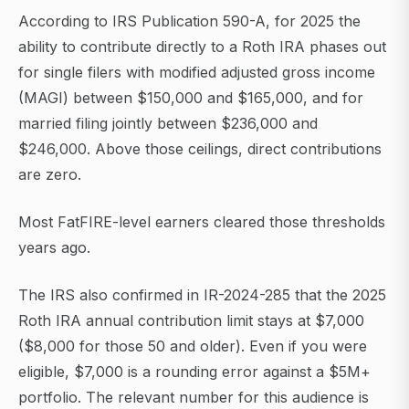
According to IRS Publication 590-A, for 2025 the
ability to contribute directly to a Roth IRA phases out
for single filers with modified adjusted gross income
(MAGI) between $150,000 and $165,000, and for
married filing jointly between $236,000 and
$246,000. Above those ceilings, direct contributions
are zero.
Most FatFIRE-level earners cleared those thresholds
years ago.
The IRS also confirmed in IR-2024-285 that the 2025
Roth IRA annual contribution limit stays at $7,000
($8,000 for those 50 and older). Even if you were
eligible, $7,000 is a rounding error against a $5M+
portfolio. The relevant number for this audience is