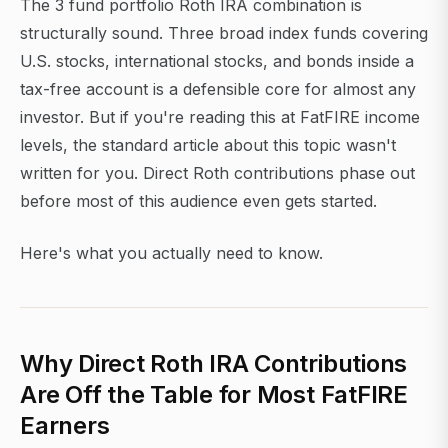
The 3 fund portfolio Roth IRA combination is
structurally sound. Three broad index funds covering
U.S. stocks, international stocks, and bonds inside a
tax-free account is a defensible core for almost any
investor. But if you're reading this at FatFIRE income
levels, the standard article about this topic wasn't
written for you. Direct Roth contributions phase out
before most of this audience even gets started.
Here's what you actually need to know.
Why Direct Roth IRA Contributions
Are Off the Table for Most FatFIRE
Earners