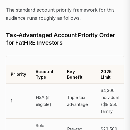
The standard account priority framework for this
audience runs roughly as follows.
Tax-Advantaged Account Priority Order
for FatFIRE Investors
Account
Key
2025
Priority
Type
Benefit
Limit
$4,300
HSA (if
Triple tax
individual
1
eligible)
advantage
/ $8,550
family
Solo
Pre-tax
$23,500