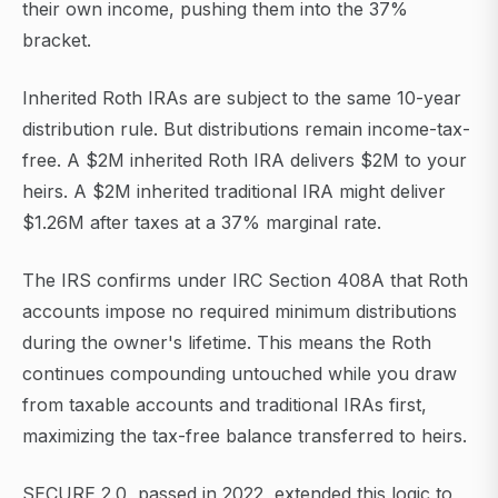
their own income, pushing them into the 37%
bracket.
Inherited Roth IRAs are subject to the same 10-year
distribution rule. But distributions remain income-tax-
free. A $2M inherited Roth IRA delivers $2M to your
heirs. A $2M inherited traditional IRA might deliver
$1.26M after taxes at a 37% marginal rate.
The IRS confirms under IRC Section 408A that Roth
accounts impose no required minimum distributions
during the owner's lifetime. This means the Roth
continues compounding untouched while you draw
from taxable accounts and traditional IRAs first,
maximizing the tax-free balance transferred to heirs.
SECURE 2.0, passed in 2022, extended this logic to