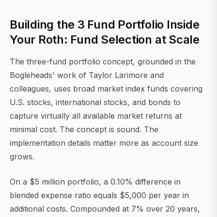
Building the 3 Fund Portfolio Inside
Your Roth: Fund Selection at Scale
The three-fund portfolio concept, grounded in the
Bogleheads' work of Taylor Larimore and
colleagues, uses broad market index funds covering
U.S. stocks, international stocks, and bonds to
capture virtually all available market returns at
minimal cost. The concept is sound. The
implementation details matter more as account size
grows.
On a $5 million portfolio, a 0.10% difference in
blended expense ratio equals $5,000 per year in
additional costs. Compounded at 7% over 20 years,