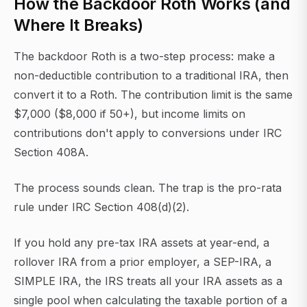
How the Backdoor Roth Works (and
Where It Breaks)
The backdoor Roth is a two-step process: make a
non-deductible contribution to a traditional IRA, then
convert it to a Roth. The contribution limit is the same
$7,000 ($8,000 if 50+), but income limits on
contributions don't apply to conversions under IRC
Section 408A.
The process sounds clean. The trap is the pro-rata
rule under IRC Section 408(d)(2).
If you hold any pre-tax IRA assets at year-end, a
rollover IRA from a prior employer, a SEP-IRA, a
SIMPLE IRA, the IRS treats all your IRA assets as a
single pool when calculating the taxable portion of a