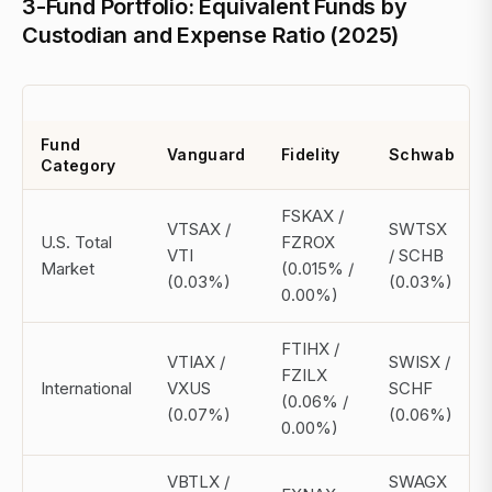
3-Fund Portfolio: Equivalent Funds by
Custodian and Expense Ratio (2025)
Fund
Vanguard
Fidelity
Schwab
Category
FSKAX /
VTSAX /
SWTSX
U.S. Total
FZROX
VTI
/ SCHB
Market
(0.015% /
(0.03%)
(0.03%)
0.00%)
FTIHX /
VTIAX /
SWISX /
FZILX
International
VXUS
SCHF
(0.06% /
(0.07%)
(0.06%)
0.00%)
VBTLX /
SWAGX