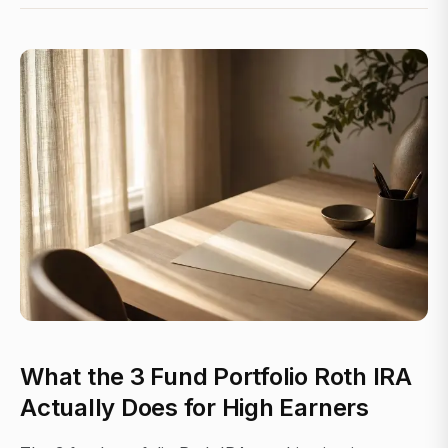
What the 3 Fund Portfolio Roth IRA
Actually Does for High Earners