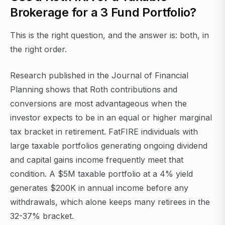
Brokerage for a 3 Fund Portfolio?
This is the right question, and the answer is: both, in
the right order.
Research published in the Journal of Financial
Planning shows that Roth contributions and
conversions are most advantageous when the
investor expects to be in an equal or higher marginal
tax bracket in retirement. FatFIRE individuals with
large taxable portfolios generating ongoing dividend
and capital gains income frequently meet that
condition. A $5M taxable portfolio at a 4% yield
generates $200K in annual income before any
withdrawals, which alone keeps many retirees in the
32-37% bracket.