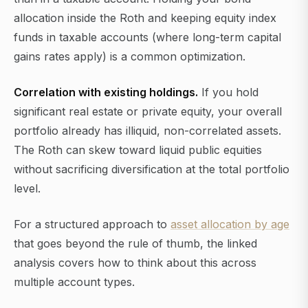
allocation inside the Roth and keeping equity index
funds in taxable accounts (where long-term capital
gains rates apply) is a common optimization.
Correlation with existing holdings.
If you hold
significant real estate or private equity, your overall
portfolio already has illiquid, non-correlated assets.
The Roth can skew toward liquid public equities
without sacrificing diversification at the total portfolio
level.
For a structured approach to
asset allocation by age
that goes beyond the rule of thumb, the linked
analysis covers how to think about this across
multiple account types.