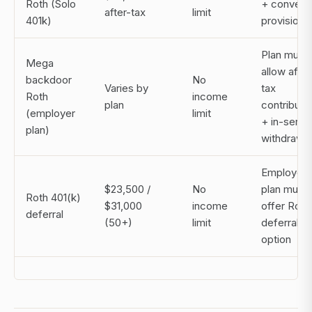
Roth (Solo
+ convers
after-tax
limit
401k)
provisions
Plan must
Mega
allow after
backdoor
No
Varies by
tax
Roth
income
plan
contributi
(employer
limit
+ in-servi
plan)
withdrawa
Employer
$23,500 /
No
plan must
Roth 401(k)
$31,000
income
offer Roth
deferral
(50+)
limit
deferral
option