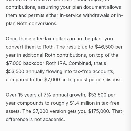
contributions, assuming your plan document allows
them and permits either in-service withdrawals or in-
plan Roth conversions.
Once those after-tax dollars are in the plan, you
convert them to Roth. The result: up to $46,500 per
year in additional Roth contributions, on top of the
$7,000 backdoor Roth IRA. Combined, that's
$53,500 annually flowing into tax-free accounts,
compared to the $7,000 ceiling most people discuss.
Over 15 years at 7% annual growth, $53,500 per
year compounds to roughly $1.4 million in tax-free
assets. The $7,000 version gets you $175,000. That
difference is not academic.