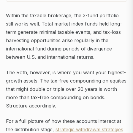
Within the taxable brokerage, the 3-fund portfolio
still works well. Total market index funds held long-
term generate minimal taxable events, and tax-loss
harvesting opportunities arise regularly in the
international fund during periods of divergence
between U.S. and international returns.
The Roth, however, is where you want your highest-
growth assets. The tax-free compounding on equities
that might double or triple over 20 years is worth
more than tax-free compounding on bonds.
Structure accordingly.
For a full picture of how these accounts interact at
the distribution stage,
strategic withdrawal strategies