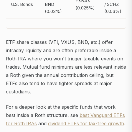
FXNAX
U.S. Bonds
BND
/ SCHZ
(0.025%)
(0.03%)
(0.03%)
ETF share classes (VTI, VXUS, BND, etc.) offer
intraday liquidity and are often preferable inside a
Roth IRA where you won't trigger taxable events on
trades. Mutual fund minimums are less relevant inside
a Roth given the annual contribution ceiling, but
ETFs also tend to have tighter spreads at major
custodians.
For a deeper look at the specific funds that work
best inside a Roth structure, see
best Vanguard ETFs
for Roth IRAs
and
dividend ETFs for tax-free growth
.