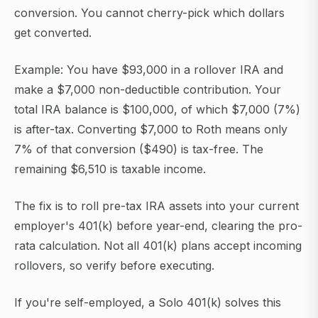
conversion. You cannot cherry-pick which dollars
get converted.
Example: You have $93,000 in a rollover IRA and
make a $7,000 non-deductible contribution. Your
total IRA balance is $100,000, of which $7,000 (7%)
is after-tax. Converting $7,000 to Roth means only
7% of that conversion ($490) is tax-free. The
remaining $6,510 is taxable income.
The fix is to roll pre-tax IRA assets into your current
employer's 401(k) before year-end, clearing the pro-
rata calculation. Not all 401(k) plans accept incoming
rollovers, so verify before executing.
If you're self-employed, a Solo 401(k) solves this