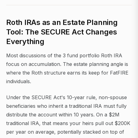
Roth IRAs as an Estate Planning
Tool: The SECURE Act Changes
Everything
Most discussions of the 3 fund portfolio Roth IRA
focus on accumulation. The estate planning angle is
where the Roth structure earns its keep for FatFIRE
individuals.
Under the SECURE Act's 10-year rule, non-spouse
beneficiaries who inherit a traditional IRA must fully
distribute the account within 10 years. On a $2M
traditional IRA, that means your heirs pull out $200K
per year on average, potentially stacked on top of