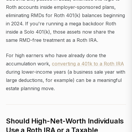
Roth accounts inside employer-sponsored plans,
eliminating RMDs for Roth 401(k) balances beginning
in 2024. If you're running a mega backdoor Roth
inside a Solo 401(k), those assets now share the
same RMD-free treatment as a Roth IRA.
For high earners who have already done the
accumulation work,
converting a 401k to a Roth IRA
during lower-income years (a business sale year with
large deductions, for example) can be a meaningful
estate planning move.
Should High-Net-Worth Individuals
Use a Roth IRA or a Taxable