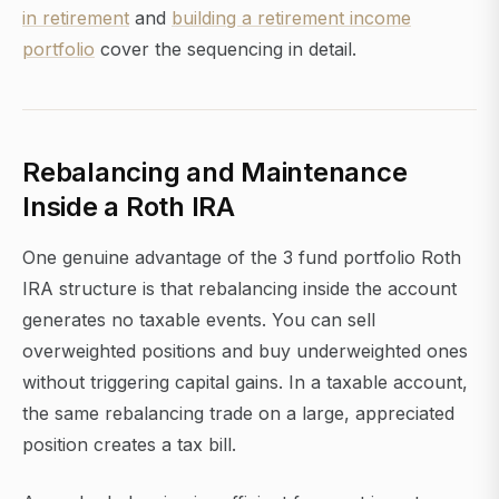
in retirement
and
building a retirement income
portfolio
cover the sequencing in detail.
Rebalancing and Maintenance
Inside a Roth IRA
One genuine advantage of the 3 fund portfolio Roth
IRA structure is that rebalancing inside the account
generates no taxable events. You can sell
overweighted positions and buy underweighted ones
without triggering capital gains. In a taxable account,
the same rebalancing trade on a large, appreciated
position creates a tax bill.