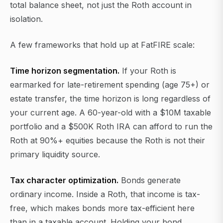
total balance sheet, not just the Roth account in
isolation.
A few frameworks that hold up at FatFIRE scale:
Time horizon segmentation.
If your Roth is
earmarked for late-retirement spending (age 75+) or
estate transfer, the time horizon is long regardless of
your current age. A 60-year-old with a $10M taxable
portfolio and a $500K Roth IRA can afford to run the
Roth at 90%+ equities because the Roth is not their
primary liquidity source.
Tax character optimization.
Bonds generate
ordinary income. Inside a Roth, that income is tax-
free, which makes bonds more tax-efficient here
than in a taxable account. Holding your bond