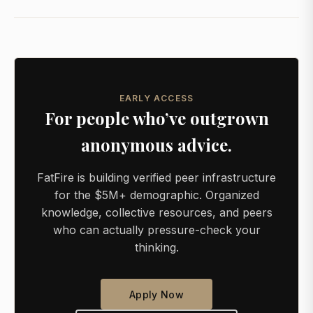
EARLY ACCESS
For people who’ve outgrown
anonymous advice.
FatFire is building verified peer infrastructure
for the $5M+ demographic. Organized
knowledge, collective resources, and peers
who can actually pressure-check your
thinking.
Apply Now