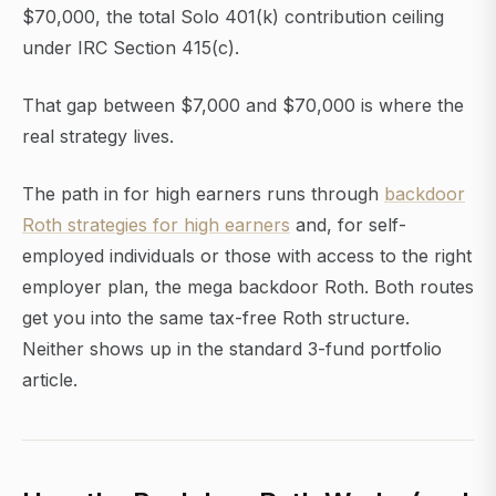
$70,000, the total Solo 401(k) contribution ceiling
under IRC Section 415(c).
That gap between $7,000 and $70,000 is where the
real strategy lives.
The path in for high earners runs through
backdoor
Roth strategies for high earners
and, for self-
employed individuals or those with access to the right
employer plan, the mega backdoor Roth. Both routes
get you into the same tax-free Roth structure.
Neither shows up in the standard 3-fund portfolio
article.