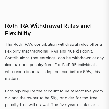
Roth IRA Withdrawal Rules and
Flexibility
The Roth IRA's contribution withdrawal rules offer a
flexibility that traditional IRAs and 401(k)s don't.
Contributions (not earnings) can be withdrawn at any
time, tax and penalty-free. For FatFIRE individuals
who reach financial independence before 59½, this
matters.
Earnings require the account to be at least five years
old and the owner to be 59½ or older for tax-free,
penalty-free withdrawal. The five-year clock starts