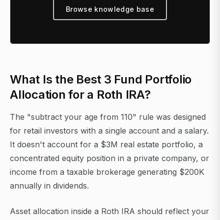
Browse knowledge base
What Is the Best 3 Fund Portfolio
Allocation for a Roth IRA?
The "subtract your age from 110" rule was designed
for retail investors with a single account and a salary.
It doesn't account for a $3M real estate portfolio, a
concentrated equity position in a private company, or
income from a taxable brokerage generating $200K
annually in dividends.
Asset allocation inside a Roth IRA should reflect your