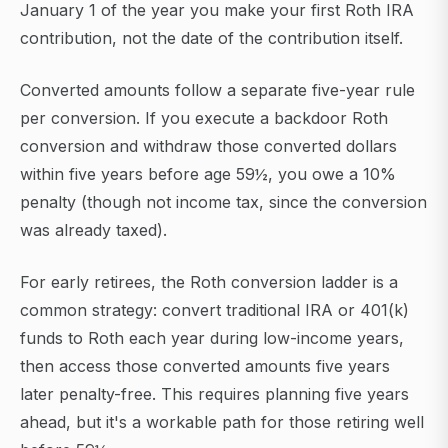
January 1 of the year you make your first Roth IRA
contribution, not the date of the contribution itself.
Converted amounts follow a separate five-year rule
per conversion. If you execute a backdoor Roth
conversion and withdraw those converted dollars
within five years before age 59½, you owe a 10%
penalty (though not income tax, since the conversion
was already taxed).
For early retirees, the Roth conversion ladder is a
common strategy: convert traditional IRA or 401(k)
funds to Roth each year during low-income years,
then access those converted amounts five years
later penalty-free. This requires planning five years
ahead, but it's a workable path for those retiring well