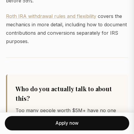
before 59½.
Roth IRA withdrawal rules and flexibility
covers the
mechanics in more detail, including how to document
contributions and conversions separately for IRS
purposes.
Who do you actually talk to about
this?
Too many people worth $5M+ have no one
to compare notes with. FatFire is a private,
Apply now
vetted network of people who’ve already
made it, with real peers, no posers, no