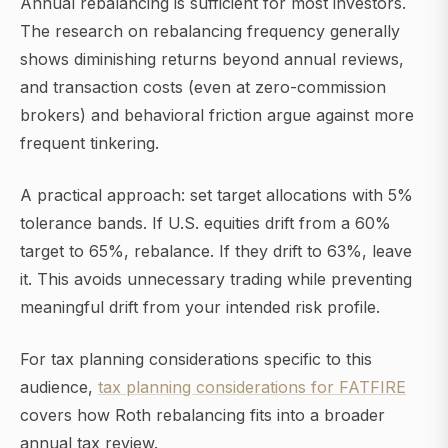
Annual rebalancing is sufficient for most investors.
The research on rebalancing frequency generally
shows diminishing returns beyond annual reviews,
and transaction costs (even at zero-commission
brokers) and behavioral friction argue against more
frequent tinkering.
A practical approach: set target allocations with 5%
tolerance bands. If U.S. equities drift from a 60%
target to 65%, rebalance. If they drift to 63%, leave
it. This avoids unnecessary trading while preventing
meaningful drift from your intended risk profile.
For tax planning considerations specific to this
audience,
tax planning considerations for FATFIRE
covers how Roth rebalancing fits into a broader
annual tax review.