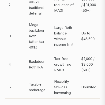
401(k)
2
reduction of
/ $31,000
traditional
MAGI
(50+)
deferral
Mega
Large Roth
backdoor
balance
Up to
3
Roth
without
$46,500
(after-tax
income limit
401k)
Tax-free
$7,000 /
Backdoor
4
growth, no
$8,000
Roth IRA
RMDs
(50+)
Flexibility,
Taxable
5
tax-loss
Unlimited
brokerage
harvesting