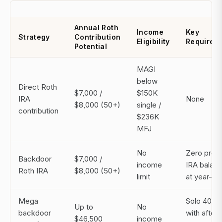
Annual Roth
Income
Key
Strategy
Contribution
Eligibility
Requirem
Potential
MAGI
below
Direct Roth
$7,000 /
$150K
IRA
None
$8,000 (50+)
single /
contribution
$236K
MFJ
No
Zero pre-
Backdoor
$7,000 /
income
IRA balan
Roth IRA
$8,000 (50+)
limit
at year-en
Mega
Solo 401(k
Up to
No
backdoor
with after-
$46,500
income