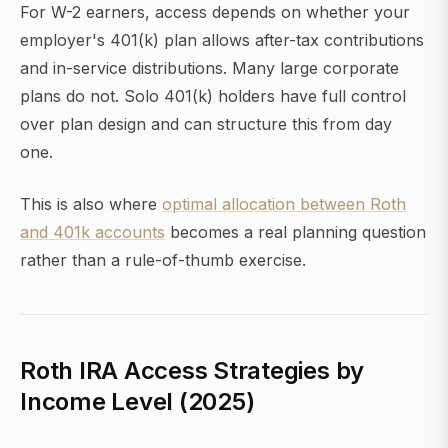
For W-2 earners, access depends on whether your
employer's 401(k) plan allows after-tax contributions
and in-service distributions. Many large corporate
plans do not. Solo 401(k) holders have full control
over plan design and can structure this from day
one.
This is also where
optimal allocation between Roth
and 401k accounts
becomes a real planning question
rather than a rule-of-thumb exercise.
Roth IRA Access Strategies by
Income Level (2025)