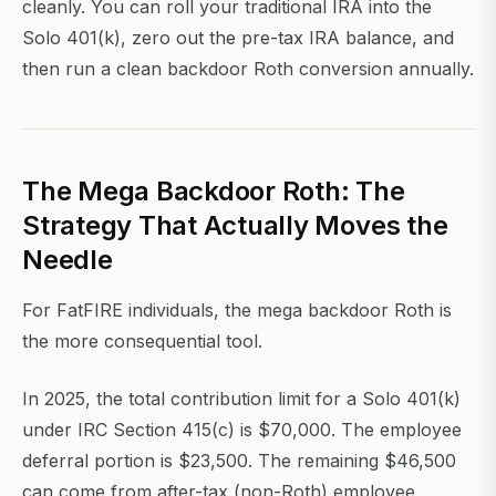
cleanly. You can roll your traditional IRA into the
Solo 401(k), zero out the pre-tax IRA balance, and
then run a clean backdoor Roth conversion annually.
The Mega Backdoor Roth: The
Strategy That Actually Moves the
Needle
For FatFIRE individuals, the mega backdoor Roth is
the more consequential tool.
In 2025, the total contribution limit for a Solo 401(k)
under IRC Section 415(c) is $70,000. The employee
deferral portion is $23,500. The remaining $46,500
can come from after-tax (non-Roth) employee