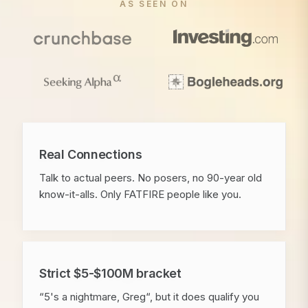
AS SEEN ON
Real Connections
Talk to actual peers. No posers, no 90-year old
know-it-alls. Only FATFIRE people like you.
Strict $5-$100M bracket
“5's a nightmare, Greg“, but it does qualify you