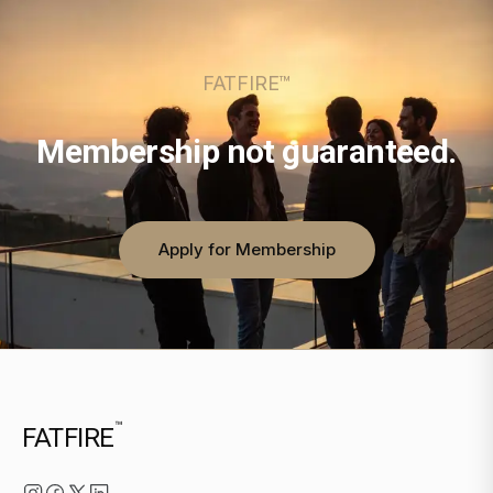
FATFIRE™
Membership not guaranteed.
Apply for Membership
™
FATFIRE