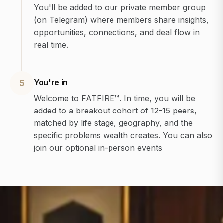
You'll be added to our private member group
(on Telegram) where members share insights,
opportunities, connections, and deal flow in
real time.
You're in
5
Welcome to FATFIRE™. In time, you will be
added to a breakout cohort of 12-15 peers,
matched by life stage, geography, and the
specific problems wealth creates. You can also
join our optional in-person events