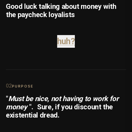
Good luck talking about money with
the paycheck loyalists
huh?
0
2
PURPOSE
"
Must be nice, not having to work for
money
".
Sure, if you discount the
existential dread.