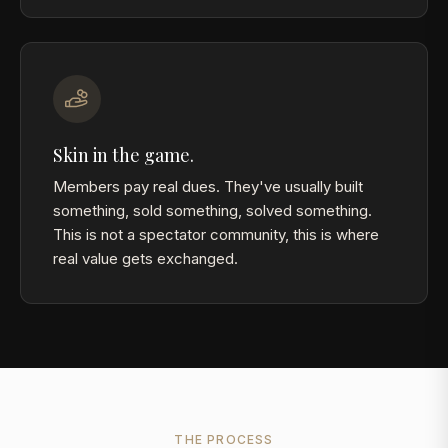
Skin in the game.
Members pay real dues. They've usually built
something, sold something, solved something.
This is not a spectator community, this is where
real value gets exchanged.
THE PROCESS