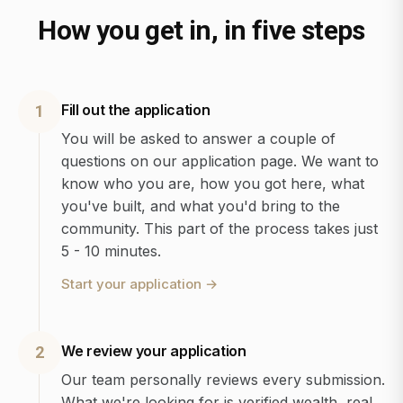
How you get in, in five steps
Fill out the application
1
You will be asked to answer a couple of
questions on our application page. We want to
know who you are, how you got here, what
you've built, and what you'd bring to the
community. This part of the process takes just
5 - 10 minutes.
Start your application
→
We review your application
2
Our team personally reviews every submission.
What we're looking for is verified wealth, real