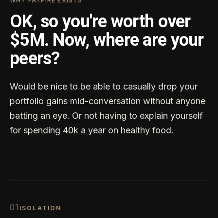
WHY FATFIRE EXISTS
OK, so you're worth over
$5M. Now, where are your
peers?
Would be nice to be able to casually drop your
portfolio gains mid-conversation without anyone
batting an eye. Or not having to explain yourself
for spending 40k a year on healthy food.
0
1
ISOLATION