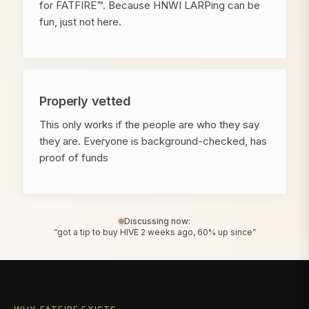
for FATFIRE™. Because HNWI LARPing can be
fun, just not here.
Properly vetted
This only works if the people are who they say
they are. Everyone is background-checked, has
proof of funds
Discussing now:
“got a tip to buy HIVE 2 weeks ago, 60% up since”