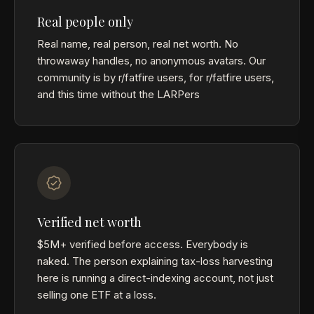
Real people only
Real name, real person, real net worth. No
throwaway handles, no anonymous avatars. Our
community is by r/fatfire users, for r/fatfire users,
and this time without the LARPers
Verified net worth
$5M+ verified before access. Everybody is
naked. The person explaining tax-loss harvesting
here is running a direct-indexing account, not just
selling one ETF at a loss.