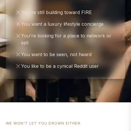
You're still building toward FIRE
You want a luxury lifestyle concierge
You're looking for a place to network or
sell
You want to be seen, not heard
You like to be a cynical Reddit user
WE WON'T LET YOU DROWN EITHER