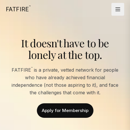
™
FATFIRE
It doesn't have to be
lonely at the top.
™
FATFIRE
is a private, vetted network for people
who have already achieved financial
independence (not those aspiring to it), and face
the challenges that come with it.
Apply for Membership