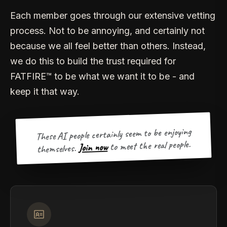
Each member goes through our extensive vetting
process. Not to be annoying, and certainly not
because we all feel better than others. Instead,
we do this to build the trust required for
FATFIRE™ to be what we want it to be - and
keep it that way.
These AI people certainly seem to be enjoying
to meet the real people.
Join now
themselves.