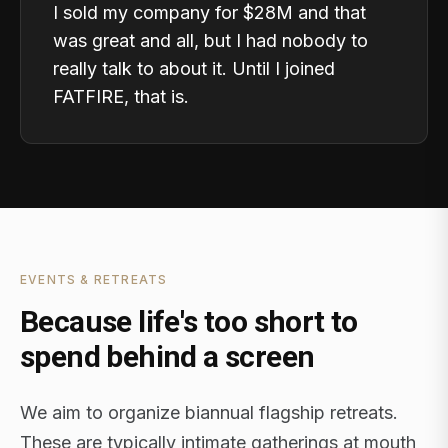
I sold my company for $28M and that
was great and all, but I had nobody to
really talk to about it. Until I joined
FATFIRE, that is.
EVENTS & RETREATS
Because life's too short to
spend behind a screen
We aim to organize biannual flagship retreats.
These are typically intimate gatherings at mouth