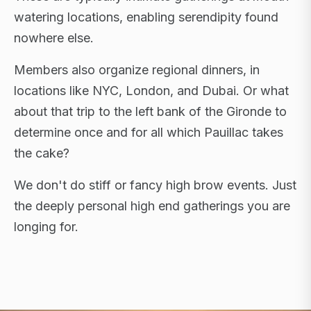
watering locations, enabling serendipity found
nowhere else.
Members also organize regional dinners, in
locations like NYC, London, and Dubai. Or what
about that trip to the left bank of the Gironde to
determine once and for all which Pauillac takes
the cake?
We don't do stiff or fancy high brow events. Just
the deeply personal high end gatherings you are
longing for.
FLAGSHIP RETREATS · NYC · LONDON · DUBAI ·
SARDINIA