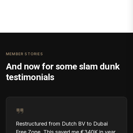
MEMBER STORIES
And now for some slam dunk
testimonials
Restructured from Dutch BV to Dubai
Free Zone. This saved me €340K in year