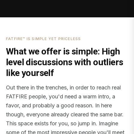
FATFIRE™ IS SIMPLE YET PRICELESS
What we offer is simple: High
level discussions with outliers
like yourself
Out there in the trenches, in order to reach real
FATFIRE people, you'd need a warm intro, a
favor, and probably a good reason. In here
though, everyone already cleared the same bar.
This space exists for you, so jump in. Imagine
some of the most impressive people you'll meet