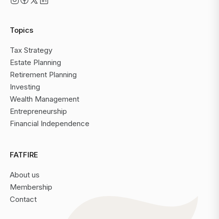
Topics
Tax Strategy
Estate Planning
Retirement Planning
Investing
Wealth Management
Entrepreneurship
Financial Independence
FATFIRE
About us
Membership
Contact