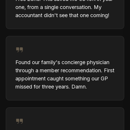
one, from a single conversation. My
accountant didn't see that one coming!
Found our family's concierge physician
through a member recommendation. First
appointment caught something our GP
missed for three years. Damn.