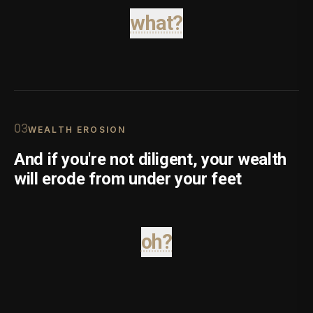
what?
0
3
WEALTH EROSION
And if you're not diligent, your wealth
will erode from under your feet
oh?