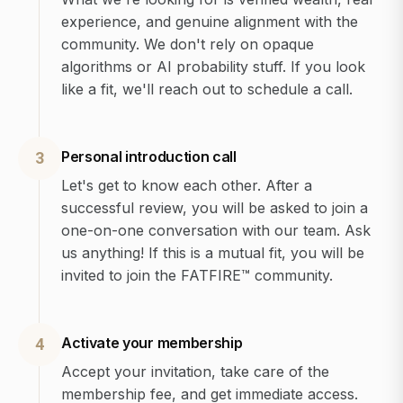
experience, and genuine alignment with the
community. We don't rely on opaque
algorithms or AI probability stuff. If you look
like a fit, we'll reach out to schedule a call.
Personal introduction call
3
Let's get to know each other. After a
successful review, you will be asked to join a
one-on-one conversation with our team. Ask
us anything! If this is a mutual fit, you will be
invited to join the FATFIRE™ community.
Activate your membership
4
Accept your invitation, take care of the
membership fee, and get immediate access.