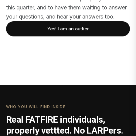
this quarter, and to have them waiting to answer
your questions, and hear your answers too.
Yes! I am an outlier
WHO YOU WILL FIND INSIDE
Real FATFIRE individuals,
properly vettted. No LARPers.