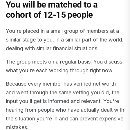
You will be matched to a
cohort of 12-15 people
You're placed in a small group of members at a
similar stage to you, in a similar part of the world,
dealing with similar financial situations.
The group meets on a regular basis. You discuss
what you're each working through right now.
Because every member has verified net worth
and went through the same vetting you did, the
input you'll get is informed and relevant. You're
hearing from people who have actually dealt with
the situation you're in and can prevent expensive
mistakes.