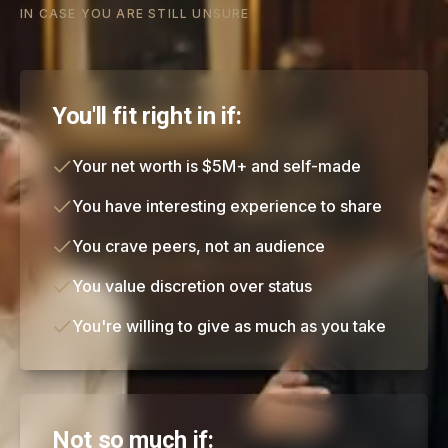
IN CASE YOU ARE STILL UNSURE
You'll fit right in if:
Your net worth is $5M+ and self-made
You have interesting experience to share
You crave peers, not an audience
You value discretion over status
You're willing to give as much as you take
Not so much if: