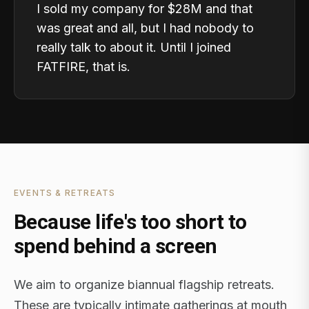
I sold my company for $28M and that
was great and all, but I had nobody to
really talk to about it. Until I joined
FATFIRE, that is.
EVENTS & RETREATS
Because life's too short to
spend behind a screen
We aim to organize biannual flagship retreats.
These are typically intimate gatherings at mouth