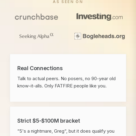
AS SEEN ON
Real Connections
Talk to actual peers. No posers, no 90-year old
know-it-alls. Only FATFIRE people like you.
Strict $5-$100M bracket
“5's a nightmare, Greg“, but it does qualify you