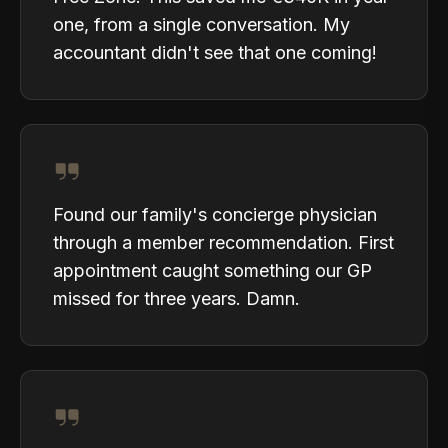
one, from a single conversation. My
accountant didn't see that one coming!
Found our family's concierge physician
through a member recommendation. First
appointment caught something our GP
missed for three years. Damn.