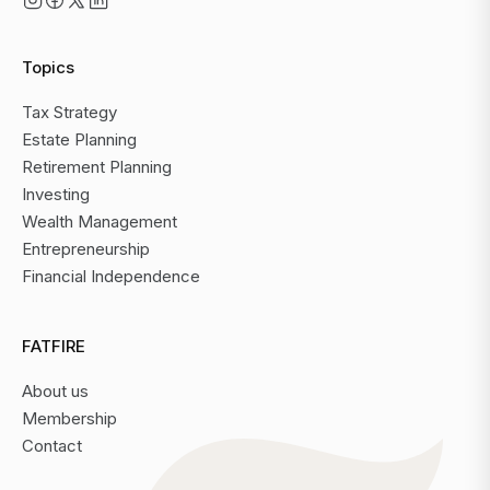
Topics
Tax Strategy
Estate Planning
Retirement Planning
Investing
Wealth Management
Entrepreneurship
Financial Independence
FATFIRE
About us
Membership
Contact