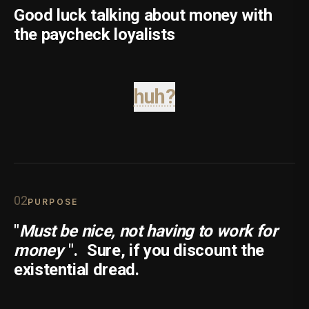
Good luck talking about money with
the paycheck loyalists
huh?
0
2
PURPOSE
"
Must be nice, not having to work for
money
".
Sure, if you discount the
existential dread.