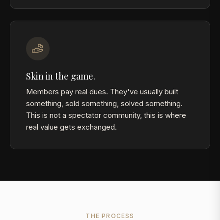
Skin in the game.
Members pay real dues. They've usually built
something, sold something, solved something.
This is not a spectator community, this is where
real value gets exchanged.
THE PROCESS