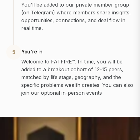
You'll be added to our private member group
(on Telegram) where members share insights,
opportunities, connections, and deal flow in
real time.
You're in
5
Welcome to FATFIRE™. In time, you will be
added to a breakout cohort of 12-15 peers,
matched by life stage, geography, and the
specific problems wealth creates. You can also
join our optional in-person events