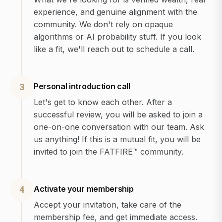
experience, and genuine alignment with the
community. We don't rely on opaque
algorithms or AI probability stuff. If you look
like a fit, we'll reach out to schedule a call.
Personal introduction call
3
Let's get to know each other. After a
successful review, you will be asked to join a
one-on-one conversation with our team. Ask
us anything! If this is a mutual fit, you will be
invited to join the FATFIRE™ community.
Activate your membership
4
Accept your invitation, take care of the
membership fee, and get immediate access.