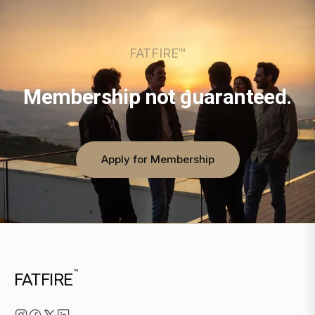
FATFIRE™
Membership not guaranteed.
Apply for Membership
™
FATFIRE