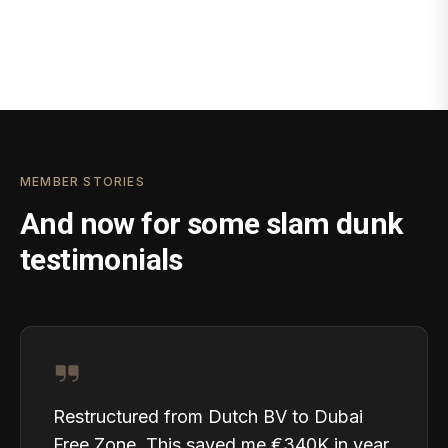
MEMBER STORIES
And now for some slam dunk
testimonials
Restructured from Dutch BV to Dubai
Free Zone. This saved me €340K in year