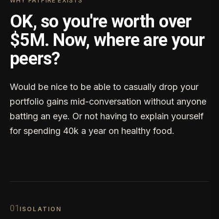
WHY FATFIRE EXISTS
OK, so you're worth over
$5M. Now, where are your
peers?
Would be nice to be able to casually drop your
portfolio gains mid-conversation without anyone
batting an eye. Or not having to explain yourself
for spending 40k a year on healthy food.
0
1
ISOLATION