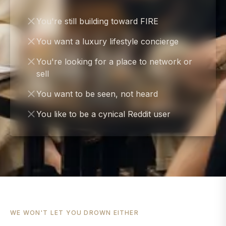
You're still building toward FIRE
You want a luxury lifestyle concierge
You're looking for a place to network or
sell
You want to be seen, not heard
You like to be a cynical Reddit user
WE WON'T LET YOU DROWN EITHER