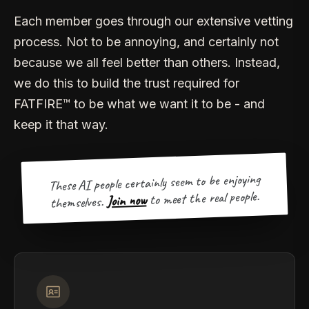
Each member goes through our extensive vetting
process. Not to be annoying, and certainly not
because we all feel better than others. Instead,
we do this to build the trust required for
FATFIRE™ to be what we want it to be - and
keep it that way.
These AI people certainly seem to be enjoying
to meet the real people.
Join now
themselves.