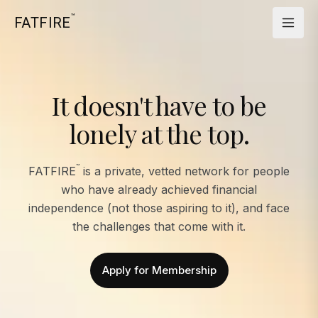
™
FATFIRE
It doesn't have to be
lonely at the top.
™
FATFIRE
is a private, vetted network for people
who have already achieved financial
independence (not those aspiring to it), and face
the challenges that come with it.
Apply for Membership