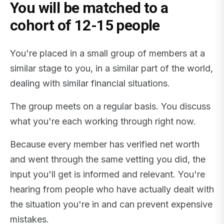
You will be matched to a
cohort of 12-15 people
You're placed in a small group of members at a
similar stage to you, in a similar part of the world,
dealing with similar financial situations.
The group meets on a regular basis. You discuss
what you're each working through right now.
Because every member has verified net worth
and went through the same vetting you did, the
input you'll get is informed and relevant. You're
hearing from people who have actually dealt with
the situation you're in and can prevent expensive
mistakes.