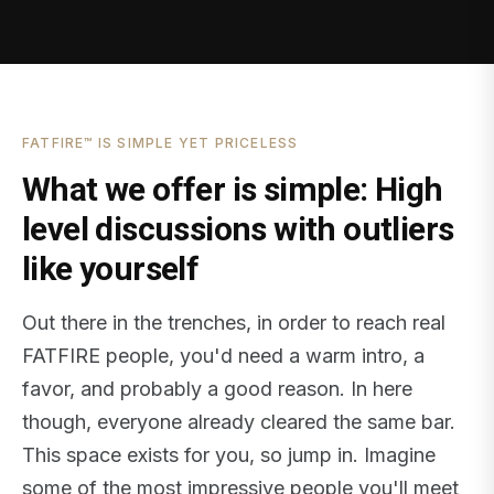
FATFIRE™ IS SIMPLE YET PRICELESS
What we offer is simple: High
level discussions with outliers
like yourself
Out there in the trenches, in order to reach real
FATFIRE people, you'd need a warm intro, a
favor, and probably a good reason. In here
though, everyone already cleared the same bar.
This space exists for you, so jump in. Imagine
some of the most impressive people you'll meet