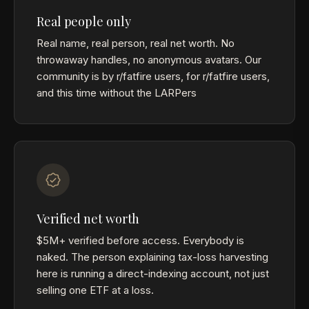
Real people only
Real name, real person, real net worth. No
throwaway handles, no anonymous avatars. Our
community is by r/fatfire users, for r/fatfire users,
and this time without the LARPers
Verified net worth
$5M+ verified before access. Everybody is
naked. The person explaining tax-loss harvesting
here is running a direct-indexing account, not just
selling one ETF at a loss.