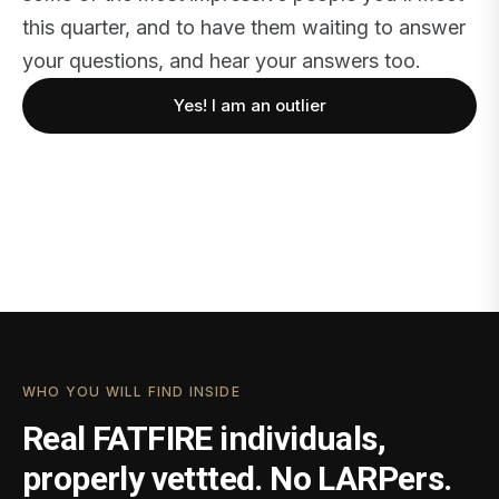
this quarter, and to have them waiting to answer
your questions, and hear your answers too.
Yes! I am an outlier
WHO YOU WILL FIND INSIDE
Real FATFIRE individuals,
properly vettted. No LARPers.