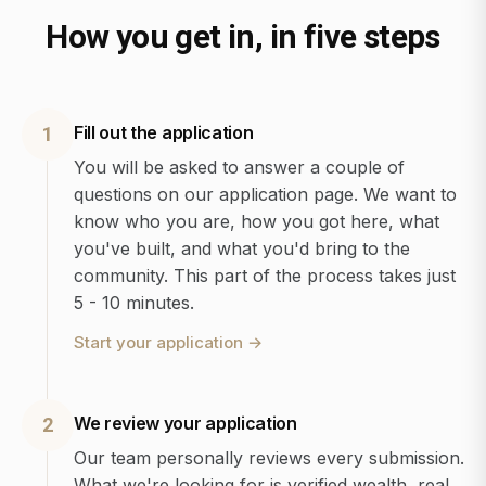
How you get in, in five steps
Fill out the application
1
You will be asked to answer a couple of
questions on our application page. We want to
know who you are, how you got here, what
you've built, and what you'd bring to the
community. This part of the process takes just
5 - 10 minutes.
Start your application
→
We review your application
2
Our team personally reviews every submission.
What we're looking for is verified wealth, real