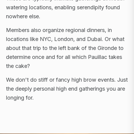
watering locations, enabling serendipity found
nowhere else.
Members also organize regional dinners, in
locations like NYC, London, and Dubai. Or what
about that trip to the left bank of the Gironde to
determine once and for all which Pauillac takes
the cake?
We don't do stiff or fancy high brow events. Just
the deeply personal high end gatherings you are
longing for.
FLAGSHIP RETREATS · NYC · LONDON · DUBAI ·
SARDINIA