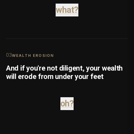
what?
0
3
WEALTH EROSION
And if you're not diligent, your wealth
will erode from under your feet
oh?