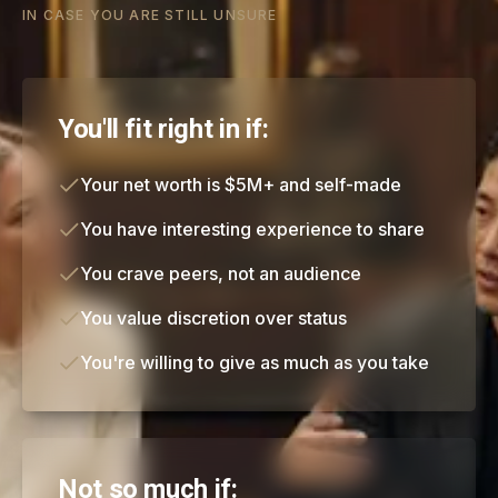
IN CASE YOU ARE STILL UNSURE
You'll fit right in if:
Your net worth is $5M+ and self-made
You have interesting experience to share
You crave peers, not an audience
You value discretion over status
You're willing to give as much as you take
Not so much if: