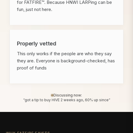
for FATFIRE™. Because HNWI LARPing can be
fun, just not here.
Properly vetted
This only works if the people are who they say
they are. Everyone is background-checked, has
proof of funds
Discussing now:
“got a tip to buy HIVE 2 weeks ago, 60% up since”