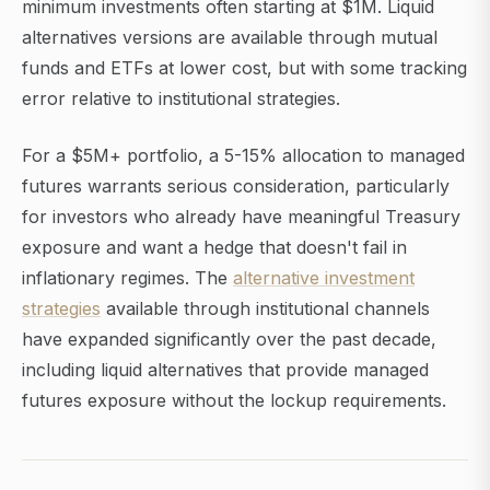
minimum investments often starting at $1M. Liquid
alternatives versions are available through mutual
funds and ETFs at lower cost, but with some tracking
error relative to institutional strategies.
For a $5M+ portfolio, a 5-15% allocation to managed
futures warrants serious consideration, particularly
for investors who already have meaningful Treasury
exposure and want a hedge that doesn't fail in
inflationary regimes. The
alternative investment
strategies
available through institutional channels
have expanded significantly over the past decade,
including liquid alternatives that provide managed
futures exposure without the lockup requirements.