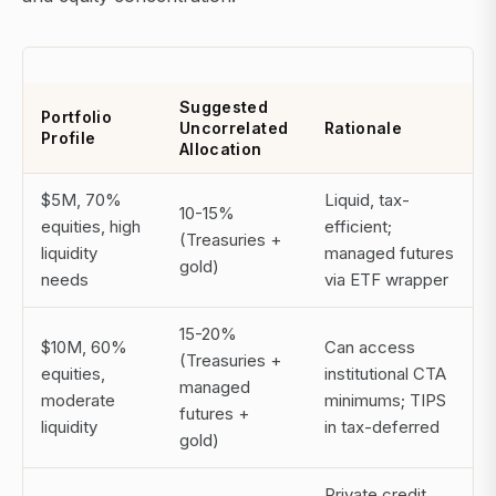
Suggested
Portfolio
Uncorrelated
Rationale
Profile
Allocation
$5M, 70%
Liquid, tax-
10-15%
equities, high
efficient;
(Treasuries +
liquidity
managed futures
gold)
needs
via ETF wrapper
15-20%
$10M, 60%
Can access
(Treasuries +
equities,
institutional CTA
managed
moderate
minimums; TIPS
futures +
liquidity
in tax-deferred
gold)
Private credit,