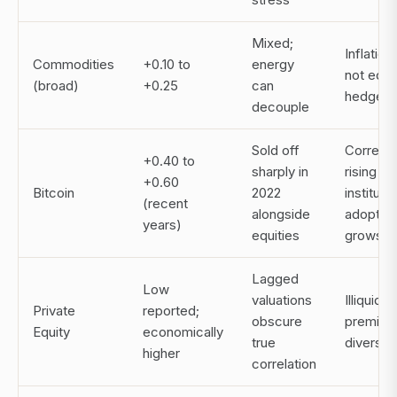
Mixed;
Inflatio
Commodities
+0.10 to
energy
not equi
(broad)
+0.25
can
hedge
decouple
Sold off
Correlat
+0.40 to
sharply in
rising as
+0.60
Bitcoin
2022
institutio
(recent
alongside
adoptio
years)
equities
grows
Lagged
Low
valuations
Illiquidity
Private
reported;
obscure
premium
Equity
economically
true
diversifi
higher
correlation