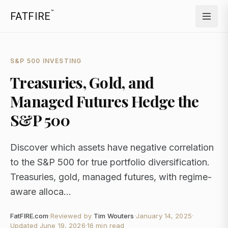
™
FATFIRE
S&P 500 INVESTING
Treasuries, Gold, and
Managed Futures Hedge the
S&P 500
Discover which assets have negative correlation
to the S&P 500 for true portfolio diversification.
Treasuries, gold, managed futures, with regime-
aware alloca...
FatFIRE.com
·
Reviewed by
Tim Wouters
·
January 14, 2025
·
Updated
June 19, 2026
·
16 min read