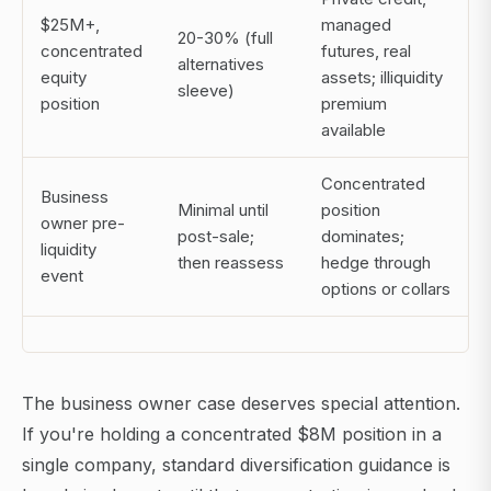
$25M+,
managed
20-30% (full
concentrated
futures, real
alternatives
equity
assets; illiquidity
sleeve)
position
premium
available
Concentrated
Business
Minimal until
position
owner pre-
post-sale;
dominates;
liquidity
then reassess
hedge through
event
options or collars
The business owner case deserves special attention.
If you're holding a concentrated $8M position in a
single company, standard diversification guidance is