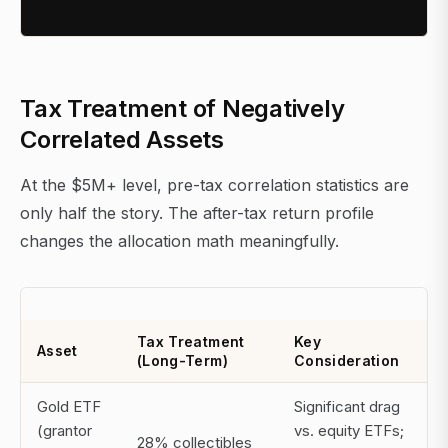
Tax Treatment of Negatively
Correlated Assets
At the $5M+ level, pre-tax correlation statistics are
only half the story. The after-tax return profile
changes the allocation math meaningfully.
Tax Treatment
Key
Asset
(Long-Term)
Consideration
Gold ETF
Significant drag
(grantor
vs. equity ETFs;
28% collectibles