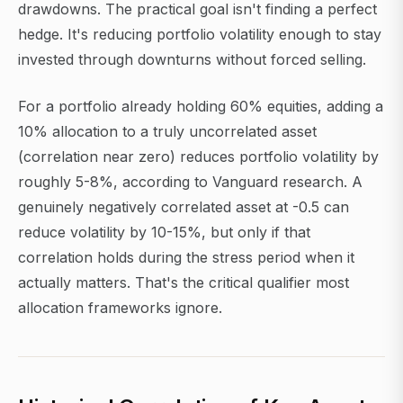
drawdowns. The practical goal isn't finding a perfect
hedge. It's reducing portfolio volatility enough to stay
invested through downturns without forced selling.
For a portfolio already holding 60% equities, adding a
10% allocation to a truly uncorrelated asset
(correlation near zero) reduces portfolio volatility by
roughly 5-8%, according to Vanguard research. A
genuinely negatively correlated asset at -0.5 can
reduce volatility by 10-15%, but only if that
correlation holds during the stress period when it
actually matters. That's the critical qualifier most
allocation frameworks ignore.