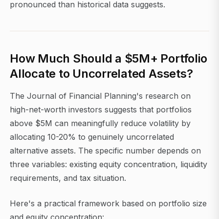
pronounced than historical data suggests.
How Much Should a $5M+ Portfolio
Allocate to Uncorrelated Assets?
The Journal of Financial Planning's research on
high-net-worth investors suggests that portfolios
above $5M can meaningfully reduce volatility by
allocating 10-20% to genuinely uncorrelated
alternative assets. The specific number depends on
three variables: existing equity concentration, liquidity
requirements, and tax situation.
Here's a practical framework based on portfolio size
and equity concentration: