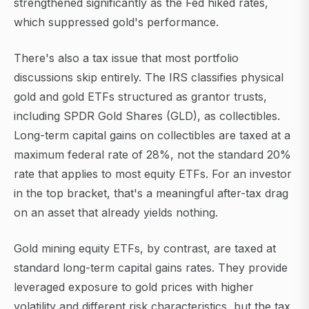
strengthened significantly as the Fed hiked rates,
which suppressed gold's performance.
There's also a tax issue that most portfolio
discussions skip entirely. The IRS classifies physical
gold and gold ETFs structured as grantor trusts,
including SPDR Gold Shares (GLD), as collectibles.
Long-term capital gains on collectibles are taxed at a
maximum federal rate of 28%, not the standard 20%
rate that applies to most equity ETFs. For an investor
in the top bracket, that's a meaningful after-tax drag
on an asset that already yields nothing.
Gold mining equity ETFs, by contrast, are taxed at
standard long-term capital gains rates. They provide
leveraged exposure to gold prices with higher
volatility and different risk characteristics, but the tax