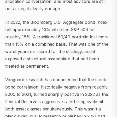
allocation conversation, and most advisors are still
not asking it clearly enough.
In 2022, the Bloomberg U.S. Aggregate Bond Index
fell approximately 13% while the S&P 500 fell
roughly 18%. A traditional 60/40 portfolio lost more
than 15% on a combined basis. That was one of the
worst years on record for the strategy, and it
exposed a structural assumption that had been
treated as permanent.
Vanguard research has documented that the stock-
bond correlation, historically negative from roughly
2000 to 2021, turned sharply positive in 2022 as the
Federal Reserve's aggressive rate-hiking cycle hit
both asset classes simultaneously. This wasn't a
black swan. NBER research published in 2021 had