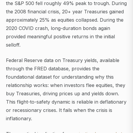
the S&P 500 fell roughly 49% peak to trough. During
the 2008 financial crisis, 20+ year Treasuries gained
approximately 25% as equities collapsed. During the
2020 COVID crash, long-duration bonds again
provided meaningful positive returns in the initial
selloff.
Federal Reserve data on Treasury yields, available
through the FRED database, provides the
foundational dataset for understanding why this
relationship works: when investors flee equities, they
buy Treasuries, driving prices up and yields down.
This flight-to-safety dynamic is reliable in deflationary
or recessionary crises. It fails when the crisis is
inflationary.