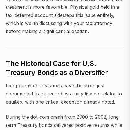
treatment is more favorable. Physical gold held in a
tax-deferred account sidesteps this issue entirely,
which is worth discussing with your tax attorney
before making a significant allocation.
The Historical Case for U.S.
Treasury Bonds as a Diversifier
Long-duration Treasuries have the strongest
documented track record as a negative correlator to
equities, with one critical exception already noted.
During the dot-com crash from 2000 to 2002, long-
term Treasury bonds delivered positive returns while