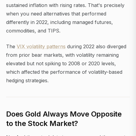
sustained inflation with rising rates. That's precisely
when you need alternatives that performed
differently in 2022, including managed futures,
commodities, and TIPS.
The
VIX volatility patterns
during 2022 also diverged
from prior bear markets, with volatility remaining
elevated but not spiking to 2008 or 2020 levels,
which affected the performance of volatility-based
hedging strategies.
Does Gold Always Move Opposite
to the Stock Market?