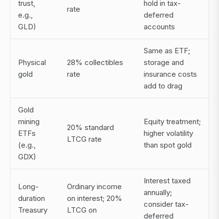
trust,
hold in tax-
rate
e.g.,
deferred
GLD)
accounts
Same as ETF;
Physical
28% collectibles
storage and
gold
rate
insurance costs
add to drag
Gold
mining
Equity treatment;
20% standard
ETFs
higher volatility
LTCG rate
(e.g.,
than spot gold
GDX)
Interest taxed
Long-
Ordinary income
annually;
duration
on interest; 20%
consider tax-
Treasury
LTCG on
deferred