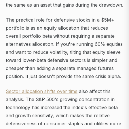
the same as an asset that gains during the drawdown.
The practical role for defensive stocks in a $5M+
portfolio is as an equity allocation that reduces
overall portfolio beta without requiring a separate
alternatives allocation. If you're running 60% equities
and want to reduce volatility, tilting that equity sleeve
toward lower-beta defensive sectors is simpler and
cheaper than adding a separate managed futures
position. It just doesn't provide the same crisis alpha.
Sector allocation shifts over time
also affect this
analysis. The S&P 500's growing concentration in
technology has increased the index's effective beta
and growth sensitivity, which makes the relative
defensiveness of consumer staples and utilities more