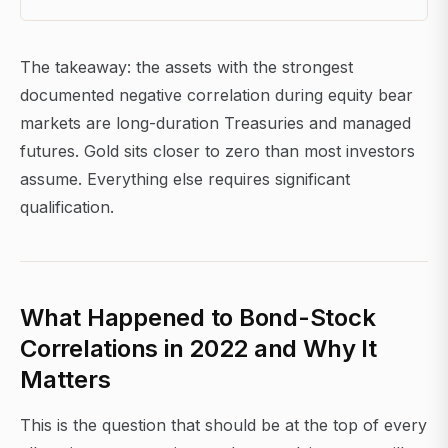
The takeaway: the assets with the strongest
documented negative correlation during equity bear
markets are long-duration Treasuries and managed
futures. Gold sits closer to zero than most investors
assume. Everything else requires significant
qualification.
What Happened to Bond-Stock
Correlations in 2022 and Why It
Matters
This is the question that should be at the top of every