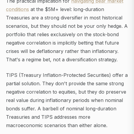
The practical implication for
navigating bear market
conditions
at the $5M+ level: long-duration
Treasuries are a strong diversifier in most historical
scenarios, but they should not be your only hedge. A
portfolio that relies exclusively on the stock-bond
negative correlation is implicitly betting that future
crises will be deflationary rather than inflationary.
That's a regime bet, not a diversification strategy.
TIPS (Treasury Inflation-Protected Securities) offer a
partial solution. They don't provide the same strong
negative correlation to equities, but they do preserve
real value during inflationary periods when nominal
bonds suffer. A barbell of nominal long-duration
Treasuries and TIPS addresses more
macroeconomic scenarios than either alone.