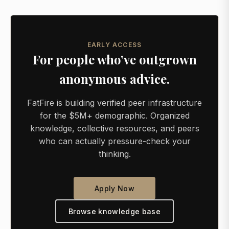
EARLY ACCESS
For people who’ve outgrown
anonymous advice.
FatFire is building verified peer infrastructure
for the $5M+ demographic. Organized
knowledge, collective resources, and peers
who can actually pressure-check your
thinking.
Apply Now
Browse knowledge base