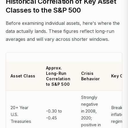
Historical Correlation of Key Asset
Classes to the S&P 500
Before examining individual assets, here's where the
data actually lands. These figures reflect long-run
averages and will vary across shorter windows.
Approx.
Long-Run
Crisis
Asset Class
Key Ca
Correlation
Behavior
to S&P 500
Strongly
negative
20+ Year
Breaks 
-0.30 to
in 2008,
U.S.
inflation
-0.45
2020;
Treasuries
regimes
positive in