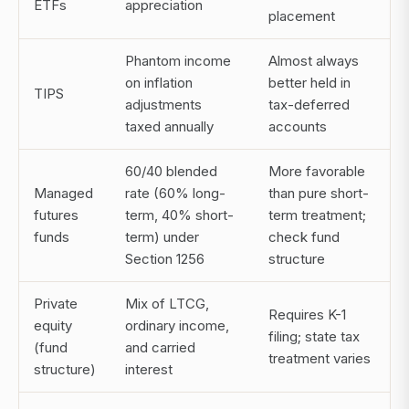
ETFs
appreciation
placement
Phantom income
Almost always
on inflation
better held in
TIPS
adjustments
tax-deferred
taxed annually
accounts
60/40 blended
More favorable
Managed
rate (60% long-
than pure short-
futures
term, 40% short-
term treatment;
funds
term) under
check fund
Section 1256
structure
Private
Mix of LTCG,
Requires K-1
equity
ordinary income,
filing; state tax
(fund
and carried
treatment varies
structure)
interest