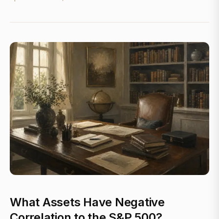
What Assets Have Negative
Correlation to the S&P 500?