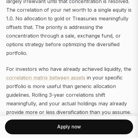
largely irrelevant until that concentration is resolved.
The correlation of your net worth to a single equity is
1.0. No allocation to gold or Treasuries meaningfully
offsets that. The priority is addressing the
concentration through a sale, exchange fund, or
options strategy before optimizing the diversified
portfolio.
For investors who have already achieved liquidity, the
correlation matrix between assets
in your specific
portfolio is more useful than generic allocation
guidelines. Rolling 3-year correlations shift
meaningfully, and your actual holdings may already
provide more or less diversification than you assume.
Apply now