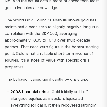
No. And the actual data is more nuanced than most
gold advocates acknowledge.
The World Gold Council's analysis shows gold has
maintained a near-zero to slightly negative long-run
correlation with the S&P 500, averaging
approximately -0.05 to -0.10 over multi-decade
periods. That near-zero figure is the honest starting
point. Gold is not a reliable short-term inverse of
equities. It's a store of value with specific crisis
properties.
The behavior varies significantly by crisis type:
2008 financial crisis:
Gold initially sold off
alongside equities as investors liquidated
everything for cash. It then recovered strongly