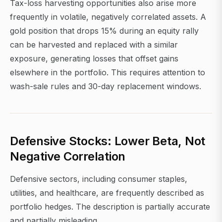
Tax-loss harvesting opportunities also arise more
frequently in volatile, negatively correlated assets. A
gold position that drops 15% during an equity rally
can be harvested and replaced with a similar
exposure, generating losses that offset gains
elsewhere in the portfolio. This requires attention to
wash-sale rules and 30-day replacement windows.
Defensive Stocks: Lower Beta, Not
Negative Correlation
Defensive sectors, including consumer staples,
utilities, and healthcare, are frequently described as
portfolio hedges. The description is partially accurate
and partially misleading.