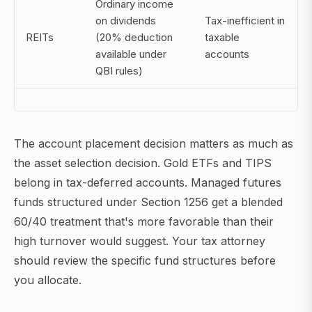
Ordinary income
on dividends
Tax-inefficient in
REITs
(20% deduction
taxable
available under
accounts
QBI rules)
The account placement decision matters as much as
the asset selection decision. Gold ETFs and TIPS
belong in tax-deferred accounts. Managed futures
funds structured under Section 1256 get a blended
60/40 treatment that's more favorable than their
high turnover would suggest. Your tax attorney
should review the specific fund structures before
you allocate.