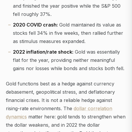
and finished the year positive while the S&P 500
fell roughly 37%.
2020 COVID crash:
Gold maintained its value as
stocks fell 34% in five weeks, then rallied further
as stimulus measures expanded.
2022 inflation/rate shock:
Gold was essentially
flat for the year, providing neither meaningful
gains nor losses while bonds and stocks both fell.
Gold functions best as a hedge against currency
debasement, geopolitical stress, and deflationary
financial crises. It is not a reliable hedge against
rising-rate environments. The
dollar correlation
dynamics
matter here: gold tends to strengthen when
the dollar weakens, and in 2022 the dollar