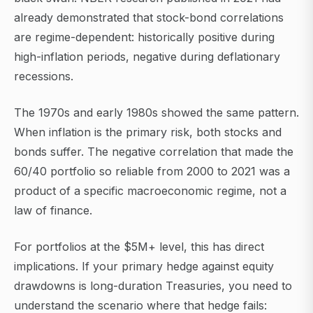
already demonstrated that stock-bond correlations
are regime-dependent: historically positive during
high-inflation periods, negative during deflationary
recessions.
The 1970s and early 1980s showed the same pattern.
When inflation is the primary risk, both stocks and
bonds suffer. The negative correlation that made the
60/40 portfolio so reliable from 2000 to 2021 was a
product of a specific macroeconomic regime, not a
law of finance.
For portfolios at the $5M+ level, this has direct
implications. If your primary hedge against equity
drawdowns is long-duration Treasuries, you need to
understand the scenario where that hedge fails: