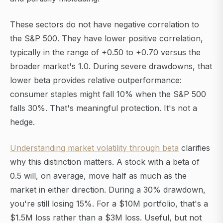
These sectors do not have negative correlation to
the S&P 500. They have lower positive correlation,
typically in the range of +0.50 to +0.70 versus the
broader market's 1.0. During severe drawdowns, that
lower beta provides relative outperformance:
consumer staples might fall 10% when the S&P 500
falls 30%. That's meaningful protection. It's not a
hedge.
Understanding market volatility through beta
clarifies
why this distinction matters. A stock with a beta of
0.5 will, on average, move half as much as the
market in either direction. During a 30% drawdown,
you're still losing 15%. For a $10M portfolio, that's a
$1.5M loss rather than a $3M loss. Useful, but not