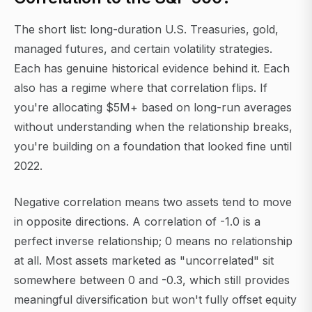
The short list: long-duration U.S. Treasuries, gold,
managed futures, and certain volatility strategies.
Each has genuine historical evidence behind it. Each
also has a regime where that correlation flips. If
you're allocating $5M+ based on long-run averages
without understanding when the relationship breaks,
you're building on a foundation that looked fine until
2022.
Negative correlation means two assets tend to move
in opposite directions. A correlation of -1.0 is a
perfect inverse relationship; 0 means no relationship
at all. Most assets marketed as "uncorrelated" sit
somewhere between 0 and -0.3, which still provides
meaningful diversification but won't fully offset equity