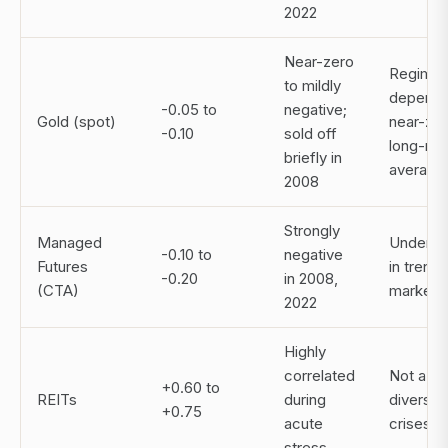
2022
Near-zero
Regime
to mildly
depende
-0.05 to
negative;
Gold (spot)
near-ze
-0.10
sold off
long-run
briefly in
average
2008
Strongly
Managed
Underpe
-0.10 to
negative
Futures
in trend
-0.20
in 2008,
(CTA)
markets
2022
Highly
correlated
Not a tr
+0.60 to
REITs
during
diversifi
+0.75
acute
crises
stress