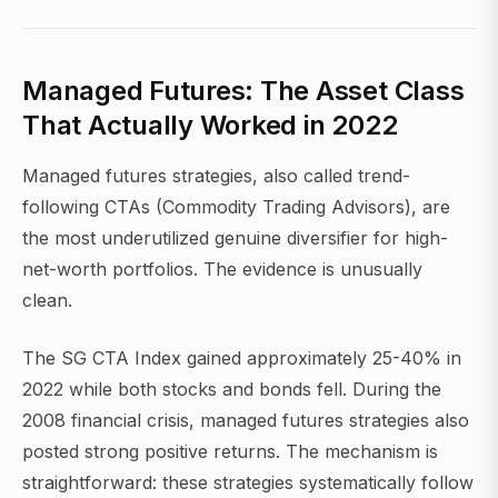
Managed Futures: The Asset Class
That Actually Worked in 2022
Managed futures strategies, also called trend-
following CTAs (Commodity Trading Advisors), are
the most underutilized genuine diversifier for high-
net-worth portfolios. The evidence is unusually
clean.
The SG CTA Index gained approximately 25-40% in
2022 while both stocks and bonds fell. During the
2008 financial crisis, managed futures strategies also
posted strong positive returns. The mechanism is
straightforward: these strategies systematically follow