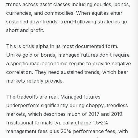
trends across asset classes including equities, bonds,
currencies, and commodities. When equities enter
sustained downtrends, trend-following strategies go
short and profit.
This is crisis alpha in its most documented form.
Unlike gold or bonds, managed futures don't require
a specific macroeconomic regime to provide negative
correlation. They need sustained trends, which bear
markets reliably provide.
The tradeoffs are real. Managed futures
underperform significantly during choppy, trendless
markets, which describes much of 2017 and 2019.
Institutional formats typically charge 1.5-2%
management fees plus 20% performance fees, with