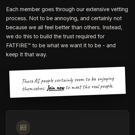
Each member goes through our extensive vetting
process. Not to be annoying, and certainly not
because we all feel better than others. Instead,
we do this to build the trust required for
FATFIRE™ to be what we want it to be - and
keep it that way.
These AI people certainly seem to be enjoying
to meet the real people.
Join now
themselves.