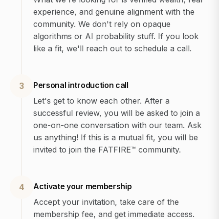
experience, and genuine alignment with the
community. We don't rely on opaque
algorithms or AI probability stuff. If you look
like a fit, we'll reach out to schedule a call.
Personal introduction call
3
Let's get to know each other. After a
successful review, you will be asked to join a
one-on-one conversation with our team. Ask
us anything! If this is a mutual fit, you will be
invited to join the FATFIRE™ community.
Activate your membership
4
Accept your invitation, take care of the
membership fee, and get immediate access.