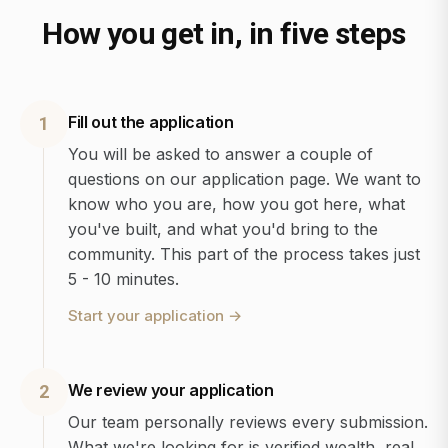
How you get in, in five steps
Fill out the application
1
You will be asked to answer a couple of
questions on our application page. We want to
know who you are, how you got here, what
you've built, and what you'd bring to the
community. This part of the process takes just
5 - 10 minutes.
Start your application
→
We review your application
2
Our team personally reviews every submission.
What we're looking for is verified wealth, real