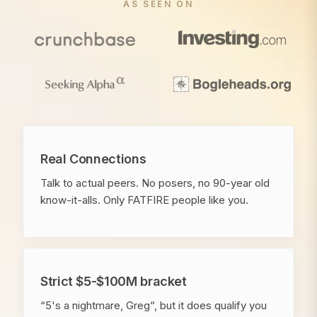
AS SEEN ON
Real Connections
Talk to actual peers. No posers, no 90-year old
know-it-alls. Only FATFIRE people like you.
Strict $5-$100M bracket
“5's a nightmare, Greg“, but it does qualify you