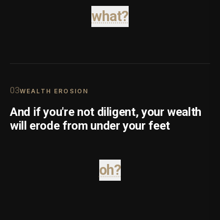
what?
0
3
WEALTH EROSION
And if you're not diligent, your wealth
will erode from under your feet
oh?