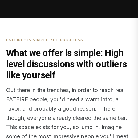
FATFIRE™ IS SIMPLE YET PRICELESS
What we offer is simple: High
level discussions with outliers
like yourself
Out there in the trenches, in order to reach real
FATFIRE people, you'd need a warm intro, a
favor, and probably a good reason. In here
though, everyone already cleared the same bar.
This space exists for you, so jump in. Imagine
some of the most impressive people you'll meet