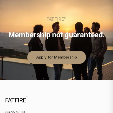
FATFIRE™
Membership not guaranteed.
Apply for Membership
™
FATFIRE