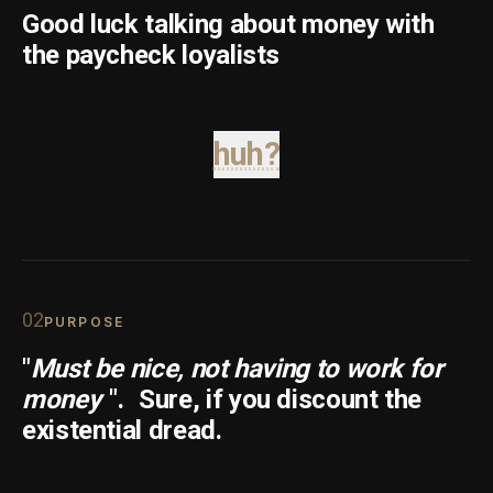
Good luck talking about money with
the paycheck loyalists
huh?
0
2
PURPOSE
"
Must be nice, not having to work for
money
".
Sure, if you discount the
existential dread.