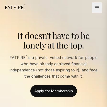
™
FATFIRE
It doesn't have to be
lonely at the top.
™
FATFIRE
is a private, vetted network for people
who have already achieved financial
independence (not those aspiring to it), and face
the challenges that come with it.
Apply for Membership