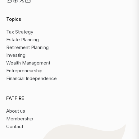
Topics
Tax Strategy
Estate Planning
Retirement Planning
Investing
Wealth Management
Entrepreneurship
Financial Independence
FATFIRE
About us
Membership
Contact