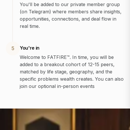
You'll be added to our private member group
(on Telegram) where members share insights,
opportunities, connections, and deal flow in
real time.
You're in
5
Welcome to FATFIRE™. In time, you will be
added to a breakout cohort of 12-15 peers,
matched by life stage, geography, and the
specific problems wealth creates. You can also
join our optional in-person events