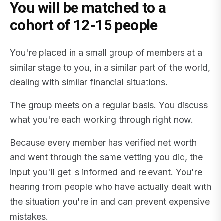
You will be matched to a
cohort of 12-15 people
You're placed in a small group of members at a
similar stage to you, in a similar part of the world,
dealing with similar financial situations.
The group meets on a regular basis. You discuss
what you're each working through right now.
Because every member has verified net worth
and went through the same vetting you did, the
input you'll get is informed and relevant. You're
hearing from people who have actually dealt with
the situation you're in and can prevent expensive
mistakes.