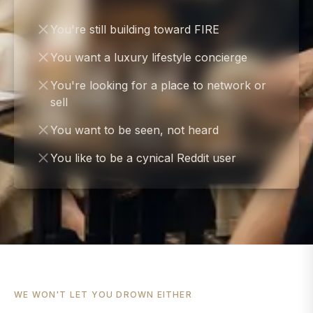
You're still building toward FIRE
You want a luxury lifestyle concierge
You're looking for a place to network or
sell
You want to be seen, not heard
You like to be a cynical Reddit user
WE WON'T LET YOU DROWN EITHER