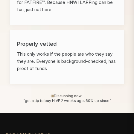
for FATFIRE™. Because HNWI LARPing can be
fun, just not here.
Properly vetted
This only works if the people are who they say
they are. Everyone is background-checked, has
proof of funds
Discussing now:
“got a tip to buy HIVE 2 weeks ago, 60% up since”