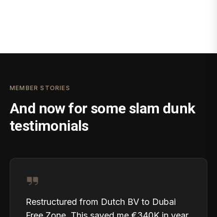
MEMBER STORIES
And now for some slam dunk
testimonials
Restructured from Dutch BV to Dubai
Free Zone. This saved me €340K in year