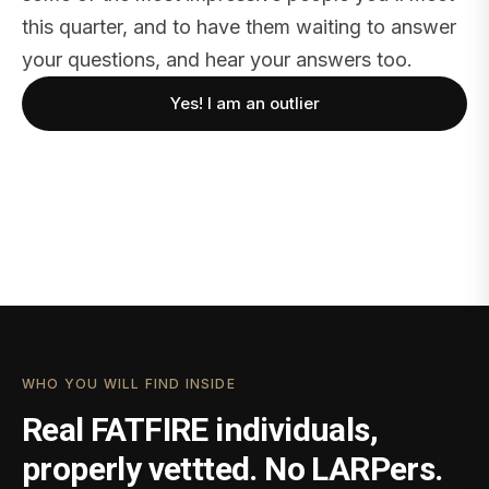
this quarter, and to have them waiting to answer
your questions, and hear your answers too.
Yes! I am an outlier
WHO YOU WILL FIND INSIDE
Real FATFIRE individuals,
properly vettted. No LARPers.