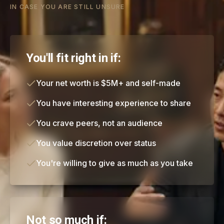
IN CASE YOU ARE STILL UNSURE
You'll fit right in if:
Your net worth is $5M+ and self-made
You have interesting experience to share
You crave peers, not an audience
You value discretion over status
You're willing to give as much as you take
Not so much if: