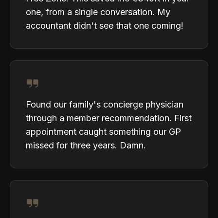
one, from a single conversation. My
accountant didn't see that one coming!
Found our family's concierge physician
through a member recommendation. First
appointment caught something our GP
missed for three years. Damn.