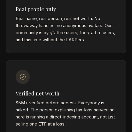
Real people only
Real name, real person, real net worth. No
throwaway handles, no anonymous avatars. Our
community is by r/fatfire users, for r/fatfire users,
and this time without the LARPers
Verified net worth
$5M+ verified before access. Everybody is
naked. The person explaining tax-loss harvesting
here is running a direct-indexing account, not just
selling one ETF at a loss.