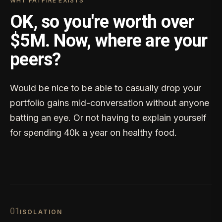
WHY FATFIRE EXISTS
OK, so you're worth over
$5M. Now, where are your
peers?
Would be nice to be able to casually drop your
portfolio gains mid-conversation without anyone
batting an eye. Or not having to explain yourself
for spending 40k a year on healthy food.
0
1
ISOLATION