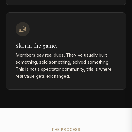
Skin in the game.
Members pay real dues. They've usually built
something, sold something, solved something.
This is not a spectator community, this is where
real value gets exchanged.
THE PROCESS