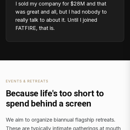
I sold my company for $28M and that
was great and all, but I had nobody to
really talk to about it. Until I joined
FATFIRE, that is.
EVENTS & RETREATS
Because life's too short to
spend behind a screen
We aim to organize biannual flagship retreats.
These are typically intimate gatherings at mouth