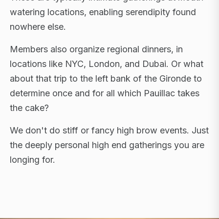
watering locations, enabling serendipity found
nowhere else.
Members also organize regional dinners, in
locations like NYC, London, and Dubai. Or what
about that trip to the left bank of the Gironde to
determine once and for all which Pauillac takes
the cake?
We don't do stiff or fancy high brow events. Just
the deeply personal high end gatherings you are
longing for.
FLAGSHIP RETREATS · NYC · LONDON · DUBAI ·
SARDINIA