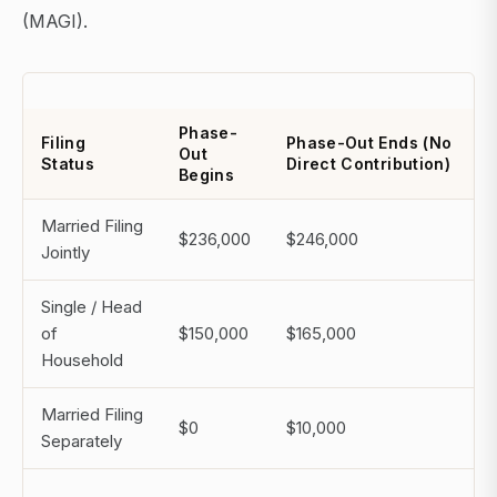
(MAGI).
Phase-
Filing
Phase-Out Ends (No
Out
Status
Direct Contribution)
Begins
Married Filing
$236,000
$246,000
Jointly
Single / Head
of
$150,000
$165,000
Household
Married Filing
$0
$10,000
Separately