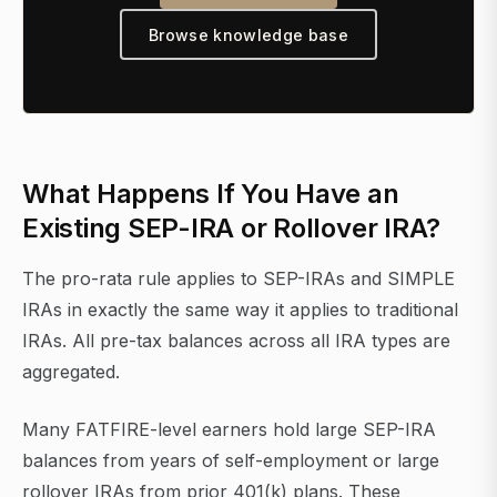
Browse knowledge base
What Happens If You Have an
Existing SEP-IRA or Rollover IRA?
The pro-rata rule applies to SEP-IRAs and SIMPLE
IRAs in exactly the same way it applies to traditional
IRAs. All pre-tax balances across all IRA types are
aggregated.
Many FATFIRE-level earners hold large SEP-IRA
balances from years of self-employment or large
rollover IRAs from prior 401(k) plans. These