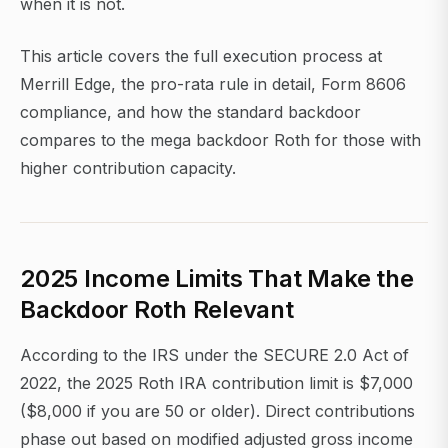
when it is not.
This article covers the full execution process at
Merrill Edge, the pro-rata rule in detail, Form 8606
compliance, and how the standard backdoor
compares to the mega backdoor Roth for those with
higher contribution capacity.
2025 Income Limits That Make the
Backdoor Roth Relevant
According to the IRS under the SECURE 2.0 Act of
2022, the 2025 Roth IRA contribution limit is $7,000
($8,000 if you are 50 or older). Direct contributions
phase out based on modified adjusted gross income