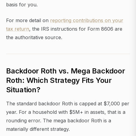
basis for you.
For more detail on
reporting contributions on your
tax return
, the IRS instructions for Form 8606 are
the authoritative source.
Backdoor Roth vs. Mega Backdoor
Roth: Which Strategy Fits Your
Situation?
The standard backdoor Roth is capped at $7,000 per
year. For a household with $5M+ in assets, that is a
rounding error. The mega backdoor Roth is a
materially different strategy.