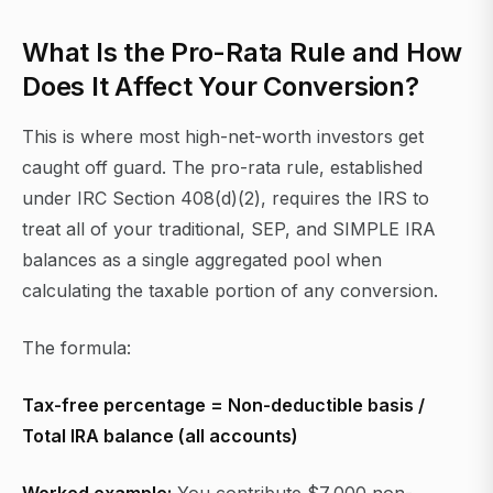
What Is the Pro-Rata Rule and How
Does It Affect Your Conversion?
This is where most high-net-worth investors get
caught off guard. The pro-rata rule, established
under IRC Section 408(d)(2), requires the IRS to
treat all of your traditional, SEP, and SIMPLE IRA
balances as a single aggregated pool when
calculating the taxable portion of any conversion.
The formula:
Tax-free percentage = Non-deductible basis /
Total IRA balance (all accounts)