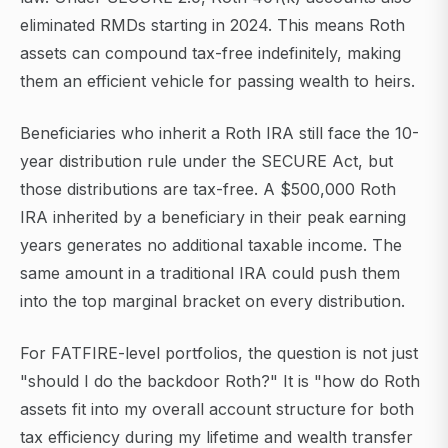
eliminated RMDs starting in 2024. This means Roth
assets can compound tax-free indefinitely, making
them an efficient vehicle for passing wealth to heirs.
Beneficiaries who inherit a Roth IRA still face the 10-
year distribution rule under the SECURE Act, but
those distributions are tax-free. A $500,000 Roth
IRA inherited by a beneficiary in their peak earning
years generates no additional taxable income. The
same amount in a traditional IRA could push them
into the top marginal bracket on every distribution.
For FATFIRE-level portfolios, the question is not just
"should I do the backdoor Roth?" It is "how do Roth
assets fit into my overall account structure for both
tax efficiency during my lifetime and wealth transfer