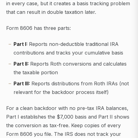
in every case, but it creates a basis tracking problem
that can result in double taxation later.
Form 8606 has three parts:
Part I:
Reports non-deductible traditional IRA
contributions and tracks your cumulative basis
Part II:
Reports Roth conversions and calculates
the taxable portion
Part III:
Reports distributions from Roth IRAs (not
relevant for the backdoor process itself)
For a clean backdoor with no pre-tax IRA balances,
Part I establishes the $7,000 basis and Part II shows
the conversion as tax-free. Keep copies of every
Form 8606 you file. The IRS does not track your