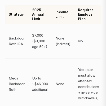
2025
Requires
Income
Strategy
Annual
Employer
Limit
Limit
Plan
$7,000
Backdoor
None
($8,000
No
Roth IRA
(indirect)
age 50+)
Yes (plan
must allow
Mega
Up to
after-tax
Backdoor
~$46,000
None
contributions
Roth
additional
+ in-service
withdrawals)