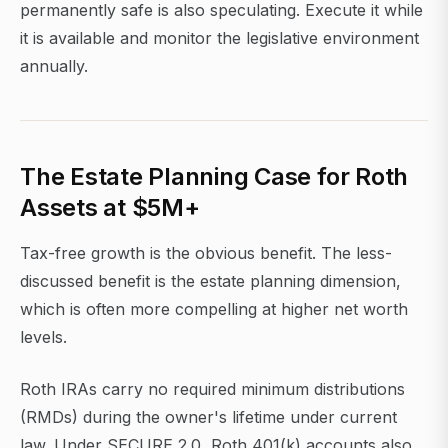
permanently safe is also speculating. Execute it while
it is available and monitor the legislative environment
annually.
The Estate Planning Case for Roth
Assets at $5M+
Tax-free growth is the obvious benefit. The less-
discussed benefit is the estate planning dimension,
which is often more compelling at higher net worth
levels.
Roth IRAs carry no required minimum distributions
(RMDs) during the owner's lifetime under current
law. Under SECURE 2.0, Roth 401(k) accounts also