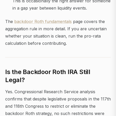
This is occasionally the right answer for someone
in a gap year between liquidity events.
The
backdoor Roth fundamentals
page covers the
aggregation rule in more detail. If you are uncertain
whether your situation is clean, run the pro-rata
calculation before contributing.
Is the Backdoor Roth IRA Still
Legal?
Yes. Congressional Research Service analysis
confirms that despite legislative proposals in the 117th
and 118th Congress to restrict or eliminate the
backdoor Roth strategy, no such restrictions were