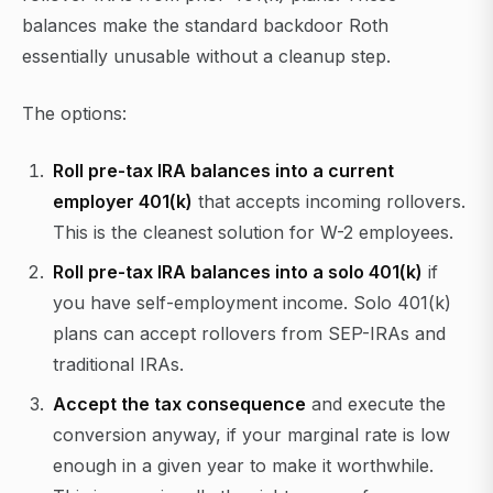
balances make the standard backdoor Roth
essentially unusable without a cleanup step.
The options:
Roll pre-tax IRA balances into a current
employer 401(k)
that accepts incoming rollovers.
This is the cleanest solution for W-2 employees.
Roll pre-tax IRA balances into a solo 401(k)
if
you have self-employment income. Solo 401(k)
plans can accept rollovers from SEP-IRAs and
traditional IRAs.
Accept the tax consequence
and execute the
conversion anyway, if your marginal rate is low
enough in a given year to make it worthwhile.