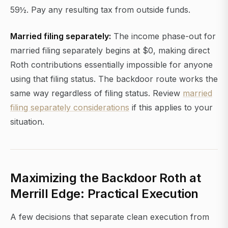
59½. Pay any resulting tax from outside funds.
Married filing separately:
The income phase-out for
married filing separately begins at $0, making direct
Roth contributions essentially impossible for anyone
using that filing status. The backdoor route works the
same way regardless of filing status. Review
married
filing separately considerations
if this applies to your
situation.
Maximizing the Backdoor Roth at
Merrill Edge: Practical Execution
A few decisions that separate clean execution from