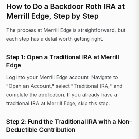
How to Do a Backdoor Roth IRA at
Merrill Edge, Step by Step
The process at Merrill Edge is straightforward, but
each step has a detail worth getting right.
Step 1: Open a Traditional IRA at Merrill
Edge
Log into your Merrill Edge account. Navigate to
"Open an Account," select "Traditional IRA," and
complete the application. If you already have a
traditional IRA at Merrill Edge, skip this step.
Step 2: Fund the Traditional IRA with a Non-
Deductible Contribution