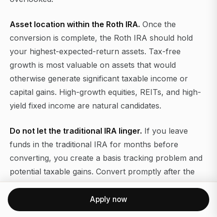
Asset location within the Roth IRA.
Once the
conversion is complete, the Roth IRA should hold
your highest-expected-return assets. Tax-free
growth is most valuable on assets that would
otherwise generate significant taxable income or
capital gains. High-growth equities, REITs, and high-
yield fixed income are natural candidates.
Do not let the traditional IRA linger.
If you leave
funds in the traditional IRA for months before
converting, you create a basis tracking problem and
potential taxable gains. Convert promptly after the
contribution settles.
Apply now
For
comparing Roth 401(k) alternatives
and