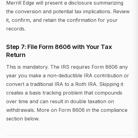
Merrill Edge will present a disclosure summarizing
the conversion and potential tax implications. Review
it, confirm, and retain the confirmation for your
records.
Step 7: File Form 8606 with Your Tax
Return
This is mandatory. The IRS requires Form 8606 any
year you make a non-deductible IRA contribution or
convert a traditional IRA to a Roth IRA. Skipping it
creates a basis tracking problem that compounds
over time and can result in double taxation on
withdrawals. More on Form 8606 in the compliance
section below.