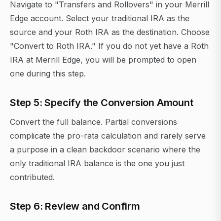
Navigate to "Transfers and Rollovers" in your Merrill
Edge account. Select your traditional IRA as the
source and your Roth IRA as the destination. Choose
"Convert to Roth IRA." If you do not yet have a Roth
IRA at Merrill Edge, you will be prompted to open
one during this step.
Step 5: Specify the Conversion Amount
Convert the full balance. Partial conversions
complicate the pro-rata calculation and rarely serve
a purpose in a clean backdoor scenario where the
only traditional IRA balance is the one you just
contributed.
Step 6: Review and Confirm