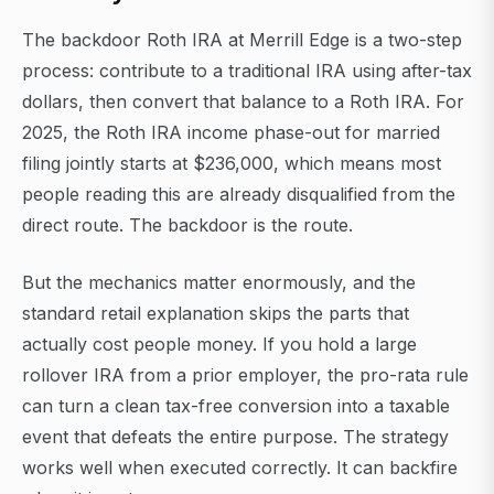
The backdoor Roth IRA at Merrill Edge is a two-step
process: contribute to a traditional IRA using after-tax
dollars, then convert that balance to a Roth IRA. For
2025, the Roth IRA income phase-out for married
filing jointly starts at $236,000, which means most
people reading this are already disqualified from the
direct route. The backdoor is the route.
But the mechanics matter enormously, and the
standard retail explanation skips the parts that
actually cost people money. If you hold a large
rollover IRA from a prior employer, the pro-rata rule
can turn a clean tax-free conversion into a taxable
event that defeats the entire purpose. The strategy
works well when executed correctly. It can backfire