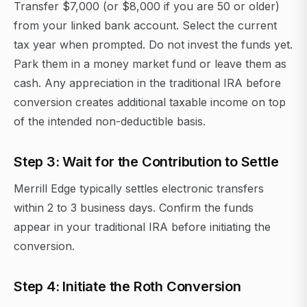
Transfer $7,000 (or $8,000 if you are 50 or older)
from your linked bank account. Select the current
tax year when prompted. Do not invest the funds yet.
Park them in a money market fund or leave them as
cash. Any appreciation in the traditional IRA before
conversion creates additional taxable income on top
of the intended non-deductible basis.
Step 3: Wait for the Contribution to Settle
Merrill Edge typically settles electronic transfers
within 2 to 3 business days. Confirm the funds
appear in your traditional IRA before initiating the
conversion.
Step 4: Initiate the Roth Conversion