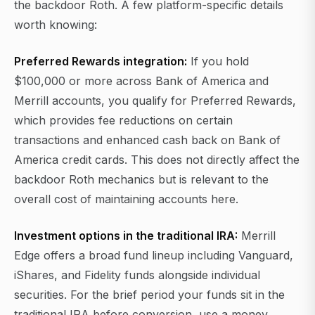
the backdoor Roth. A few platform-specific details
worth knowing:
Preferred Rewards integration:
If you hold
$100,000 or more across Bank of America and
Merrill accounts, you qualify for Preferred Rewards,
which provides fee reductions on certain
transactions and enhanced cash back on Bank of
America credit cards. This does not directly affect the
backdoor Roth mechanics but is relevant to the
overall cost of maintaining accounts here.
Investment options in the traditional IRA:
Merrill
Edge offers a broad fund lineup including Vanguard,
iShares, and Fidelity funds alongside individual
securities. For the brief period your funds sit in the
traditional IRA before conversion, use a money