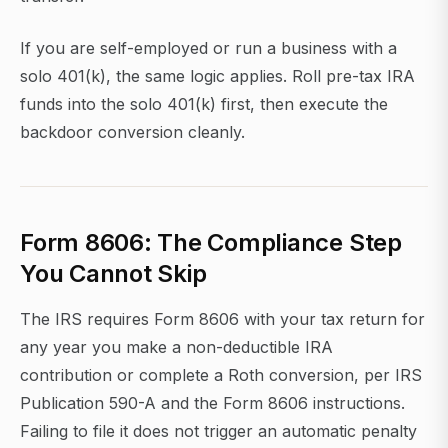
If you are self-employed or run a business with a
solo 401(k), the same logic applies. Roll pre-tax IRA
funds into the solo 401(k) first, then execute the
backdoor conversion cleanly.
Form 8606: The Compliance Step
You Cannot Skip
The IRS requires Form 8606 with your tax return for
any year you make a non-deductible IRA
contribution or complete a Roth conversion, per IRS
Publication 590-A and the Form 8606 instructions.
Failing to file it does not trigger an automatic penalty