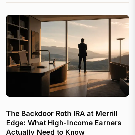
The Backdoor Roth IRA at Merrill
Edge: What High-Income Earners
Actually Need to Know