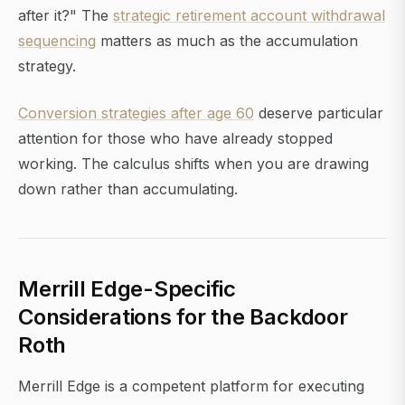
after it?" The
strategic retirement account withdrawal
sequencing
matters as much as the accumulation
strategy.
Conversion strategies after age 60
deserve particular
attention for those who have already stopped
working. The calculus shifts when you are drawing
down rather than accumulating.
Merrill Edge-Specific
Considerations for the Backdoor
Roth
Merrill Edge is a competent platform for executing