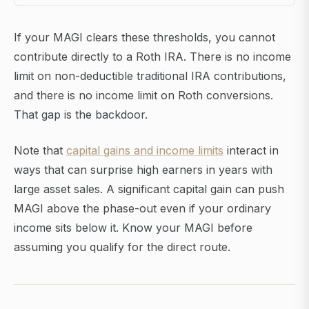
If your MAGI clears these thresholds, you cannot
contribute directly to a Roth IRA. There is no income
limit on non-deductible traditional IRA contributions,
and there is no income limit on Roth conversions.
That gap is the backdoor.
Note that
capital gains and income limits
interact in
ways that can surprise high earners in years with
large asset sales. A significant capital gain can push
MAGI above the phase-out even if your ordinary
income sits below it. Know your MAGI before
assuming you qualify for the direct route.