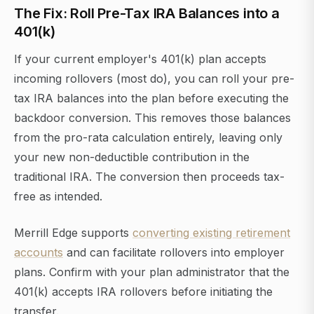
The Fix: Roll Pre-Tax IRA Balances into a
401(k)
If your current employer's 401(k) plan accepts
incoming rollovers (most do), you can roll your pre-
tax IRA balances into the plan before executing the
backdoor conversion. This removes those balances
from the pro-rata calculation entirely, leaving only
your new non-deductible contribution in the
traditional IRA. The conversion then proceeds tax-
free as intended.
Merrill Edge supports
converting existing retirement
accounts
and can facilitate rollovers into employer
plans. Confirm with your plan administrator that the
401(k) accepts IRA rollovers before initiating the
transfer.