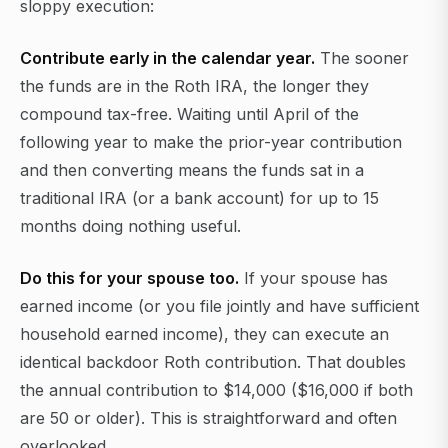
sloppy execution:
Contribute early in the calendar year.
The sooner
the funds are in the Roth IRA, the longer they
compound tax-free. Waiting until April of the
following year to make the prior-year contribution
and then converting means the funds sat in a
traditional IRA (or a bank account) for up to 15
months doing nothing useful.
Do this for your spouse too.
If your spouse has
earned income (or you file jointly and have sufficient
household earned income), they can execute an
identical backdoor Roth contribution. That doubles
the annual contribution to $14,000 ($16,000 if both
are 50 or older). This is straightforward and often
overlooked.