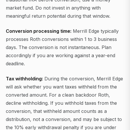
market fund. Do not invest in anything with
meaningful return potential during that window.
Conversion processing time:
Merrill Edge typically
processes Roth conversions within 1 to 3 business
days. The conversion is not instantaneous. Plan
accordingly if you are working against a year-end
deadline.
Tax withholding:
During the conversion, Merrill Edge
will ask whether you want taxes withheld from the
converted amount. For a clean backdoor Roth,
decline withholding. If you withhold taxes from the
conversion, that withheld amount counts as a
distribution, not a conversion, and may be subject to
the 10% early withdrawal penalty if you are under