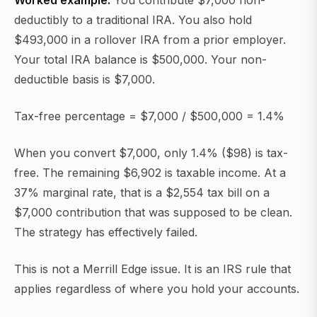
Worked example:
You contribute $7,000 non-
deductibly to a traditional IRA. You also hold
$493,000 in a rollover IRA from a prior employer.
Your total IRA balance is $500,000. Your non-
deductible basis is $7,000.
Tax-free percentage = $7,000 / $500,000 = 1.4%
When you convert $7,000, only 1.4% ($98) is tax-
free. The remaining $6,902 is taxable income. At a
37% marginal rate, that is a $2,554 tax bill on a
$7,000 contribution that was supposed to be clean.
The strategy has effectively failed.
This is not a Merrill Edge issue. It is an IRS rule that
applies regardless of where you hold your accounts.