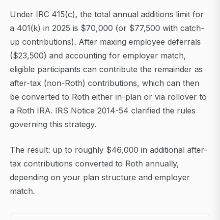
Under IRC 415(c), the total annual additions limit for
a 401(k) in 2025 is $70,000 (or $77,500 with catch-
up contributions). After maxing employee deferrals
($23,500) and accounting for employer match,
eligible participants can contribute the remainder as
after-tax (non-Roth) contributions, which can then
be converted to Roth either in-plan or via rollover to
a Roth IRA. IRS Notice 2014-54 clarified the rules
governing this strategy.
The result: up to roughly $46,000 in additional after-
tax contributions converted to Roth annually,
depending on your plan structure and employer
match.