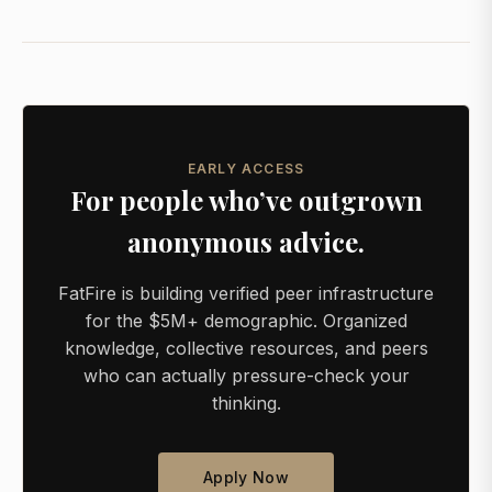
EARLY ACCESS
For people who’ve outgrown
anonymous advice.
FatFire is building verified peer infrastructure
for the $5M+ demographic. Organized
knowledge, collective resources, and peers
who can actually pressure-check your
thinking.
Apply Now