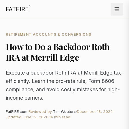
™
FATFIRE
RETIREMENT ACCOUNTS & CONVERSIONS
How to Do a Backdoor Roth
IRA at Merrill Edge
Execute a backdoor Roth IRA at Merrill Edge tax-
efficiently. Learn the pro-rata rule, Form 8606
compliance, and avoid costly mistakes for high-
income earners.
FatFIRE.com
·
Reviewed by
Tim Wouters
·
December 18, 2024
·
Updated
June 19, 2026
·
14 min read