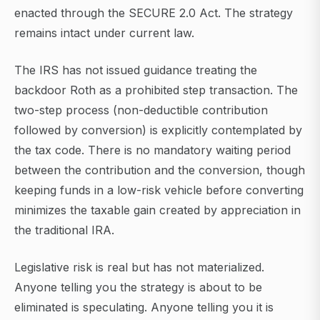
enacted through the SECURE 2.0 Act. The strategy
remains intact under current law.
The IRS has not issued guidance treating the
backdoor Roth as a prohibited step transaction. The
two-step process (non-deductible contribution
followed by conversion) is explicitly contemplated by
the tax code. There is no mandatory waiting period
between the contribution and the conversion, though
keeping funds in a low-risk vehicle before converting
minimizes the taxable gain created by appreciation in
the traditional IRA.
Legislative risk is real but has not materialized.
Anyone telling you the strategy is about to be
eliminated is speculating. Anyone telling you it is