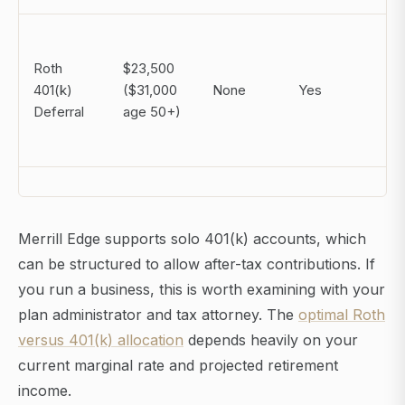
Roth
$23,500
401(k)
($31,000
None
Yes
Deferral
age 50+)
Merrill Edge supports solo 401(k) accounts, which
can be structured to allow after-tax contributions. If
you run a business, this is worth examining with your
plan administrator and tax attorney. The
optimal Roth
versus 401(k) allocation
depends heavily on your
current marginal rate and projected retirement
income.