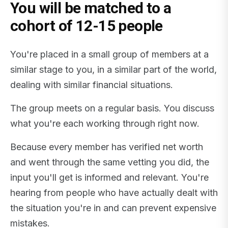
You will be matched to a
cohort of 12-15 people
You're placed in a small group of members at a
similar stage to you, in a similar part of the world,
dealing with similar financial situations.
The group meets on a regular basis. You discuss
what you're each working through right now.
Because every member has verified net worth
and went through the same vetting you did, the
input you'll get is informed and relevant. You're
hearing from people who have actually dealt with
the situation you're in and can prevent expensive
mistakes.