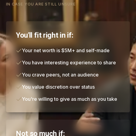
IN CASE YOU ARE STILL UNSURE
You'll fit right in if:
Your net worth is $5M+ and self-made
You have interesting experience to share
You crave peers, not an audience
You value discretion over status
You're willing to give as much as you take
Not so much if: