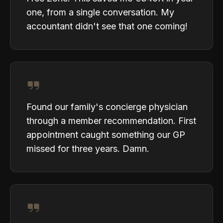
one, from a single conversation. My
accountant didn't see that one coming!
Found our family's concierge physician
through a member recommendation. First
appointment caught something our GP
missed for three years. Damn.