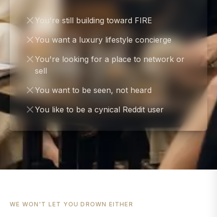
You're still building toward FIRE
You want a luxury lifestyle concierge
You're looking for a place to network or
sell
You want to be seen, not heard
You like to be a cynical Reddit user
WE WON'T LET YOU DROWN EITHER