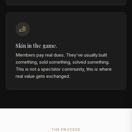
Skin in the game.
Members pay real dues. They've usually built
something, sold something, solved something.
This is not a spectator community, this is where
real value gets exchanged.
THE PROCESS