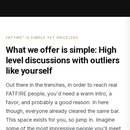
FATFIRE™ IS SIMPLE YET PRICELESS
What we offer is simple: High
level discussions with outliers
like yourself
Out there in the trenches, in order to reach real
FATFIRE people, you'd need a warm intro, a
favor, and probably a good reason. In here
though, everyone already cleared the same bar.
This space exists for you, so jump in. Imagine
some of the most impressive people you'll meet