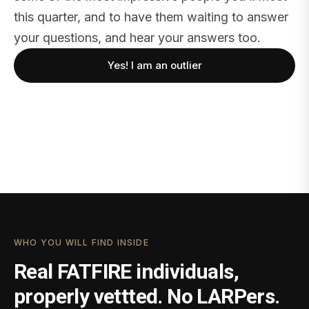
this quarter, and to have them waiting to answer
your questions, and hear your answers too.
Yes! I am an outlier
WHO YOU WILL FIND INSIDE
Real FATFIRE individuals,
properly vettted. No LARPers.