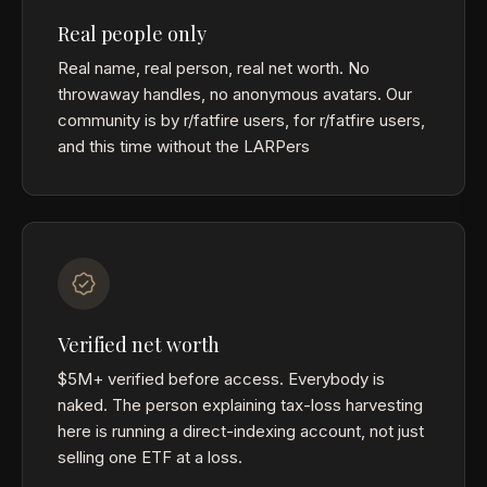
Real people only
Real name, real person, real net worth. No
throwaway handles, no anonymous avatars. Our
community is by r/fatfire users, for r/fatfire users,
and this time without the LARPers
Verified net worth
$5M+ verified before access. Everybody is
naked. The person explaining tax-loss harvesting
here is running a direct-indexing account, not just
selling one ETF at a loss.