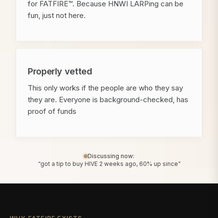
for FATFIRE™. Because HNWI LARPing can be
fun, just not here.
Properly vetted
This only works if the people are who they say
they are. Everyone is background-checked, has
proof of funds
Discussing now:
“got a tip to buy HIVE 2 weeks ago, 60% up since”