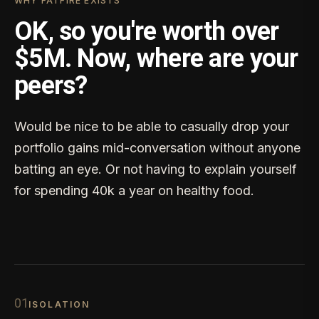
WHY FATFIRE EXISTS
OK, so you're worth over
$5M. Now, where are your
peers?
Would be nice to be able to casually drop your
portfolio gains mid-conversation without anyone
batting an eye. Or not having to explain yourself
for spending 40k a year on healthy food.
0
1
ISOLATION