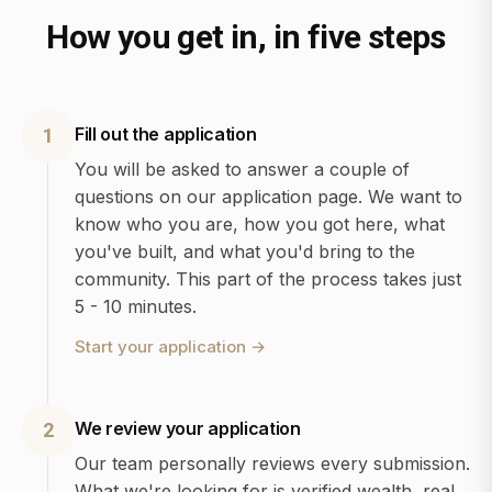
How you get in, in five steps
Fill out the application
1
You will be asked to answer a couple of
questions on our application page. We want to
know who you are, how you got here, what
you've built, and what you'd bring to the
community. This part of the process takes just
5 - 10 minutes.
Start your application
→
We review your application
2
Our team personally reviews every submission.
What we're looking for is verified wealth, real