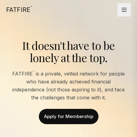
™
FATFIRE
It doesn't have to be
lonely at the top.
™
FATFIRE
is a private, vetted network for people
who have already achieved financial
independence (not those aspiring to it), and face
the challenges that come with it.
Apply for Membership