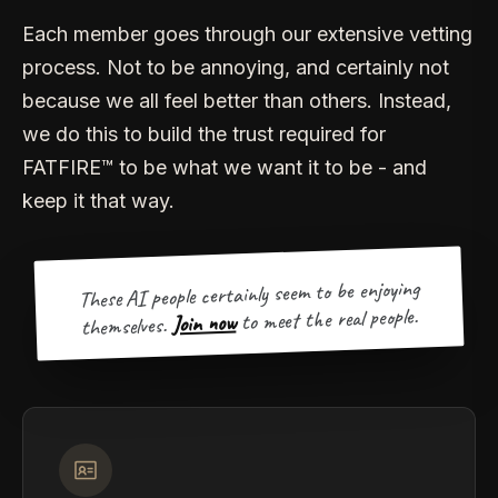
Each member goes through our extensive vetting
process. Not to be annoying, and certainly not
because we all feel better than others. Instead,
we do this to build the trust required for
FATFIRE™ to be what we want it to be - and
keep it that way.
These AI people certainly seem to be enjoying
to meet the real people.
Join now
themselves.