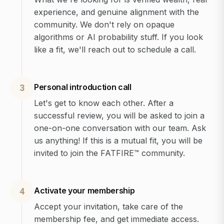
experience, and genuine alignment with the
community. We don't rely on opaque
algorithms or AI probability stuff. If you look
like a fit, we'll reach out to schedule a call.
Personal introduction call
3
Let's get to know each other. After a
successful review, you will be asked to join a
one-on-one conversation with our team. Ask
us anything! If this is a mutual fit, you will be
invited to join the FATFIRE™ community.
Activate your membership
4
Accept your invitation, take care of the
membership fee, and get immediate access.