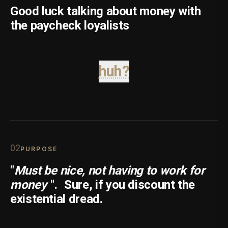
Good luck talking about money with
the paycheck loyalists
huh?
0
2
PURPOSE
"
Must be nice, not having to work for
money
".
Sure, if you discount the
existential dread.