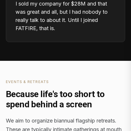
I sold my company for $28M and that
was great and all, but I had nobody to
really talk to about it. Until I joined
FATFIRE, that is.
EVENTS & RETREATS
Because life's too short to
spend behind a screen
We aim to organize biannual flagship retreats.
These are typically intimate gatherings at mouth