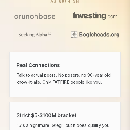
AS SEEN ON
Real Connections
Talk to actual peers. No posers, no 90-year old
know-it-alls. Only FATFIRE people like you.
Strict $5-$100M bracket
“5's a nightmare, Greg“, but it does qualify you