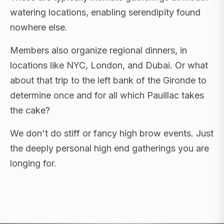
watering locations, enabling serendipity found
nowhere else.
Members also organize regional dinners, in
locations like NYC, London, and Dubai. Or what
about that trip to the left bank of the Gironde to
determine once and for all which Pauillac takes
the cake?
We don't do stiff or fancy high brow events. Just
the deeply personal high end gatherings you are
longing for.
FLAGSHIP RETREATS · NYC · LONDON · DUBAI ·
SARDINIA