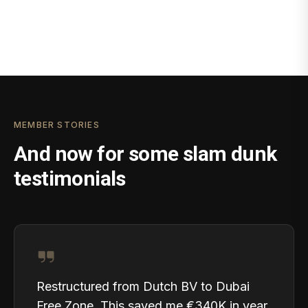
MEMBER STORIES
And now for some slam dunk
testimonials
Restructured from Dutch BV to Dubai
Free Zone. This saved me €340K in year