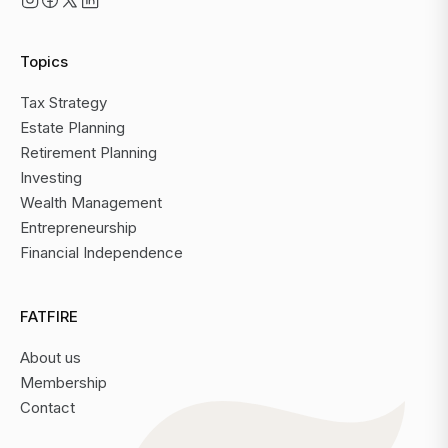
Topics
Tax Strategy
Estate Planning
Retirement Planning
Investing
Wealth Management
Entrepreneurship
Financial Independence
FATFIRE
About us
Membership
Contact