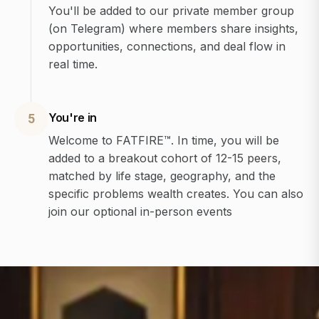
You'll be added to our private member group
(on Telegram) where members share insights,
opportunities, connections, and deal flow in
real time.
You're in
5
Welcome to FATFIRE™. In time, you will be
added to a breakout cohort of 12-15 peers,
matched by life stage, geography, and the
specific problems wealth creates. You can also
join our optional in-person events