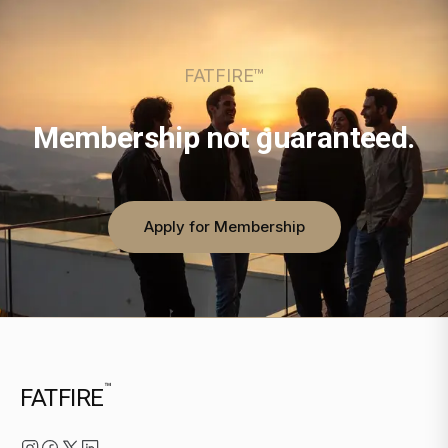
FATFIRE™
Membership not guaranteed.
Apply for Membership
™
FATFIRE