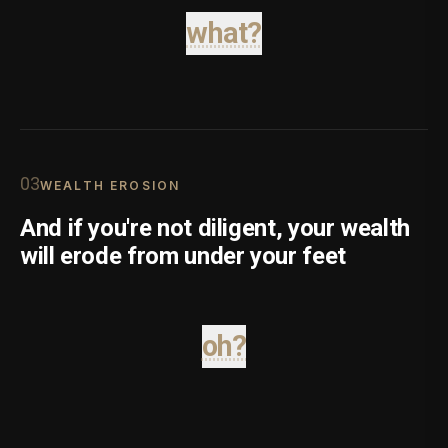
what?
0
3
WEALTH EROSION
And if you're not diligent, your wealth
will erode from under your feet
oh?