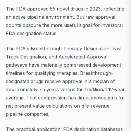
The FDA approved 55 novel drugs in 2023, reflecting
an active pipeline environment. But raw approval
counts obscure the more useful signal for investors:
FDA designation status.
The FDA's Breakthrough Therapy Designation, Fast
Track Designation, and Accelerated Approval
pathways have materially compressed development
timelines for qualifying therapies. Breakthrough-
designated drugs receive approval in a median of
approximately 7.5 years versus the traditional 12-year
average. That compression has direct implications for
net present value calculations on pre-revenue
pipeline companies.
The practical application: FDA designation databases