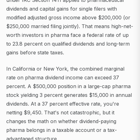
under IRC Section 1411 applies to pharmaceutical
dividends and capital gains for single filers with
modified adjusted gross income above $200,000 (or
$250,000 married filing jointly). That means high-net-
worth investors in pharma face a federal rate of up
to 23.8 percent on qualified dividends and long-term
gains before state taxes.
In California or New York, the combined marginal
rate on pharma dividend income can exceed 37
percent. A $500,000 position in a large-cap pharma
stock yielding 3 percent generates $15,000 in annual
dividends. At a 37 percent effective rate, you're
netting $9,450. That's not catastrophic, but it
changes the math on whether dividend-paying
pharma belongs in a taxable account or a tax-
advantaged structure.