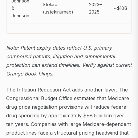
Johnson
Stelara
2023–
&
~$10B
(ustekinumab)
2025
Johnson
Note: Patent expiry dates reflect U.S. primary
compound patents; litigation and supplemental
protection can extend timelines. Verify against current
Orange Book filings.
The Inflation Reduction Act adds another layer. The
Congressional Budget Office estimates that Medicare
drug price negotiation provisions will reduce federal
drug spending by approximately $98.5 billion over
ten years. Companies with large Medicare-dependent
product lines face a structural pricing headwind that