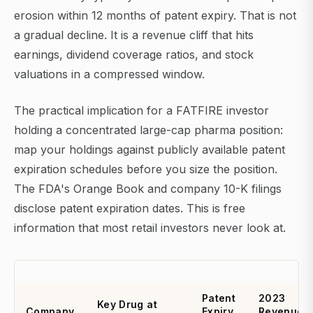
erosion within 12 months of patent expiry. That is not
a gradual decline. It is a revenue cliff that hits
earnings, dividend coverage ratios, and stock
valuations in a compressed window.
The practical implication for a FATFIRE investor
holding a concentrated large-cap pharma position:
map your holdings against publicly available patent
expiration schedules before you size the position.
The FDA's Orange Book and company 10-K filings
disclose patent expiration dates. This is free
information that most retail investors never look at.
Patent
2023
Key Drug at
Company
Expiry
Revenue