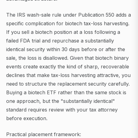
The IRS wash-sale rule under Publication 550 adds a
specific complication for biotech tax-loss harvesting.
If you sell a biotech position at a loss following a
failed FDA trial and repurchase a substantially
identical security within 30 days before or after the
sale, the loss is disallowed. Given that biotech binary
events create exactly the kind of sharp, recoverable
declines that make tax-loss harvesting attractive, you
need to structure the replacement security carefully.
Buying a biotech ETF rather than the same stock is
one approach, but the "substantially identical"
standard requires review with your tax attorney
before execution.
Practical placement framework: