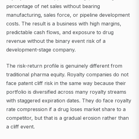
percentage of net sales without bearing
manufacturing, sales force, or pipeline development
costs. The result is a business with high margins,
predictable cash flows, and exposure to drug
revenue without the binary event risk of a
development-stage company.
The risk-return profile is genuinely different from
traditional pharma equity. Royalty companies do not
face patent cliff risk in the same way because their
portfolio is diversified across many royalty streams
with staggered expiration dates. They do face royalty
rate compression if a drug loses market share to a
competitor, but that is a gradual erosion rather than
a cliff event.