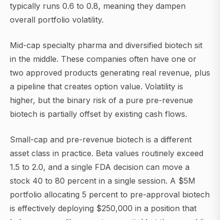
typically runs 0.6 to 0.8, meaning they dampen
overall portfolio volatility.
Mid-cap specialty pharma and diversified biotech sit
in the middle. These companies often have one or
two approved products generating real revenue, plus
a pipeline that creates option value. Volatility is
higher, but the binary risk of a pure pre-revenue
biotech is partially offset by existing cash flows.
Small-cap and pre-revenue biotech is a different
asset class in practice. Beta values routinely exceed
1.5 to 2.0, and a single FDA decision can move a
stock 40 to 80 percent in a single session. A $5M
portfolio allocating 5 percent to pre-approval biotech
is effectively deploying $250,000 in a position that