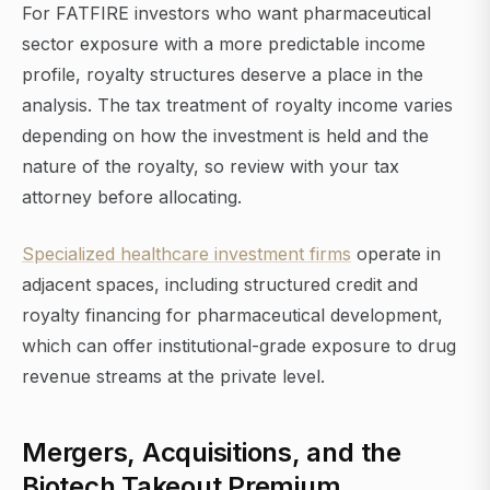
For FATFIRE investors who want pharmaceutical
sector exposure with a more predictable income
profile, royalty structures deserve a place in the
analysis. The tax treatment of royalty income varies
depending on how the investment is held and the
nature of the royalty, so review with your tax
attorney before allocating.
Specialized healthcare investment firms
operate in
adjacent spaces, including structured credit and
royalty financing for pharmaceutical development,
which can offer institutional-grade exposure to drug
revenue streams at the private level.
Mergers, Acquisitions, and the
Biotech Takeout Premium