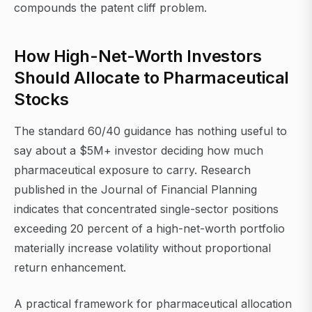
compounds the patent cliff problem.
How High-Net-Worth Investors
Should Allocate to Pharmaceutical
Stocks
The standard 60/40 guidance has nothing useful to
say about a $5M+ investor deciding how much
pharmaceutical exposure to carry. Research
published in the Journal of Financial Planning
indicates that concentrated single-sector positions
exceeding 20 percent of a high-net-worth portfolio
materially increase volatility without proportional
return enhancement.
A practical framework for pharmaceutical allocation