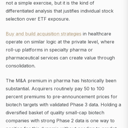
not a simple exercise, but it is the kind of
differentiated analysis that justifies individual stock
selection over ETF exposure.
Buy and build acquisition strategies
in healthcare
operate on similar logic at the private level, where
roll-up platforms in specialty pharma or
pharmaceutical services can create value through
consolidation.
The M&A premium in pharma has historically been
substantial. Acquirers routinely pay 50 to 100
percent premiums to pre-announcement prices for
biotech targets with validated Phase 3 data. Holding a
diversified basket of quality small-cap biotech
companies with strong Phase 2 data is one way to