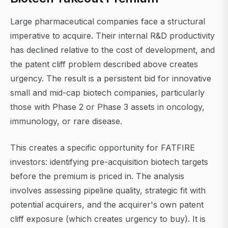
Large pharmaceutical companies face a structural
imperative to acquire. Their internal R&D productivity
has declined relative to the cost of development, and
the patent cliff problem described above creates
urgency. The result is a persistent bid for innovative
small and mid-cap biotech companies, particularly
those with Phase 2 or Phase 3 assets in oncology,
immunology, or rare disease.
This creates a specific opportunity for FATFIRE
investors: identifying pre-acquisition biotech targets
before the premium is priced in. The analysis
involves assessing pipeline quality, strategic fit with
potential acquirers, and the acquirer's own patent
cliff exposure (which creates urgency to buy). It is