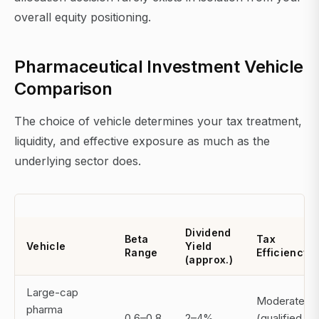
overall equity positioning.
Pharmaceutical Investment Vehicle
Comparison
The choice of vehicle determines your tax treatment,
liquidity, and effective exposure as much as the
underlying sector does.
Dividend
Beta
Tax
Vehicle
Yield
Range
Efficiency
(approx.)
Large-cap
Moderate
pharma
0.6–0.8
2–4%
(qualified