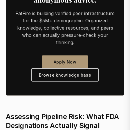
FatFire is building verified peer infrastructure
for the $5M+ demographic. Organized
knowledge, collective resources, and peers
who can actually pressure-check your
thinking.
Apply Now
Browse knowledge base
Assessing Pipeline Risk: What FDA
Designations Actually Signal