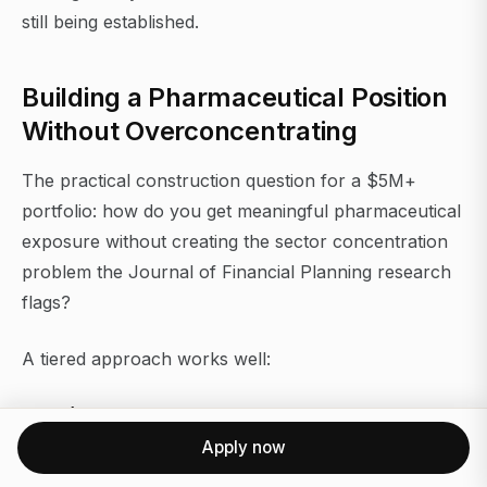
still being established.
Building a Pharmaceutical Position
Without Overconcentrating
The practical construction question for a $5M+
portfolio: how do you get meaningful pharmaceutical
exposure without creating the sector concentration
problem the Journal of Financial Planning research
flags?
A tiered approach works well:
Core (60–70% of pharma allocation):
Two to four
large-cap pharmaceutical companies with diversified
Apply now
pipelines, strong dividend coverage, and manageable