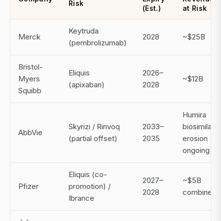
Risk
(Est.)
at Risk
Keytruda
Merck
2028
~$25B
(pembrolizumab)
Bristol-
Eliquis
2026–
Myers
~$12B
(apixaban)
2028
Squibb
Humira
Skyrizi / Rinvoq
2033–
biosimilar
AbbVie
(partial offset)
2035
erosion
ongoing
Eliquis (co-
2027–
~$5B
Pfizer
promotion) /
2028
combined
Ibrance