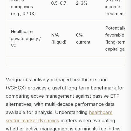
0.5–0.7
2–3%
companies
income
(e.g., RPRX)
treatment)
Potentially
Healthcare
N/A
0%
favorable
private equity /
(illiquid)
current
(long-term
VC
capital gains
Vanguard's actively managed healthcare fund
(VGHCX) provides a useful long-term benchmark for
comparing active management against passive ETF
alternatives, with multi-decade performance data
available for analysis. Understanding
healthcare
sector market dynamics
matters when evaluating
whether active management is earning its fee in this