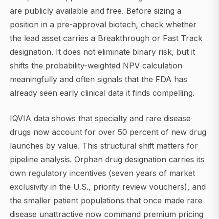
are publicly available and free. Before sizing a
position in a pre-approval biotech, check whether
the lead asset carries a Breakthrough or Fast Track
designation. It does not eliminate binary risk, but it
shifts the probability-weighted NPV calculation
meaningfully and often signals that the FDA has
already seen early clinical data it finds compelling.
IQVIA data shows that specialty and rare disease
drugs now account for over 50 percent of new drug
launches by value. This structural shift matters for
pipeline analysis. Orphan drug designation carries its
own regulatory incentives (seven years of market
exclusivity in the U.S., priority review vouchers), and
the smaller patient populations that once made rare
disease unattractive now command premium pricing