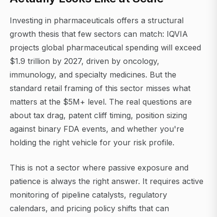
Investing in pharmaceuticals offers a structural
growth thesis that few sectors can match: IQVIA
projects global pharmaceutical spending will exceed
$1.9 trillion by 2027, driven by oncology,
immunology, and specialty medicines. But the
standard retail framing of this sector misses what
matters at the $5M+ level. The real questions are
about tax drag, patent cliff timing, position sizing
against binary FDA events, and whether you're
holding the right vehicle for your risk profile.
This is not a sector where passive exposure and
patience is always the right answer. It requires active
monitoring of pipeline catalysts, regulatory
calendars, and pricing policy shifts that can