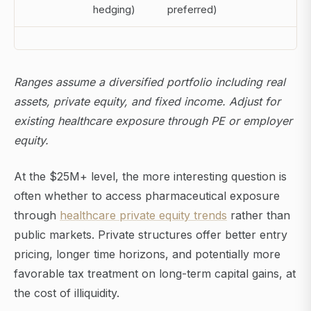
hedging)
preferred)
Ranges assume a diversified portfolio including real
assets, private equity, and fixed income. Adjust for
existing healthcare exposure through PE or employer
equity.
At the $25M+ level, the more interesting question is
often whether to access pharmaceutical exposure
through
healthcare private equity trends
rather than
public markets. Private structures offer better entry
pricing, longer time horizons, and potentially more
favorable tax treatment on long-term capital gains, at
the cost of illiquidity.