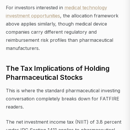
For investors interested in
medical technology
investment opportunities
, the allocation framework
above applies similarly, though medical device
companies carry different regulatory and
reimbursement risk profiles than pharmaceutical
manufacturers.
The Tax Implications of Holding
Pharmaceutical Stocks
This is where the standard pharmaceutical investing
conversation completely breaks down for FATFIRE
readers.
The net investment income tax (NIIT) of 3.8 percent