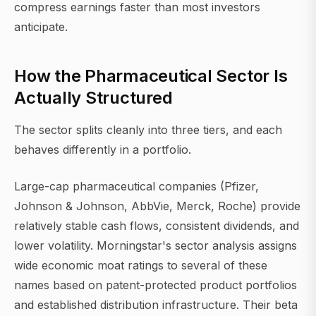
compress earnings faster than most investors
anticipate.
How the Pharmaceutical Sector Is
Actually Structured
The sector splits cleanly into three tiers, and each
behaves differently in a portfolio.
Large-cap pharmaceutical companies (Pfizer,
Johnson & Johnson, AbbVie, Merck, Roche) provide
relatively stable cash flows, consistent dividends, and
lower volatility. Morningstar's sector analysis assigns
wide economic moat ratings to several of these
names based on patent-protected product portfolios
and established distribution infrastructure. Their beta