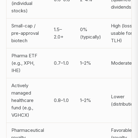
(individual
dividends)
stocks)
Small-cap /
High (losses
1.5–
0%
pre-approval
usable for
2.0+
(typically)
biotech
TLH)
Pharma ETF
(e.g., XPH,
0.7–1.0
1–2%
Moderate
IHE)
Actively
managed
Lower
healthcare
0.8–1.0
1–2%
(distribution
fund (e.g.,
VGHCX)
Pharmaceutical
Favorable
royalty
(royalty