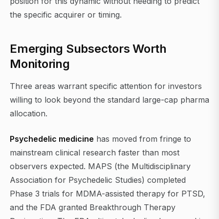
position for this dynamic without needing to predict
the specific acquirer or timing.
Emerging Subsectors Worth
Monitoring
Three areas warrant specific attention for investors
willing to look beyond the standard large-cap pharma
allocation.
Psychedelic medicine
has moved from fringe to
mainstream clinical research faster than most
observers expected. MAPS (the Multidisciplinary
Association for Psychedelic Studies) completed
Phase 3 trials for MDMA-assisted therapy for PTSD,
and the FDA granted Breakthrough Therapy