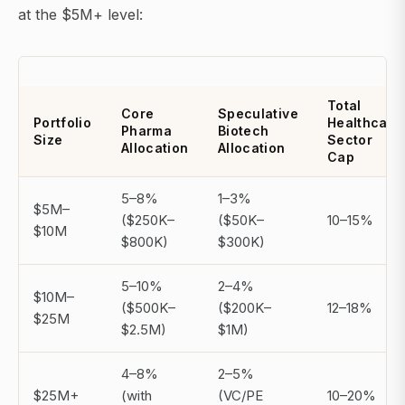
at the $5M+ level:
Total
Core
Speculative
Portfolio
Healthcare
Pharma
Biotech
Size
Sector
Allocation
Allocation
Cap
5–8%
1–3%
$5M–
($250K–
($50K–
10–15%
$10M
$800K)
$300K)
5–10%
2–4%
$10M–
($500K–
($200K–
12–18%
$25M
$2.5M)
$1M)
4–8%
2–5%
$25M+
(with
(VC/PE
10–20%