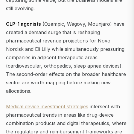
capturing some value, but the business models are
still evolving.
GLP-1 agonists
(Ozempic, Wegovy, Mounjaro) have
created a demand surge that is reshaping
pharmaceutical revenue projections for Novo
Nordisk and Eli Lilly while simultaneously pressuring
companies in adjacent therapeutic areas
(cardiovascular, orthopedics, sleep apnea devices).
The second-order effects on the broader healthcare
sector are worth mapping before making new
allocations.
Medical device investment strategies
intersect with
pharmaceutical trends in areas like drug-device
combination products and digital therapeutics, where
the regulatory and reimbursement frameworks are