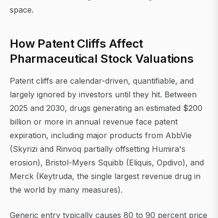
space.
How Patent Cliffs Affect
Pharmaceutical Stock Valuations
Patent cliffs are calendar-driven, quantifiable, and
largely ignored by investors until they hit. Between
2025 and 2030, drugs generating an estimated $200
billion or more in annual revenue face patent
expiration, including major products from AbbVie
(Skyrizi and Rinvoq partially offsetting Humira's
erosion), Bristol-Myers Squibb (Eliquis, Opdivo), and
Merck (Keytruda, the single largest revenue drug in
the world by many measures).
Generic entry typically causes 80 to 90 percent price