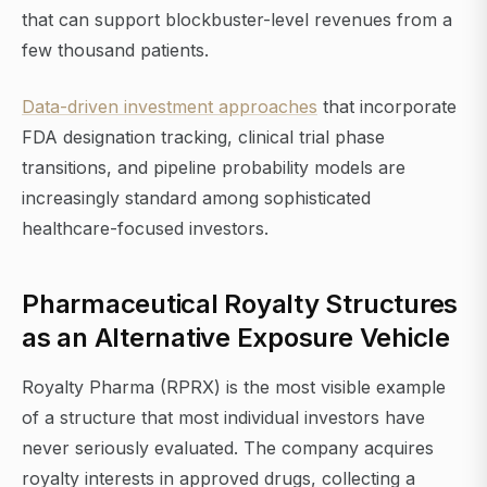
that can support blockbuster-level revenues from a
few thousand patients.
Data-driven investment approaches
that incorporate
FDA designation tracking, clinical trial phase
transitions, and pipeline probability models are
increasingly standard among sophisticated
healthcare-focused investors.
Pharmaceutical Royalty Structures
as an Alternative Exposure Vehicle
Royalty Pharma (RPRX) is the most visible example
of a structure that most individual investors have
never seriously evaluated. The company acquires
royalty interests in approved drugs, collecting a