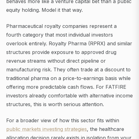
behaves more like a venture capital bet than a public
equity holding. Model it that way.
Pharmaceutical royalty companies represent a
fourth category that most individual investors
overlook entirely. Royalty Pharma (RPRX) and similar
structures provide exposure to approved drug
revenue streams without direct pipeline or
manufacturing risk. They often trade at a discount to
traditional pharma on a price-to-earnings basis while
offering more predictable cash flows. For FATFIRE
investors already comfortable with alternative income
structures, this is worth serious attention.
For a broader view of how this sector fits within
public markets investing strategies
, the healthcare
allocation decision rarely exists in isolation from your