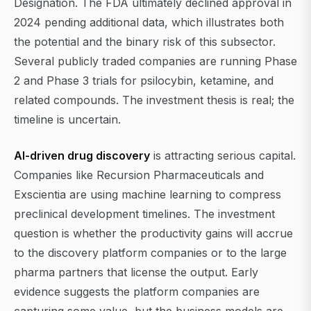
Designation. The FDA ultimately declined approval in
2024 pending additional data, which illustrates both
the potential and the binary risk of this subsector.
Several publicly traded companies are running Phase
2 and Phase 3 trials for psilocybin, ketamine, and
related compounds. The investment thesis is real; the
timeline is uncertain.
AI-driven drug discovery
is attracting serious capital.
Companies like Recursion Pharmaceuticals and
Exscientia are using machine learning to compress
preclinical development timelines. The investment
question is whether the productivity gains will accrue
to the discovery platform companies or to the large
pharma partners that license the output. Early
evidence suggests the platform companies are