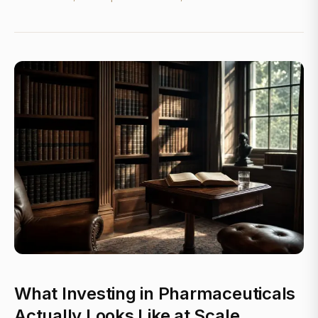
What Investing in Pharmaceuticals
Actually Looks Like at Scale