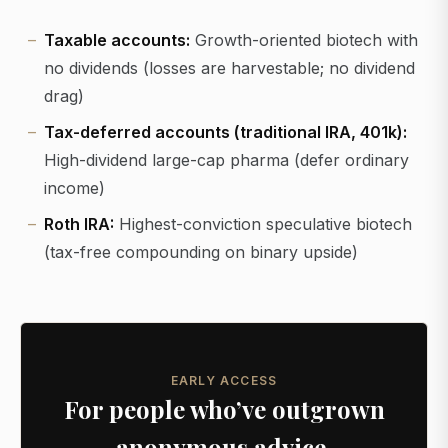
Taxable accounts:
Growth-oriented biotech with
no dividends (losses are harvestable; no dividend
drag)
Tax-deferred accounts (traditional IRA, 401k):
High-dividend large-cap pharma (defer ordinary
income)
Roth IRA:
Highest-conviction speculative biotech
(tax-free compounding on binary upside)
EARLY ACCESS
For people who’ve outgrown
anonymous advice.