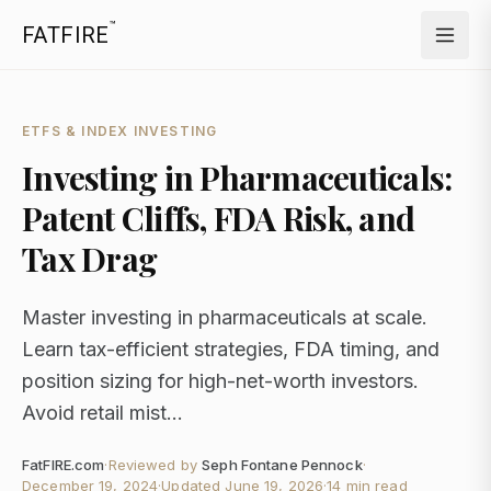
™
FATFIRE
ETFS & INDEX INVESTING
Investing in Pharmaceuticals:
Patent Cliffs, FDA Risk, and
Tax Drag
Master investing in pharmaceuticals at scale.
Learn tax-efficient strategies, FDA timing, and
position sizing for high-net-worth investors.
Avoid retail mist...
FatFIRE.com
·
Reviewed by
Seph Fontane Pennock
·
December 19, 2024
·
Updated
June 19, 2026
·
14 min read