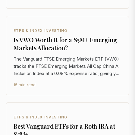
day SEC basis. That headline looks compelling. But
for investors at the $5M+ level, the real analysis
starts
ETFS & INDEX INVESTING
Is VWO Worth It for a $5M+ Emerging
Markets Allocation?
The Vanguard FTSE Emerging Markets ETF (VWO)
tracks the FTSE Emerging Markets All Cap China A
Inclusion Index at a 0.08% expense ratio, giving you
large-, mid-, and small-cap exposure across more
15 min read
than 20 emerging market countries in a single, liquid
vehicle. For a $5M+ portfolio, that's the starting
ETFS & INDEX INVESTING
Best Vanguard ETFs for a Roth IRA at
$5M+