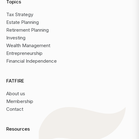
Topics
Tax Strategy
Estate Planning
Retirement Planning
Investing
Wealth Management
Entrepreneurship
Financial Independence
FATFIRE
About us
Membership
Contact
Resources