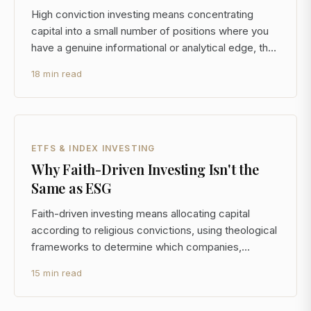
High conviction investing means concentrating
capital into a small number of positions where you
have a genuine informational or analytical edge, then
holding through volatility while the thesis plays out. It
18 min read
is the operational opposite of broad diversification,
and for investors managing $5M or mor
ETFS & INDEX INVESTING
Why Faith-Driven Investing Isn't the
Same as ESG
Faith-driven investing means allocating capital
according to religious convictions, using theological
frameworks to determine which companies,
sectors, and instruments belong in your portfolio. It
15 min read
is not the same as ESG investing, and conflating the
two is one of the most common mistakes advisors