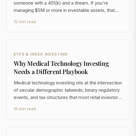
someone with a 401(k) and a dream. If you're
managing $5M or more in investable assets, that
content isn't just unhelpful, it's actively misleading.
15 min read
The decisions you face at this level, concentrated
equity positions, alternative investment access, mul
ETFS & INDEX INVESTING
Why Medical Technology Investing
Needs a Different Playbook
Medical technology investing sits at the intersection
of secular demographic tailwinds, binary regulatory
events, and tax structures that most retail investors
never see. For a $5M+ portfolio, the sector offers
16 min read
genuine diversification benefits, but the standard
ETF-and-forget approach leaves most of