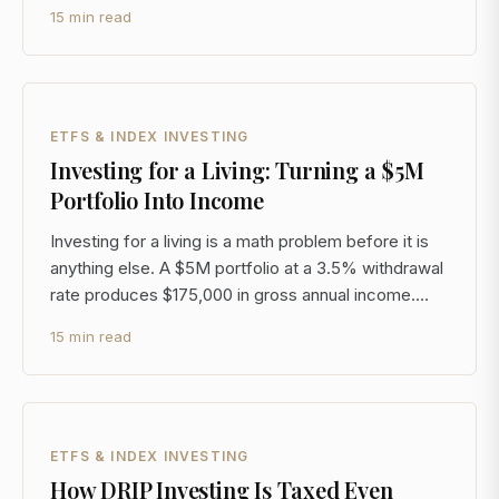
whether satellite internet is a real business. It is. The
15 min read
question is whether you can access it at a price that
makes sense, structure it tax-efficiently,
ETFS & INDEX INVESTING
Investing for a Living: Turning a $5M
Portfolio Into Income
Investing for a living is a math problem before it is
anything else. A $5M portfolio at a 3.5% withdrawal
rate produces $175,000 in gross annual income.
After the 23.8% federal rate on qualified dividends
15 min read
and long-term gains (20% plus the 3.8% Net
Investment Income Tax), you net closer to
$133,000.
ETFS & INDEX INVESTING
How DRIP Investing Is Taxed Even