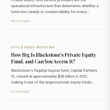
operational infrastructure that determines whether a
fund runs cleanly or creates liability for every
investor in it. For LPs committing $1M or more to a
16 min read
fund, understanding who these providers are, what
they cost, and how to evaluate them is as importan
ETFS & INDEX INVESTING
How Big Is Blackstone's Private Equity
Fund, and Can You Access It?
Blackstone's flagship buyout fund, Capital Partners
IX, closed at approximately $26 billion in 2021,
making it one of the largest private equity funds
ever raised. But the more relevant question for a
12 min read
sophisticated investor isn't how big the fund is. It's
whether you can access it, what it actually