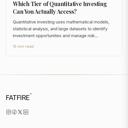
Which Tier of Quantitative Investing
Can You Actually Access?
Quantitative investing uses mathematical models,
statistical analysis, and large datasets to identify
investment opportunities and manage risk
systematically. Rather than relying on analyst
15 min read
judgment or qualitative assessment, quant
strategies generate signals from data and execute
trades according t
™
FATFIRE